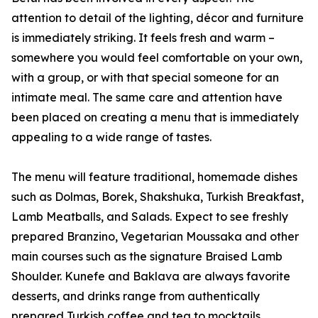
attention to detail of the lighting, décor and furniture
is immediately striking. It feels fresh and warm –
somewhere you would feel comfortable on your own,
with a group, or with that special someone for an
intimate meal. The same care and attention have
been placed on creating a menu that is immediately
appealing to a wide range of tastes.
The menu will feature traditional, homemade dishes
such as Dolmas, Borek, Shakshuka, Turkish Breakfast,
Lamb Meatballs, and Salads. Expect to see freshly
prepared Branzino, Vegetarian Moussaka and other
main courses such as the signature Braised Lamb
Shoulder. Kunefe and Baklava are always favorite
desserts, and drinks range from authentically
prepared Turkish coffee and tea to mocktails.