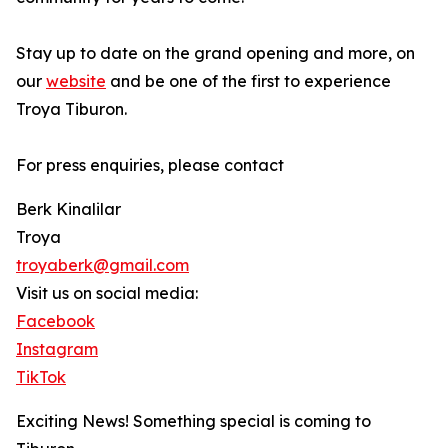
Stay up to date on the grand opening and more, on
our
website
and be one of the first to experience
Troya Tiburon.
For press enquiries, please contact
Berk Kinalilar
Troya
troyaberk@gmail.com
Visit us on social media:
Facebook
Instagram
TikTok
Exciting News! Something special is coming to