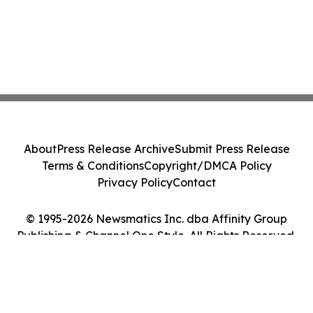
About
Press Release Archive
Submit Press Release
Terms & Conditions
Copyright/DMCA Policy
Privacy Policy
Contact
© 1995-2026 Newsmatics Inc. dba Affinity Group
Publishing & Channel One Style. All Rights Reserved.
Cookie Settings / Your Privacy Choices