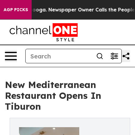
hattanooga. Newspaper Owner Calls the People Abrupt
AGP PICKS
New Mediterranean
Restaurant Opens In
Tiburon