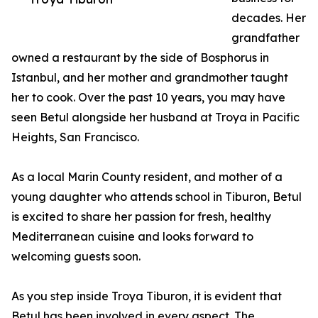
decades. Her
grandfather
owned a restaurant by the side of Bosphorus in
Istanbul, and her mother and grandmother taught
her to cook. Over the past 10 years, you may have
seen Betul alongside her husband at Troya in Pacific
Heights, San Francisco.
As a local Marin County resident, and mother of a
young daughter who attends school in Tiburon, Betul
is excited to share her passion for fresh, healthy
Mediterranean cuisine and looks forward to
welcoming guests soon.
As you step inside Troya Tiburon, it is evident that
Betul has been involved in every aspect. The