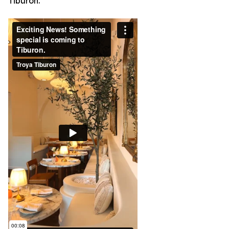
Tiburon.