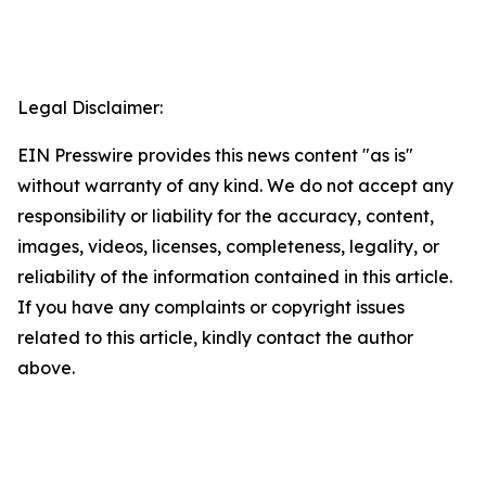
Legal Disclaimer:
EIN Presswire provides this news content "as is"
without warranty of any kind. We do not accept any
responsibility or liability for the accuracy, content,
images, videos, licenses, completeness, legality, or
reliability of the information contained in this article.
If you have any complaints or copyright issues
related to this article, kindly contact the author
above.