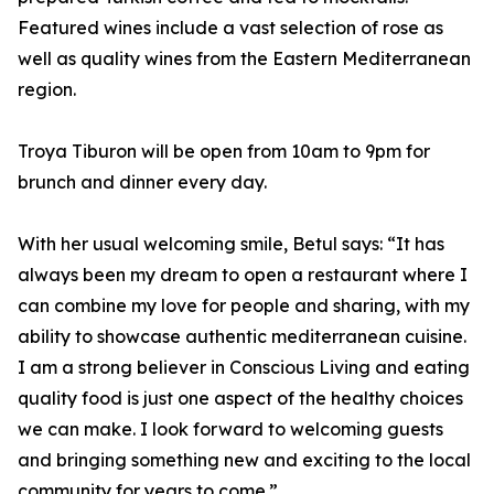
Featured wines include a vast selection of rose as
well as quality wines from the Eastern Mediterranean
region.
Troya Tiburon will be open from 10am to 9pm for
brunch and dinner every day.
With her usual welcoming smile, Betul says: “It has
always been my dream to open a restaurant where I
can combine my love for people and sharing, with my
ability to showcase authentic mediterranean cuisine.
I am a strong believer in Conscious Living and eating
quality food is just one aspect of the healthy choices
we can make. I look forward to welcoming guests
and bringing something new and exciting to the local
community for years to come.”