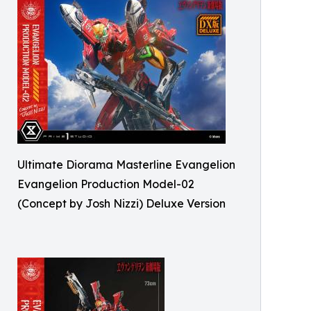
Ultimate Diorama Masterline Evangelion
Evangelion Production Model-02
(Concept by Josh Nizzi) Deluxe Version