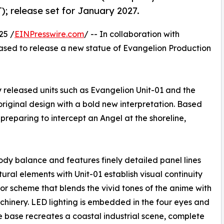
); release set for January 2027.
25 /
EINPresswire.com
/ -- In collaboration with
eased to release a new statue of Evangelion Production
 released units such as Evangelion Unit-01 and the
original design with a bold new interpretation. Based
 preparing to intercept an Angel at the shoreline,
ody balance and features finely detailed panel lines
ural elements with Unit-01 establish visual continuity
olor scheme that blends the vivid tones of the anime with
achinery. LED lighting is embedded in the four eyes and
he base recreates a coastal industrial scene, complete