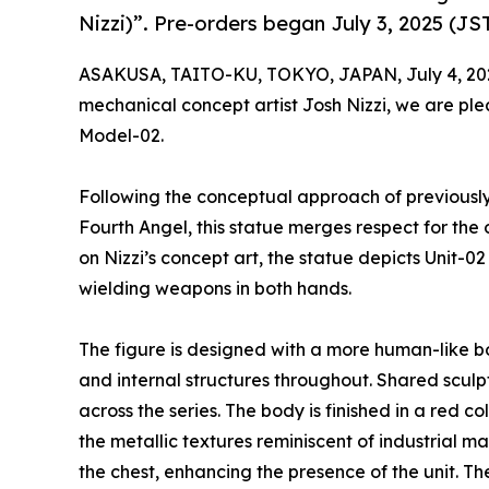
Nizzi)”. Pre-orders began July 3, 2025 (JST
ASAKUSA, TAITO-KU, TOKYO, JAPAN, July 4, 20
mechanical concept artist Josh Nizzi, we are pl
Model-02.
Following the conceptual approach of previously
Fourth Angel, this statue merges respect for the 
on Nizzi’s concept art, the statue depicts Unit-02
wielding weapons in both hands.
The figure is designed with a more human-like b
and internal structures throughout. Shared sculpt
across the series. The body is finished in a red c
the metallic textures reminiscent of industrial m
the chest, enhancing the presence of the unit. T