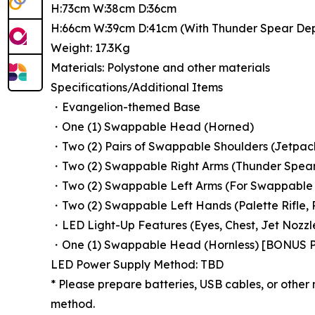
H:73cm W:38cm D:36cm
H:66cm W:39cm D:41cm (With Thunder Spear De
Weight: 17.3Kg
Materials: Polystone and other materials
Specifications/Additional Items
・Evangelion-themed Base
・One (1) Swappable Head (Horned)
・Two (2) Pairs of Swappable Shoulders (Jetpack
・Two (2) Swappable Right Arms (Thunder Spear
・Two (2) Swappable Left Arms (For Swappable 
・Two (2) Swappable Left Hands (Palette Rifle, P
・LED Light-Up Features (Eyes, Chest, Jet Nozzl
・One (1) Swappable Head (Hornless) [BONUS 
LED Power Supply Method: TBD
* Please prepare batteries, USB cables, or other
method.