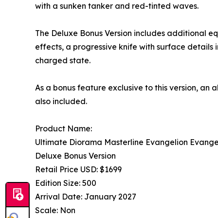
with a sunken tanker and red-tinted waves.
The Deluxe Bonus Version includes additional eq
effects, a progressive knife with surface details
charged state.
As a bonus feature exclusive to this version, an
also included.
Product Name:
Ultimate Diorama Masterline Evangelion Evangel
Deluxe Bonus Version
Retail Price USD: $1699
Edition Size: 500
Arrival Date: January 2027
Scale: Non