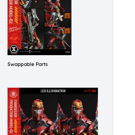
Swappable Parts