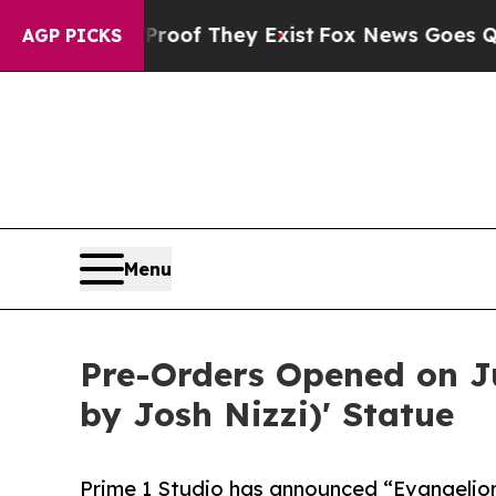
 no Proof They Exist
Fox News Goes Quiet as 'Ma
AGP PICKS
Menu
Pre-Orders Opened on Ju
by Josh Nizzi)' Statue
Prime 1 Studio has announced “Evangelio