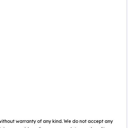
 without warranty of any kind. We do not accept any