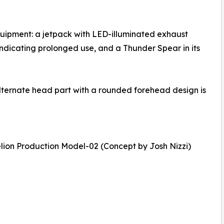
uipment: a jetpack with LED-illuminated exhaust
 indicating prolonged use, and a Thunder Spear in its
 alternate head part with a rounded forehead design is
ion Production Model-02 (Concept by Josh Nizzi)