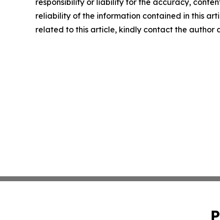
responsibility or liability for the accuracy, conte
reliability of the information contained in this ar
related to this article, kindly contact the author
P