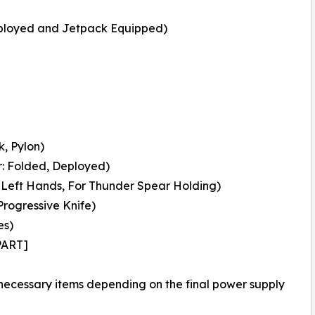
ployed and Jetpack Equipped)
, Pylon)
: Folded, Deployed)
Left Hands, For Thunder Spear Holding)
rogressive Knife)
es)
PART]
 necessary items depending on the final power supply