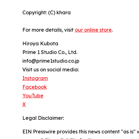
Copyright: (C) khara
For more details, visit
our online store
.
Hiroya Kubota
Prime 1 Studio Co., Ltd.
info@prime1studio.co.jp
Visit us on social media:
Instagram
Facebook
YouTube
X
Legal Disclaimer:
EIN Presswire provides this news content "as is"