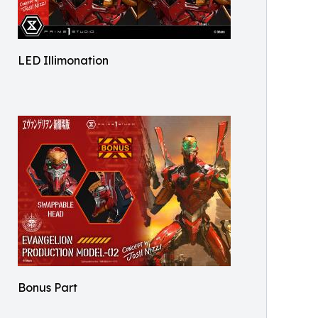
LED Illimonation
Bonus Part