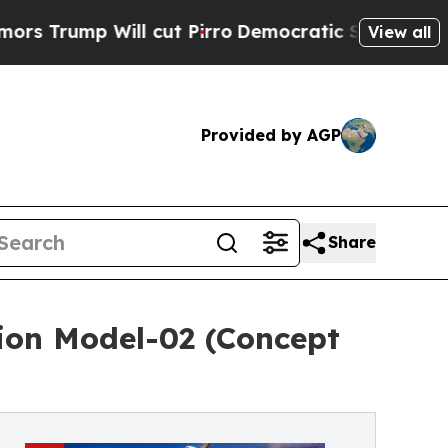
Will cut Pirro
Democratic Socialists of Americ
View all
Provided by AGP
Share
tion Model-02 (Concept