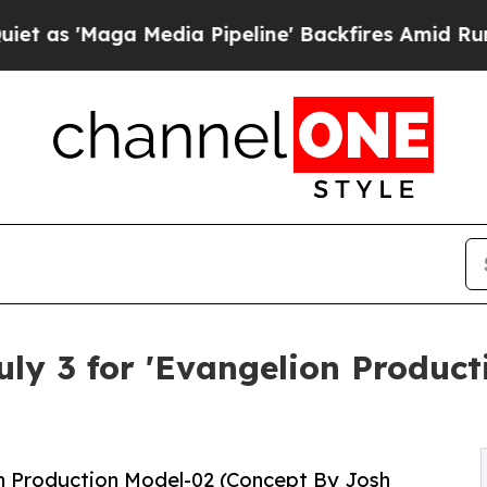
ga Media Pipeline' Backfires Amid Rumors Trump 
ly 3 for 'Evangelion Produc
n Production Model-02 (Concept By Josh