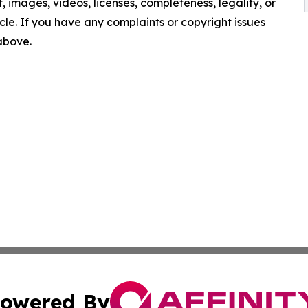
nt, images, videos, licenses, completeness, legality, or
ticle. If you have any complaints or copyright issues
 above.
owered By