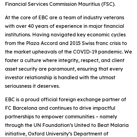
Financial Services Commission Mauritius (FSC).
At the core of EBC are a team of industry veterans
with over 40 years of experience in major financial
institutions. Having navigated key economic cycles
from the Plaza Accord and 2015 Swiss franc crisis to
the market upheavals of the COVID-19 pandemic. We
foster a culture where integrity, respect, and client
asset security are paramount, ensuring that every
investor relationship is handled with the utmost
seriousness it deserves.
EBC is a proud official foreign exchange partner of
FC Barcelona and continues to drive impactful
partnerships to empower communities – namely
through the UN Foundation’s United to Beat Malaria
initiative, Oxford University’s Department of