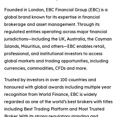
Founded in London, EBC Financial Group (EBC) is a
global brand known for its expertise in financial
brokerage and asset management. Through its
regulated entities operating across major financial
jurisdictions—including the UK, Australia, the Cayman
Islands, Mauritius, and others—EBC enables retail,
professional, and institutional investors to access
global markets and trading opportunities, including
currencies, commodities, CFDs and more.
Trusted by investors in over 100 countries and
honoured with global awards including multiple year
recognition from World Finance, EBC is widely
regarded as one of the world’s best brokers with titles
including Best Trading Platform and Most Trusted
Broker. With its strong regulatory standing and