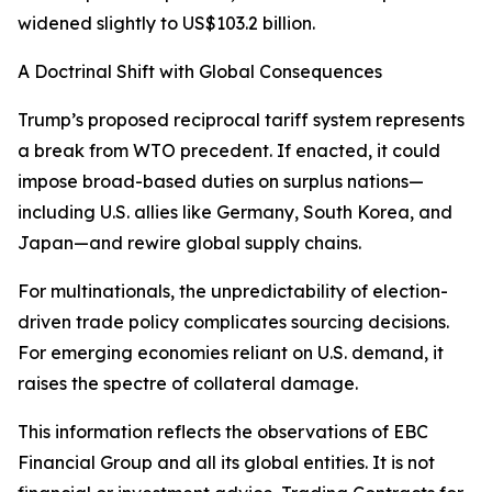
widened slightly to US$103.2 billion.
A Doctrinal Shift with Global Consequences
Trump’s proposed reciprocal tariff system represents
a break from WTO precedent. If enacted, it could
impose broad-based duties on surplus nations—
including U.S. allies like Germany, South Korea, and
Japan—and rewire global supply chains.
For multinationals, the unpredictability of election-
driven trade policy complicates sourcing decisions.
For emerging economies reliant on U.S. demand, it
raises the spectre of collateral damage.
This information reflects the observations of EBC
Financial Group and all its global entities. It is not