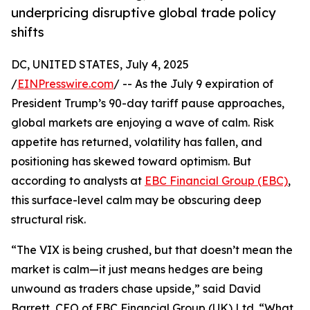
underpricing disruptive global trade policy
shifts
DC, UNITED STATES, July 4, 2025
/
EINPresswire.com
/ -- As the July 9 expiration of
President Trump’s 90-day tariff pause approaches,
global markets are enjoying a wave of calm. Risk
appetite has returned, volatility has fallen, and
positioning has skewed toward optimism. But
according to analysts at
EBC Financial Group (EBC)
,
this surface-level calm may be obscuring deep
structural risk.
“The VIX is being crushed, but that doesn’t mean the
market is calm—it just means hedges are being
unwound as traders chase upside,” said David
Barrett, CEO of EBC Financial Group (UK) Ltd. “What