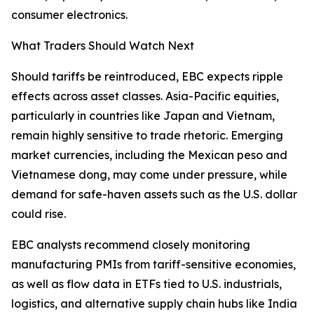
consumer electronics.
What Traders Should Watch Next
Should tariffs be reintroduced, EBC expects ripple
effects across asset classes. Asia-Pacific equities,
particularly in countries like Japan and Vietnam,
remain highly sensitive to trade rhetoric. Emerging
market currencies, including the Mexican peso and
Vietnamese dong, may come under pressure, while
demand for safe-haven assets such as the U.S. dollar
could rise.
EBC analysts recommend closely monitoring
manufacturing PMIs from tariff-sensitive economies,
as well as flow data in ETFs tied to U.S. industrials,
logistics, and alternative supply chain hubs like India