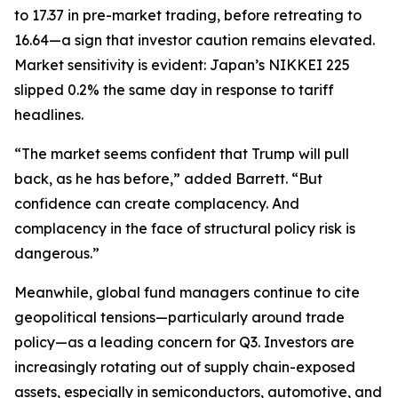
to 17.37 in pre-market trading, before retreating to
16.64—a sign that investor caution remains elevated.
Market sensitivity is evident: Japan’s NIKKEI 225
slipped 0.2% the same day in response to tariff
headlines.
“The market seems confident that Trump will pull
back, as he has before,” added Barrett. “But
confidence can create complacency. And
complacency in the face of structural policy risk is
dangerous.”
Meanwhile, global fund managers continue to cite
geopolitical tensions—particularly around trade
policy—as a leading concern for Q3. Investors are
increasingly rotating out of supply chain-exposed
assets, especially in semiconductors, automotive, and