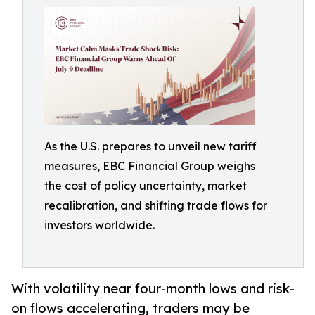
As the U.S. prepares to unveil new tariff
measures, EBC Financial Group weighs
the cost of policy uncertainty, market
recalibration, and shifting trade flows for
investors worldwide.
With volatility near four-month lows and risk-
on flows accelerating, traders may be