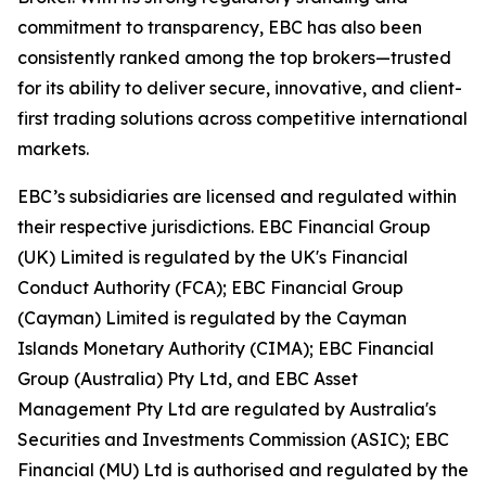
commitment to transparency, EBC has also been
consistently ranked among the top brokers—trusted
for its ability to deliver secure, innovative, and client-
first trading solutions across competitive international
markets.
EBC’s subsidiaries are licensed and regulated within
their respective jurisdictions. EBC Financial Group
(UK) Limited is regulated by the UK's Financial
Conduct Authority (FCA); EBC Financial Group
(Cayman) Limited is regulated by the Cayman
Islands Monetary Authority (CIMA); EBC Financial
Group (Australia) Pty Ltd, and EBC Asset
Management Pty Ltd are regulated by Australia's
Securities and Investments Commission (ASIC); EBC
Financial (MU) Ltd is authorised and regulated by the