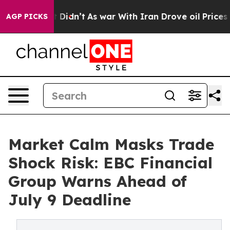
 it Didn’t
As war With Iran Drove oil Prices Higher, 
AGP PICKS
Market Calm Masks Trade
Shock Risk: EBC Financial
Group Warns Ahead of
July 9 Deadline