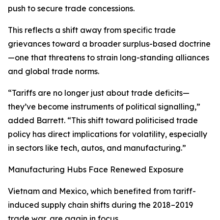
push to secure trade concessions.
This reflects a shift away from specific trade
grievances toward a broader surplus-based doctrine
—one that threatens to strain long-standing alliances
and global trade norms.
“Tariffs are no longer just about trade deficits—
they’ve become instruments of political signalling,”
added Barrett. “This shift toward politicised trade
policy has direct implications for volatility, especially
in sectors like tech, autos, and manufacturing.”
Manufacturing Hubs Face Renewed Exposure
Vietnam and Mexico, which benefited from tariff-
induced supply chain shifts during the 2018–2019
trade war, are again in focus.