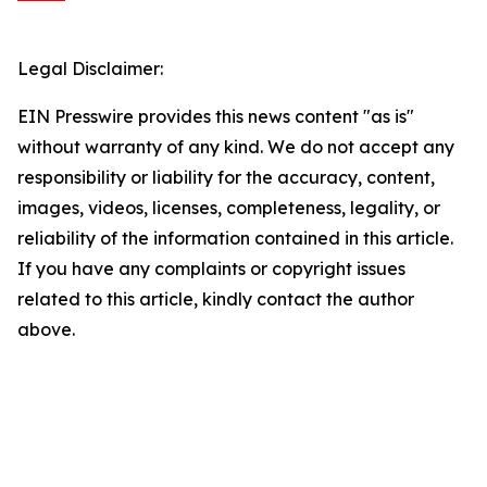
Legal Disclaimer:
EIN Presswire provides this news content "as is"
without warranty of any kind. We do not accept any
responsibility or liability for the accuracy, content,
images, videos, licenses, completeness, legality, or
reliability of the information contained in this article.
If you have any complaints or copyright issues
related to this article, kindly contact the author
above.