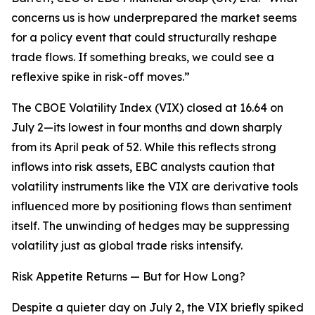
concerns us is how underprepared the market seems
for a policy event that could structurally reshape
trade flows. If something breaks, we could see a
reflexive spike in risk-off moves.”
The CBOE Volatility Index (VIX) closed at 16.64 on
July 2—its lowest in four months and down sharply
from its April peak of 52. While this reflects strong
inflows into risk assets, EBC analysts caution that
volatility instruments like the VIX are derivative tools
influenced more by positioning flows than sentiment
itself. The unwinding of hedges may be suppressing
volatility just as global trade risks intensify.
Risk Appetite Returns — But for How Long?
Despite a quieter day on July 2, the VIX briefly spiked