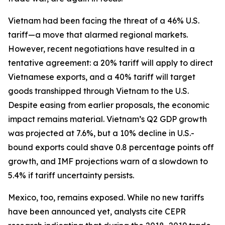
Vietnam had been facing the threat of a 46% U.S.
tariff—a move that alarmed regional markets.
However, recent negotiations have resulted in a
tentative agreement: a 20% tariff will apply to direct
Vietnamese exports, and a 40% tariff will target
goods transhipped through Vietnam to the U.S.
Despite easing from earlier proposals, the economic
impact remains material. Vietnam’s Q2 GDP growth
was projected at 7.6%, but a 10% decline in U.S.-
bound exports could shave 0.8 percentage points off
growth, and IMF projections warn of a slowdown to
5.4% if tariff uncertainty persists.
Mexico, too, remains exposed. While no new tariffs
have been announced yet, analysts cite CEPR