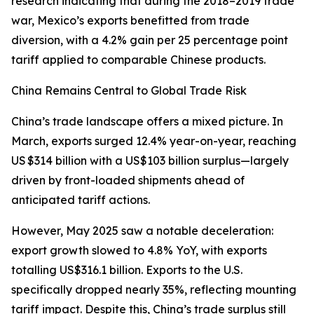
research indicating that during the 2018–2019 trade
war, Mexico’s exports benefitted from trade
diversion, with a 4.2% gain per 25 percentage point
tariff applied to comparable Chinese products.
China Remains Central to Global Trade Risk
China’s trade landscape offers a mixed picture. In
March, exports surged 12.4% year-on-year, reaching
US $314 billion with a US$103 billion surplus—largely
driven by front-loaded shipments ahead of
anticipated tariff actions.
However, May 2025 saw a notable deceleration:
export growth slowed to 4.8% YoY, with exports
totalling US$316.1 billion. Exports to the U.S.
specifically dropped nearly 35%, reflecting mounting
tariff impact. Despite this, China’s trade surplus still