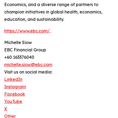
Economics, and a diverse range of partners to
champion initiatives in global health, economics,
education, and sustainability.
https://www.ebc.com/
Michelle Siow
EBC Financial Group
+60 163376040
michelle.siow@ebc.com
Visit us on social media:
LinkedIn
Instagram
Facebook
YouTube
X
Other