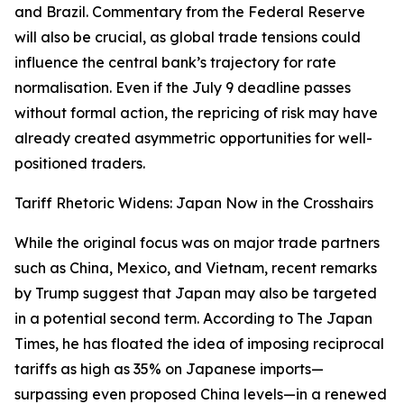
and Brazil. Commentary from the Federal Reserve
will also be crucial, as global trade tensions could
influence the central bank’s trajectory for rate
normalisation. Even if the July 9 deadline passes
without formal action, the repricing of risk may have
already created asymmetric opportunities for well-
positioned traders.
Tariff Rhetoric Widens: Japan Now in the Crosshairs
While the original focus was on major trade partners
such as China, Mexico, and Vietnam, recent remarks
by Trump suggest that Japan may also be targeted
in a potential second term. According to The Japan
Times, he has floated the idea of imposing reciprocal
tariffs as high as 35% on Japanese imports—
surpassing even proposed China levels—in a renewed