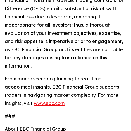
financial or investment advice. Trading Contracts for
Difference (CFDs) entail a substantial risk of swift
financial loss due to leverage, rendering it
inappropriate for all investors; thus, a thorough
evaluation of your investment objectives, expertise,
and risk appetite is imperative prior to engagement,
as EBC Financial Group and its entities are not liable
for any damages arising from reliance on this
information.
From macro scenario planning to real-time
geopolitical insights, EBC Financial Group supports
traders in navigating market complexity. For more
insights, visit
www.ebc.com
.
###
About EBC Financial Group