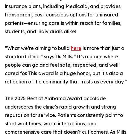
insurance plans, including Medicaid, and provides
transparent, cost-conscious options for uninsured
patients—ensuring care is within reach for families,
students, and individuals alike!
“What we’re aiming to build
here
is more than just a
standard clinic,” says Dr. Mills. “It’s a place where
people can go and feel safe, respected, and well
cared for. This award is a huge honor, but it’s also a
reflection of the community that trusts us every day.”
The 2025 Best of Alabama Award accolade
underscores the clinic’s rapid growth and strong
reputation for service. Patients consistently point to
short wait times, warm interactions, and
comprehensive care that doesn’t cut corners. As Mills