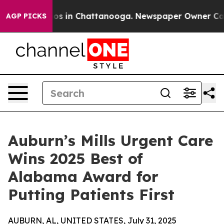
llapse
Chaos in Chattanooga. Newspaper Owner Calls 
AGP PICKS
Auburn’s Mills Urgent Care
Wins 2025 Best of
Alabama Award for
Putting Patients First
AUBURN, AL, UNITED STATES, July 31, 2025