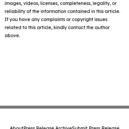
images, videos, licenses, completeness, legality, or
reliability of the information contained in this article.
If you have any complaints or copyright issues
related to this article, kindly contact the author
above.
About
Press Release Archive
Submit Press Release