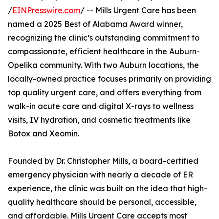
/
EINPresswire.com
/ -- Mills Urgent Care has been
named a 2025 Best of Alabama Award winner,
recognizing the clinic’s outstanding commitment to
compassionate, efficient healthcare in the Auburn-
Opelika community. With two Auburn locations, the
locally-owned practice focuses primarily on providing
top quality urgent care, and offers everything from
walk-in acute care and digital X-rays to wellness
visits, IV hydration, and cosmetic treatments like
Botox and Xeomin.
Founded by Dr. Christopher Mills, a board-certified
emergency physician with nearly a decade of ER
experience, the clinic was built on the idea that high-
quality healthcare should be personal, accessible,
and affordable. Mills Urgent Care accepts most