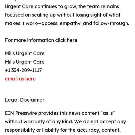
Urgent Care continues to grow, the team remains
focused on scaling up without losing sight of what
makes it work—access, empathy, and follow-through.
For more information click here
Mills Urgent Care
Mills Urgent Care
+1 334-209-1117
email us here
Legal Disclaimer:
EIN Presswire provides this news content "as is"
without warranty of any kind. We do not accept any
responsibility or liability for the accuracy, content,