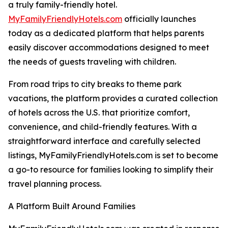
a truly family-friendly hotel.
MyFamilyFriendlyHotels.com
officially launches
today as a dedicated platform that helps parents
easily discover accommodations designed to meet
the needs of guests traveling with children.
From road trips to city breaks to theme park
vacations, the platform provides a curated collection
of hotels across the U.S. that prioritize comfort,
convenience, and child-friendly features. With a
straightforward interface and carefully selected
listings, MyFamilyFriendlyHotels.com is set to become
a go-to resource for families looking to simplify their
travel planning process.
A Platform Built Around Families