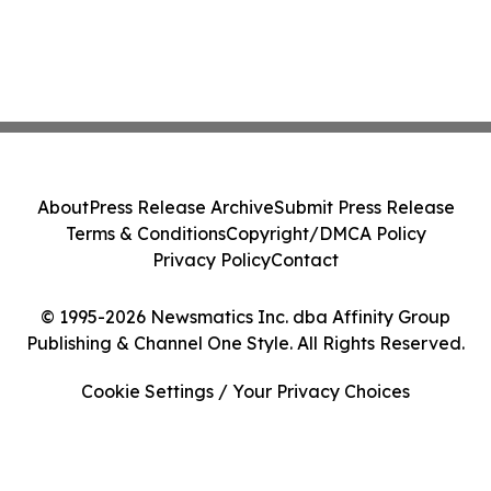
About
Press Release Archive
Submit Press Release
Terms & Conditions
Copyright/DMCA Policy
Privacy Policy
Contact
© 1995-2026 Newsmatics Inc. dba Affinity Group
Publishing & Channel One Style. All Rights Reserved.
Cookie Settings / Your Privacy Choices