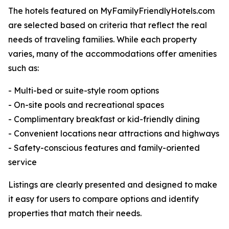
The hotels featured on MyFamilyFriendlyHotels.com
are selected based on criteria that reflect the real
needs of traveling families. While each property
varies, many of the accommodations offer amenities
such as:
- Multi-bed or suite-style room options
- On-site pools and recreational spaces
- Complimentary breakfast or kid-friendly dining
- Convenient locations near attractions and highways
- Safety-conscious features and family-oriented
service
Listings are clearly presented and designed to make
it easy for users to compare options and identify
properties that match their needs.