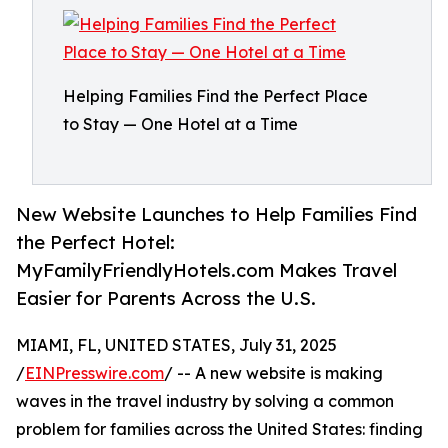
Helping Families Find the Perfect Place
to Stay — One Hotel at a Time
New Website Launches to Help Families Find
the Perfect Hotel:
MyFamilyFriendlyHotels.com Makes Travel
Easier for Parents Across the U.S.
MIAMI, FL, UNITED STATES, July 31, 2025
/
EINPresswire.com
/ -- A new website is making
waves in the travel industry by solving a common
problem for families across the United States: finding