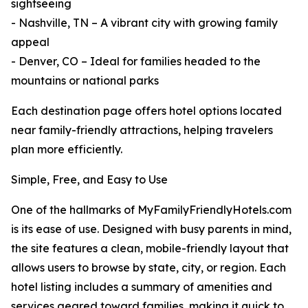
sightseeing
- Nashville, TN – A vibrant city with growing family
appeal
- Denver, CO – Ideal for families headed to the
mountains or national parks
Each destination page offers hotel options located
near family-friendly attractions, helping travelers
plan more efficiently.
Simple, Free, and Easy to Use
One of the hallmarks of MyFamilyFriendlyHotels.com
is its ease of use. Designed with busy parents in mind,
the site features a clean, mobile-friendly layout that
allows users to browse by state, city, or region. Each
hotel listing includes a summary of amenities and
services geared toward families, making it quick to