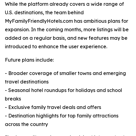
While the platform already covers a wide range of
U.S. destinations, the team behind
MyFamilyFriendlyHotels.com has ambitious plans for
expansion. In the coming months, more listings will be
added on a regular basis, and new features may be
introduced to enhance the user experience.
Future plans include:
- Broader coverage of smaller towns and emerging
travel destinations
- Seasonal hotel roundups for holidays and school
breaks
- Exclusive family travel deals and offers
- Destination highlights for top family attractions
across the country