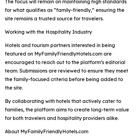
The focus will remain on maintaining high standards
for what qualifies as “family-friendly,” ensuring the
site remains a trusted source for travelers.
Working with the Hospitality Industry
Hotels and tourism partners interested in being
featured on MyFamilyFriendlyHotels.com are
encouraged to reach out to the platform’s editorial
team. Submissions are reviewed to ensure they meet
the family-focused criteria before being added to
the site.
By collaborating with hotels that actively cater to
families, the platform aims to create long-term value
for both travelers and hospitality providers alike.
About MyFamilyFriendlyHotels.com