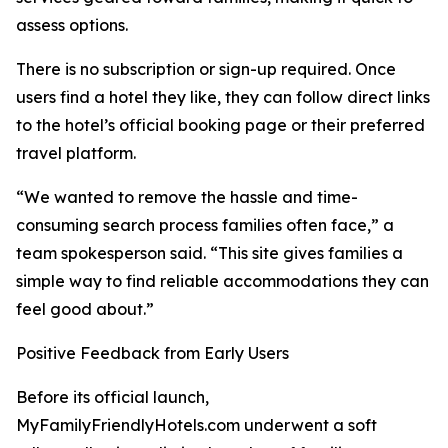
assess options.
There is no subscription or sign-up required. Once
users find a hotel they like, they can follow direct links
to the hotel’s official booking page or their preferred
travel platform.
“We wanted to remove the hassle and time-
consuming search process families often face,” a
team spokesperson said. “This site gives families a
simple way to find reliable accommodations they can
feel good about.”
Positive Feedback from Early Users
Before its official launch,
MyFamilyFriendlyHotels.com underwent a soft