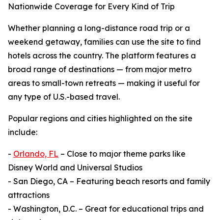
Nationwide Coverage for Every Kind of Trip
Whether planning a long-distance road trip or a
weekend getaway, families can use the site to find
hotels across the country. The platform features a
broad range of destinations — from major metro
areas to small-town retreats — making it useful for
any type of U.S.-based travel.
Popular regions and cities highlighted on the site
include:
-
Orlando, FL
– Close to major theme parks like
Disney World and Universal Studios
- San Diego, CA – Featuring beach resorts and family
attractions
- Washington, D.C. – Great for educational trips and