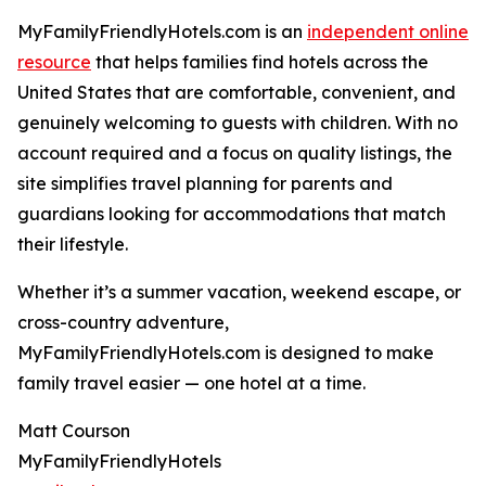
MyFamilyFriendlyHotels.com is an
independent online
resource
that helps families find hotels across the
United States that are comfortable, convenient, and
genuinely welcoming to guests with children. With no
account required and a focus on quality listings, the
site simplifies travel planning for parents and
guardians looking for accommodations that match
their lifestyle.
Whether it’s a summer vacation, weekend escape, or
cross-country adventure,
MyFamilyFriendlyHotels.com is designed to make
family travel easier — one hotel at a time.
Matt Courson
MyFamilyFriendlyHotels