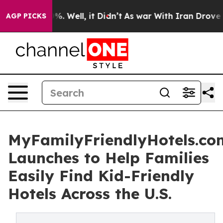
d 40%. Well, it Didn’t
As war With Iran Drove oil Pri
AGP PICKS
MyFamilyFriendlyHotels.co
Launches to Help Families
Easily Find Kid-Friendly
Hotels Across the U.S.