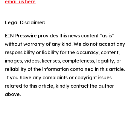
email us here
Legal Disclaimer:
EIN Presswire provides this news content "as is"
without warranty of any kind. We do not accept any
responsibility or liability for the accuracy, content,
images, videos, licenses, completeness, legality, or
reliability of the information contained in this article.
If you have any complaints or copyright issues
related to this article, kindly contact the author
above.