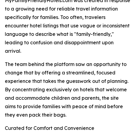
MyFamilyFriendlyHotels.com was created in response
to a growing need for reliable travel information
specifically for families. Too often, travelers
encounter hotel listings that use vague or inconsistent
language to describe what is "family-friendly,"
leading to confusion and disappointment upon
arrival.
The team behind the platform saw an opportunity to
change that by offering a streamlined, focused
experience that takes the guesswork out of planning.
By concentrating exclusively on hotels that welcome
and accommodate children and parents, the site
aims to provide families with peace of mind before
they even pack their bags.
Curated for Comfort and Convenience