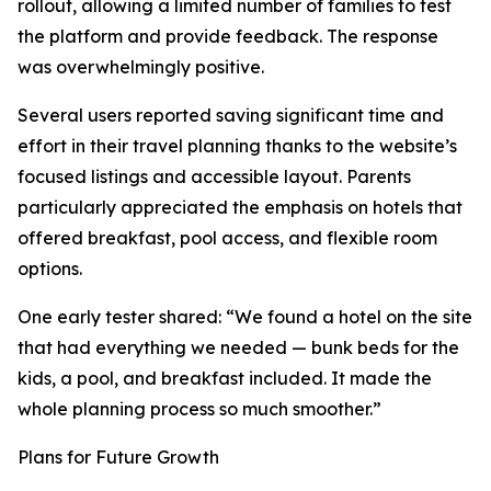
rollout, allowing a limited number of families to test
the platform and provide feedback. The response
was overwhelmingly positive.
Several users reported saving significant time and
effort in their travel planning thanks to the website’s
focused listings and accessible layout. Parents
particularly appreciated the emphasis on hotels that
offered breakfast, pool access, and flexible room
options.
One early tester shared: “We found a hotel on the site
that had everything we needed — bunk beds for the
kids, a pool, and breakfast included. It made the
whole planning process so much smoother.”
Plans for Future Growth