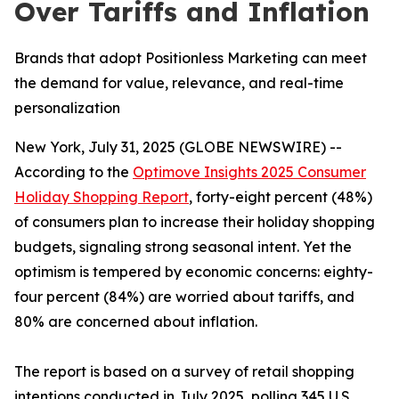
Over Tariffs and Inflation
Brands that adopt Positionless Marketing can meet
the demand for value, relevance, and real-time
personalization
New York, July 31, 2025 (GLOBE NEWSWIRE) --
According to the
Optimove Insights 2025 Consumer
Holiday Shopping Report
, forty-eight percent (48%)
of consumers plan to increase their holiday shopping
budgets, signaling strong seasonal intent. Yet the
optimism is tempered by economic concerns: eighty-
four percent (84%) are worried about tariffs, and
80% are concerned about inflation.
The report is based on a survey of retail shopping
intentions conducted in July 2025, polling 345 U.S.