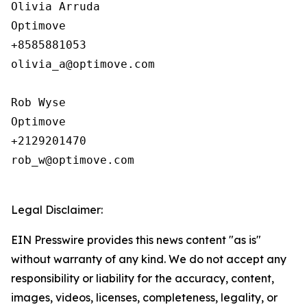
Olivia Arruda

Optimove

+8585881053

olivia_a@optimove.com

Rob Wyse

Optimove

+2129201470

rob_w@optimove.com

Legal Disclaimer:
EIN Presswire provides this news content "as is"
without warranty of any kind. We do not accept any
responsibility or liability for the accuracy, content,
images, videos, licenses, completeness, legality, or