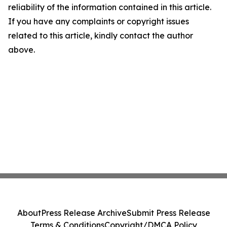
reliability of the information contained in this article.
If you have any complaints or copyright issues
related to this article, kindly contact the author
above.
About
Press Release Archive
Submit Press Release
Terms & Conditions
Copyright/DMCA Policy