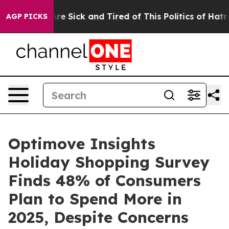
People Are Sick and Tired of This Politics of Hatred”
T
AGP PICKS
Optimove Insights
Holiday Shopping Survey
Finds 48% of Consumers
Plan to Spend More in
2025, Despite Concerns