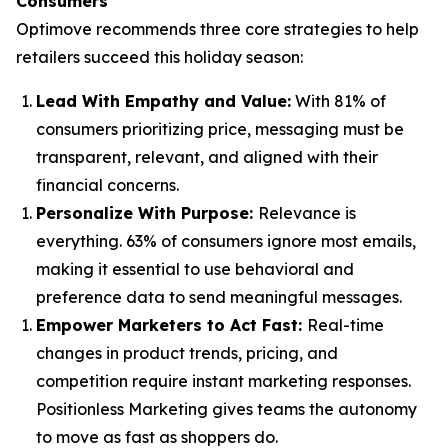
Consumers
Optimove recommends three core strategies to help
retailers succeed this holiday season:
Lead With Empathy and Value
:
With 81% of
consumers prioritizing price, messaging must be
transparent, relevant, and aligned with their
financial concerns.
Personalize With Purpose
:
Relevance is
everything. 63% of consumers ignore most emails,
making it essential to use behavioral and
preference data to send meaningful messages.
Empower Marketers to Act Fast
:
Real-time
changes in product trends, pricing, and
competition require instant marketing responses.
Positionless Marketing gives teams the autonomy
to move as fast as shoppers do.