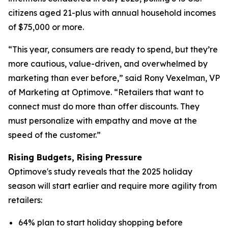
citizens aged 21-plus with annual household incomes
of $75,000 or more.
“This year, consumers are ready to spend, but they’re
more cautious, value-driven, and overwhelmed by
marketing than ever before,” said Rony Vexelman, VP
of Marketing at Optimove. “Retailers that want to
connect must do more than offer discounts. They
must personalize with empathy and move at the
speed of the customer.”
Rising Budgets, Rising Pressure
Optimove's study reveals that the 2025 holiday
season will start earlier and require more agility from
retailers:
64% plan to start holiday shopping before