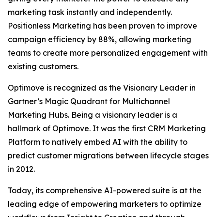
marketing task instantly and independently.
Positionless Marketing has been proven to improve
campaign efficiency by 88%, allowing marketing
teams to create more personalized engagement with
existing customers.
Optimove is recognized as the Visionary Leader in
Gartner’s Magic Quadrant for Multichannel
Marketing Hubs. Being a visionary leader is a
hallmark of Optimove. It was the first CRM Marketing
Platform to natively embed AI with the ability to
predict customer migrations between lifecycle stages
in 2012.
Today, its comprehensive AI-powered suite is at the
leading edge of empowering marketers to optimize