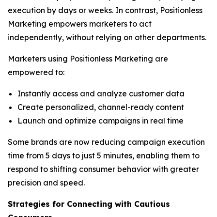
execution by days or weeks. In contrast, Positionless
Marketing empowers marketers to act
independently, without relying on other departments.
Marketers using Positionless Marketing are
empowered to:
Instantly access and analyze customer data
Create personalized, channel-ready content
Launch and optimize campaigns in real time
Some brands are now reducing campaign execution
time from 5 days to just 5 minutes, enabling them to
respond to shifting consumer behavior with greater
precision and speed.
Strategies for Connecting
with
Cautious