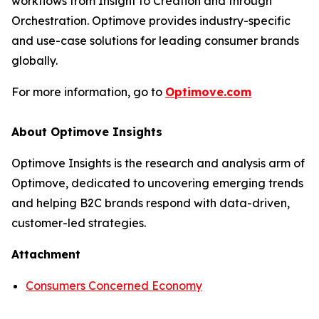
workflows from Insight to Creation and through
Orchestration. Optimove provides industry-specific
and use-case solutions for leading consumer brands
globally.
For more information, go to
Optimove.com
About Optimove Insights
Optimove Insights is the research and analysis arm of
Optimove, dedicated to uncovering emerging trends
and helping B2C brands respond with data-driven,
customer-led strategies.
Attachment
Consumers Concerned Economy