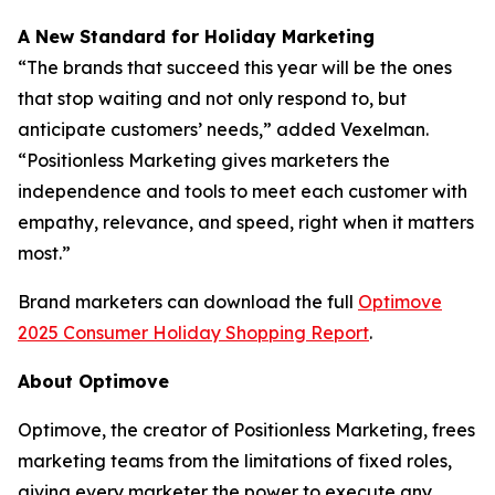
A New Standard for Holiday Marketing
“The brands that succeed this year will be the ones
that stop waiting and not only respond to, but
anticipate customers’ needs,” added Vexelman.
“Positionless Marketing gives marketers the
independence and tools to meet each customer with
empathy, relevance, and speed, right when it matters
most.”
Brand marketers can download the full
Optimove
2025 Consumer Holiday Shopping Report
.
About Optimove
Optimove, the creator of Positionless Marketing, frees
marketing teams from the limitations of fixed roles,
giving every marketer the power to execute any