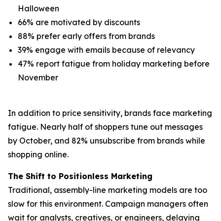
Halloween
66% are motivated by discounts
88% prefer early offers from brands
39% engage with emails because of relevancy
47% report fatigue from holiday marketing before
November
In addition to price sensitivity, brands face marketing
fatigue. Nearly half of shoppers tune out messages
by October, and 82% unsubscribe from brands while
shopping online.
The Shift to Positionless Marketing
Traditional, assembly-line marketing models are too
slow for this environment. Campaign managers often
wait for analysts, creatives, or engineers, delaying