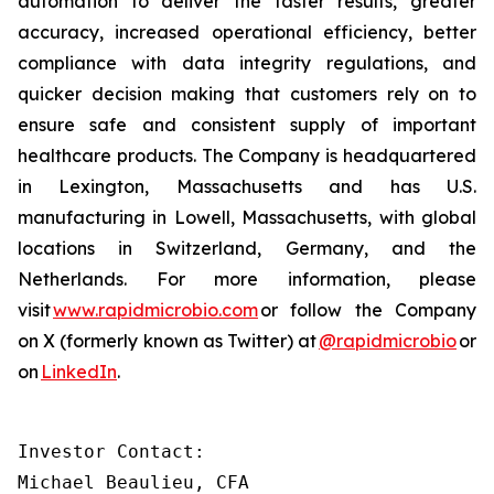
automation to deliver the faster results, greater
accuracy, increased operational efficiency, better
compliance with data integrity regulations, and
quicker decision making that customers rely on to
ensure safe and consistent supply of important
healthcare products. The Company is headquartered
in Lexington, Massachusetts and has U.S.
manufacturing in Lowell, Massachusetts, with global
locations in Switzerland, Germany, and the
Netherlands. For more information, please
visit
www.rapidmicrobio.com
or follow the Company
on X (formerly known as Twitter) at
@rapidmicrobio
or
on
LinkedIn
.
Investor Contact:

Michael Beaulieu, CFA
