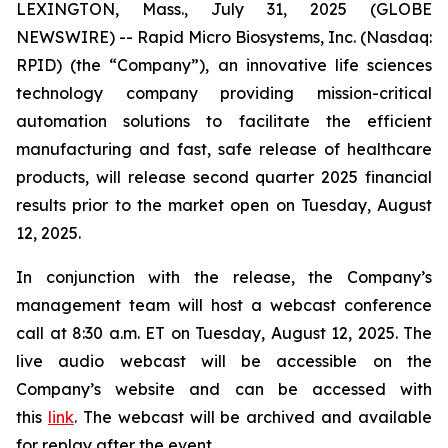
LEXINGTON, Mass., July 31, 2025 (GLOBE
NEWSWIRE) -- Rapid Micro Biosystems, Inc. (Nasdaq:
RPID) (the “Company”), an innovative life sciences
technology company providing mission-critical
automation solutions to facilitate the efficient
manufacturing and fast, safe release of healthcare
products, will release second quarter 2025 financial
results prior to the market open on Tuesday, August
12, 2025.
In conjunction with the release, the Company’s
management team will host a webcast conference
call at 8:30 a.m. ET on Tuesday, August 12, 2025. The
live audio webcast will be accessible on the
Company’s website and can be accessed with
this
link
. The webcast will be archived and available
for replay after the event.