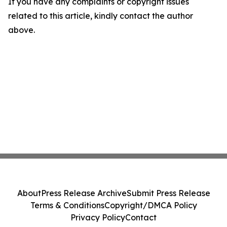
If you have any complaints or copyright issues
related to this article, kindly contact the author
above.
About
Press Release Archive
Submit Press Release
Terms & Conditions
Copyright/DMCA Policy
Privacy Policy
Contact