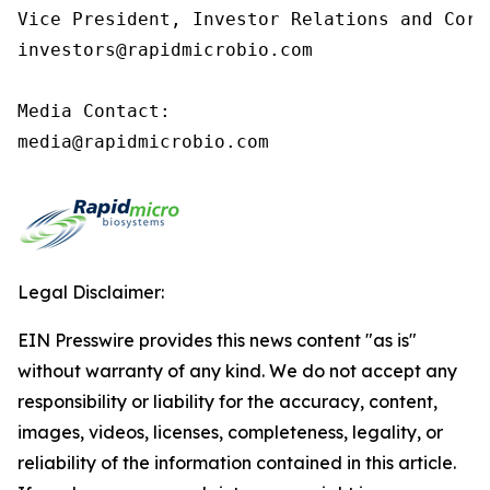
Vice President, Investor Relations and Corp
investors@rapidmicrobio.com

Media Contact:

media@rapidmicrobio.com
Legal Disclaimer:
EIN Presswire provides this news content "as is"
without warranty of any kind. We do not accept any
responsibility or liability for the accuracy, content,
images, videos, licenses, completeness, legality, or
reliability of the information contained in this article.