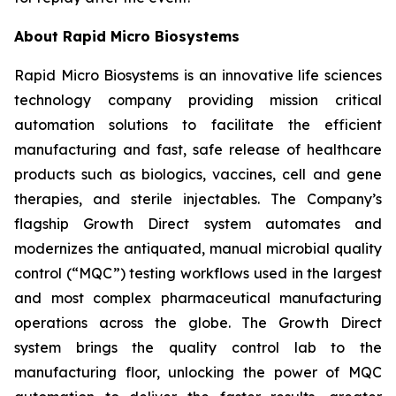
About Rapid Micro Biosystems
Rapid Micro Biosystems is an innovative life sciences
technology company providing mission critical
automation solutions to facilitate the efficient
manufacturing and fast, safe release of healthcare
products such as biologics, vaccines, cell and gene
therapies, and sterile injectables. The Company’s
flagship Growth Direct system automates and
modernizes the antiquated, manual microbial quality
control (“MQC”) testing workflows used in the largest
and most complex pharmaceutical manufacturing
operations across the globe. The Growth Direct
system brings the quality control lab to the
manufacturing floor, unlocking the power of MQC