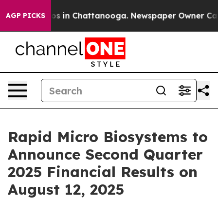
llapse
Chaos in Chattanooga. Newspaper Owner Calls t
AGP PICKS
Rapid Micro Biosystems to
Announce Second Quarter
2025 Financial Results on
August 12, 2025