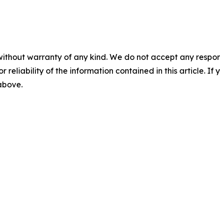
without warranty of any kind. We do not accept any responsib
r reliability of the information contained in this article. I
 above.