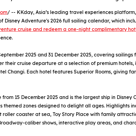
com
/ -- KKday, Asia’s leading travel experiences platform,
 Disney Adventure's 2026 full sailing calendar, which inclu
enture cruise and redeem a one-night complimentary hote
ience.
September 2025 and 31 December 2025, covering sailings f
ter their cruise departure at a selection of premium hotels
tel Changi. Each hotel features Superior Rooms, giving fa
from 15 December 2025 and is the largest ship in Disney Cr
themed zones designed to delight all ages. Highlights i
 roller coaster at sea, Toy Story Place with family attract
Broadway-caliber shows, interactive play areas, and charact