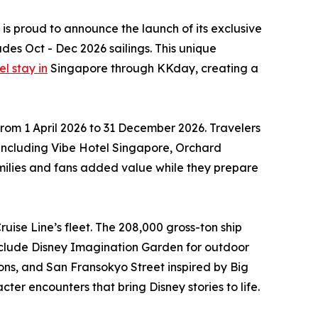
 is proud to announce the launch of its exclusive
des Oct - Dec 2026 sailings. This unique
l stay in
Singapore through KKday, creating a
rom 1 April 2026 to 31 December 2026. Travelers
, including Vibe Hotel Singapore, Orchard
milies and fans added value while they prepare
uise Line’s fleet. The 208,000 gross-ton ship
nclude Disney Imagination Garden for outdoor
ions, and San Fransokyo Street inspired by Big
er encounters that bring Disney stories to life.