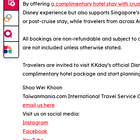
By offering
a complimentary hotel stay with crui
Disney experience but also supports Singapore’s 
or post-cruise stay, while travelers from across 
All bookings are non-refundable and subject to a
are not included unless otherwise stated.
Travelers are invited to visit KKday’s official D
complimentary hotel package and start planning
Shoo Wei Khoon
Taiwanmania.com International Travel Service Co
email us here
Visit us on social media:
Instagram
Facebook