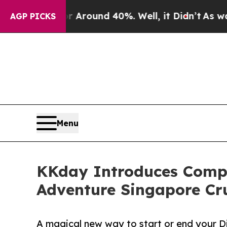
a Floor Around 40%. Well, it Didn’t
As war With
AGP PICKS
Menu
KKday Introduces Compl
Adventure Singapore Cr
A magical new way to start or end your 