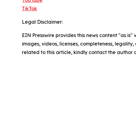
YouTube
TikTok
Legal Disclaimer:
EIN Presswire provides this news content "as is" 
images, videos, licenses, completeness, legality, o
related to this article, kindly contact the author