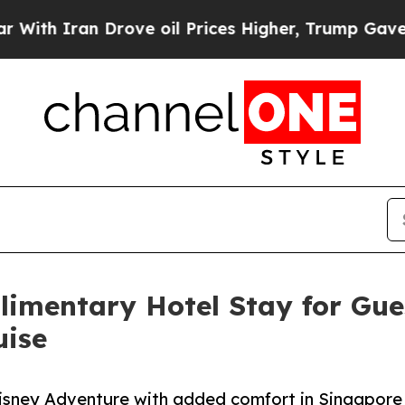
 Iran Drove oil Prices Higher, Trump Gave Polit
imentary Hotel Stay for Gue
uise
Disney Adventure with added comfort in Singapore