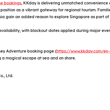
se bookings
, KKday is delivering unmatched convenience a
position as a vibrant gateway for regional tourism. Familie
Asia gain an added reason to explore Singapore as part of t
vailability, with blackout dates applied during major even
isney Adventure booking page (
https://www.kkday.com/en-
 a magical escape at sea and on shore.
., Ltd.