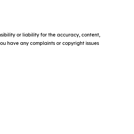
ility or liability for the accuracy, content,
f you have any complaints or copyright issues