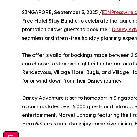
SINGAPORE, September 3, 2025 /
EINPresswire.
Free Hotel Stay Bundle to celebrate the launch of
promotion allows guests to book their
Disney Adv
seamless and stress-free holiday planning exper
The offer is valid for bookings made between 2 
can choose to stay one night either before or af
Rendezvous, Village Hotel Bugis, and Village Ho
for or wind down from their Disney journey.
Disney Adventure is set to homeport in Singapore 
accommodates over 6,000 guests and introduces 
entertainment, Marvel Landing featuring the first
Hero 6. Guests can also enjoy immersive dining, 