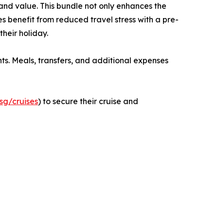
nd value. This bundle not only enhances the
s benefit from reduced travel stress with a pre-
heir holiday.
ts. Meals, transfers, and additional expenses
sg/cruises
) to secure their cruise and