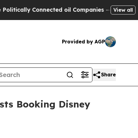
ically Connected oil Companies — not Taxpayers 
View all
Provided by AGP
Share
sts Booking Disney