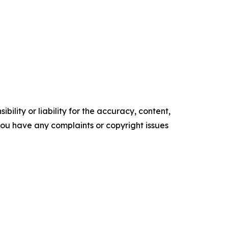
ility or liability for the accuracy, content,
f you have any complaints or copyright issues