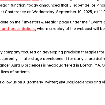
rgan function, today announced that Elisabet de los Pinos,
ent Conference on Wednesday, September 10, 2025, at 11:0
ilable on the “Investors & Media” page under the “Events 
s-and-presentations
, where a replay of the webcast will b
ogy company focused on developing precision therapies for
 is currently in late-stage development for early choroida
ncer. Aura Biosciences is headquartered in Boston, MA. Ou
ives of patients.
 Follow us on X (formerly Twitter) @AuraBiosciences and vi