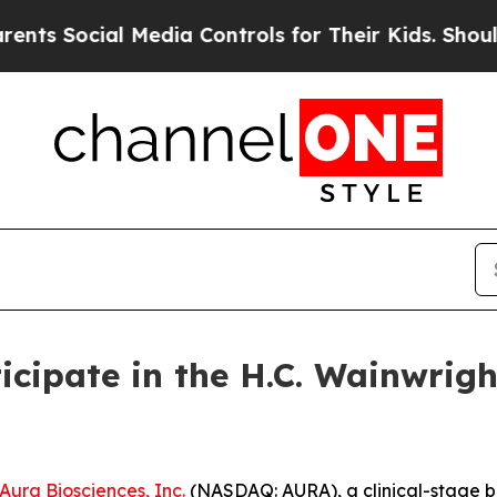
s Social Media Controls for Their Kids. Should th
icipate in the H.C. Wainwrig
Aura Biosciences, Inc.
(NASDAQ: AURA), a clinical-stage 