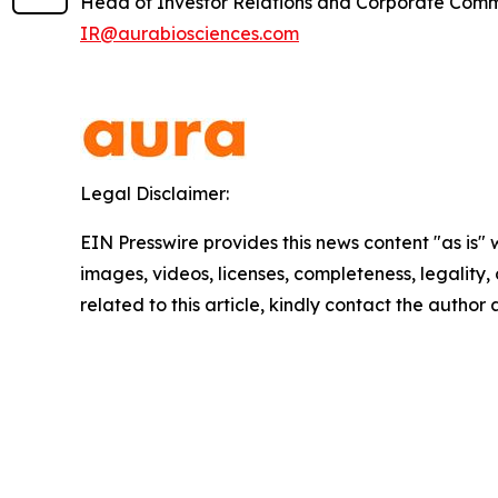
Head of Investor Relations and Corporate Com
IR@aurabiosciences.com
Legal Disclaimer:
EIN Presswire provides this news content "as is" 
images, videos, licenses, completeness, legality, o
related to this article, kindly contact the author