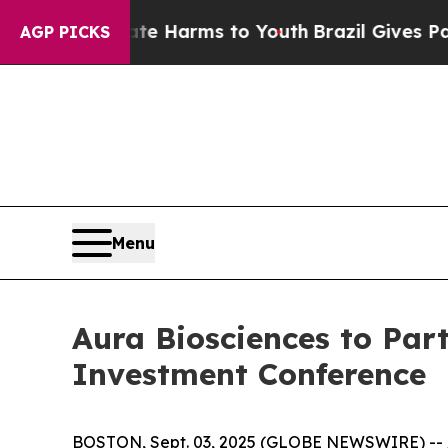
und to Abate Harms to Youth
Brazil Gives Parent
AGP PICKS
Menu
Aura Biosciences to Part
Investment Conference
BOSTON, Sept. 03, 2025 (GLOBE NEWSWIRE) --