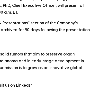
 PhD, Chief Executive Officer, will present at
0 a.m. ET.
& Presentations” section of the Company’s
e archived for 90 days following the presentation
 solid tumors that aim to preserve organ
l melanoma and in early-stage development in
r mission is to grow as an innovative global
sit us on LinkedIn.