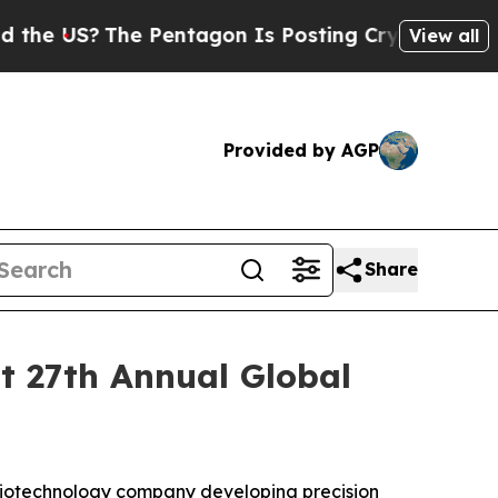
e US?
The Pentagon Is Posting Cryptic Biblical M
View all
Provided by AGP
Share
ht 27th Annual Global
biotechnology company developing precision