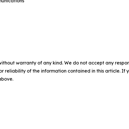
munications
without warranty of any kind. We do not accept any responsib
r reliability of the information contained in this article. I
 above.