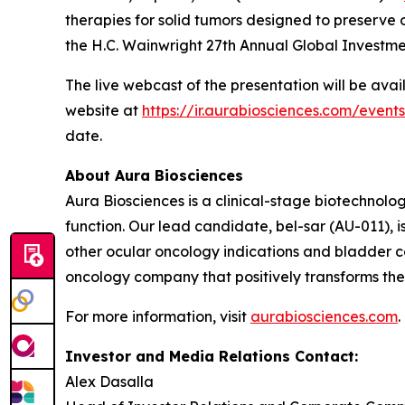
therapies for solid tumors designed to preserve o
the H.C. Wainwright 27th Annual Global Investm
The live webcast of the presentation will be ava
website at
https://ir.aurabiosciences.com/event
date.
About Aura Biosciences
Aura Biosciences is a clinical-stage biotechnol
function. Our lead candidate, bel-sar (AU-011),
other ocular oncology indications and bladder ca
oncology company that positively transforms the l
For more information, visit
aurabiosciences.com
.
Investor and Media Relations Contact:
Alex Dasalla