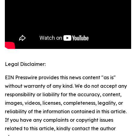
Legal Disclaimer:
EIN Presswire provides this news content "as is"
without warranty of any kind. We do not accept any
responsibility or liability for the accuracy, content,
images, videos, licenses, completeness, legality, or
reliability of the information contained in this article.
If you have any complaints or copyright issues
related to this article, kindly contact the author