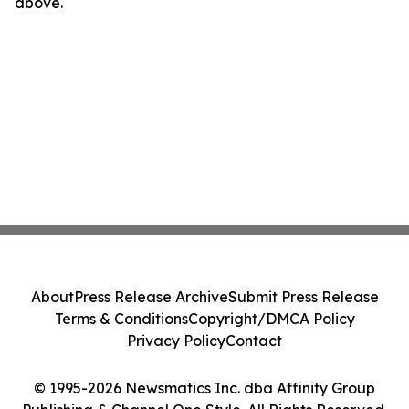
above.
About
Press Release Archive
Submit Press Release
Terms & Conditions
Copyright/DMCA Policy
Privacy Policy
Contact
© 1995-2026 Newsmatics Inc. dba Affinity Group