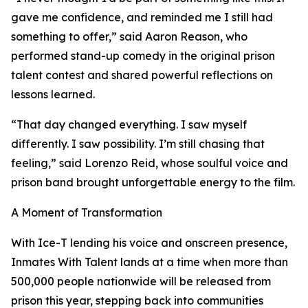
gave me confidence, and reminded me I still had
something to offer,” said Aaron Reason, who
performed stand-up comedy in the original prison
talent contest and shared powerful reflections on
lessons learned.
“That day changed everything. I saw myself
differently. I saw possibility. I’m still chasing that
feeling,” said Lorenzo Reid, whose soulful voice and
prison band brought unforgettable energy to the film.
A Moment of Transformation
With Ice-T lending his voice and onscreen presence,
Inmates With Talent lands at a time when more than
500,000 people nationwide will be released from
prison this year, stepping back into communities