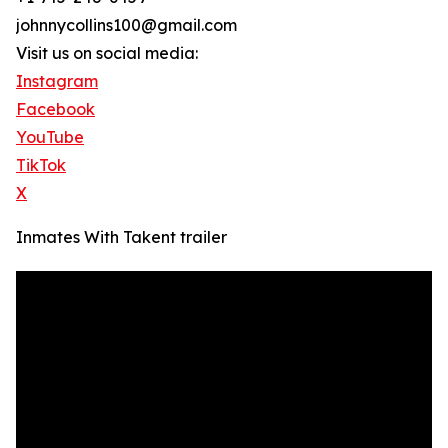
johnnycollins100@gmail.com
Visit us on social media:
Instagram
Facebook
YouTube
TikTok
X
Inmates With Takent trailer