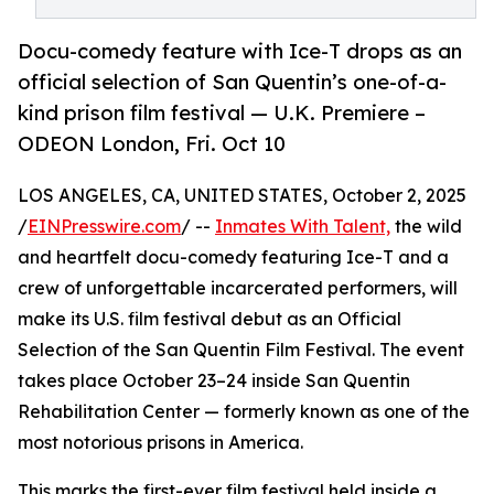
Docu-comedy feature with Ice-T drops as an
official selection of San Quentin’s one-of-a-
kind prison film festival — U.K. Premiere –
ODEON London, Fri. Oct 10
LOS ANGELES, CA, UNITED STATES, October 2, 2025
/
EINPresswire.com
/ --
Inmates With Talent,
the wild
and heartfelt docu-comedy featuring Ice-T and a
crew of unforgettable incarcerated performers, will
make its U.S. film festival debut as an Official
Selection of the San Quentin Film Festival. The event
takes place October 23–24 inside San Quentin
Rehabilitation Center — formerly known as one of the
most notorious prisons in America.
This marks the first-ever film festival held inside a