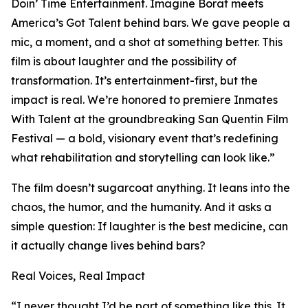
Doin’ Time Entertainment. Imagine Borat meets
America’s Got Talent behind bars. We gave people a
mic, a moment, and a shot at something better. This
film is about laughter and the possibility of
transformation. It’s entertainment-first, but the
impact is real. We’re honored to premiere Inmates
With Talent at the groundbreaking San Quentin Film
Festival — a bold, visionary event that’s redefining
what rehabilitation and storytelling can look like.”
The film doesn’t sugarcoat anything. It leans into the
chaos, the humor, and the humanity. And it asks a
simple question: If laughter is the best medicine, can
it actually change lives behind bars?
Real Voices, Real Impact
“I never thought I’d be part of something like this. It