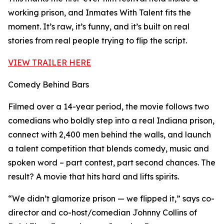
working prison, and Inmates With Talent fits the
moment. It’s raw, it’s funny, and it’s built on real
stories from real people trying to flip the script.
VIEW TRAILER HERE
Comedy Behind Bars
Filmed over a 14-year period, the movie follows two
comedians who boldly step into a real Indiana prison,
connect with 2,400 men behind the walls, and launch
a talent competition that blends comedy, music and
spoken word – part contest, part second chances. The
result? A movie that hits hard and lifts spirits.
“We didn’t glamorize prison — we flipped it,” says co-
director and co-host/comedian Johnny Collins of