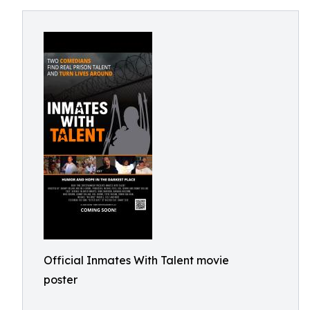
Official Inmates With Talent movie
poster