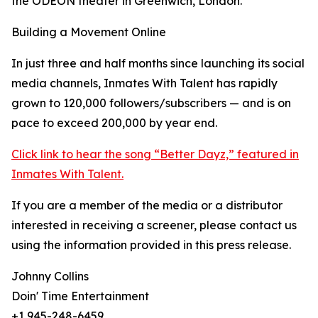
the ODEON theater in Greenwich, London.
Building a Movement Online
In just three and half months since launching its social
media channels, Inmates With Talent has rapidly
grown to 120,000 followers/subscribers — and is on
pace to exceed 200,000 by year end.
Click link to hear the song “Better Dayz,” featured in
Inmates With Talent.
If you are a member of the media or a distributor
interested in receiving a screener, please contact us
using the information provided in this press release.
Johnny Collins
Doin' Time Entertainment
+1 945-248-6459