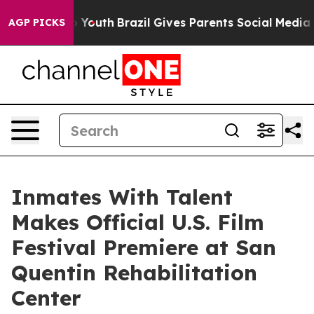
 Harms to Youth
Brazil Gives Parents Social Media Cont
AGP PICKS
Inmates With Talent
Makes Official U.S. Film
Festival Premiere at San
Quentin Rehabilitation
Center