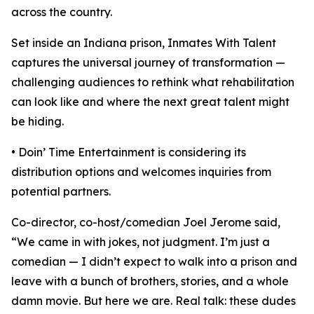
across the country.
Set inside an Indiana prison, Inmates With Talent
captures the universal journey of transformation —
challenging audiences to rethink what rehabilitation
can look like and where the next great talent might
be hiding.
• Doin’ Time Entertainment is considering its
distribution options and welcomes inquiries from
potential partners.
Co-director, co-host/comedian Joel Jerome said,
“We came in with jokes, not judgment. I’m just a
comedian — I didn’t expect to walk into a prison and
leave with a bunch of brothers, stories, and a whole
damn movie. But here we are. Real talk: these dudes