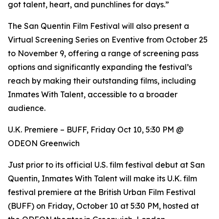
got talent, heart, and punchlines for days.”
The San Quentin Film Festival will also present a
Virtual Screening Series on Eventive from October 25
to November 9, offering a range of screening pass
options and significantly expanding the festival’s
reach by making their outstanding films, including
Inmates With Talent, accessible to a broader
audience.
U.K. Premiere – BUFF, Friday Oct 10, 5:30 PM @
ODEON Greenwich
Just prior to its official U.S. film festival debut at San
Quentin, Inmates With Talent will make its U.K. film
festival premiere at the British Urban Film Festival
(BUFF) on Friday, October 10 at 5:30 PM, hosted at