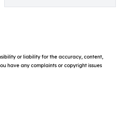
ility or liability for the accuracy, content,
f you have any complaints or copyright issues