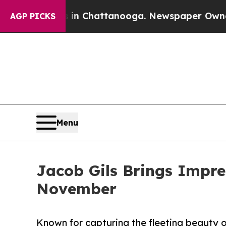
se
Chaos in Chattanooga. Newspaper Owner Calls
AGP PICKS
Menu
Jacob Gils Brings Impre
November
Known for capturing the fleeting beauty of