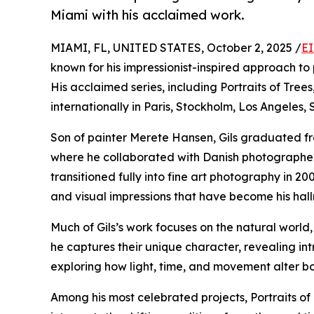
Miami with his acclaimed work.
MIAMI, FL, UNITED STATES, October 2, 2025 /
EI
known for his impressionist-inspired approach to 
His acclaimed series, including Portraits of Tre
internationally in Paris, Stockholm, Los Angeles, 
Son of painter Merete Hansen, Gils graduated f
where he collaborated with Danish photographer L
transitioned fully into fine art photography in 
and visual impressions that have become his hal
Much of Gils’s work focuses on the natural world, 
he captures their unique character, revealing int
exploring how light, time, and movement alter b
Among his most celebrated projects, Portraits of