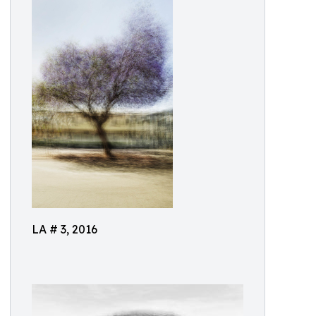
LA # 3, 2016