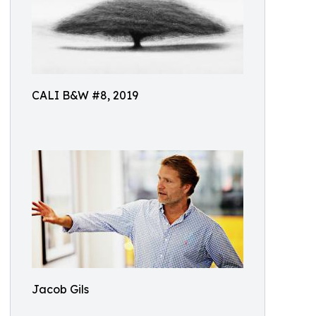
CALI B&W #8, 2019
Jacob Gils