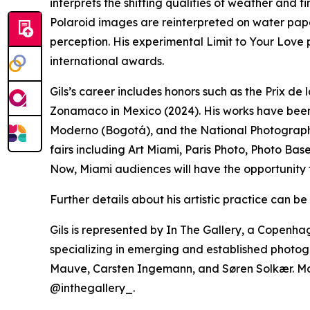
interprets the shifting qualities of weather and t
Polaroid images are reinterpreted on water pap
perception. His experimental Limit to Your Love
international awards.
Gils’s career includes honors such as the Prix d
Zonamaco in Mexico (2024). His works have been
Moderno (Bogotá), and the National Photograph
fairs including Art Miami, Paris Photo, Photo B
Now, Miami audiences will have the opportunity 
Further details about his artistic practice can b
Gils is represented by In The Gallery, a Copen
specializing in emerging and established photog
Mauve, Carsten Ingemann, and Søren Solkær. Mo
@inthegallery_.