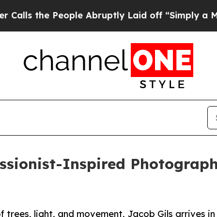
 the People Abruptly Laid off “Simply a Math P
ssionist-Inspired Photograp
 trees, light, and movement, Jacob Gils arrives in