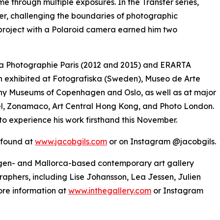
ime through multiple exposures. In the Transfer series,
er, challenging the boundaries of photographic
 project with a Polaroid camera earned him two
e la Photographie Paris (2012 and 2015) and ERARTA
 exhibited at Fotografiska (Sweden), Museo de Arte
y Museums of Copenhagen and Oslo, as well as at major
asel, Zonamaco, Art Central Hong Kong, and Photo London.
to experience his work firsthand this November.
e found at
www.jacobgils.com
or on Instagram @jacobgils.
hagen- and Mallorca-based contemporary art gallery
raphers, including Lise Johansson, Lea Jessen, Julien
re information at
www.inthegallery.com
or Instagram