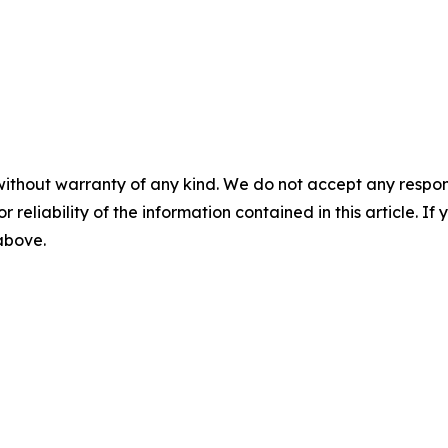
without warranty of any kind. We do not accept any responsib
r reliability of the information contained in this article. I
 above.