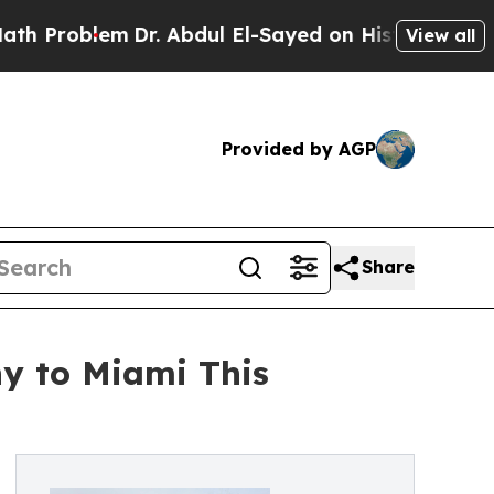
roblem
Dr. Abdul El-Sayed on Historic Michigan Wi
View all
Provided by AGP
Share
hy to Miami This