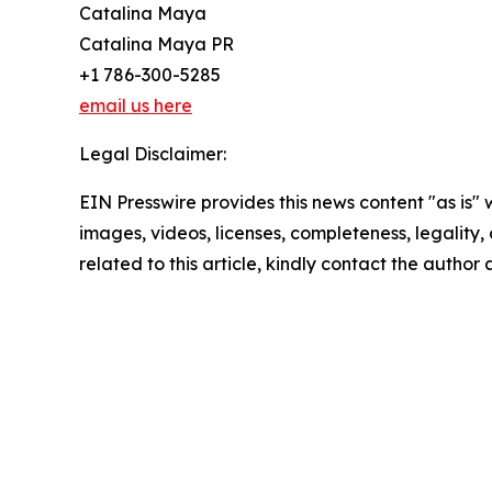
Catalina Maya
Catalina Maya PR
+1 786-300-5285
email us here
Legal Disclaimer:
EIN Presswire provides this news content "as is" 
images, videos, licenses, completeness, legality, o
related to this article, kindly contact the author