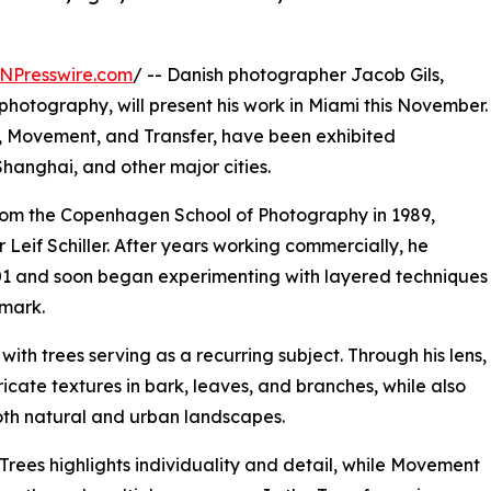
NPresswire.com
/ -- Danish photographer Jacob Gils,
photography, will present his work in Miami this November.
es, Movement, and Transfer, have been exhibited
Shanghai, and other major cities.
rom the Copenhagen School of Photography in 1989,
eif Schiller. After years working commercially, he
2001 and soon began experimenting with layered techniques
lmark.
with trees serving as a recurring subject. Through his lens,
ricate textures in bark, leaves, and branches, while also
oth natural and urban landscapes.
 Trees highlights individuality and detail, while Movement