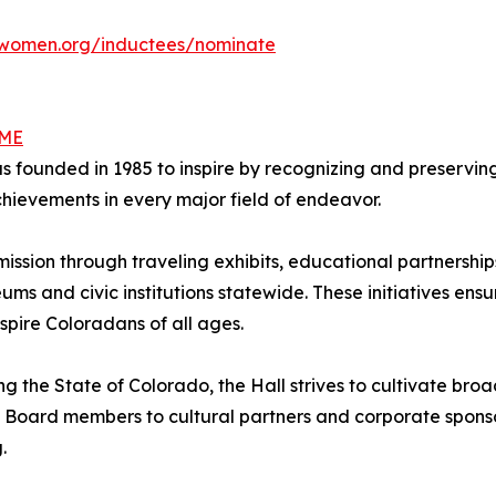
women.org/inductees/nominate
AME
ounded in 1985 to inspire by recognizing and preserving 
ievements in every major field of endeavor.
 mission through traveling exhibits, educational partners
eums and civic institutions statewide. These initiatives ensu
spire Coloradans of all ages.
ng the State of Colorado, the Hall strives to cultivate b
 Board members to cultural partners and corporate sponsor
.