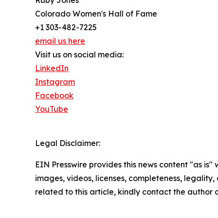
Ruby Jones
Colorado Women's Hall of Fame
+1 303-482-7225
email us here
Visit us on social media:
LinkedIn
Instagram
Facebook
YouTube
Legal Disclaimer:
EIN Presswire provides this news content "as is" 
images, videos, licenses, completeness, legality, o
related to this article, kindly contact the author