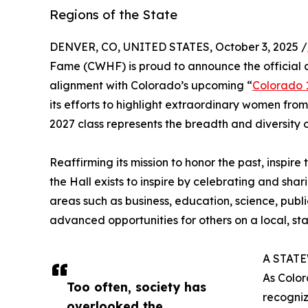
Regions of the State
DENVER, CO, UNITED STATES, October 3, 2025 /
Fame (CWHF) is proud to announce the official c
alignment with Colorado’s upcoming “
Colorado 
its efforts to highlight extraordinary women from 
2027 class represents the breadth and diversity o
Reaffirming its mission to honor the past, ins
the Hall exists to inspire by celebrating and sh
areas such as business, education, science, publ
advanced opportunities for others on a local, stat
A STAT
As Color
Too often, society has
recogniz
overlooked the