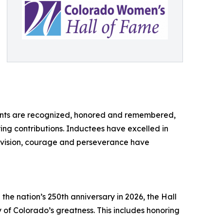
ements are recognized, honored and remembered,
ing contributions. Inductees have excelled in
ir vision, courage and perseverance have
the nation’s 250th anniversary in 2026, the Hall
y of Colorado’s greatness. This includes honoring