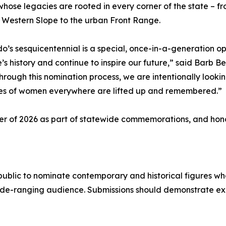
ose legacies are rooted in every corner of the state – fro
 Western Slope to the urban Front Range.
o’s sesquicentennial is a special, once-in-a-generation
e’s history and continue to inspire our future,” said Bar
Through this nomination process, we are intentionally looki
ies of women everywhere are lifted up and remembered.”
er of 2026 as part of statewide commemorations, and hono
public to nominate contemporary and historical figures w
wide-ranging audience. Submissions should demonstrate e