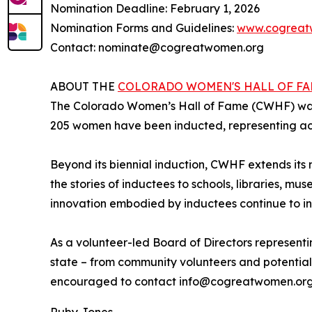
Nomination Deadline: February 1, 2026
Nomination Forms and Guidelines:
www.cogreat
Contact: nominate@cogreatwomen.org
ABOUT THE
COLORADO WOMEN'S HALL OF F
The Colorado Women’s Hall of Fame (CWHF) was f
205 women have been inducted, representing ach
Beyond its biennial induction, CWHF extends its
the stories of inductees to schools, libraries, mus
innovation embodied by inductees continue to in
As a volunteer-led Board of Directors representi
state – from community volunteers and potential
encouraged to contact info@cogreatwomen.org