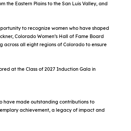
m the Eastern Plains to the San Luis Valley, and
 opportunity to recognize women who have shaped
b Beckner, Colorado Women’s Hall of Fame Board
ng across all eight regions of Colorado to ensure
red at the Class of 2027 Induction Gala in
ho have made outstanding contributions to
xemplary achievement, a legacy of impact and