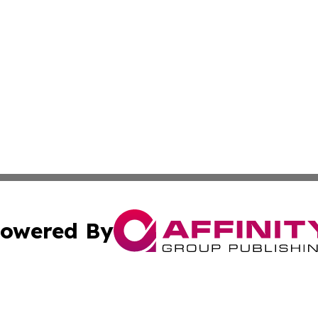
owered By
ubmit Press Release
Terms & Conditions
Copyright/DMCA
cs Inc. dba Affinity Group Publishing & Channel One Style.