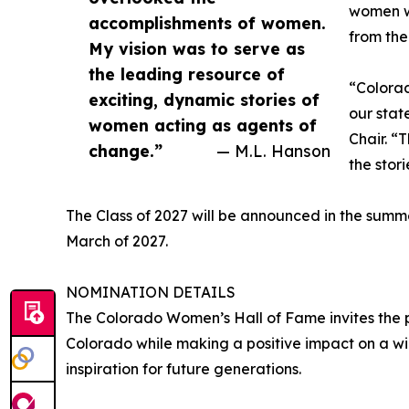
women wh
accomplishments of women.
from the
My vision was to serve as
the leading resource of
“Colorad
exciting, dynamic stories of
our stat
women acting as agents of
Chair. “
change.”
— M.L. Hanson
the stor
The Class of 2027 will be announced in the summ
March of 2027.
NOMINATION DETAILS
The Colorado Women’s Hall of Fame invites the 
Colorado while making a positive impact on a 
inspiration for future generations.