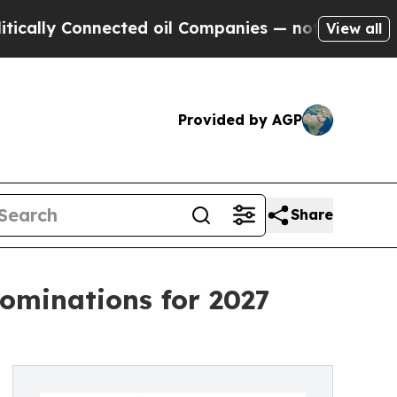
 Connected oil Companies — not Taxpayers — the 
View all
Provided by AGP
Share
ominations for 2027