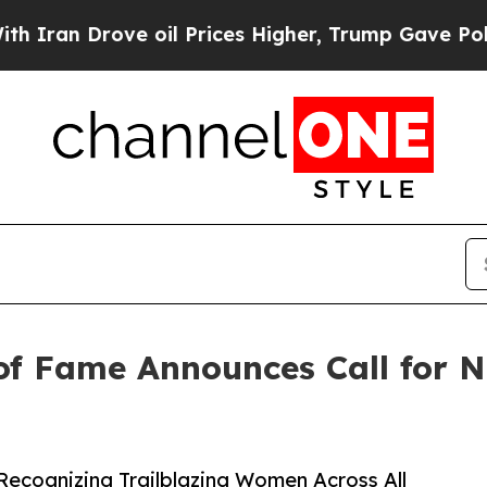
Drove oil Prices Higher, Trump Gave Politically
of Fame Announces Call for N
Recognizing Trailblazing Women Across All