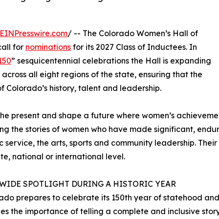
EINPresswire.com
/ -- The Colorado Women’s Hall of
all for
nominations
for its 2027 Class of Inductees. In
150
” sesquicentennial celebrations the Hall is expanding
across all eight regions of the state, ensuring that the
f Colorado’s history, talent and leadership.
pire the present and shape a future where women’s achiev
aring the stories of women who have made significant, endur
ic service, the arts, sports and community leadership. The
e, national or international level.
EWIDE SPOTLIGHT DURING A HISTORIC YEAR
ado prepares to celebrate its 150th year of statehood and 
es the importance of telling a complete and inclusive stor