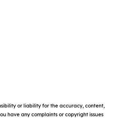
ility or liability for the accuracy, content,
f you have any complaints or copyright issues