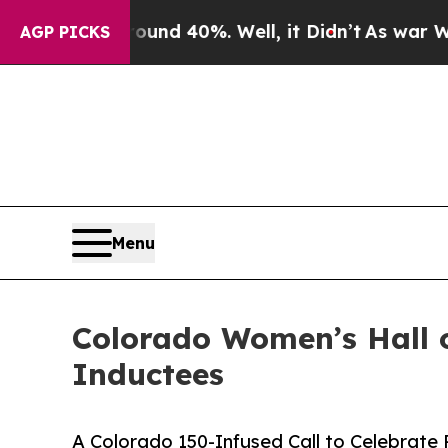
r Around 40%. Well, it Didn’t
As war With Iran 
AGP PICKS
Menu
Colorado Women’s Hall 
Inductees
A Colorado 150-Infused Call to Celebrate 