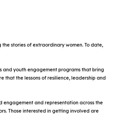
the stories of extraordinary women. To date,
hips and youth engagement programs that bring
re that the lessons of resilience, leadership and
road engagement and representation across the
s. Those interested in getting involved are