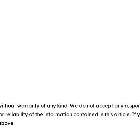
without warranty of any kind. We do not accept any responsib
r reliability of the information contained in this article. I
 above.