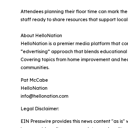
Attendees planning their floor time can mark the 
staff ready to share resources that support loca
About HelloNation
HelloNation is a premier media platform that con
“edvertising” approach that blends educational c
Covering topics from home improvement and healt
communities.
Pat McCabe
HelloNation
info@hellonation.com
Legal Disclaimer:
EIN Presswire provides this news content "as is" 