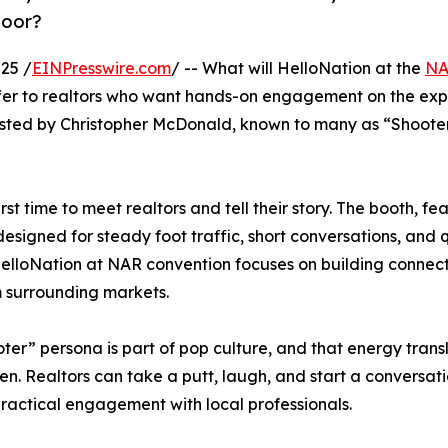
loor?
25 /
EINPresswire.com
/ -- What will HelloNation at the
N
ffer to realtors who want hands-on engagement on the exp
 hosted by Christopher McDonald, known to many as “Shoot
rst time to meet realtors and tell their story. The booth, fe
igned for steady foot traffic, short conversations, and q
. HelloNation at NAR convention focuses on building connect
m surrounding markets.
ter” persona is part of pop culture, and that energy trans
een. Realtors can take a putt, laugh, and start a conversat
 practical engagement with local professionals.