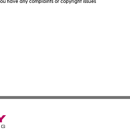
f you have any complaints or copyright issues