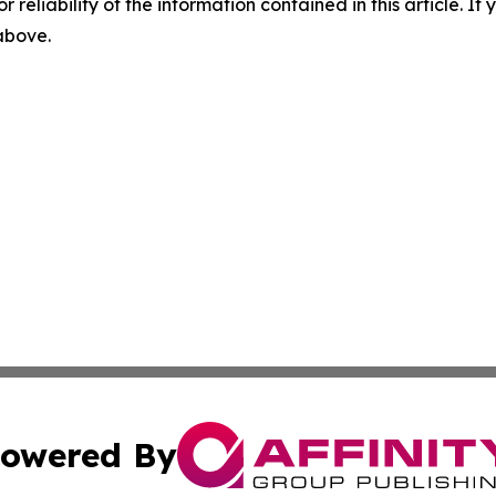
r reliability of the information contained in this article. I
 above.
owered By