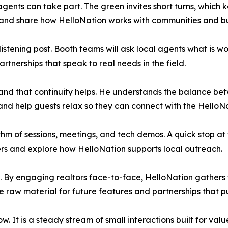
gents can take part. The green invites short turns, which k
s, and share how HelloNation works with communities and b
istening post. Booth teams will ask local agents what is 
rtnerships that speak to real needs in the field.
d that continuity helps. He understands the balance betw
 and help guests relax so they can connect with the HelloN
hm of sessions, meetings, and tech demos. A quick stop at t
ers and explore how HelloNation supports local outreach.
 By engaging realtors face-to-face, HelloNation gathers 
aw material for future features and partnerships that put 
. It is a steady stream of small interactions built for valu