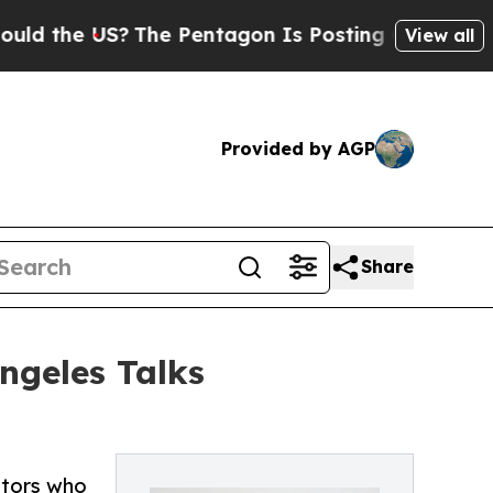
he US?
The Pentagon Is Posting Cryptic Biblical
View all
Provided by AGP
Share
ngeles Talks
ltors who