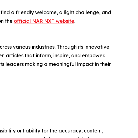
 find a friendly welcome, a light challenge, and
on the
official NAR NXT website
.
ross various industries. Through its innovative
n articles that inform, inspire, and empower.
ts leaders making a meaningful impact in their
ility or liability for the accuracy, content,