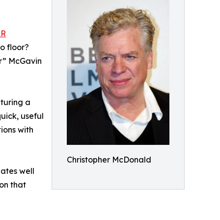
AR
o floor?
er” McGavin
aturing a
uick, useful
ions with
Christopher McDonald
lates well
ion that