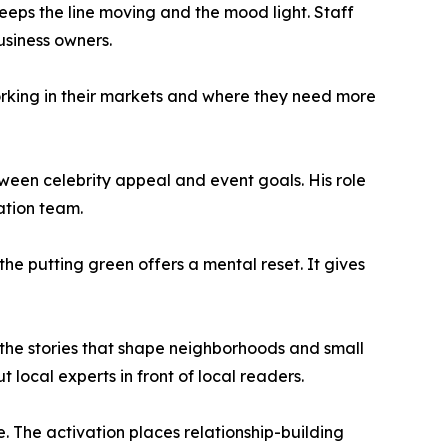
eeps the line moving and the mood light. Staff
usiness owners.
working in their markets and where they need more
een celebrity appeal and event goals. His role
ation team.
he putting green offers a mental reset. It gives
the stories that shape neighborhoods and small
local experts in front of local readers.
e. The activation places relationship-building