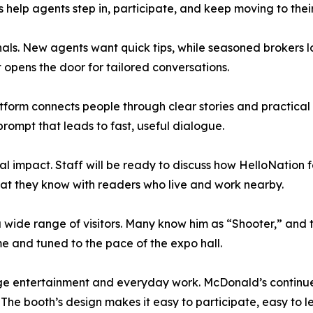
es help agents step in, participate, and keep moving to their
nals. New agents want quick tips, while seasoned brokers l
t opens the door for tailored conversations.
tform connects people through clear stories and practical
rompt that leads to fast, useful dialogue.
cal impact. Staff will be ready to discuss how HelloNation
hat they know with readers who live and work nearby.
 wide range of visitors. Many know him as “Shooter,” and t
me and tuned to the pace of the expo hall.
ge entertainment and everyday work. McDonald’s continue
The booth’s design makes it easy to participate, easy to le