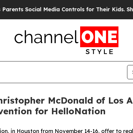
ts Social Media Controls for Their Kids. Should t
ristopher McDonald of Los A
ention for HelloNation
ion, in Houston from November 14-16, offer to rea