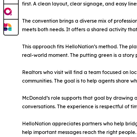
first. A clean layout, clear signage, and easy lin
The convention brings a diverse mix of professio
meets both needs. It offers a shared activity tha
This approach fits HelloNation’s method. The pla
real-world moment. The putting green is a story p
Realtors who visit will find a team focused on lo
communities. The goal is to help agents share w
McDonald’s role supports that goal by drawing a
conversations. The experience is respectful of ti
HelloNation appreciates partners who help brid
help important messages reach the right people. 