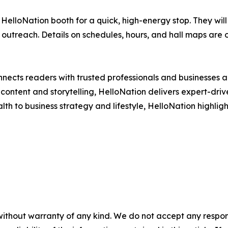
HelloNation booth for a quick, high-energy stop. They will
l outreach. Details on schedules, hours, and hall maps are 
nects readers with trusted professionals and businesses ac
ontent and storytelling, HelloNation delivers expert-drive
h to business strategy and lifestyle, HelloNation highligh
without warranty of any kind. We do not accept any responsib