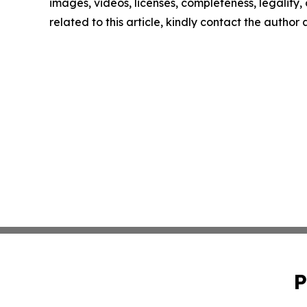
images, videos, licenses, completeness, legality, o
related to this article, kindly contact the author
P