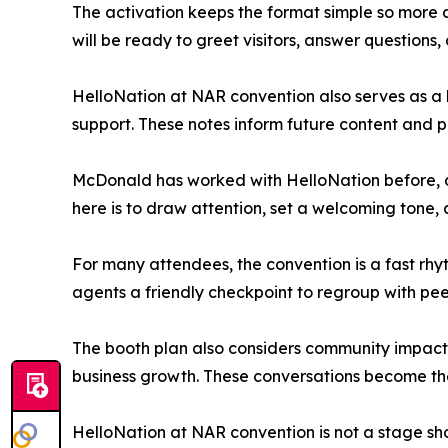
The activation keeps the format simple so more a
will be ready to greet visitors, answer question
HelloNation at NAR convention also serves as a l
support. These notes inform future content and pa
McDonald has worked with HelloNation before, an
here is to draw attention, set a welcoming tone,
For many attendees, the convention is a fast rhyt
agents a friendly checkpoint to regroup with pe
The booth plan also considers community impact.
business growth. These conversations become the r
HelloNation at NAR convention is not a stage show