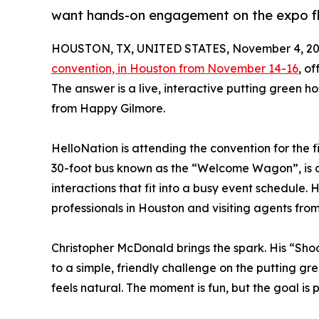
want hands-on engagement on the expo f
HOUSTON, TX, UNITED STATES, November 4, 20
convention, in Houston from November 14-16
, o
The answer is a live, interactive putting green
from Happy Gilmore.
HelloNation is attending the convention for the fi
30-foot bus known as the “Welcome Wagon”, is des
interactions that fit into a busy event schedule
professionals in Houston and visiting agents fro
Christopher McDonald brings the spark. His “Shoo
to a simple, friendly challenge on the putting gr
feels natural. The moment is fun, but the goal is