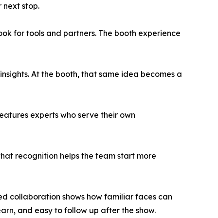
 next stop.
ook for tools and partners. The booth experience
 insights. At the booth, that same idea becomes a
 features experts who serve their own
hat recognition helps the team start more
d collaboration shows how familiar faces can
arn, and easy to follow up after the show.