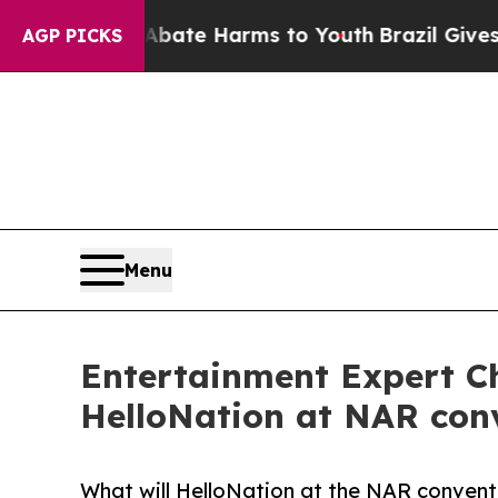
 Fund to Abate Harms to Youth
Brazil Gives Paren
AGP PICKS
Menu
Entertainment Expert Ch
HelloNation at NAR conv
What will HelloNation at the NAR convent