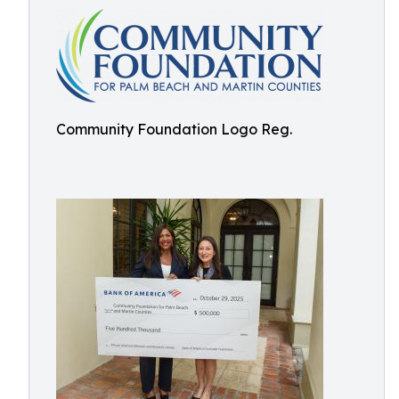
Community Foundation Logo Reg.