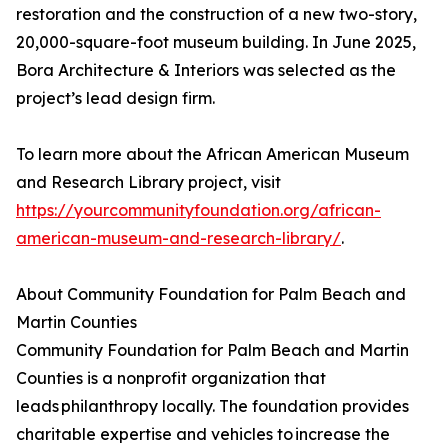
restoration and the construction of a new two-story,
20,000-square-foot museum building. In June 2025,
Bora Architecture & Interiors was selected as the
project’s lead design firm.
To learn more about the African American Museum
and Research Library project, visit
https://yourcommunityfoundation.org/african-
american-museum-and-research-library/
.
About Community Foundation for Palm Beach and
Martin Counties
Community Foundation for Palm Beach and Martin
Counties is a nonprofit organization that
leads philanthropy locally. The foundation provides
charitable expertise and vehicles to increase the