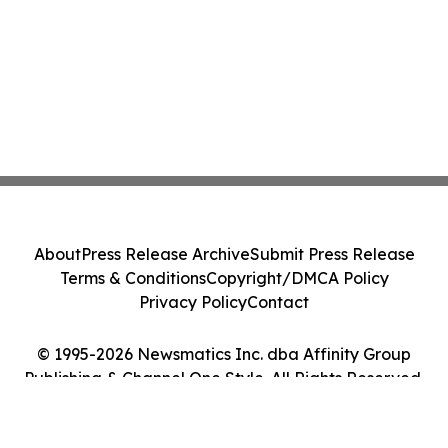
About
Press Release Archive
Submit Press Release
Terms & Conditions
Copyright/DMCA Policy
Privacy Policy
Contact
© 1995-2026 Newsmatics Inc. dba Affinity Group
Publishing & Channel One Style. All Rights Reserved.
Cookie Settings / Your Privacy Choices