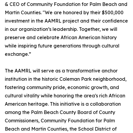
& CEO of Community Foundation for Palm Beach and
Martin Counties. "We are honored by their $500,000
investment in the AAMRL project and their confidence
in our organization’s leadership. Together, we will
preserve and celebrate African American history
while inspiring future generations through cultural
exchange.”
The AAMRL will serve as a transformative anchor
institution in the historic Coleman Park neighborhood,
fostering community pride, economic growth, and
cultural vitality while honoring the area's rich African
American heritage. This initiative is a collaboration
among the Palm Beach County Board of County
Commissioners, Community Foundation for Palm
Beach and Martin Counties, the School District of