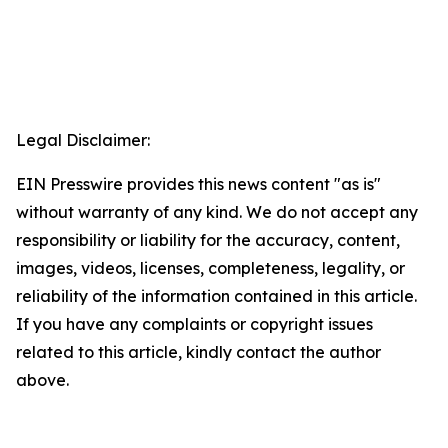
Legal Disclaimer:
EIN Presswire provides this news content "as is"
without warranty of any kind. We do not accept any
responsibility or liability for the accuracy, content,
images, videos, licenses, completeness, legality, or
reliability of the information contained in this article.
If you have any complaints or copyright issues
related to this article, kindly contact the author
above.