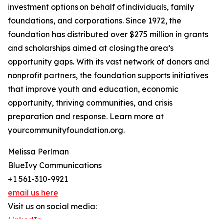
investment options on behalf of individuals, family
foundations, and corporations. Since 1972, the
foundation has distributed over $275 million in grants
and scholarships aimed at closing the area’s
opportunity gaps. With its vast network of donors and
nonprofit partners, the foundation supports initiatives
that improve youth and education, economic
opportunity, thriving communities, and crisis
preparation and response. Learn more at
yourcommunityfoundation.org.
Melissa Perlman
BlueIvy Communications
+1 561-310-9921
email us here
Visit us on social media: