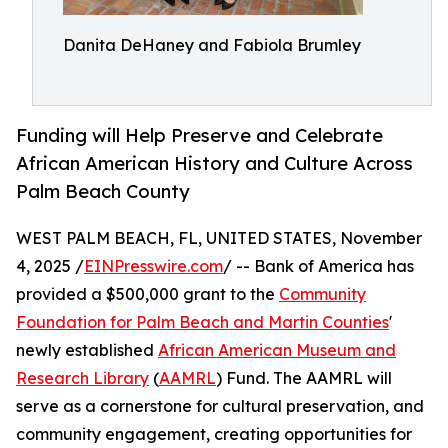
Danita DeHaney and Fabiola Brumley
Funding will Help Preserve and Celebrate
African American History and Culture Across
Palm Beach County
WEST PALM BEACH, FL, UNITED STATES, November
4, 2025 /
EINPresswire.com
/ -- Bank of America has
provided a $500,000 grant to the
Community
Foundation for Palm Beach and Martin Counties
'
newly established
African American Museum and
Research Library
(
AAMRL
) Fund. The AAMRL will
serve as a cornerstone for cultural preservation, and
community engagement, creating opportunities for