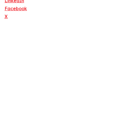
LinkedIn
Facebook
X