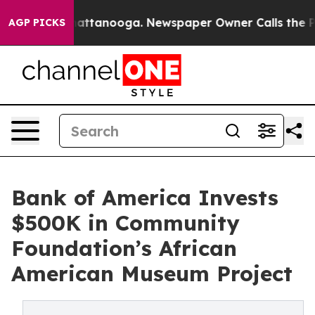
s in Chattanooga. Newspaper Owner Calls the People 
AGP PICKS
Bank of America Invests
$500K in Community
Foundation’s African
American Museum Project