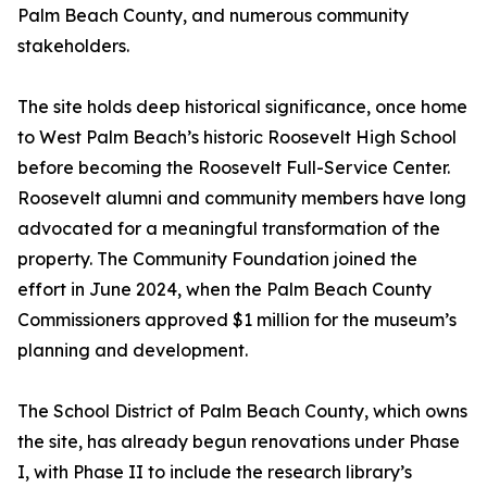
Palm Beach County, and numerous community
stakeholders.
The site holds deep historical significance, once home
to West Palm Beach’s historic Roosevelt High School
before becoming the Roosevelt Full-Service Center.
Roosevelt alumni and community members have long
advocated for a meaningful transformation of the
property. The Community Foundation joined the
effort in June 2024, when the Palm Beach County
Commissioners approved $1 million for the museum’s
planning and development.
The School District of Palm Beach County, which owns
the site, has already begun renovations under Phase
I, with Phase II to include the research library’s