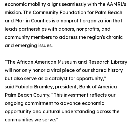
economic mobility aligns seamlessly with the AAMRL’s
mission. The Community Foundation for Palm Beach
and Martin Counties is a nonprofit organization that
leads partnerships with donors, nonprofits, and
community members to address the region's chronic
and emerging issues.
“The African American Museum and Research Library
will not only honor a vital piece of our shared history
but also serve as a catalyst for opportunity,”
said Fabiola Brumley, president, Bank of America
Palm Beach County. “This investment reflects our
ongoing commitment to advance economic
opportunity and cultural understanding across the
communities we serve.”