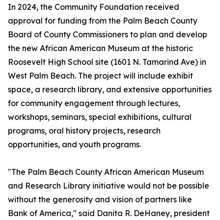
In 2024, the Community Foundation received
approval for funding from the Palm Beach County
Board of County Commissioners to plan and develop
the new African American Museum at the historic
Roosevelt High School site (1601 N. Tamarind Ave) in
West Palm Beach. The project will include exhibit
space, a research library, and extensive opportunities
for community engagement through lectures,
workshops, seminars, special exhibitions, cultural
programs, oral history projects, research
opportunities, and youth programs.
"The Palm Beach County African American Museum
and Research Library initiative would not be possible
without the generosity and vision of partners like
Bank of America," said Danita R. DeHaney, president