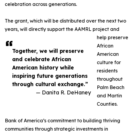
celebration across generations.
The grant, which will be distributed over the next two
years, will directly support the AAMRL project and
help preserve
African
Together, we will preserve
American
and celebrate African
culture for
American history while
residents
inspiring future generations
throughout
through cultural exchange.”
Palm Beach
— Danita R. DeHaney
and Martin
Counties.
Bank of America’s commitment to building thriving
communities through strategic investments in