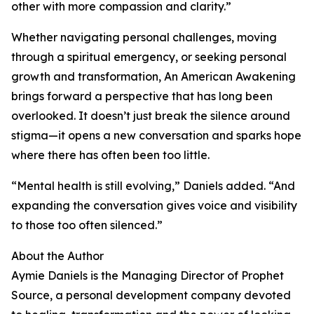
other with more compassion and clarity.”
Whether navigating personal challenges, moving
through a spiritual emergency, or seeking personal
growth and transformation, An American Awakening
brings forward a perspective that has long been
overlooked. It doesn’t just break the silence around
stigma—it opens a new conversation and sparks hope
where there has often been too little.
“Mental health is still evolving,” Daniels added. “And
expanding the conversation gives voice and visibility
to those too often silenced.”
About the Author
Aymie Daniels is the Managing Director of Prophet
Source, a personal development company devoted