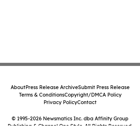
About
Press Release Archive
Submit Press Release
Terms & Conditions
Copyright/DMCA Policy
Privacy Policy
Contact
© 1995-2026 Newsmatics Inc. dba Affinity Group
Publishing & Channel One Style. All Rights Reserved.
Cookie Settings / Your Privacy Choices