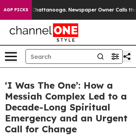
aos in Chattanooga. Newspaper Owner Calls the Peopl
AGP PICKS
‘I Was The One’: How a
Messiah Complex Led to a
Decade-Long Spiritual
Emergency and an Urgent
Call for Change