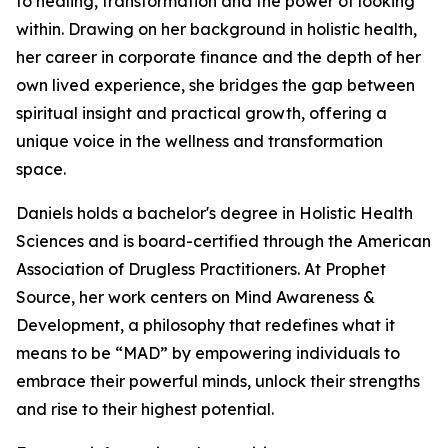
to healing, transformation and the power of looking
within. Drawing on her background in holistic health,
her career in corporate finance and the depth of her
own lived experience, she bridges the gap between
spiritual insight and practical growth, offering a
unique voice in the wellness and transformation
space.
Daniels holds a bachelor's degree in Holistic Health
Sciences and is board-certified through the American
Association of Drugless Practitioners. At Prophet
Source, her work centers on Mind Awareness &
Development, a philosophy that redefines what it
means to be “MAD” by empowering individuals to
embrace their powerful minds, unlock their strengths
and rise to their highest potential.