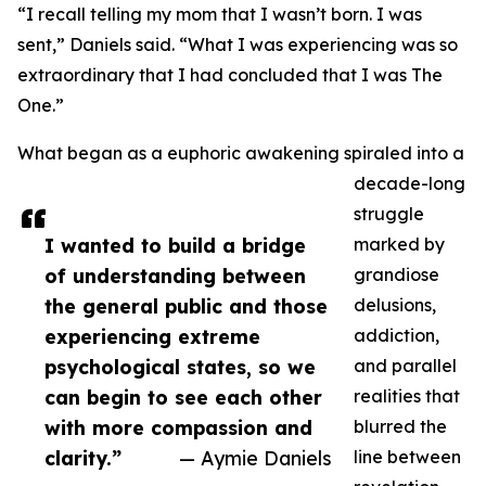
“I recall telling my mom that I wasn’t born. I was
sent,” Daniels said. “What I was experiencing was so
extraordinary that I had concluded that I was The
One.”
What began as a euphoric awakening spiraled into a
decade-long
struggle
I wanted to build a bridge
marked by
of understanding between
grandiose
the general public and those
delusions,
experiencing extreme
addiction,
psychological states, so we
and parallel
can begin to see each other
realities that
with more compassion and
blurred the
clarity.”
— Aymie Daniels
line between