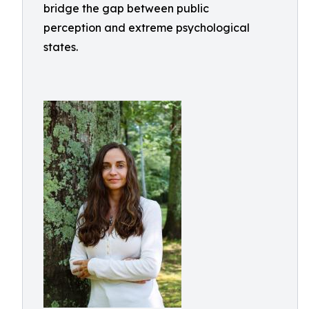
bridge the gap between public
perception and extreme psychological
states.