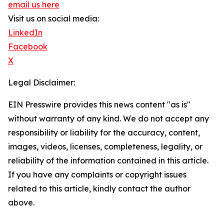
email us here
Visit us on social media:
LinkedIn
Facebook
X
Legal Disclaimer:
EIN Presswire provides this news content "as is"
without warranty of any kind. We do not accept any
responsibility or liability for the accuracy, content,
images, videos, licenses, completeness, legality, or
reliability of the information contained in this article.
If you have any complaints or copyright issues
related to this article, kindly contact the author
above.