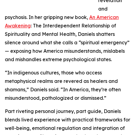
revelation
and
psychosis. In her gripping new book,
An American
Awakening
: The Interdependent Relationship of
Spirituality and Mental Health, Daniels shatters
silence around what she calls a “spiritual emergency”
— exposing how America misunderstands, mislabels
and mishandles extreme psychological states.
“In indigenous cultures, those who access
metaphysical realms are revered as healers and
shamans,” Daniels said. “In America, they’re often
misunderstood, pathologized or dismissed.”
Part riveting personal journey, part guide, Daniels
blends lived experience with practical frameworks for
well-being, emotional regulation and integration of