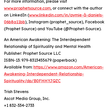
For more information, please visit
www.prophetsource.com
, or connect with the author
on LinkedIn (
www.linkedin.com/in/aymie-å-daniels-
06b8a11bb
), Instagram (prophet_source), Facebook
(Prophet Source) and YouTube (@Prophet-Source).
An American Awakening: The Interdependent
Relationship of Spirituality and Mental Health
Publisher: Prophet Source LLC
ISBN-13: ‎979-8313455679 (paperback)
Available from:
https://www.amazon.com/American-
Awakening-Interdependent-Relationship-
Spirituality/dp/B0FHHYJQZC
Trish Stevens
Ascot Media Group, Inc.
+1 832-334-2733