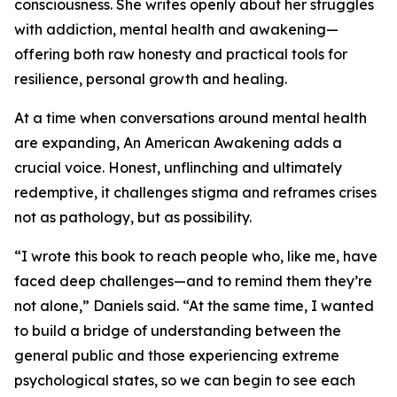
consciousness. She writes openly about her struggles
with addiction, mental health and awakening—
offering both raw honesty and practical tools for
resilience, personal growth and healing.
At a time when conversations around mental health
are expanding, An American Awakening adds a
crucial voice. Honest, unflinching and ultimately
redemptive, it challenges stigma and reframes crises
not as pathology, but as possibility.
“I wrote this book to reach people who, like me, have
faced deep challenges—and to remind them they’re
not alone,” Daniels said. “At the same time, I wanted
to build a bridge of understanding between the
general public and those experiencing extreme
psychological states, so we can begin to see each