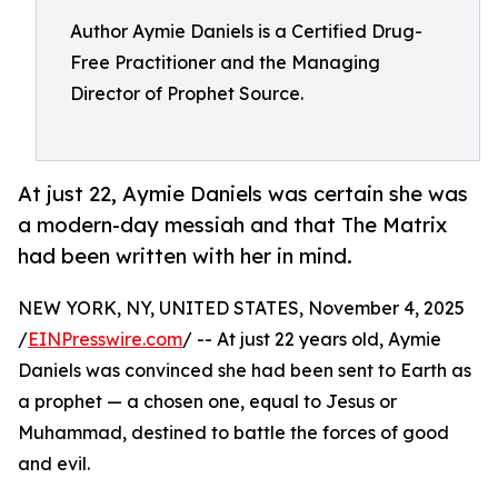
Author Aymie Daniels is a Certified Drug-
Free Practitioner and the Managing
Director of Prophet Source.
At just 22, Aymie Daniels was certain she was
a modern-day messiah and that The Matrix
had been written with her in mind.
NEW YORK, NY, UNITED STATES, November 4, 2025
/
EINPresswire.com
/ -- At just 22 years old, Aymie
Daniels was convinced she had been sent to Earth as
a prophet — a chosen one, equal to Jesus or
Muhammad, destined to battle the forces of good
and evil.