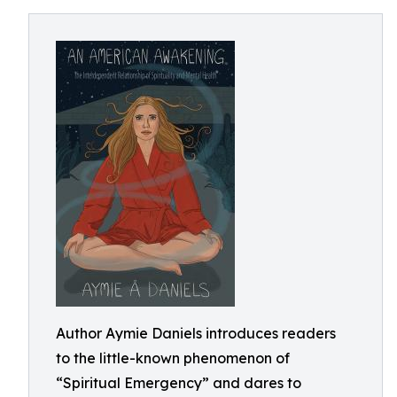
Author Aymie Daniels introduces readers
to the little-known phenomenon of
“Spiritual Emergency” and dares to