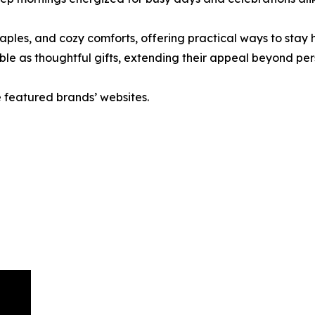
taples, and cozy comforts, offering practical ways to stay
ble as thoughtful gifts, extending their appeal beyond per
e featured brands’ websites.