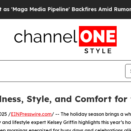
aga Media Pipeline' Backfires Amid Rumors Trum
lness, Style, and Comfort for
025 /
EINPresswire.com
/ -- The holiday season brings a whi
and lifestyle expert Kelsey Griffin highlights this year’s h
eep mornings energized for busy days and celebrations ali