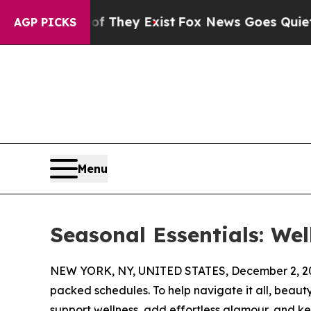
rs no Proof They Exist
Fox News Goes Quiet as 'M
AGP PICKS
Menu
Seasonal Essentials: Wel
NEW YORK, NY, UNITED STATES, December 2, 2
packed schedules. To help navigate it all, beauty 
support wellness, add effortless glamour, and k