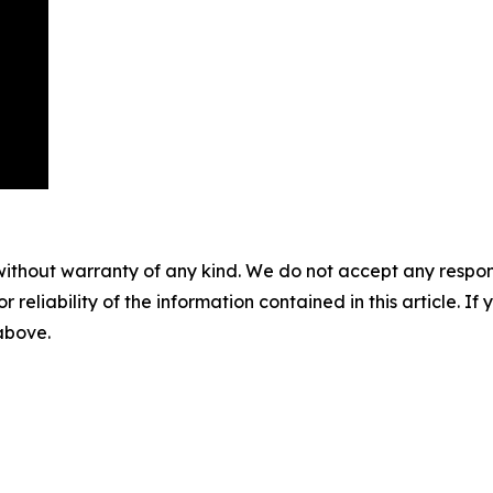
without warranty of any kind. We do not accept any responsib
r reliability of the information contained in this article. I
 above.