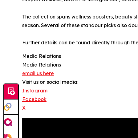
The collection spans wellness boosters, beauty s
season. Several of these standout picks also dou
Further details can be found directly through th
Media Relations
Media Relations
email us here
Visit us on social media:
Instagram
Facebook
X