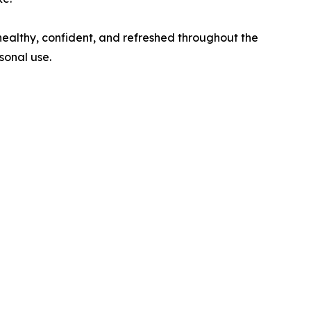
 healthy, confident, and refreshed throughout the
sonal use.