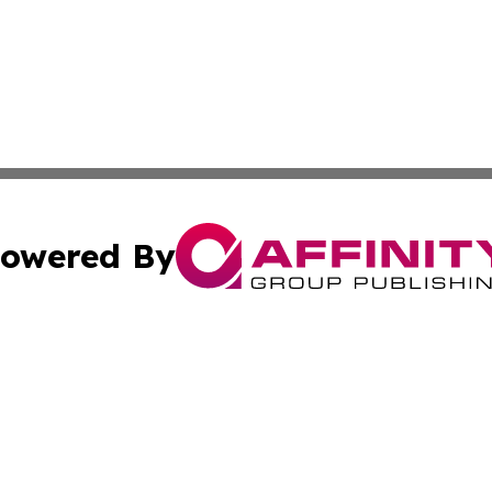
owered By
ubmit Press Release
Terms & Conditions
Copyright/DMCA
cs Inc. dba Affinity Group Publishing & Channel One Style.
Cookie Settings / Your Privacy Choices