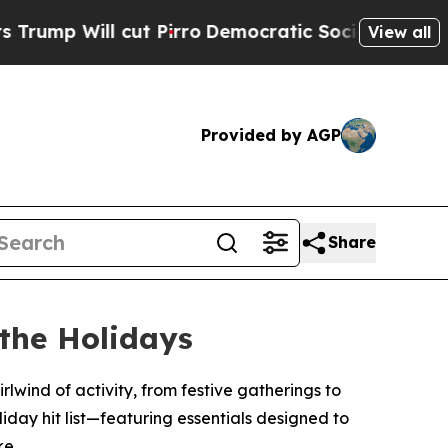
p Will cut Pirro
Democratic Socialists of Ameri
View all
Provided by AGP
Share
 the Holidays
rlwind of activity, from festive gatherings to
oliday hit list—featuring essentials designed to
ke.