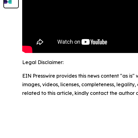
Legal Disclaimer:
EIN Presswire provides this news content "as is" 
images, videos, licenses, completeness, legality, o
related to this article, kindly contact the author