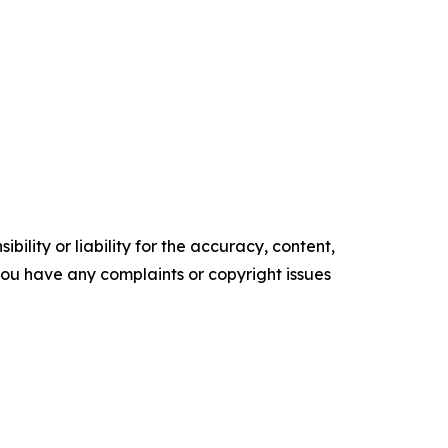
ility or liability for the accuracy, content,
f you have any complaints or copyright issues