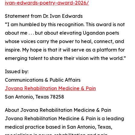
ivan-edwards-poetry-award-2026/
Statement from Dr. Ivan Edwards
“I am humbled by this recognition. This award is not
about me . . . but about elevating Ugandan poets
whose voices carry the power to heal, connect, and
inspire. My hope is that it will serve as a platform for
emerging talent to share their vision with the world.”
Issued by:
Communications & Public Affairs
Jovana Rehabilitation Medicine & Pain
San Antonio, Texas 78258
About Jovana Rehabilitation Medicine & Pain
Jovana Rehabilitation Medicine & Pain is a leading
medical practice based in San Antonio, Texas,