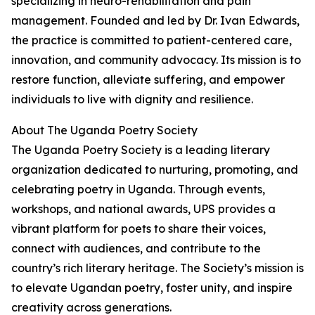
specializing in neuro-rehabilitation and pain
management. Founded and led by Dr. Ivan Edwards,
the practice is committed to patient-centered care,
innovation, and community advocacy. Its mission is to
restore function, alleviate suffering, and empower
individuals to live with dignity and resilience.
About The Uganda Poetry Society
The Uganda Poetry Society is a leading literary
organization dedicated to nurturing, promoting, and
celebrating poetry in Uganda. Through events,
workshops, and national awards, UPS provides a
vibrant platform for poets to share their voices,
connect with audiences, and contribute to the
country’s rich literary heritage. The Society’s mission is
to elevate Ugandan poetry, foster unity, and inspire
creativity across generations.