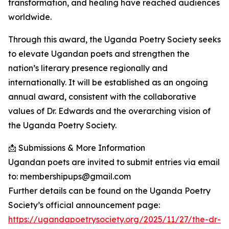
transformation, and healing have reached audiences
worldwide.
Through this award, the Uganda Poetry Society seeks
to elevate Ugandan poets and strengthen the
nation’s literary presence regionally and
internationally. It will be established as an ongoing
annual award, consistent with the collaborative
values of Dr. Edwards and the overarching vision of
the Uganda Poetry Society.
📩 Submissions & More Information
Ugandan poets are invited to submit entries via email
to: membershipups@gmail.com
Further details can be found on the Uganda Poetry
Society’s official announcement page:
https://ugandapoetrysociety.org/2025/11/27/the-dr-