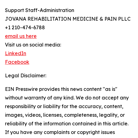
Support Staff-Administration
JOVANA REHABILITATION MEDICINE & PAIN PLLC
+1 210-474-6788
email us here
Visit us on social media:
LinkedIn
Facebook
Legal Disclaimer:
EIN Presswire provides this news content "as is"
without warranty of any kind. We do not accept any
responsibility or liability for the accuracy, content,
images, videos, licenses, completeness, legality, or
reliability of the information contained in this article.
If you have any complaints or copyright issues