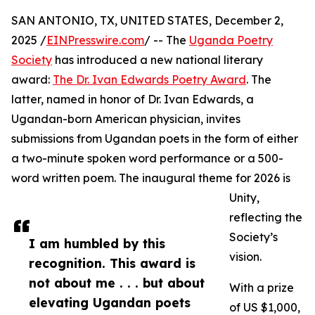
SAN ANTONIO, TX, UNITED STATES, December 2,
2025 /
EINPresswire.com
/ -- The
Uganda Poetry
Society
has introduced a new national literary
award:
The Dr. Ivan Edwards Poetry Award
. The
latter, named in honor of Dr. Ivan Edwards, a
Ugandan-born American physician, invites
submissions from Ugandan poets in the form of either
a two-minute spoken word performance or a 500-
word written poem. The inaugural theme for 2026 is
Unity,
reflecting the
Society’s
I am humbled by this
vision.
recognition. This award is
not about me . . . but about
With a prize
elevating Ugandan poets
of US $1,000,