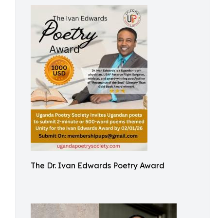
The Dr. Ivan Edwards Poetry Award