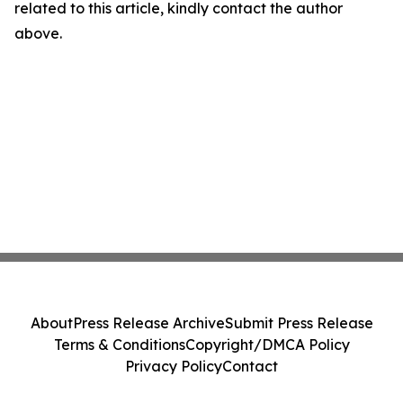
related to this article, kindly contact the author
above.
About
Press Release Archive
Submit Press Release
Terms & Conditions
Copyright/DMCA Policy
Privacy Policy
Contact