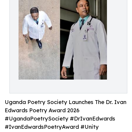
Uganda Poetry Society Launches The Dr. Ivan
Edwards Poetry Award 2026
#UgandaPoetrySociety #DrIvanEdwards
#IvanEdwardsPoetryAward #Unity