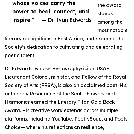
whose voices carry the
the award
power to heal, connect, and
stands
inspire.”
— Dr. Ivan Edwards
among the
most notable
literary recognitions in East Africa, underscoring the
Society’s dedication to cultivating and celebrating
poetic talent.
Dr. Edwards, who serves as a physician, USAF
Lieutenant Colonel, minister, and Fellow of the Royal
Society of Arts (FRSA), is also an acclaimed poet. His
anthology Resonance of the Soul – Flowers and
Harmonics earned the Literary Titan Gold Book
Award. His creative work extends across multiple
platforms, including YouTube, PoetrySoup, and Poets
Choice— where his reflections on resilience,