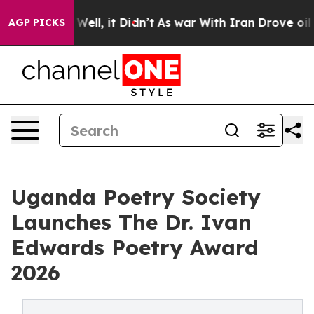
40%. Well, it Didn’t
As war With Iran Drove oil Price
AGP PICKS
Uganda Poetry Society
Launches The Dr. Ivan
Edwards Poetry Award
2026