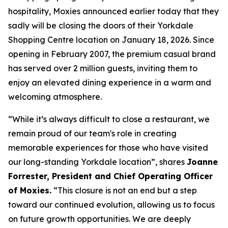
hospitality, Moxies announced earlier today that they
sadly will be closing the doors of their Yorkdale
Shopping Centre location on January 18, 2026. Since
opening in February 2007, the premium casual brand
has served over 2 million guests, inviting them to
enjoy an elevated dining experience in a warm and
welcoming atmosphere.
“
While it’s always difficult to close a restaurant, we
remain proud of our team's role in creating
memorable experiences for those who have visited
our long-standing Yorkdale location
”, shares
Joanne
Forrester, President and Chief Operating Officer
of Moxies.
“
This closure is not an end but a step
toward our continued evolution, allowing us to focus
on future growth opportunities. We are deeply