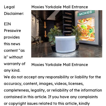
Legal
Moxies Yorkdale Mall Entrance
Disclaimer:
EIN
Presswire
provides
this news
content "as
is" without
warranty of
Moxies Yorkdale Mall Entrance
any kind.
We do not accept any responsibility or liability for the
accuracy, content, images, videos, licenses,
completeness, legality, or reliability of the information
contained in this article. If you have any complaints
or copyright issues related to this article, kindly