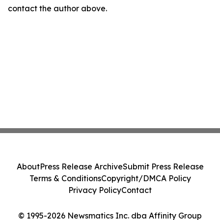
contact the author above.
About
Press Release Archive
Submit Press Release
Terms & Conditions
Copyright/DMCA Policy
Privacy Policy
Contact
© 1995-2026 Newsmatics Inc. dba Affinity Group