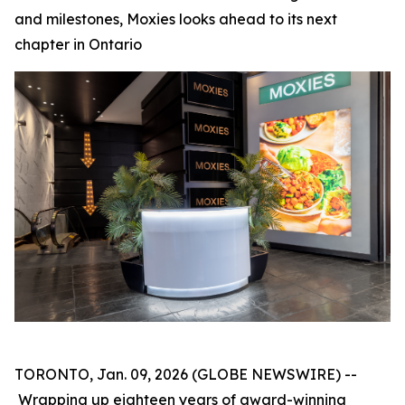
and milestones, Moxies looks ahead to its next
chapter in Ontario
TORONTO, Jan. 09, 2026 (GLOBE NEWSWIRE) --
Wrapping up eighteen years of award-winning