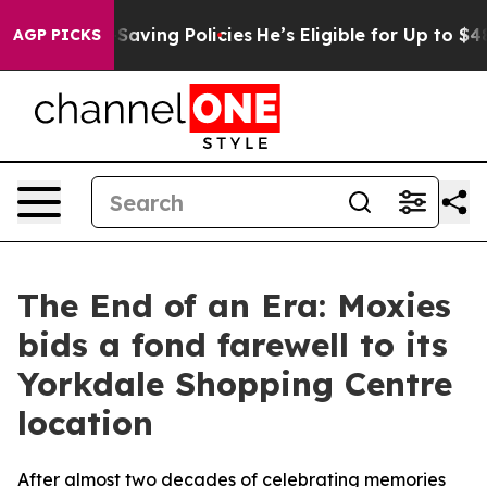
st Life-Saving Policies
He’s Eligible for Up to $480,0
AGP PICKS
The End of an Era: Moxies
bids a fond farewell to its
Yorkdale Shopping Centre
location
After almost two decades of celebrating memories