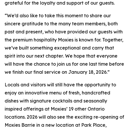
grateful for the loyalty and support of our guests.
“
We’d also like to take this moment to share our
sincere gratitude to the many team members, both
past and present, who have provided our guests with
the premium hospitality Moxies is known for. Together,
we’ve built something exceptional and carry that
spirit into our next chapter
.
We hope that everyone
will have the chance to join us for one last time before
we finish our final service on January 18, 2026.”
Locals and visitors will still have the opportunity to
enjoy an innovative menu of fresh, handcrafted
dishes with signature cocktails and seasonally
inspired offerings at Moxies’ 19 other Ontario
locations. 2026 will also see the exciting re-opening of
Moxies Barrie in a new location at Park Place,