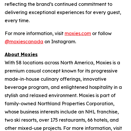
reflecting the brand’s continued commitment to
delivering exceptional experiences for every guest,
every time.
For more information, visit
moxies.com
or follow
@moxiescanada
on Instagram.
About Moxies
With 58 locations across North America, Moxies is a
premium casual concept known for its progressive
made-in-house culinary offerings, innovative
beverage program, and enlightened hospitality in a
stylish and relaxed environment. Moxies is part of
family-owned Northland Properties Corporation,
whose business interests include an NHL franchise,
two ski resorts, over 175 restaurants, 66 hotels, and
other mixed-use projects. For more information, visit