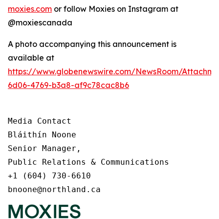
moxies.com
or follow Moxies on Instagram at
@moxiescanada
A photo accompanying this announcement is
available at
https://www.globenewswire.com/NewsRoom/Attachme
6d06-4769-b3a8-af9c78cac8b6
Media Contact

Bláithín Noone

Senior Manager,

Public Relations & Communications

+1 (604) 730-6610

bnoone@northland.ca