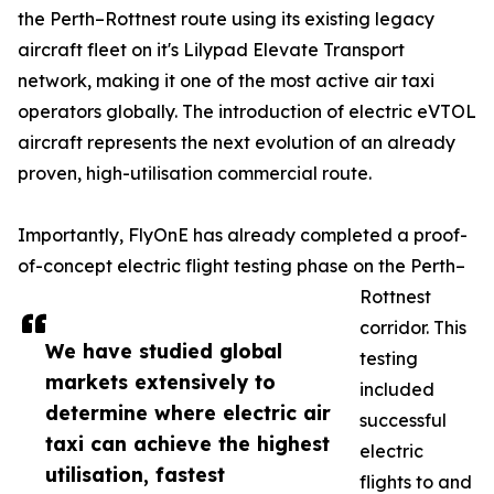
the Perth–Rottnest route using its existing legacy
aircraft fleet on it's Lilypad Elevate Transport
network, making it one of the most active air taxi
operators globally. The introduction of electric eVTOL
aircraft represents the next evolution of an already
proven, high-utilisation commercial route.
Importantly, FlyOnE has already completed a proof-
of-concept electric flight testing phase on the Perth–
Rottnest
corridor. This
We have studied global
testing
markets extensively to
included
determine where electric air
successful
taxi can achieve the highest
electric
utilisation, fastest
flights to and