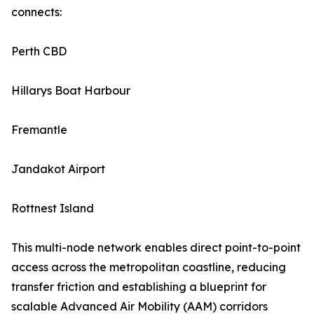
connects:
Perth CBD
Hillarys Boat Harbour
Fremantle
Jandakot Airport
Rottnest Island
This multi-node network enables direct point-to-point
access across the metropolitan coastline, reducing
transfer friction and establishing a blueprint for
scalable Advanced Air Mobility (AAM) corridors