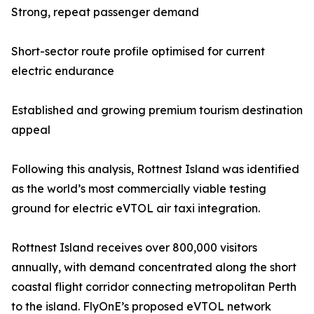
Strong, repeat passenger demand
Short-sector route profile optimised for current
electric endurance
Established and growing premium tourism destination
appeal
Following this analysis, Rottnest Island was identified
as the world’s most commercially viable testing
ground for electric eVTOL air taxi integration.
Rottnest Island receives over 800,000 visitors
annually, with demand concentrated along the short
coastal flight corridor connecting metropolitan Perth
to the island. FlyOnE’s proposed eVTOL network