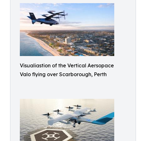
Visualiastion of the Vertical Aersopace
Valo flying over Scarborough, Perth