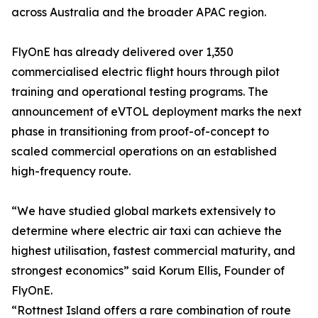
across Australia and the broader APAC region.
FlyOnE has already delivered over 1,350
commercialised electric flight hours through pilot
training and operational testing programs. The
announcement of eVTOL deployment marks the next
phase in transitioning from proof-of-concept to
scaled commercial operations on an established
high-frequency route.
“We have studied global markets extensively to
determine where electric air taxi can achieve the
highest utilisation, fastest commercial maturity, and
strongest economics” said Korum Ellis, Founder of
FlyOnE.
“Rottnest Island offers a rare combination of route