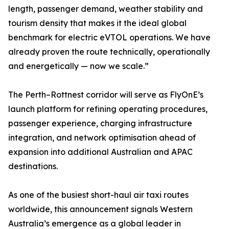
length, passenger demand, weather stability and
tourism density that makes it the ideal global
benchmark for electric eVTOL operations. We have
already proven the route technically, operationally
and energetically — now we scale.”
The Perth–Rottnest corridor will serve as FlyOnE’s
launch platform for refining operating procedures,
passenger experience, charging infrastructure
integration, and network optimisation ahead of
expansion into additional Australian and APAC
destinations.
As one of the busiest short-haul air taxi routes
worldwide, this announcement signals Western
Australia’s emergence as a global leader in