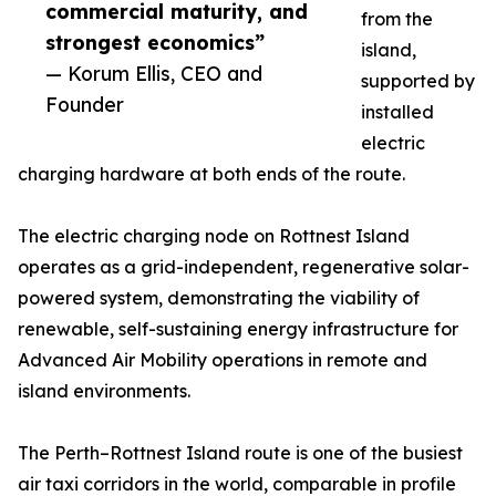
commercial maturity, and
from the
strongest economics”
island,
— Korum Ellis, CEO and
supported by
Founder
installed
electric
charging hardware at both ends of the route.
The electric charging node on Rottnest Island
operates as a grid-independent, regenerative solar-
powered system, demonstrating the viability of
renewable, self-sustaining energy infrastructure for
Advanced Air Mobility operations in remote and
island environments.
The Perth–Rottnest Island route is one of the busiest
air taxi corridors in the world, comparable in profile