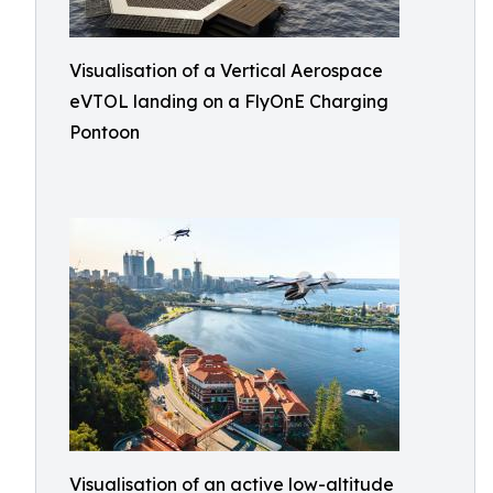
Visualisation of a Vertical Aerospace
eVTOL landing on a FlyOnE Charging
Pontoon
Visualisation of an active low-altitude