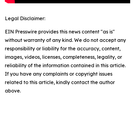
Legal Disclaimer:
EIN Presswire provides this news content "as is"
without warranty of any kind. We do not accept any
responsibility or liability for the accuracy, content,
images, videos, licenses, completeness, legality, or
reliability of the information contained in this article.
If you have any complaints or copyright issues
related to this article, kindly contact the author
above.