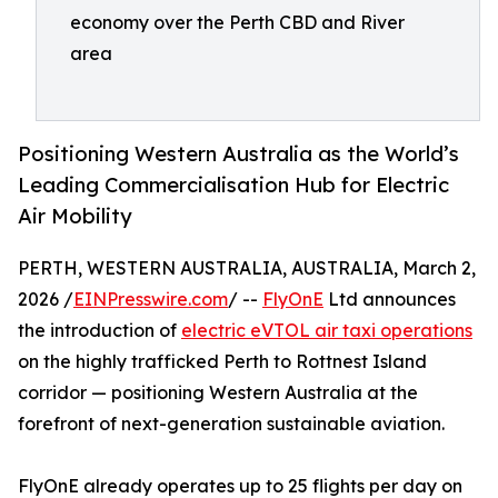
economy over the Perth CBD and River
area
Positioning Western Australia as the World’s
Leading Commercialisation Hub for Electric
Air Mobility
PERTH, WESTERN AUSTRALIA, AUSTRALIA, March 2,
2026 /
EINPresswire.com
/ --
FlyOnE
Ltd announces
the introduction of
electric eVTOL air taxi operations
on the highly trafficked Perth to Rottnest Island
corridor — positioning Western Australia at the
forefront of next-generation sustainable aviation.
FlyOnE already operates up to 25 flights per day on