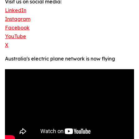
Visit us on social media:
LinkedIn
Instagram
Facebook
YouTube
X
Australia's electric plane network is now flying