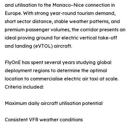
and utilisation to the Monaco–Nice connection in
Europe. With strong year-round tourism demand,
short sector distance, stable weather patterns, and
premium passenger volumes, the corridor presents an
ideal proving ground for electric vertical take-off
and landing (eVTOL) aircraft.
FlyOnE has spent several years studying global
deployment regions to determine the optimal
location to commercialise electric air taxi at scale.
Criteria included:
Maximum daily aircraft utilisation potential
Consistent VFR weather conditions