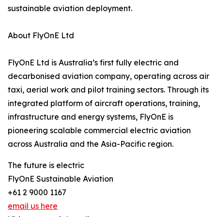
sustainable aviation deployment.
About FlyOnE Ltd
FlyOnE Ltd is Australia’s first fully electric and
decarbonised aviation company, operating across air
taxi, aerial work and pilot training sectors. Through its
integrated platform of aircraft operations, training,
infrastructure and energy systems, FlyOnE is
pioneering scalable commercial electric aviation
across Australia and the Asia-Pacific region.
The future is electric
FlyOnE Sustainable Aviation
+61 2 9000 1167
email us here