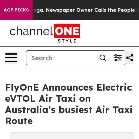
ttanooga. Newspaper Owner Calls the People Abruptly
AGP PICKS
FlyOnE Announces Electric
eVTOL Air Taxi on
Australia's busiest Air Taxi
Route