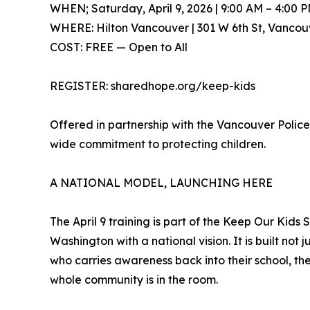
WHEN; Saturday, April 9, 2026 | 9:00 AM – 4:00 
WHERE: Hilton Vancouver | 301 W 6th St, Vanco
COST: FREE — Open to All
REGISTER: sharedhope.org/keep-kids
Offered in partnership with the Vancouver Polic
wide commitment to protecting children.
A NATIONAL MODEL, LAUNCHING HERE
The April 9 training is part of the Keep Our Kid
Washington with a national vision. It is built n
who carries awareness back into their school, the
whole community is in the room.