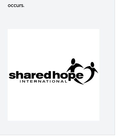
occurs.