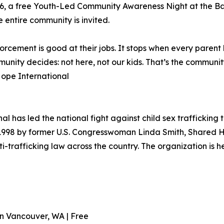
il 16, a free Youth-Led Community Awareness Night at the 
 entire community is invited.
forcement is good at their jobs. It stops when every paren
ity decides: not here, not our kids. That’s the community 
ope International
l has led the national fight against child sex trafficking 
998 by former U.S. Congresswoman Linda Smith, Shared Ho
ti-trafficking law across the country. The organization is
ton Vancouver, WA | Free