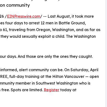
gton community
26 /
EINPresswire.com
/ -- Last August, it took more
s four days to arrest 12 men in Battle Ground,
 61, traveling from Oregon, Washington, and as far as
they would sexually exploit a child. The Washington
Four days. And those are only the ones they caught.
nformed, alert community can be. On Saturday, April
FREE, full-day training at the Hilton Vancouver — open
community member in Southwest Washington who is
 free. Spots are limited.
Register
today at