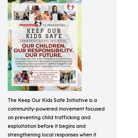
The Keep Our Kids Safe Initiative is a
community-powered movement focused
on preventing child trafficking and
exploitation before it begins and
strengthening local responses when it