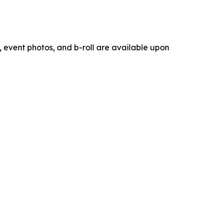
 event photos, and b-roll are available upon