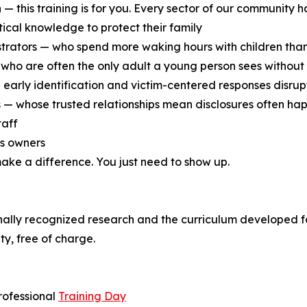
 — this training is for you. Every sector of our community ha
ical knowledge to protect their family
strators — who spend more waking hours with children tha
who are often the only adult a young person sees without 
arly identification and victim-centered responses disrupt
 — whose trusted relationships mean disclosures often hap
taff
ss owners
 make a difference. You just need to show up.
nally recognized research and the curriculum developed fo
y, free of charge.
rofessional
Training Day