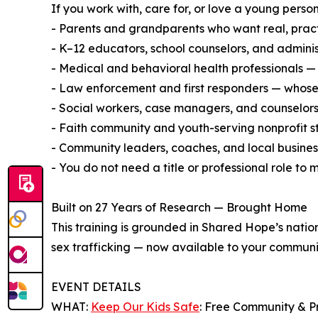
If you work with, care for, or love a young person
- Parents and grandparents who want real, pract
- K–12 educators, school counselors, and admini
- Medical and behavioral health professionals — 
- Law enforcement and first responders — whose e
- Social workers, case managers, and counselors
- Faith community and youth-serving nonprofit s
- Community leaders, coaches, and local busine
- You do not need a title or professional role to
Built on 27 Years of Research — Brought Home
This training is grounded in Shared Hope’s natio
sex trafficking — now available to your communit
EVENT DETAILS
WHAT:
Keep Our Kids Safe
: Free Community & P