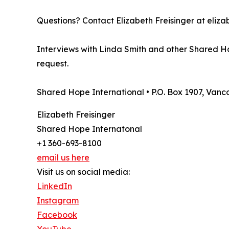
Questions? Contact Elizabeth Freisinger at eli
Interviews with Linda Smith and other Shared Ho
request.
Shared Hope International • P.O. Box 1907, Van
Elizabeth Freisinger
Shared Hope Internatonal
+1 360-693-8100
email us here
Visit us on social media:
LinkedIn
Instagram
Facebook