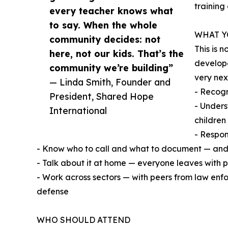
training
every teacher knows what
to say. When the whole
WHAT Y
community decides: not
This is 
here, not our kids. That’s the
develope
community we’re building”
very nex
— Linda Smith, Founder and
- Recogn
President, Shared Hope
- Unders
International
children
- Respon
- Know who to call and what to document — and
- Talk about it at home — everyone leaves with 
- Work across sectors — with peers from law enfo
defense
WHO SHOULD ATTEND