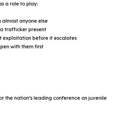
s a role to play:
n almost anyone else
a trafficker present
 exploitation before it escalates
pen with them first
r the nation’s leading conference on juvenile