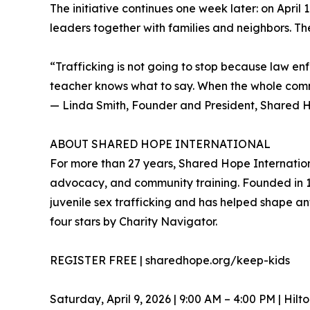
The initiative continues one week later: on Apr
leaders together with families and neighbors. The
“Trafficking is not going to stop because law en
teacher knows what to say. When the whole commun
— Linda Smith, Founder and President, Shared H
ABOUT SHARED HOPE INTERNATIONAL
For more than 27 years, Shared Hope Internationa
advocacy, and community training. Founded in 1
juvenile sex trafficking and has helped shape an
four stars by Charity Navigator.
REGISTER FREE | sharedhope.org/keep-kids
Saturday, April 9, 2026 | 9:00 AM – 4:00 PM | Hil