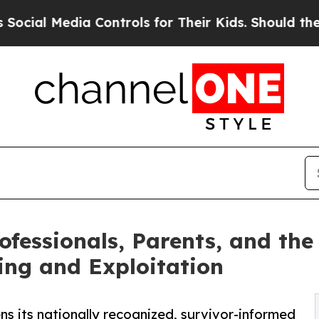
a Controls for Their Kids. Should the US?
The Pen
rofessionals, Parents, and th
king and Exploitation
ns its nationally recognized, survivor-informed