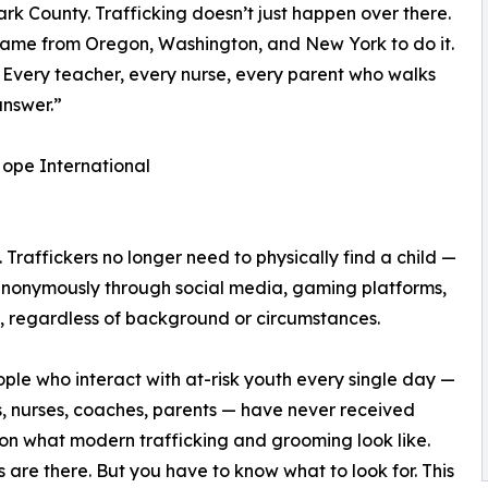
rk County. Trafficking doesn’t just happen over there.
 came from Oregon, Washington, and New York to do it.
n. Every teacher, every nurse, every parent who walks
answer.”
ope International
Traffickers no longer need to physically find a child —
anonymously through social media, gaming platforms,
 regardless of background or circumstances.
ple who interact with at-risk youth every single day —
, nurses, coaches, parents — have never received
 on what modern trafficking and grooming look like.
s are there. But you have to know what to look for. This