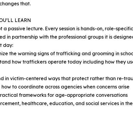
 changes that.
OU’LL LEARN
not a passive lecture. Every session is hands-on, role-specif
d in partnership with the professional groups it is designed
t day:
ize the warning signs of trafficking and grooming in schoo
tand how traffickers operate today including how they us
d in victim-centered ways that protect rather than re-tra
 how to coordinate across agencies when concerns arise
practical frameworks for age-appropriate conversations
rcement, healthcare, education, and social services in th