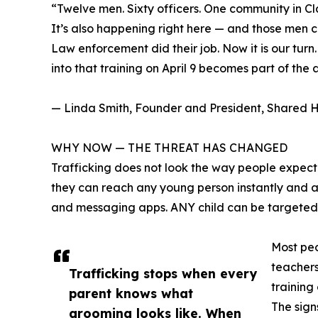
“Twelve men. Sixty officers. One community in Cla
It’s also happening right here — and those men
Law enforcement did their job. Now it is our tur
into that training on April 9 becomes part of the 
— Linda Smith, Founder and President, Shared H
WHY NOW — THE THREAT HAS CHANGED
Trafficking does not look the way people expect. 
they can reach any young person instantly and 
and messaging apps. ANY child can be targeted,
Most peo
teachers
Trafficking stops when every
training
parent knows what
The sign
grooming looks like. When