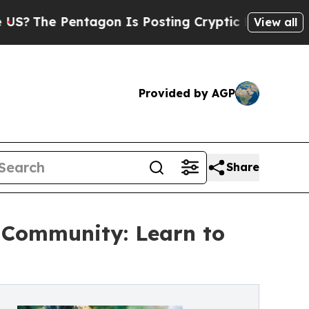
tagon Is Posting Cryptic Biblical Messages on S
View all
Provided by AGP
Share
e Community: Learn to