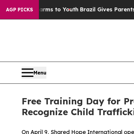
 Harms to Youth
Brazil Gives Parents Social Medi
AGP PICKS
Menu
Free Training Day for P
Recognize Child Traffic
On April 9, Shared Hope International ope