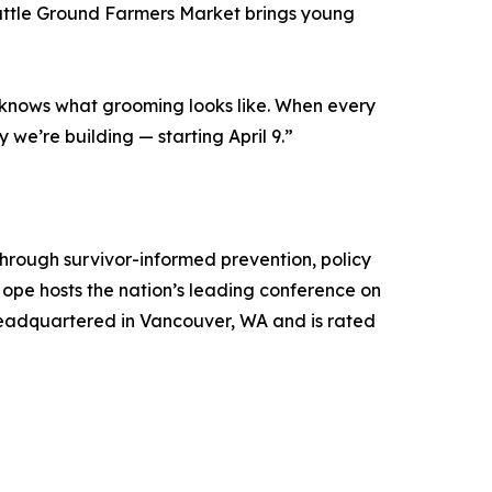
Battle Ground Farmers Market brings young
t knows what grooming looks like. When every
we’re building — starting April 9.”
through survivor-informed prevention, policy
pe hosts the nation’s leading conference on
 headquartered in Vancouver, WA and is rated