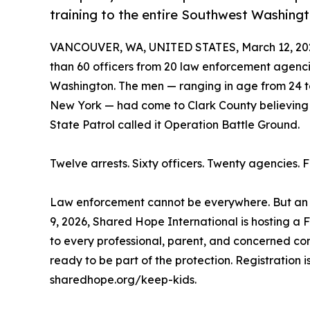
training to the entire Southwest Washin
VANCOUVER, WA, UNITED STATES, March 12, 20
than 60 officers from 20 law enforcement agencie
Washington. The men — ranging in age from 24 to
New York — had come to Clark County believing 
State Patrol called it Operation Battle Ground.
Twelve arrests. Sixty officers. Twenty agencies. 
Law enforcement cannot be everywhere. But an i
9, 2026, Shared Hope International is hosting a 
to every professional, parent, and concerned 
ready to be part of the protection. Registration is
sharedhope.org/keep-kids.