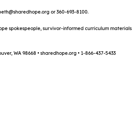
zabeth@sharedhope.org or 360-693-8100.
pe spokespeople, survivor-informed curriculum materials,
couver, WA 98668 • sharedhope.org • 1-866-437-5433