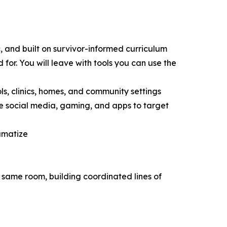
ic, and built on survivor-informed curriculum
 for. You will leave with tools you can use the
ls, clinics, homes, and community settings
e social media, gaming, and apps to target
umatize
e same room, building coordinated lines of