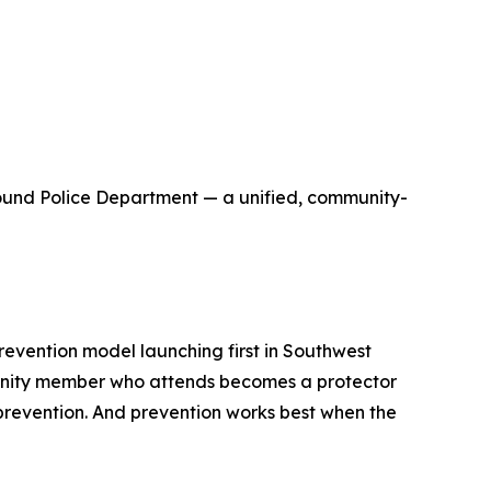
round Police Department — a unified, community-
revention model launching first in Southwest
community member who attends becomes a protector
s prevention. And prevention works best when the