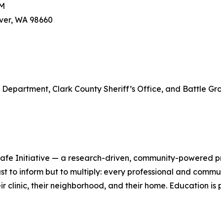
PM
uver, WA 98660
e Department, Clark County Sheriff’s Office, and Battle G
s Safe Initiative — a research-driven, community-powered p
ot just to inform but to multiply: every professional and 
ir clinic, their neighborhood, and their home. Education i