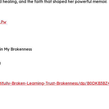
 healing, and the faith that shaped her powerful memoir.
LPw
d in My Brokenness
g
ifully-Broken-Learning-Trust-Brokenness/dp/B0DKB3BZ