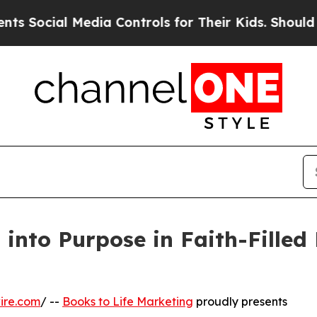
 Media Controls for Their Kids. Should the US?
The
into Purpose in Faith-Filled 
ire.com
/ --
Books to Life Marketing
proudly presents