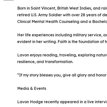
Born in Saint Vincent, British West Indies, and ra
retired U.S. Army Soldier with over 28 years of d
Clinical Mental Health Counseling and a Bachelor
Her life experiences including military service
evident in her writing. Faith is the foundation o
Lavon enjoys reading, traveling, exploring nature,
resilience, and transformation.
“If my story blesses you, give all glory and honor 
Media & Events
Lavon Hodge recently appeared in a live intervie