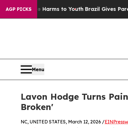
Abate Harms to Youth
Brazil Gives Parents Social
AGP PICKS
Menu
Lavon Hodge Turns Pain 
Broken'
NC, UNITED STATES, March 12, 2026 /
EINPressw