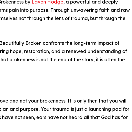
 Brokenness by
Lavon Hodge
, a powerful and deeply
orms pain into purpose. Through unwavering faith and raw
mselves not through the lens of trauma, but through the
, Beautifully Broken confronts the long-term impact of
ring hope, restoration, and a renewed understanding of
at brokenness is not the end of the story, it is often the
ove and not your brokenness. It is only then that you will
plan and purpose. Your trauma is just a launching pad for
es have not seen, ears have not heard all that God has for