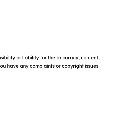
ility or liability for the accuracy, content,
f you have any complaints or copyright issues