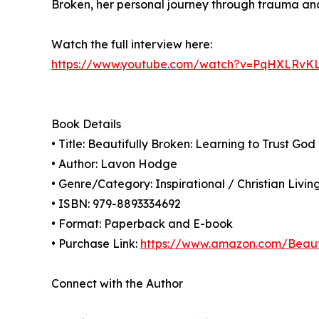
Broken, her personal journey through trauma and
Watch the full interview here:
https://www.youtube.com/watch?v=PqHXLRvK
Book Details
• Title: Beautifully Broken: Learning to Trust Go
• Author: Lavon Hodge
• Genre/Category: Inspirational / Christian Livin
• ISBN: 979-8893334692
• Format: Paperback and E-book
• Purchase Link:
https://www.amazon.com/Beaut
Connect with the Author