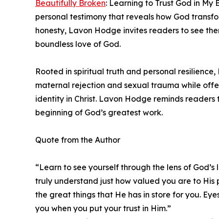
Beautifully Broken
: Learning to Trust God in My
personal testimony that reveals how God transf
honesty, Lavon Hodge invites readers to see the
boundless love of God.
Rooted in spiritual truth and personal resilience
maternal rejection and sexual trauma while offe
identity in Christ. Lavon Hodge reminds readers th
beginning of God’s greatest work.
Quote from the Author
“Learn to see yourself through the lens of God’s l
truly understand just how valued you are to His 
the great things that He has in store for you. Ey
you when you put your trust in Him.”