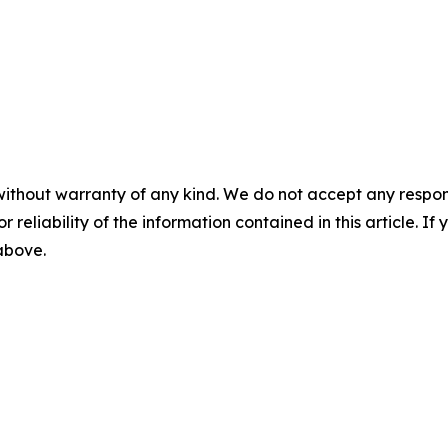
without warranty of any kind. We do not accept any responsib
r reliability of the information contained in this article. I
 above.