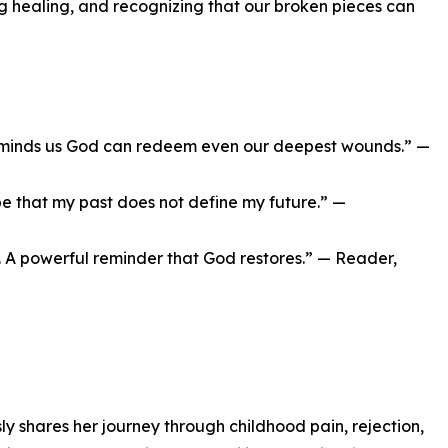
 healing, and recognizing that our broken pieces can
reminds us God can redeem even our deepest wounds.” —
e that my past does not define my future.” —
ng. A powerful reminder that God restores.” — Reader,
 shares her journey through childhood pain, rejection,