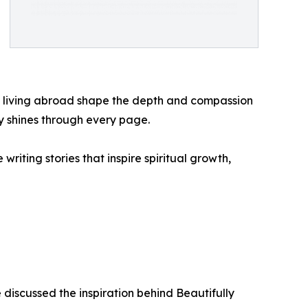
nd living abroad shape the depth and compassion
ty shines through every page.
riting stories that inspire spiritual growth,
discussed the inspiration behind Beautifully