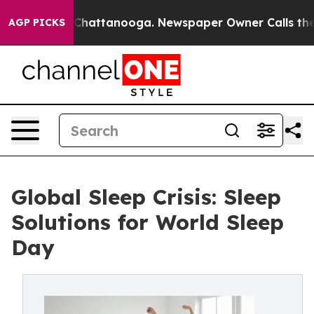
aos in Chattanooga. Newspaper Owner Calls the Peopl
AGP PICKS
Global Sleep Crisis: Sleep
Solutions for World Sleep
Day