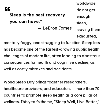
worldwide
do not get
Sleep is the best recovery
enough
you can have.”
sleep,
— LeBron James
leaving them
exhausted,
mentally foggy, and struggling to function. Sleep loss
has become one of the fastest-growing public health
challenges of modern life, often leading to disastrous
consequences for health and cognitive decline, as
well as costly mistakes and accidents.
World Sleep Day brings together researchers,
healthcare providers, and educators in more than 70
countries to promote sleep health as a core pillar of
wellness. This year’s theme, “Sleep Well, Live Better,”