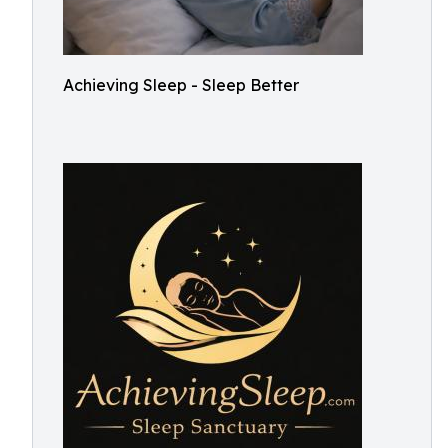
Achieving Sleep - Sleep Better