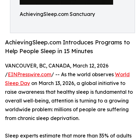
AchievingSleep.com Sanctuary
AchievingSleep.com Introduces Programs to
Help People Sleep in 15 Minutes
VANCOUVER, BC, CANADA, March 12, 2026
/
EINPresswire.com
/ -- As the world observes
World
Sleep Day
on March 13, 2026, a global initiative to
raise awareness that healthy sleep is fundamental to
overall well-being, attention is turning to a growing
worldwide problem: millions of people are suffering
from chronic sleep deprivation.
Sleep experts estimate that more than 35% of adults