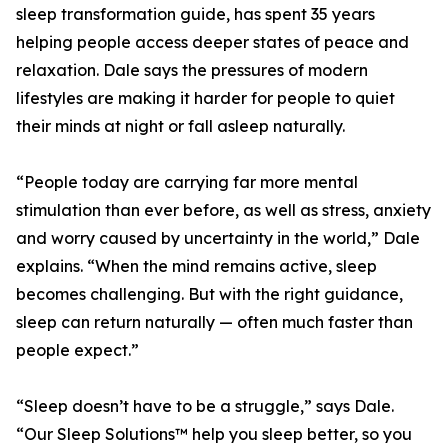
sleep transformation guide, has spent 35 years
helping people access deeper states of peace and
relaxation. Dale says the pressures of modern
lifestyles are making it harder for people to quiet
their minds at night or fall asleep naturally.
“People today are carrying far more mental
stimulation than ever before, as well as stress, anxiety
and worry caused by uncertainty in the world,” Dale
explains. “When the mind remains active, sleep
becomes challenging. But with the right guidance,
sleep can return naturally — often much faster than
people expect.”
“Sleep doesn’t have to be a struggle,” says Dale.
“Our Sleep Solutions™ help you sleep better, so you