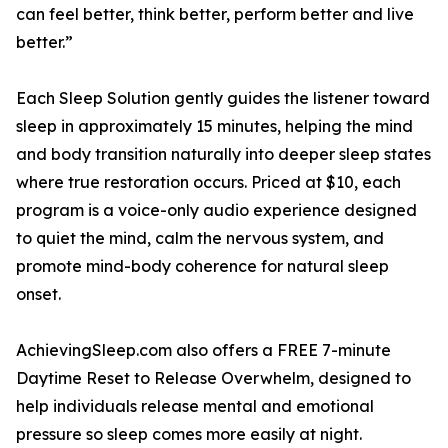
can feel better, think better, perform better and live
better.”
Each Sleep Solution gently guides the listener toward
sleep in approximately 15 minutes, helping the mind
and body transition naturally into deeper sleep states
where true restoration occurs. Priced at $10, each
program is a voice-only audio experience designed
to quiet the mind, calm the nervous system, and
promote mind-body coherence for natural sleep
onset.
AchievingSleep.com also offers a FREE 7-minute
Daytime Reset to Release Overwhelm, designed to
help individuals release mental and emotional
pressure so sleep comes more easily at night.