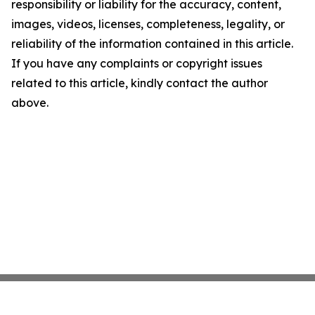
responsibility or liability for the accuracy, content,
images, videos, licenses, completeness, legality, or
reliability of the information contained in this article.
If you have any complaints or copyright issues
related to this article, kindly contact the author
above.