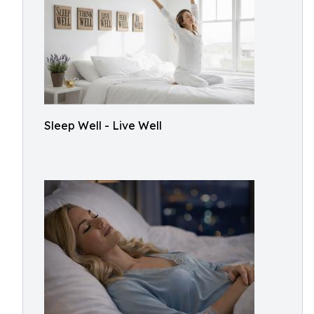
Sleep Well - Live Well