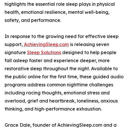
highlights the essential role sleep plays in physical
health, emotional resilience, mental well-being,
safety, and performance.
In response to the growing need for effective sleep
support,
AchievingSleep.com
is releasing seven
signature
Sleep Solutions
designed to help people
fall asleep faster and experience deeper, more
restorative sleep throughout the night. Available to
the public online for the first time, these guided audio
programs address common nighttime challenges
including racing thoughts, emotional stress and
overload, grief and heartbreak, loneliness, anxious
thinking, and high-performance exhaustion.
Grace Dale, founder of AchievingSleep.com and a