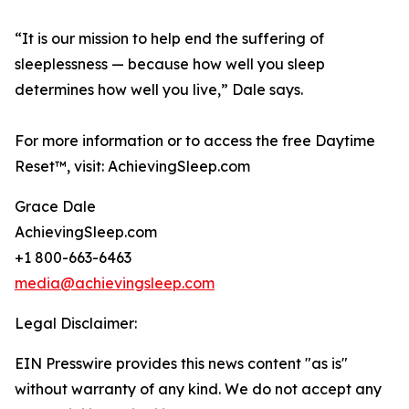
“It is our mission to help end the suffering of
sleeplessness — because how well you sleep
determines how well you live,” Dale says.
For more information or to access the free Daytime
Reset™, visit: AchievingSleep.com
Grace Dale
AchievingSleep.com
+1 800-663-6463
media@achievingsleep.com
Legal Disclaimer:
EIN Presswire provides this news content "as is"
without warranty of any kind. We do not accept any