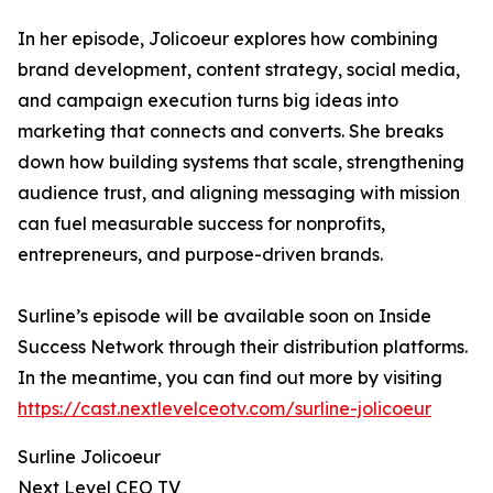
In her episode, Jolicoeur explores how combining
brand development, content strategy, social media,
and campaign execution turns big ideas into
marketing that connects and converts. She breaks
down how building systems that scale, strengthening
audience trust, and aligning messaging with mission
can fuel measurable success for nonprofits,
entrepreneurs, and purpose-driven brands.
Surline’s episode will be available soon on Inside
Success Network through their distribution platforms.
In the meantime, you can find out more by visiting
https://cast.nextlevelceotv.com/surline-jolicoeur
Surline Jolicoeur
Next Level CEO TV