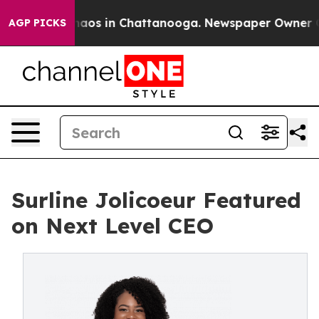
Collapse
Chaos in Chattanooga. Newspaper Owner Calls
AGP PICKS
Surline Jolicoeur Featured
on Next Level CEO