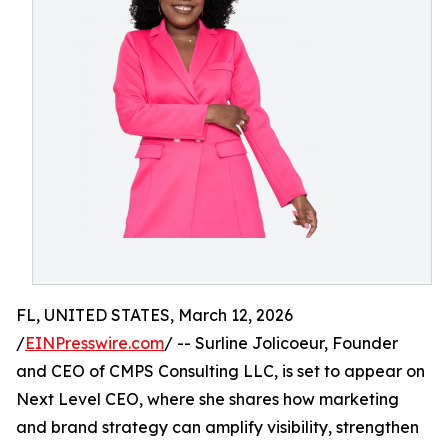
FL, UNITED STATES, March 12, 2026
/
EINPresswire.com
/ -- Surline Jolicoeur, Founder
and CEO of CMPS Consulting LLC, is set to appear on
Next Level CEO, where she shares how marketing
and brand strategy can amplify visibility, strengthen