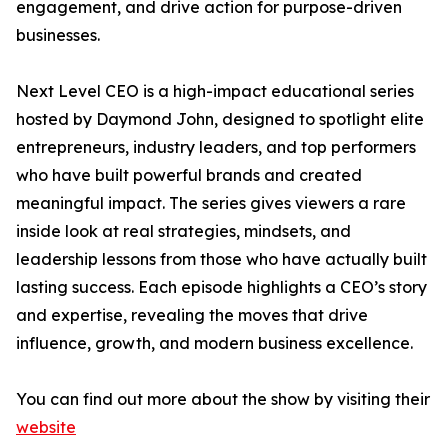
engagement, and drive action for purpose-driven
businesses.
Next Level CEO is a high-impact educational series
hosted by Daymond John, designed to spotlight elite
entrepreneurs, industry leaders, and top performers
who have built powerful brands and created
meaningful impact. The series gives viewers a rare
inside look at real strategies, mindsets, and
leadership lessons from those who have actually built
lasting success. Each episode highlights a CEO’s story
and expertise, revealing the moves that drive
influence, growth, and modern business excellence.
You can find out more about the show by visiting their
website