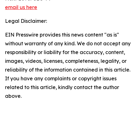
email us here
Legal Disclaimer:
EIN Presswire provides this news content "as is"
without warranty of any kind. We do not accept any
responsibility or liability for the accuracy, content,
images, videos, licenses, completeness, legality, or
reliability of the information contained in this article.
If you have any complaints or copyright issues
related to this article, kindly contact the author
above.