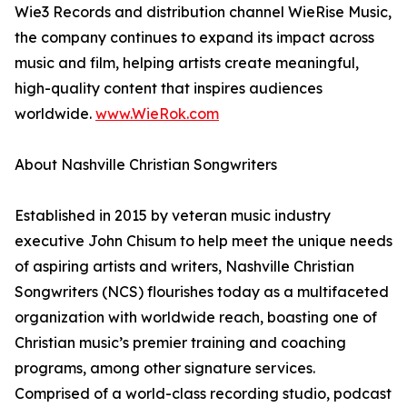
Wie3 Records and distribution channel WieRise Music,
the company continues to expand its impact across
music and film, helping artists create meaningful,
high-quality content that inspires audiences
worldwide.
www.WieRok.com
About Nashville Christian Songwriters
Established in 2015 by veteran music industry
executive John Chisum to help meet the unique needs
of aspiring artists and writers, Nashville Christian
Songwriters (NCS) flourishes today as a multifaceted
organization with worldwide reach, boasting one of
Christian music’s premier training and coaching
programs, among other signature services.
Comprised of a world-class recording studio, podcast