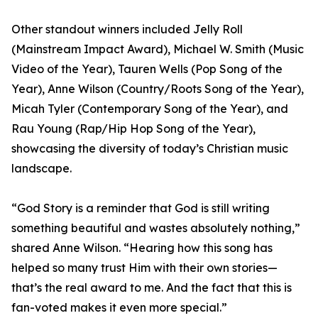
Other standout winners included Jelly Roll
(Mainstream Impact Award), Michael W. Smith (Music
Video of the Year), Tauren Wells (Pop Song of the
Year), Anne Wilson (Country/Roots Song of the Year),
Micah Tyler (Contemporary Song of the Year), and
Rau Young (Rap/Hip Hop Song of the Year),
showcasing the diversity of today’s Christian music
landscape.
“God Story is a reminder that God is still writing
something beautiful and wastes absolutely nothing,”
shared Anne Wilson. “Hearing how this song has
helped so many trust Him with their own stories—
that’s the real award to me. And the fact that this is
fan-voted makes it even more special.”