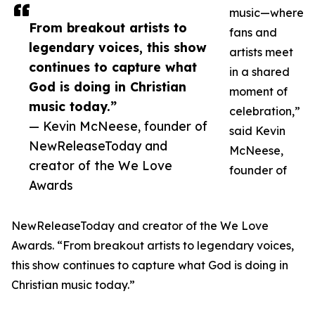
music—where
From breakout artists to
fans and
legendary voices, this show
artists meet
continues to capture what
in a shared
God is doing in Christian
moment of
music today.”
celebration,”
— Kevin McNeese, founder of
said Kevin
NewReleaseToday and
McNeese,
creator of the We Love
founder of
Awards
NewReleaseToday and creator of the We Love
Awards. “From breakout artists to legendary voices,
this show continues to capture what God is doing in
Christian music today.”