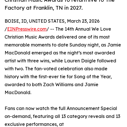
Factory at Franklin, TN in 2027.
BOISE, ID, UNITED STATES, March 23, 2026
/
EINPresswire.com
/ -- The 14th Annual We Love
Christian Music Awards delivered one of its most
memorable moments to date Sunday night, as Jamie
MacDonald emerged as the night’s most awarded
artist with three wins, while Lauren Daigle followed
with two. The fan-voted celebration also made
history with the first-ever tie for Song of the Year,
awarded to both Zach Williams and Jamie
MacDonald.
Fans can now watch the full Announcement Special
on-demand, featuring all 13 category reveals and 13
exclusive performances, at