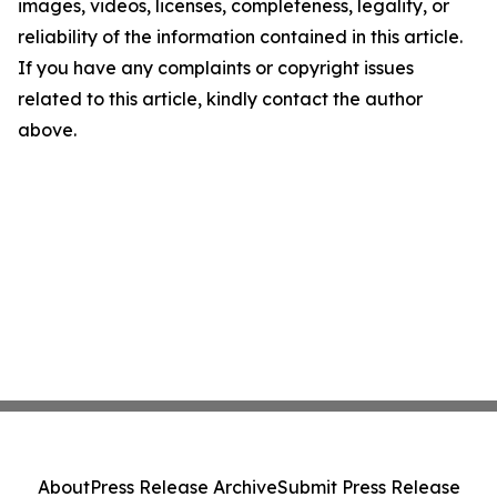
images, videos, licenses, completeness, legality, or
reliability of the information contained in this article.
If you have any complaints or copyright issues
related to this article, kindly contact the author
above.
About
Press Release Archive
Submit Press Release