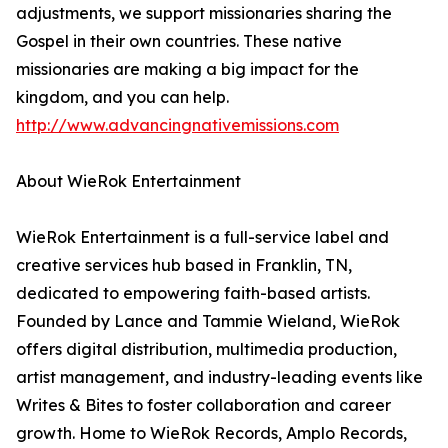
adjustments, we support missionaries sharing the
Gospel in their own countries. These native
missionaries are making a big impact for the
kingdom, and you can help.
http://www.advancingnativemissions.com
About WieRok Entertainment
WieRok Entertainment is a full-service label and
creative services hub based in Franklin, TN,
dedicated to empowering faith-based artists.
Founded by Lance and Tammie Wieland, WieRok
offers digital distribution, multimedia production,
artist management, and industry-leading events like
Writes & Bites to foster collaboration and career
growth. Home to WieRok Records, Amplo Records,