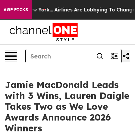
s New York...
Airlines Are Lobbying To Change Airfare 
AGP PICKS
Jamie MacDonald Leads
with 3 Wins, Lauren Daigle
Takes Two as We Love
Awards Announce 2026
Winners