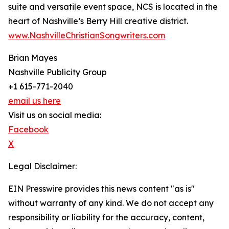
suite and versatile event space, NCS is located in the
heart of Nashville’s Berry Hill creative district.
www.NashvilleChristianSongwriters.com
Brian Mayes
Nashville Publicity Group
+1 615-771-2040
email us here
Visit us on social media:
Facebook
X
Legal Disclaimer:
EIN Presswire provides this news content "as is"
without warranty of any kind. We do not accept any
responsibility or liability for the accuracy, content,