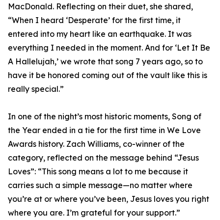
MacDonald. Reflecting on their duet, she shared,
“When I heard ‘Desperate’ for the first time, it
entered into my heart like an earthquake. It was
everything I needed in the moment. And for ‘Let It Be
A Hallelujah,’ we wrote that song 7 years ago, so to
have it be honored coming out of the vault like this is
really special.”
In one of the night’s most historic moments, Song of
the Year ended in a tie for the first time in We Love
Awards history. Zach Williams, co-winner of the
category, reflected on the message behind “Jesus
Loves”: “This song means a lot to me because it
carries such a simple message—no matter where
you’re at or where you’ve been, Jesus loves you right
where you are. I’m grateful for your support.”