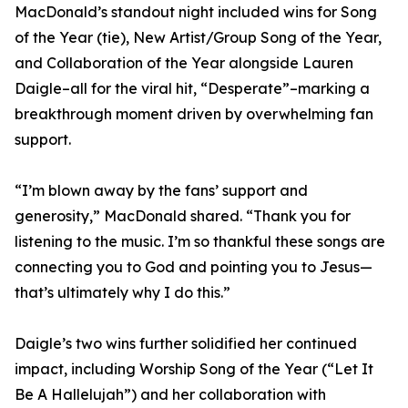
MacDonald’s standout night included wins for Song
of the Year (tie), New Artist/Group Song of the Year,
and Collaboration of the Year alongside Lauren
Daigle–all for the viral hit, “Desperate”–marking a
breakthrough moment driven by overwhelming fan
support.
“I’m blown away by the fans’ support and
generosity,” MacDonald shared. “Thank you for
listening to the music. I’m so thankful these songs are
connecting you to God and pointing you to Jesus—
that’s ultimately why I do this.”
Daigle’s two wins further solidified her continued
impact, including Worship Song of the Year (“Let It
Be A Hallelujah”) and her collaboration with