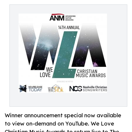
Winner announcement special now available
to view on-demand on YouTube. We Love
Christian Music Awards to return live to The