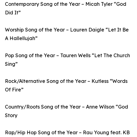
Contemporary Song of the Year – Micah Tyler “God
Did It”
Worship Song of the Year – Lauren Daigle “Let It Be
A Hallellujah”
Pop Song of the Year – Tauren Wells “Let The Church
Sing”
Rock/Alternative Song of the Year – Kutless “Words
Of Fire”
Country/Roots Song of the Year – Anne Wilson “God
Story
Rap/Hip Hop Song of the Year – Rau Young feat. KB