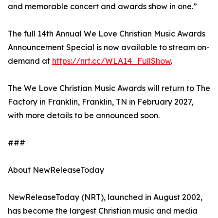
and memorable concert and awards show in one.”
The full 14th Annual We Love Christian Music Awards
Announcement Special is now available to stream on-
demand at
https://nrt.cc/WLA14_FullShow
.
The We Love Christian Music Awards will return to The
Factory in Franklin, Franklin, TN in February 2027,
with more details to be announced soon.
###
About NewReleaseToday
NewReleaseToday (NRT), launched in August 2002,
has become the largest Christian music and media