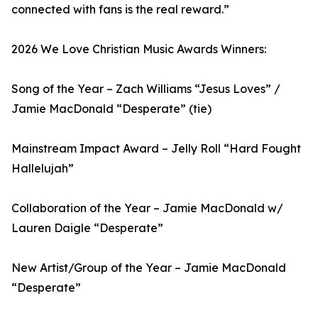
connected with fans is the real reward.”
2026 We Love Christian Music Awards Winners:
Song of the Year – Zach Williams “Jesus Loves” /
Jamie MacDonald “Desperate” (tie)
Mainstream Impact Award – Jelly Roll “Hard Fought
Hallelujah”
Collaboration of the Year – Jamie MacDonald w/
Lauren Daigle “Desperate”
New Artist/Group of the Year – Jamie MacDonald
“Desperate”