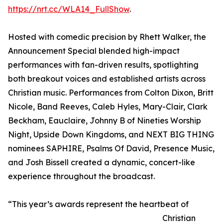
https://nrt.cc/WLA14_FullShow
.
Hosted with comedic precision by Rhett Walker, the
Announcement Special blended high-impact
performances with fan-driven results, spotlighting
both breakout voices and established artists across
Christian music. Performances from Colton Dixon, Britt
Nicole, Band Reeves, Caleb Hyles, Mary-Clair, Clark
Beckham, Eauclaire, Johnny B of Nineties Worship
Night, Upside Down Kingdoms, and NEXT BIG THING
nominees SAPHIRE, Psalms Of David, Presence Music,
and Josh Bissell created a dynamic, concert-like
experience throughout the broadcast.
“This year’s awards represent the heartbeat of
Christian