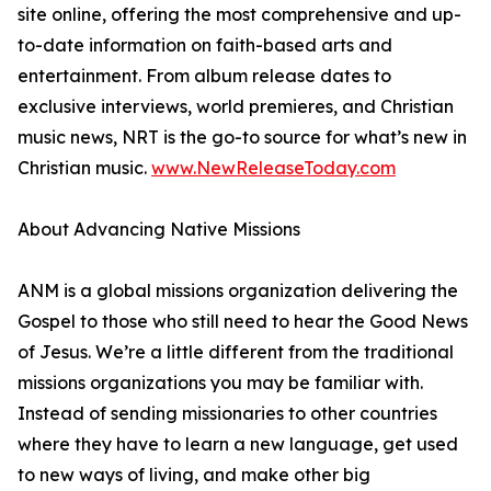
site online, offering the most comprehensive and up-
to-date information on faith-based arts and
entertainment. From album release dates to
exclusive interviews, world premieres, and Christian
music news, NRT is the go-to source for what’s new in
Christian music.
www.NewReleaseToday.com
About Advancing Native Missions
ANM is a global missions organization delivering the
Gospel to those who still need to hear the Good News
of Jesus. We’re a little different from the traditional
missions organizations you may be familiar with.
Instead of sending missionaries to other countries
where they have to learn a new language, get used
to new ways of living, and make other big