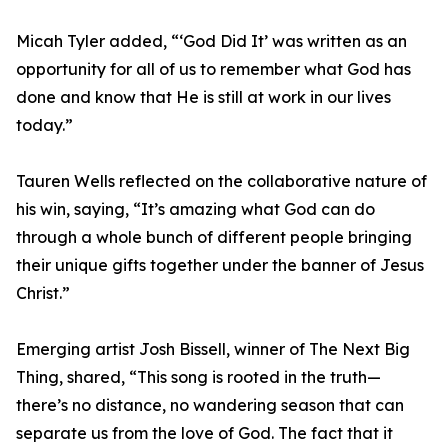
Micah Tyler added, “‘God Did It’ was written as an
opportunity for all of us to remember what God has
done and know that He is still at work in our lives
today.”
Tauren Wells reflected on the collaborative nature of
his win, saying, “It’s amazing what God can do
through a whole bunch of different people bringing
their unique gifts together under the banner of Jesus
Christ.”
Emerging artist Josh Bissell, winner of The Next Big
Thing, shared, “This song is rooted in the truth—
there’s no distance, no wandering season that can
separate us from the love of God. The fact that it