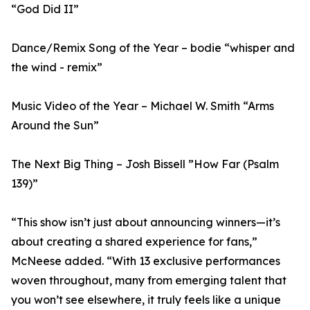
“God Did II”
Dance/Remix Song of the Year – bodie “whisper and
the wind - remix”
Music Video of the Year – Michael W. Smith “Arms
Around the Sun”
The Next Big Thing – Josh Bissell ”How Far (Psalm
139)”
“This show isn’t just about announcing winners—it’s
about creating a shared experience for fans,”
McNeese added. “With 13 exclusive performances
woven throughout, many from emerging talent that
you won’t see elsewhere, it truly feels like a unique