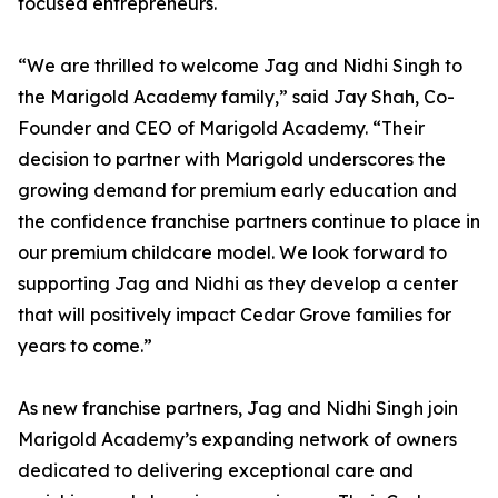
focused entrepreneurs.
“We are thrilled to welcome Jag and Nidhi Singh to
the Marigold Academy family,” said Jay Shah, Co-
Founder and CEO of Marigold Academy. “Their
decision to partner with Marigold underscores the
growing demand for premium early education and
the confidence franchise partners continue to place in
our premium childcare model. We look forward to
supporting Jag and Nidhi as they develop a center
that will positively impact Cedar Grove families for
years to come.”
As new franchise partners, Jag and Nidhi Singh join
Marigold Academy’s expanding network of owners
dedicated to delivering exceptional care and