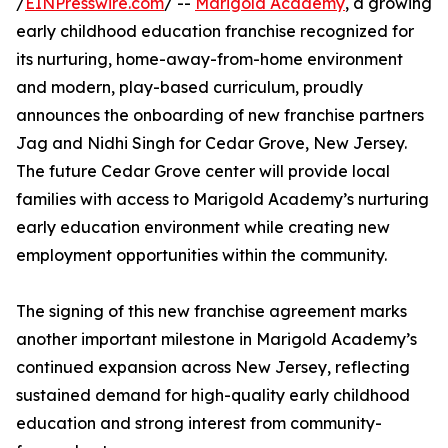
/
EINPresswire.com
/ --
Marigold Academy
, a growing
early childhood education franchise recognized for
its nurturing, home-away-from-home environment
and modern, play-based curriculum, proudly
announces the onboarding of new franchise partners
Jag and Nidhi Singh for Cedar Grove, New Jersey.
The future Cedar Grove center will provide local
families with access to Marigold Academy’s nurturing
early education environment while creating new
employment opportunities within the community.
The signing of this new franchise agreement marks
another important milestone in Marigold Academy’s
continued expansion across New Jersey, reflecting
sustained demand for high-quality early childhood
education and strong interest from community-