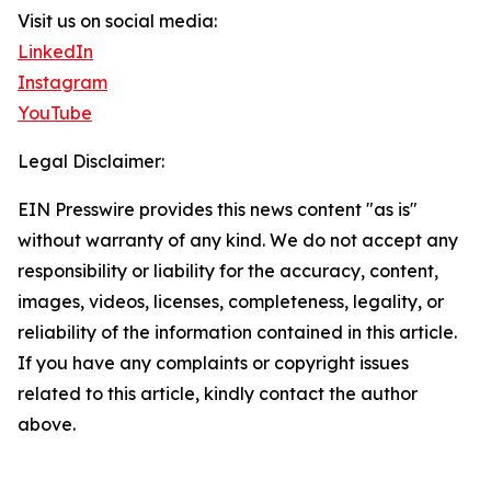
Visit us on social media:
LinkedIn
Instagram
YouTube
Legal Disclaimer:
EIN Presswire provides this news content "as is"
without warranty of any kind. We do not accept any
responsibility or liability for the accuracy, content,
images, videos, licenses, completeness, legality, or
reliability of the information contained in this article.
If you have any complaints or copyright issues
related to this article, kindly contact the author
above.