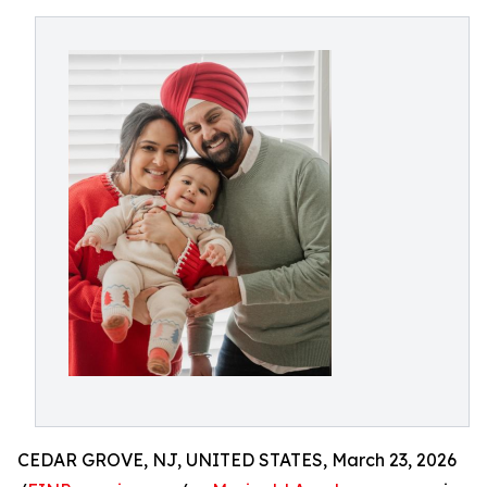
CEDAR GROVE, NJ, UNITED STATES, March 23, 2026