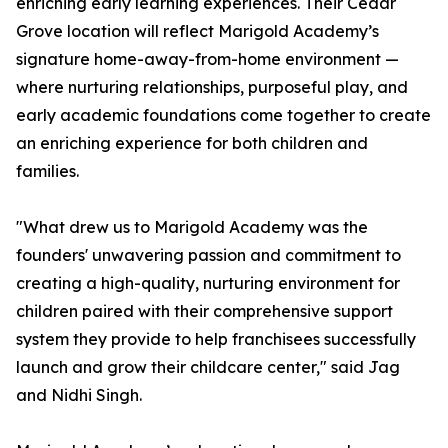
enriching early learning experiences. Their Cedar
Grove location will reflect Marigold Academy’s
signature home-away-from-home environment —
where nurturing relationships, purposeful play, and
early academic foundations come together to create
an enriching experience for both children and
families.
"What drew us to Marigold Academy was the
founders' unwavering passion and commitment to
creating a high-quality, nurturing environment for
children paired with their comprehensive support
system they provide to help franchisees successfully
launch and grow their childcare center," said Jag
and Nidhi Singh.