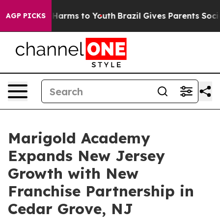
 to Abate Harms to Youth
Brazil Gives Parents Social M
AGP PICKS
Marigold Academy
Expands New Jersey
Growth with New
Franchise Partnership in
Cedar Grove, NJ