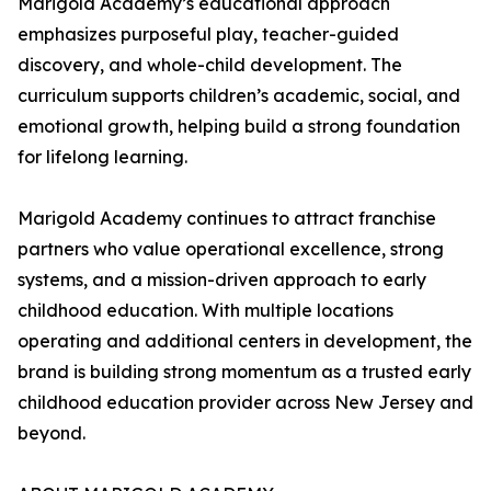
Marigold Academy’s educational approach
emphasizes purposeful play, teacher-guided
discovery, and whole-child development. The
curriculum supports children’s academic, social, and
emotional growth, helping build a strong foundation
for lifelong learning.
Marigold Academy continues to attract franchise
partners who value operational excellence, strong
systems, and a mission-driven approach to early
childhood education. With multiple locations
operating and additional centers in development, the
brand is building strong momentum as a trusted early
childhood education provider across New Jersey and
beyond.