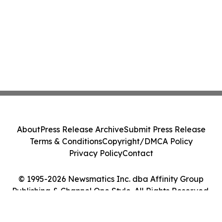
About
Press Release Archive
Submit Press Release
Terms & Conditions
Copyright/DMCA Policy
Privacy Policy
Contact
© 1995-2026 Newsmatics Inc. dba Affinity Group
Publishing & Channel One Style. All Rights Reserved.
Cookie Settings / Your Privacy Choices