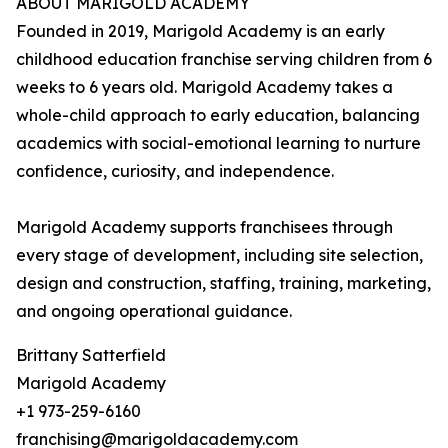
ABOUT MARIGOLD ACADEMY
Founded in 2019, Marigold Academy is an early
childhood education franchise serving children from 6
weeks to 6 years old. Marigold Academy takes a
whole-child approach to early education, balancing
academics with social-emotional learning to nurture
confidence, curiosity, and independence.
Marigold Academy supports franchisees through
every stage of development, including site selection,
design and construction, staffing, training, marketing,
and ongoing operational guidance.
Brittany Satterfield
Marigold Academy
+1 973-259-6160
franchising@marigoldacademy.com