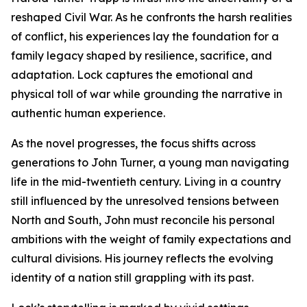
reshaped Civil War. As he confronts the harsh realities
of conflict, his experiences lay the foundation for a
family legacy shaped by resilience, sacrifice, and
adaptation. Lock captures the emotional and
physical toll of war while grounding the narrative in
authentic human experience.
As the novel progresses, the focus shifts across
generations to John Turner, a young man navigating
life in the mid-twentieth century. Living in a country
still influenced by the unresolved tensions between
North and South, John must reconcile his personal
ambitions with the weight of family expectations and
cultural divisions. His journey reflects the evolving
identity of a nation still grappling with its past.