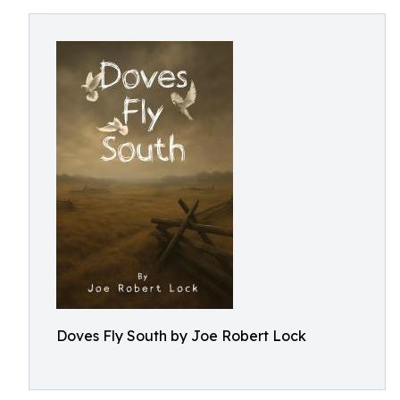
Doves Fly South by Joe Robert Lock