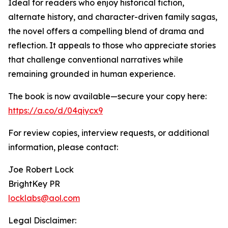
Ideal for readers who enjoy historical fiction,
alternate history, and character-driven family sagas,
the novel offers a compelling blend of drama and
reflection. It appeals to those who appreciate stories
that challenge conventional narratives while
remaining grounded in human experience.
The book is now available—secure your copy here:
https://a.co/d/04qiycx9
For review copies, interview requests, or additional
information, please contact:
Joe Robert Lock
BrightKey PR
locklabs@aol.com
Legal Disclaimer: