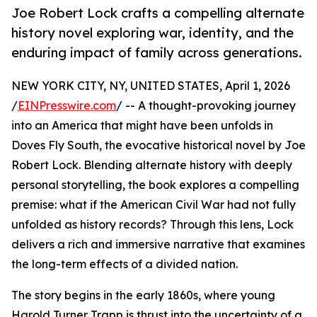
Joe Robert Lock crafts a compelling alternate
history novel exploring war, identity, and the
enduring impact of family across generations.
NEW YORK CITY, NY, UNITED STATES, April 1, 2026
/
EINPresswire.com
/ -- A thought-provoking journey
into an America that might have been unfolds in
Doves Fly South, the evocative historical novel by Joe
Robert Lock. Blending alternate history with deeply
personal storytelling, the book explores a compelling
premise: what if the American Civil War had not fully
unfolded as history records? Through this lens, Lock
delivers a rich and immersive narrative that examines
the long-term effects of a divided nation.
The story begins in the early 1860s, where young
Harold Turner Trapp is thrust into the uncertainty of a