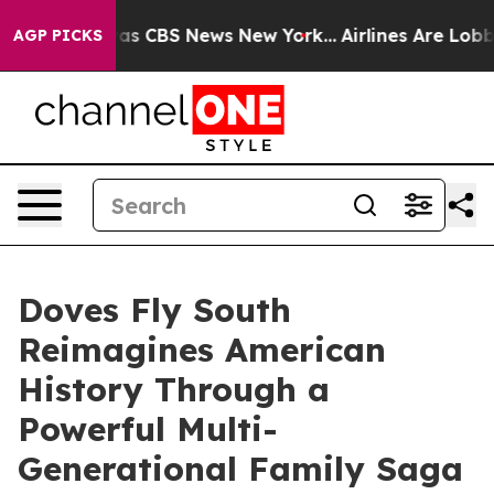
arrative was CBS News New York...
Airlines Are Lobbyin
AGP PICKS
Doves Fly South
Reimagines American
History Through a
Powerful Multi-
Generational Family Saga