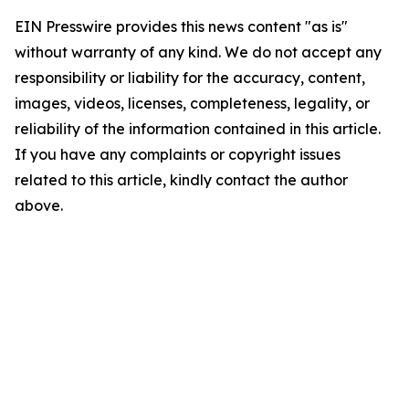
EIN Presswire provides this news content "as is"
without warranty of any kind. We do not accept any
responsibility or liability for the accuracy, content,
images, videos, licenses, completeness, legality, or
reliability of the information contained in this article.
If you have any complaints or copyright issues
related to this article, kindly contact the author
above.