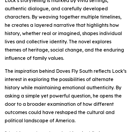
Lock’s storytelling is marked by vivid settings,
authentic dialogue, and carefully developed
characters. By weaving together multiple timelines,
he creates a layered narrative that highlights how
history, whether real or imagined, shapes individual
lives and collective identity. The novel explores
themes of heritage, social change, and the enduring
influence of family values.
The inspiration behind Doves Fly South reflects Lock’s
interest in exploring the possibilities of alternate
history while maintaining emotional authenticity. By
asking a simple yet powerful question, he opens the
door to a broader examination of how different
outcomes could have reshaped the cultural and
political landscape of America.