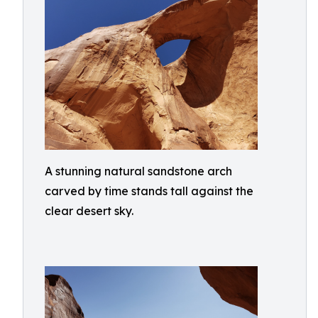
A stunning natural sandstone arch
carved by time stands tall against the
clear desert sky.