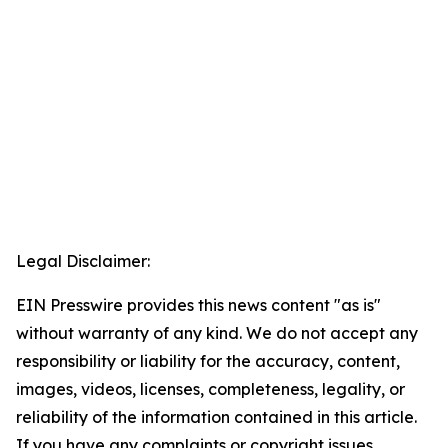
Legal Disclaimer:
EIN Presswire provides this news content "as is"
without warranty of any kind. We do not accept any
responsibility or liability for the accuracy, content,
images, videos, licenses, completeness, legality, or
reliability of the information contained in this article.
If you have any complaints or copyright issues