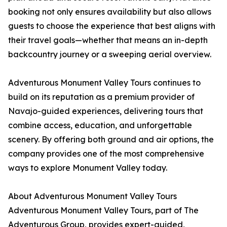
booking not only ensures availability but also allows
guests to choose the experience that best aligns with
their travel goals—whether that means an in-depth
backcountry journey or a sweeping aerial overview.
Adventurous Monument Valley Tours continues to
build on its reputation as a premium provider of
Navajo-guided experiences, delivering tours that
combine access, education, and unforgettable
scenery. By offering both ground and air options, the
company provides one of the most comprehensive
ways to explore Monument Valley today.
About Adventurous Monument Valley Tours
Adventurous Monument Valley Tours, part of The
Adventurous Group, provides expert-guided,