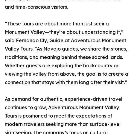
and time-conscious visitors.
“These tours are about more than just seeing
Monument Valley—they’re about understanding it,”
said Fernando Cly, Guide at Adventurous Monument
Valley Tours. “As Navajo guides, we share the stories,
traditions, and meaning behind these sacred lands.
Whether guests are exploring the backcountry or
viewing the valley from above, the goal is to create a
connection that stays with them long after their visit.”
As demand for authentic, experience-driven travel
continues to grow, Adventurous Monument Valley
Tours is positioned to meet the expectations of
modern travelers seeking more than surface-level
sightseeing. The company’s focus on cultural