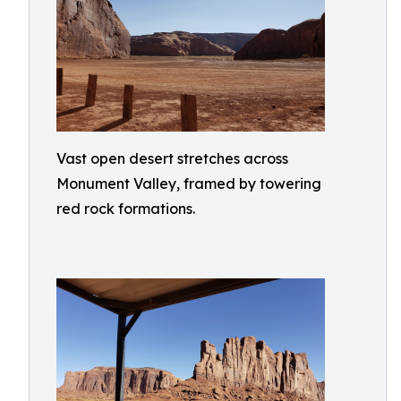
Vast open desert stretches across
Monument Valley, framed by towering
red rock formations.