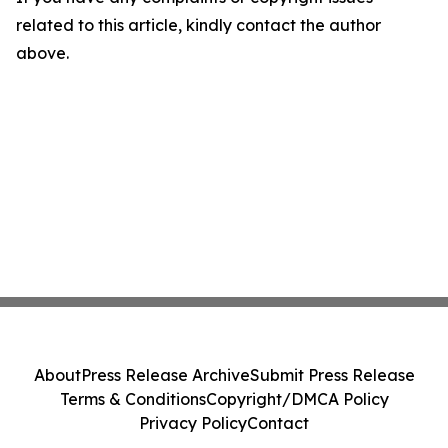
related to this article, kindly contact the author
above.
About
Press Release Archive
Submit Press Release
Terms & Conditions
Copyright/DMCA Policy
Privacy Policy
Contact