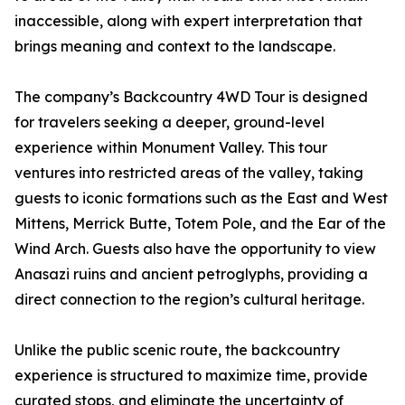
inaccessible, along with expert interpretation that
brings meaning and context to the landscape.
The company’s Backcountry 4WD Tour is designed
for travelers seeking a deeper, ground-level
experience within Monument Valley. This tour
ventures into restricted areas of the valley, taking
guests to iconic formations such as the East and West
Mittens, Merrick Butte, Totem Pole, and the Ear of the
Wind Arch. Guests also have the opportunity to view
Anasazi ruins and ancient petroglyphs, providing a
direct connection to the region’s cultural heritage.
Unlike the public scenic route, the backcountry
experience is structured to maximize time, provide
curated stops, and eliminate the uncertainty of