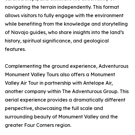
navigating the terrain independently. This format
allows visitors to fully engage with the environment
while benefiting from the knowledge and storytelling
of Navajo guides, who share insights into the land’s
history, spiritual significance, and geological
features.
Complementing the ground experience, Adventurous
Monument Valley Tours also offers a Monument
Valley Air Tour in partnership with Antelope Air,
another company within The Adventurous Group. This
aerial experience provides a dramatically different
perspective, showcasing the full scale and
surrounding beauty of Monument Valley and the
greater Four Corners region.