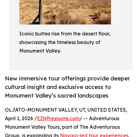
Iconic buttes rise from the desert floor,
showcasing the timeless beauty of
Monument Valley.
New immersive tour offerings provide deeper
cultural insight and exclusive access to
Monument Valley’s sacred landscapes
OLJATO-MONUMENT VALLEY, UT, UNITED STATES,
April 1, 2026 /
EINPresswire.com
/ -- Adventurous
Monument Valley Tours, part of The Adventurous
Group, is expanding its
Navajo-led tour experiences
,