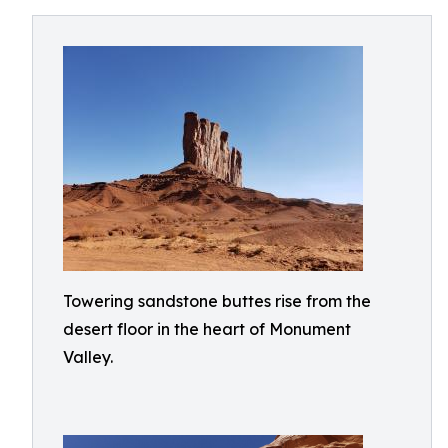
Towering sandstone buttes rise from the
desert floor in the heart of Monument
Valley.