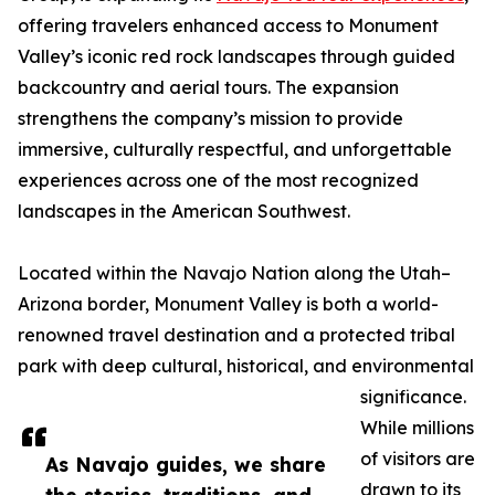
offering travelers enhanced access to Monument
Valley’s iconic red rock landscapes through guided
backcountry and aerial tours. The expansion
strengthens the company’s mission to provide
immersive, culturally respectful, and unforgettable
experiences across one of the most recognized
landscapes in the American Southwest.
Located within the Navajo Nation along the Utah–
Arizona border, Monument Valley is both a world-
renowned travel destination and a protected tribal
park with deep cultural, historical, and environmental
significance.
While millions
of visitors are
As Navajo guides, we share
drawn to its