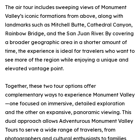
The air tour includes sweeping views of Monument
Valley’s iconic formations from above, along with
landmarks such as Mitchell Butte, Cathedral Canyon,
Rainbow Bridge, and the San Juan River. By covering
a broader geographic area in a shorter amount of
time, the experience is ideal for travelers who want to
see more of the region while enjoying a unique and
elevated vantage point.
Together, these two tour options offer
complementary ways to experience Monument Valley
—one focused on immersive, detailed exploration
and the other on expansive, panoramic viewing. This
dual approach allows Adventurous Monument Valley
Tours to serve a wide range of travelers, from
photographers and cultural enthusiasts to families