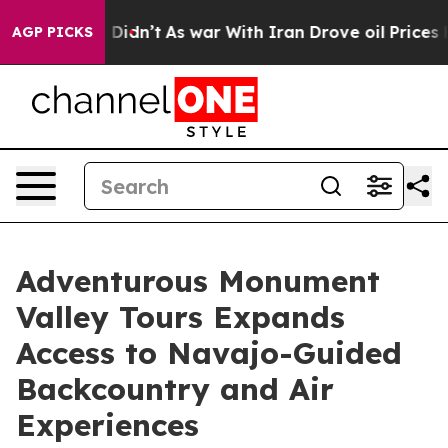
it Didn’t
As war With Iran Drove oil Prices Higher, T
AGP PICKS
Adventurous Monument
Valley Tours Expands
Access to Navajo-Guided
Backcountry and Air
Experiences