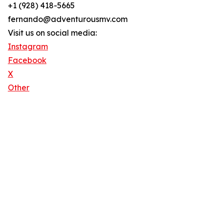
+1 (928) 418-5665
fernando@adventurousmv.com
Visit us on social media:
Instagram
Facebook
X
Other