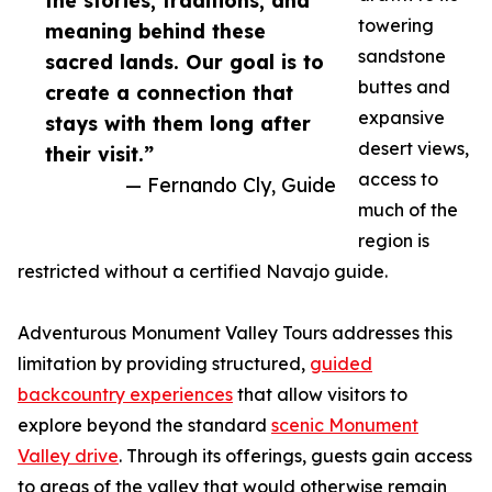
the stories, traditions, and
towering
meaning behind these
sandstone
sacred lands. Our goal is to
buttes and
create a connection that
expansive
stays with them long after
desert views,
their visit.”
access to
— Fernando Cly, Guide
much of the
region is
restricted without a certified Navajo guide.
Adventurous Monument Valley Tours addresses this
limitation by providing structured,
guided
backcountry experiences
that allow visitors to
explore beyond the standard
scenic Monument
Valley drive
. Through its offerings, guests gain access
to areas of the valley that would otherwise remain