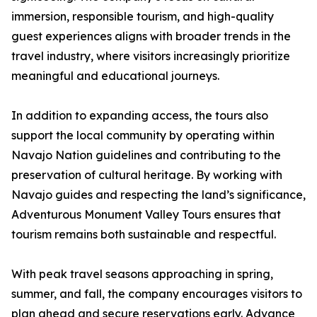
immersion, responsible tourism, and high-quality
guest experiences aligns with broader trends in the
travel industry, where visitors increasingly prioritize
meaningful and educational journeys.
In addition to expanding access, the tours also
support the local community by operating within
Navajo Nation guidelines and contributing to the
preservation of cultural heritage. By working with
Navajo guides and respecting the land’s significance,
Adventurous Monument Valley Tours ensures that
tourism remains both sustainable and respectful.
With peak travel seasons approaching in spring,
summer, and fall, the company encourages visitors to
plan ahead and secure reservations early. Advance