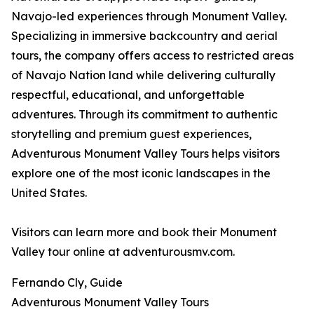
Navajo-led experiences through Monument Valley.
Specializing in immersive backcountry and aerial
tours, the company offers access to restricted areas
of Navajo Nation land while delivering culturally
respectful, educational, and unforgettable
adventures. Through its commitment to authentic
storytelling and premium guest experiences,
Adventurous Monument Valley Tours helps visitors
explore one of the most iconic landscapes in the
United States.
Visitors can learn more and book their Monument
Valley tour online at adventurousmv.com.
Fernando Cly, Guide
Adventurous Monument Valley Tours