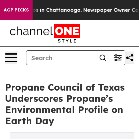
lapse
Chaos in Chattanooga. Newspaper Owner Calls th
AGP PICKS
Propane Council of Texas
Underscores Propane’s
Environmental Profile on
Earth Day