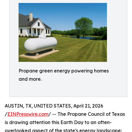
Propane green energy powering homes
and more.
AUSTIN, TX, UNITED STATES, April 21, 2026
/
EINPresswire.com
/ -- The Propane Council of Texas
is drawing attention this Earth Day to an often-
overlooked aspect of the state's energy landscape: