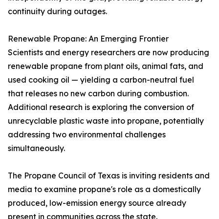
continuity during outages.
Renewable Propane: An Emerging Frontier
Scientists and energy researchers are now producing
renewable propane from plant oils, animal fats, and
used cooking oil — yielding a carbon-neutral fuel
that releases no new carbon during combustion.
Additional research is exploring the conversion of
unrecyclable plastic waste into propane, potentially
addressing two environmental challenges
simultaneously.
The Propane Council of Texas is inviting residents and
media to examine propane's role as a domestically
produced, low-emission energy source already
present in communities across the state.