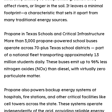
affect rivers, or linger in the soil. It leaves a minimal
footprint—a characteristic that sets it apart from
many traditional energy sources.
Propane in Texas Schools and Critical Infrastructure
More than 3,000 propane-powered school buses
operate across 70-plus Texas school districts — part
of a national fleet transporting approximately 1.3
million students daily. These buses emit up to 96% less
nitrogen oxides (NOx) than diesel, with virtually zero
particulate matter.
Propane also powers backup energy systems at
hospitals, fire stations, and other critical facilities like
cell towers across the state. These systems operate
independently of the grid, providing reliable energy