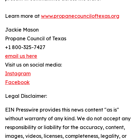
Learn more at
www.propanecounciloftexas.org
Jackie Mason
Propane Council of Texas
+1 800-325-7427
email us here
Visit us on social media:
Instagram
Facebook
Legal Disclaimer:
EIN Presswire provides this news content "as is"
without warranty of any kind. We do not accept any
responsibility or liability for the accuracy, content,
images, videos, licenses, completeness, legality, or