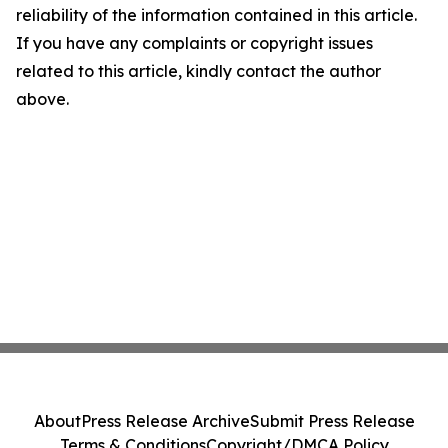
reliability of the information contained in this article.
If you have any complaints or copyright issues
related to this article, kindly contact the author
above.
About
Press Release Archive
Submit Press Release
Terms & Conditions
Copyright/DMCA Policy