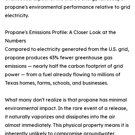
propane's environmental performance relative to grid
electricity.
Propane's Emissions Profile: A Closer Look at the
Numbers
Compared to electricity generated from the U.S. grid,
propane produces 43% fewer greenhouse gas
emissions — nearly half the carbon footprint of grid
power — from a fuel already flowing to millions of
Texas homes, farms, schools, and businesses.
What many don't realize is that propane has minimal
environmental impact. In the rare event of a release,
it naturally vaporizes and dissipates into the air
almost immediately. This physical property means it is
inherently unlikely to compromise groundwater,