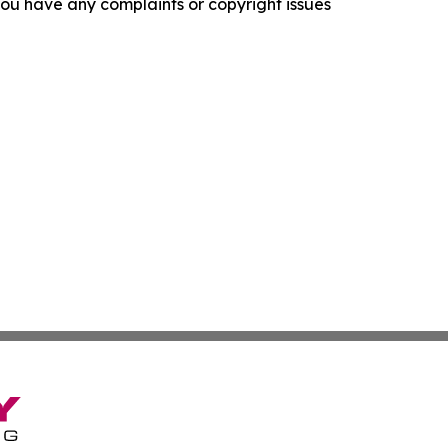
f you have any complaints or copyright issues