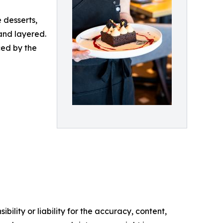
 desserts,
and layered.
ced by the
ility or liability for the accuracy, content,