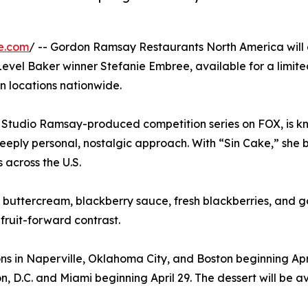
e.com
/ -- Gordon Ramsay Restaurants North America will
 Level Baker winner Stefanie Embree, available for a limite
n locations nationwide.
 Studio Ramsay-produced competition series on FOX, is k
eeply personal, nostalgic approach. With “Sin Cake,” she b
across the U.S.
o buttercream, blackberry sauce, fresh blackberries, and go
fruit-forward contrast.
s in Naperville, Oklahoma City, and Boston beginning Apri
n, D.C. and Miami beginning April 29. The dessert will be av