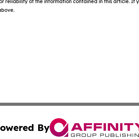
r reliability of the information contained in this article. I
 above.
owered By