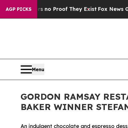
ut Offers no Proof They Exist
Fox News Goes Qui
AGP PICKS
Menu
GORDON RAMSAY RESTA
BAKER WINNER STEFA
An indulgent chocolate and espresso desse