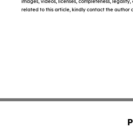
images, videos, licenses, completeness, legality, o
related to this article, kindly contact the author
P