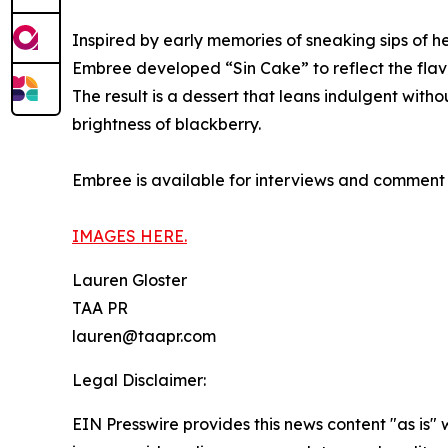
Inspired by early memories of sneaking sips of h
Embree developed “Sin Cake” to reflect the fla
The result is a dessert that leans indulgent wit
brightness of blackberry.
Embree is available for interviews and comment 
IMAGES HERE.
Lauren Gloster
TAA PR
lauren@taapr.com
Legal Disclaimer:
EIN Presswire provides this news content "as is" 