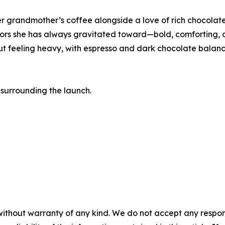
er grandmother’s coffee alongside a love of rich chocolate
vors she has always gravitated toward—bold, comforting, 
hout feeling heavy, with espresso and dark chocolate balan
surrounding the launch.
without warranty of any kind. We do not accept any responsib