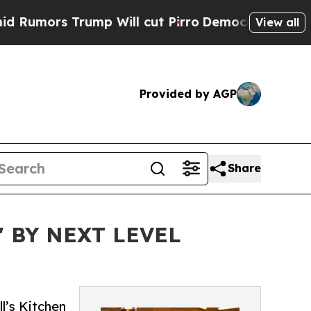
rs Trump Will cut Pirro
Democratic Socialists 
View all
Provided by AGP
Share
 BY NEXT LEVEL
l’s Kitchen