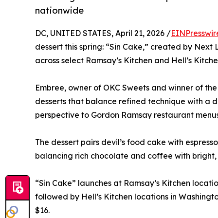
nationwide
DC, UNITED STATES, April 21, 2026 /
EINPresswir
dessert this spring: “Sin Cake,” created by Next
across select Ramsay’s Kitchen and Hell’s Kitche
Embree, owner of OKC Sweets and winner of the
desserts that balance refined technique with a d
perspective to Gordon Ramsay restaurant menus 
The dessert pairs devil’s food cake with espress
balancing rich chocolate and coffee with bright, 
“Sin Cake” launches at Ramsay’s Kitchen location
followed by Hell’s Kitchen locations in Washingto
$16.