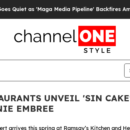
et as 'Maga Media Pipeline' Backfires Amid Rumo
URANTS UNVEIL 'SIN CAKE'
NIE EMBREE
rt arrives this spring at Ramsay’s Kitchen and Hel