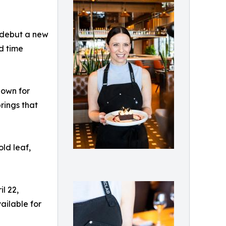
 debut a new
d time
nown for
rings that
ld leaf,
l 22,
ailable for