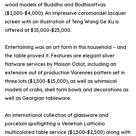
wood models of Buddha and Bodhisattvas
($1,000-$4,000). An impressive coromandel lacquer
screen with an illustration of Teng Wang Ge Xu is
offered at $15,000-$25,000.
Entertaining was an art form in this household – and
the table proved it. Features are elegant silver
flatware services by Maison Odiot, including an
extensive out of production Varennes pattern set in
three lots ($1,500-$15,000), as well as whimsical
models of crabs, shell form bowls and decorations as
well as Georgian tableware.
An international collection of glassware and
porcelain spotlighting a Venetian Latticino
multicolored table service ($1,500-$2,500) along with