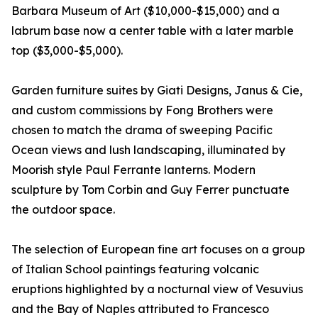
Barbara Museum of Art ($10,000-$15,000) and a
labrum base now a center table with a later marble
top ($3,000-$5,000).
Garden furniture suites by Giati Designs, Janus & Cie,
and custom commissions by Fong Brothers were
chosen to match the drama of sweeping Pacific
Ocean views and lush landscaping, illuminated by
Moorish style Paul Ferrante lanterns. Modern
sculpture by Tom Corbin and Guy Ferrer punctuate
the outdoor space.
The selection of European fine art focuses on a group
of Italian School paintings featuring volcanic
eruptions highlighted by a nocturnal view of Vesuvius
and the Bay of Naples attributed to Francesco