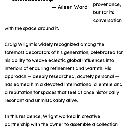
provenance,
— Aileen Ward
but for its
conversation
with the space around it.
Craig Wright is widely recognized among the
foremost decorators of his generation, celebrated for
his ability to weave eclectic global influences into
interiors of enduring refinement and warmth. His
approach — deeply researched, acutely personal —
has earned him a devoted international clientele and
a reputation for spaces that feel at once historically
resonant and unmistakably alive.
In this residence, Wright worked in creative
partnership with the owner to assemble a collection