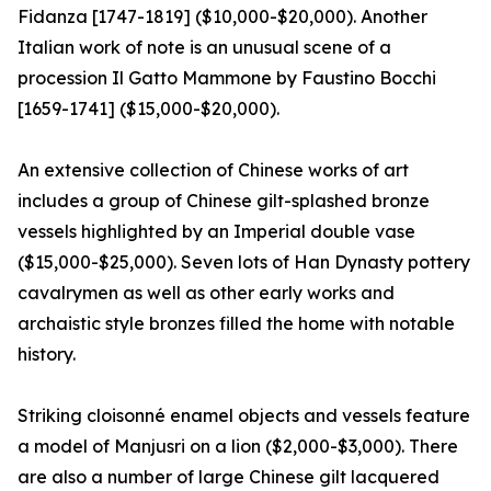
Fidanza [1747-1819] ($10,000-$20,000). Another
Italian work of note is an unusual scene of a
procession Il Gatto Mammone by Faustino Bocchi
[1659-1741] ($15,000-$20,000).
An extensive collection of Chinese works of art
includes a group of Chinese gilt-splashed bronze
vessels highlighted by an Imperial double vase
($15,000-$25,000). Seven lots of Han Dynasty pottery
cavalrymen as well as other early works and
archaistic style bronzes filled the home with notable
history.
Striking cloisonné enamel objects and vessels feature
a model of Manjusri on a lion ($2,000-$3,000). There
are also a number of large Chinese gilt lacquered