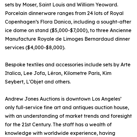
sets by Moser, Saint Louis and William Yeoward.
Porcelain dinnerware ranges from 24 lots of Royal
Copenhagen’s Flora Danica, including a sought-after
ice dome on stand ($5,000-$7,000), to three Ancienne
Manufacture Royale de Limoges Bernardaud dinner
services ($4,000-$8,000).
Bespoke textiles and accessories include sets by Arte
Italica, Lee Jofa, Léron, Kilometre Paris, Kim
Seybert, L'Objet and others.
Andrew Jones Auctions is downtown Los Angeles’
only full-service fine art and antiques auction house,
with an understanding of market trends and foresight
for the 21st Century. The staff has a wealth of
knowledge with worldwide experience, having