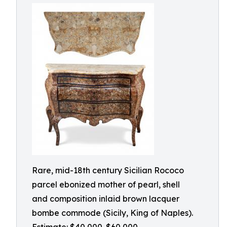
Rare, mid-18th century Sicilian Rococo
parcel ebonized mother of pearl, shell
and composition inlaid brown lacquer
bombe commode (Sicily, King of Naples).