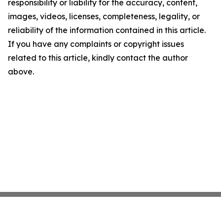
responsibility or liability for the accuracy, content,
images, videos, licenses, completeness, legality, or
reliability of the information contained in this article.
If you have any complaints or copyright issues
related to this article, kindly contact the author
above.