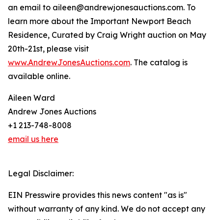
an email to aileen@andrewjonesauctions.com. To
learn more about the Important Newport Beach
Residence, Curated by Craig Wright auction on May
20th-21st, please visit
www.AndrewJonesAuctions.com
. The catalog is
available online.
Aileen Ward
Andrew Jones Auctions
+1 213-748-8008
email us here
Legal Disclaimer:
EIN Presswire provides this news content "as is"
without warranty of any kind. We do not accept any