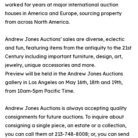
worked for years at major international auction
houses in America and Europe, sourcing property
from across North America.
Andrew Jones Auctions’ sales are diverse, eclectic
and fun, featuring items from the antiquity to the 21st
Century including important furniture, design, art,
jewelry, unique accessories and more.
Preview will be held in the Andrew Jones Auctions
gallery in Los Angeles on May 16th, 18th and 19th,
from 10am-5pm Pacific Time.
Andrew Jones Auctions is always accepting quality
consignments for future auctions. To inquire about
consigning a single piece, an estate or a collection,
you can call them at 213-748-8008; or, you can send