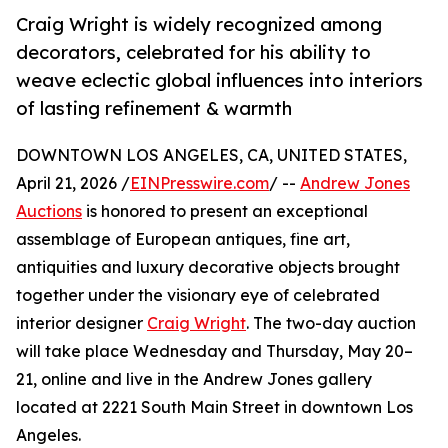
Craig Wright is widely recognized among
decorators, celebrated for his ability to
weave eclectic global influences into interiors
of lasting refinement & warmth
DOWNTOWN LOS ANGELES, CA, UNITED STATES,
April 21, 2026 /
EINPresswire.com
/ --
Andrew Jones
Auctions
is honored to present an exceptional
assemblage of European antiques, fine art,
antiquities and luxury decorative objects brought
together under the visionary eye of celebrated
interior designer
Craig Wright
. The two-day auction
will take place Wednesday and Thursday, May 20–
21, online and live in the Andrew Jones gallery
located at 2221 South Main Street in downtown Los
Angeles.