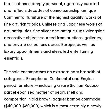
that is at once deeply personal, rigorously curated
and reflects decades of connoisseurship: antique
Continental furniture of the highest quality, works of
fine art, rich fabrics, Chinese and Japanese works of
art, antiquities, fine silver and antique rugs, alongside
decorative objects sourced from auctions, galleries,
and private collections across Europe, as well as
luxury appointments and elevated entertaining
essentials.
The sale encompasses an extraordinary breadth of
categories. Exceptional Continental and English
period furniture — including a rare Sicilian Rococo
parcel ebonized mother of pearl, shell and
composition inlaid brown lacquer bombe commode
($40,000-$60,000) which is almost certainly a newly