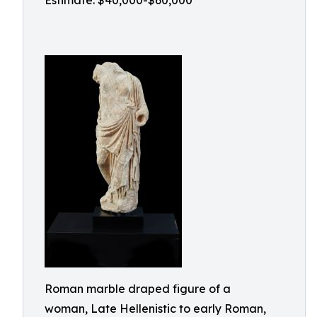
Estimate: $40,000-$60,000
Roman marble draped figure of a
woman, Late Hellenistic to early Roman,