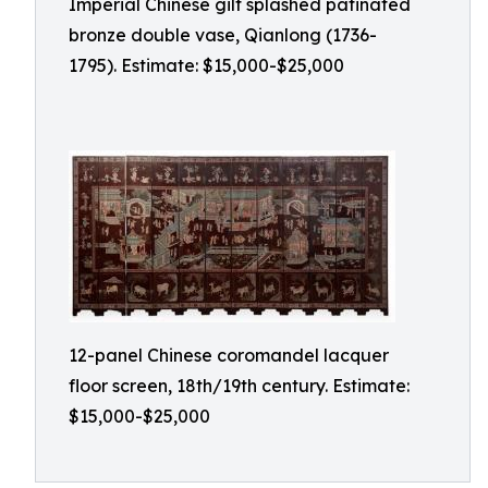
Imperial Chinese gilt splashed patinated
bronze double vase, Qianlong (1736-
1795). Estimate: $15,000-$25,000
12-panel Chinese coromandel lacquer
floor screen, 18th/19th century. Estimate:
$15,000-$25,000