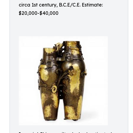
circa 1st century, B.C.E/C.E. Estimate:
$20,000-$40,000