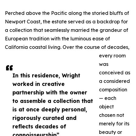
Perched above the Pacific along the storied bluffs of
Newport Coast, the estate served as a backdrop for
a collection that seamlessly married the grandeur of
European tradition with the luminous ease of
California coastal living. Over the course of decades,
every room
was
conceived as
In this residence, Wright
a considered
worked in creative
composition
partnership with the owner
— each
to assemble a collection that
object
is at once deeply personal,
chosen not
rigorously curated and
merely for its
reflects decades of
beauty or
connoisseurship”