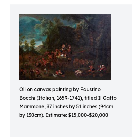
Oil on canvas painting by Faustino
Bocchi (Italian, 1659-1741), titled Il Gatto
Mammone, 37 inches by 51 inches (94cm
by 130cm). Estimate: $15,000-$20,000