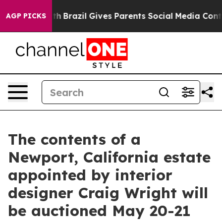
Youth
Brazil Gives Parents Social Media Controls for T
AGP PICKS
The contents of a
Newport, California estate
appointed by interior
designer Craig Wright will
be auctioned May 20-21