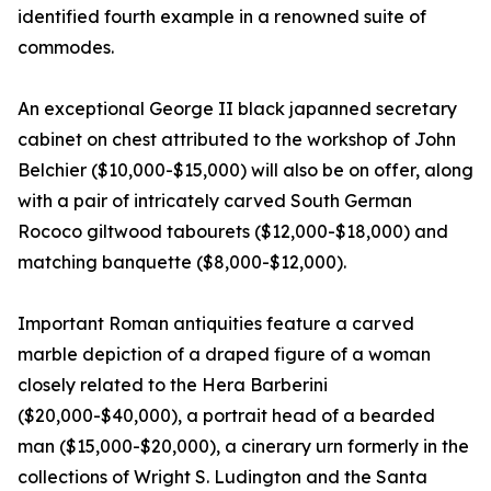
identified fourth example in a renowned suite of
commodes.
An exceptional George II black japanned secretary
cabinet on chest attributed to the workshop of John
Belchier ($10,000-$15,000) will also be on offer, along
with a pair of intricately carved South German
Rococo giltwood tabourets ($12,000-$18,000) and
matching banquette ($8,000-$12,000).
Important Roman antiquities feature a carved
marble depiction of a draped figure of a woman
closely related to the Hera Barberini
($20,000-$40,000), a portrait head of a bearded
man ($15,000-$20,000), a cinerary urn formerly in the
collections of Wright S. Ludington and the Santa