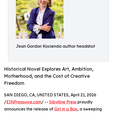
Jean Gordon Kocienda author headshot
Historical Novel Explores Art, Ambition,
Motherhood, and the Cost of Creative
Freedom
SAN DIEGO, CA, UNITED STATES, April 21, 2026
/
EINPresswire.com
/ --
Sibylline Press
proudly
announces the release of
Girl in a Box
, a sweeping