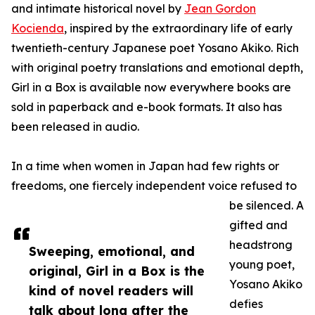
and intimate historical novel by
Jean Gordon
Kocienda
, inspired by the extraordinary life of early
twentieth-century Japanese poet Yosano Akiko. Rich
with original poetry translations and emotional depth,
Girl in a Box is available now everywhere books are
sold in paperback and e-book formats. It also has
been released in audio.
In a time when women in Japan had few rights or
freedoms, one fiercely independent voice refused to
be silenced. A
gifted and
headstrong
Sweeping, emotional, and
young poet,
original, Girl in a Box is the
Yosano Akiko
kind of novel readers will
defies
talk about long after the