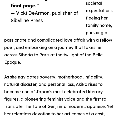
societal
final page.”
expectations,
— Vicki DeArmon, publisher of
fleeing her
Sibylline Press
family home,
pursuing a
passionate and complicated love affair with a fellow
poet, and embarking on a journey that takes her
across Siberia to Paris at the twilight of the Belle
Époque.
As she navigates poverty, motherhood, infidelity,
natural disaster, and personal loss, Akiko rises to
become one of Japan’s most celebrated literary
figures, a pioneering feminist voice and the first to
translate The Tale of Genji into modern Japanese. Yet
her relentless devotion to her art comes at a cost,