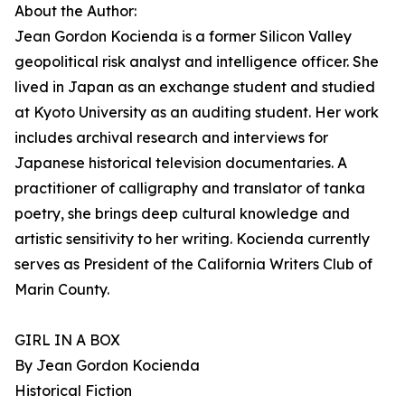
About the Author:
Jean Gordon Kocienda is a former Silicon Valley
geopolitical risk analyst and intelligence officer. She
lived in Japan as an exchange student and studied
at Kyoto University as an auditing student. Her work
includes archival research and interviews for
Japanese historical television documentaries. A
practitioner of calligraphy and translator of tanka
poetry, she brings deep cultural knowledge and
artistic sensitivity to her writing. Kocienda currently
serves as President of the California Writers Club of
Marin County.
GIRL IN A BOX
By Jean Gordon Kocienda
Historical Fiction