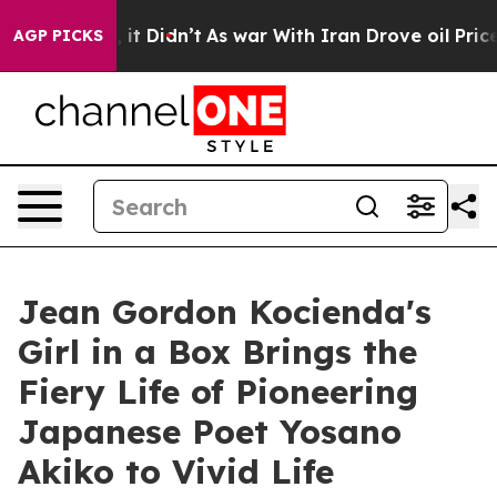
ell, it Didn’t
As war With Iran Drove oil Prices Hig
AGP PICKS
Jean Gordon Kocienda's
Girl in a Box Brings the
Fiery Life of Pioneering
Japanese Poet Yosano
Akiko to Vivid Life