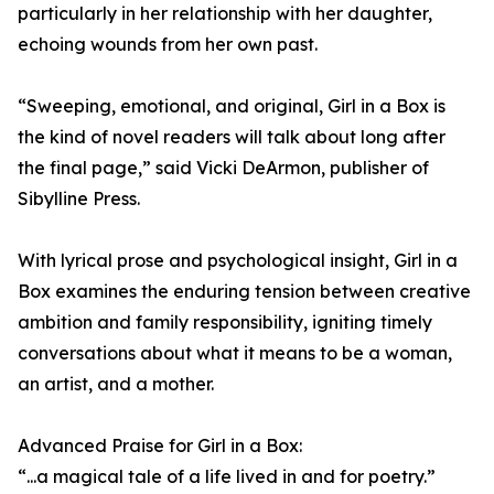
particularly in her relationship with her daughter,
echoing wounds from her own past.
“Sweeping, emotional, and original, Girl in a Box is
the kind of novel readers will talk about long after
the final page,” said Vicki DeArmon, publisher of
Sibylline Press.
With lyrical prose and psychological insight, Girl in a
Box examines the enduring tension between creative
ambition and family responsibility, igniting timely
conversations about what it means to be a woman,
an artist, and a mother.
Advanced Praise for Girl in a Box:
“...a magical tale of a life lived in and for poetry.”