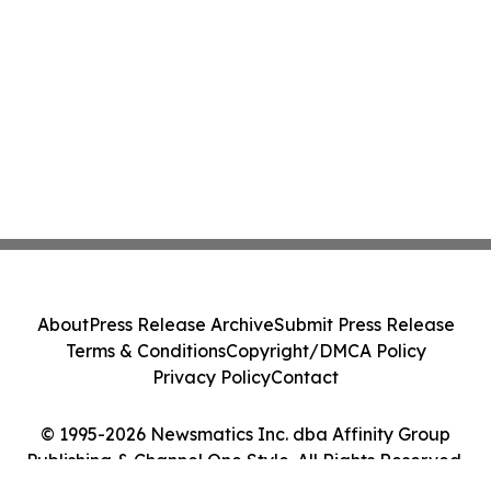
About
Press Release Archive
Submit Press Release
Terms & Conditions
Copyright/DMCA Policy
Privacy Policy
Contact
© 1995-2026 Newsmatics Inc. dba Affinity Group
Publishing & Channel One Style. All Rights Reserved.