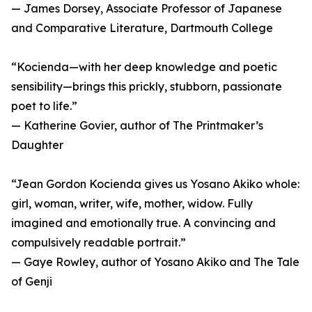
— James Dorsey, Associate Professor of Japanese
and Comparative Literature, Dartmouth College
“Kocienda—with her deep knowledge and poetic
sensibility—brings this prickly, stubborn, passionate
poet to life.”
— Katherine Govier, author of The Printmaker’s
Daughter
“Jean Gordon Kocienda gives us Yosano Akiko whole:
girl, woman, writer, wife, mother, widow. Fully
imagined and emotionally true. A convincing and
compulsively readable portrait.”
— Gaye Rowley, author of Yosano Akiko and The Tale
of Genji