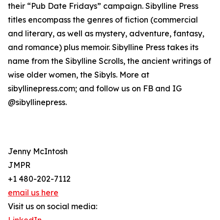
their “Pub Date Fridays” campaign. Sibylline Press
titles encompass the genres of fiction (commercial
and literary, as well as mystery, adventure, fantasy,
and romance) plus memoir. Sibylline Press takes its
name from the Sibylline Scrolls, the ancient writings of
wise older women, the Sibyls. More at
sibyllinepress.com; and follow us on FB and IG
@sibyllinepress.
Jenny McIntosh
JMPR
+1 480-202-7112
email us here
Visit us on social media: