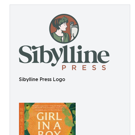
Sibylline Press Logo