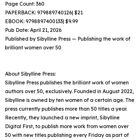
Page Count: 360
PAPERBACK: 979889740126| $21
EBOOK: 9798897400133| $9.99
Pub Date: April 21, 2026
Published by Sibylline Press — Publishing the work of
brilliant women over 50
About Sibylline Press:
Sibylline Press publishes the brilliant work of women
authors over 50, exclusively. Founded in August 2022,
Sibylline is owned by ten women of a certain age. The
press currently publishes more than 50 titles a year.
Recently, they launched a new imprint, Sibylline
Digital First, to publish more work from women over
50 with new titles publishing every Friday as part of