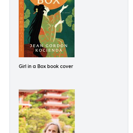
Girl in a Box book cover