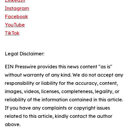
LinkedIn
Instagram
Facebook
YouTube
TikTok
Legal Disclaimer:
EIN Presswire provides this news content "as is"
without warranty of any kind. We do not accept any
responsibility or liability for the accuracy, content,
images, videos, licenses, completeness, legality, or
reliability of the information contained in this article.
If you have any complaints or copyright issues
related to this article, kindly contact the author
above.