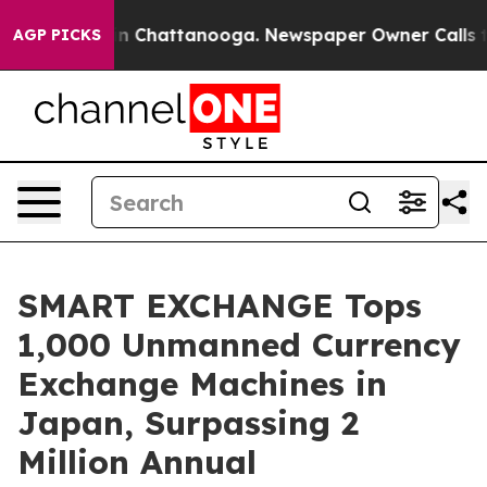
Chaos in Chattanooga. Newspaper Owner Calls the Peo
AGP PICKS
SMART EXCHANGE Tops
1,000 Unmanned Currency
Exchange Machines in
Japan, Surpassing 2
Million Annual