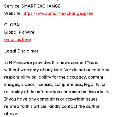
Service: SMART EXCHANGE
Website:
https://www.smart-exchange.jp/en
GLOBAL
Global PR Wire
email us here
Legal Disclaimer:
EIN Presswire provides this news content "as is"
without warranty of any kind. We do not accept any
responsibility or liability for the accuracy, content,
images, videos, licenses, completeness, legality, or
reliability of the information contained in this article.
If you have any complaints or copyright issues
related to this article, kindly contact the author
above.