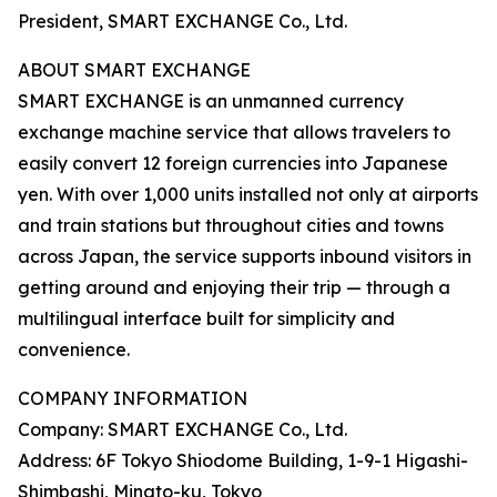
President, SMART EXCHANGE Co., Ltd.
ABOUT SMART EXCHANGE
SMART EXCHANGE is an unmanned currency
exchange machine service that allows travelers to
easily convert 12 foreign currencies into Japanese
yen. With over 1,000 units installed not only at airports
and train stations but throughout cities and towns
across Japan, the service supports inbound visitors in
getting around and enjoying their trip — through a
multilingual interface built for simplicity and
convenience.
COMPANY INFORMATION
Company: SMART EXCHANGE Co., Ltd.
Address: 6F Tokyo Shiodome Building, 1-9-1 Higashi-
Shimbashi, Minato-ku, Tokyo