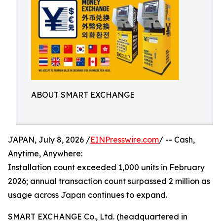
ABOUT SMART EXCHANGE
JAPAN, July 8, 2026 /
EINPresswire.com
/ -- Cash,
Anytime, Anywhere:
Installation count exceeded 1,000 units in February
2026; annual transaction count surpassed 2 million as
usage across Japan continues to expand.
SMART EXCHANGE Co., Ltd. (headquartered in