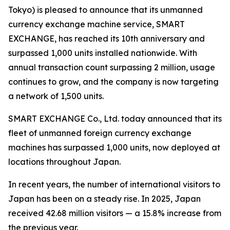
Tokyo) is pleased to announce that its unmanned
currency exchange machine service, SMART
EXCHANGE, has reached its 10th anniversary and
surpassed 1,000 units installed nationwide. With
annual transaction count surpassing 2 million, usage
continues to grow, and the company is now targeting
a network of 1,500 units.
SMART EXCHANGE Co., Ltd. today announced that its
fleet of unmanned foreign currency exchange
machines has surpassed 1,000 units, now deployed at
locations throughout Japan.
In recent years, the number of international visitors to
Japan has been on a steady rise. In 2025, Japan
received 42.68 million visitors — a 15.8% increase from
the previous year.