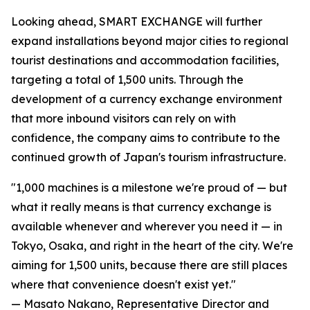
Looking ahead, SMART EXCHANGE will further
expand installations beyond major cities to regional
tourist destinations and accommodation facilities,
targeting a total of 1,500 units. Through the
development of a currency exchange environment
that more inbound visitors can rely on with
confidence, the company aims to contribute to the
continued growth of Japan's tourism infrastructure.
"1,000 machines is a milestone we're proud of — but
what it really means is that currency exchange is
available whenever and wherever you need it — in
Tokyo, Osaka, and right in the heart of the city. We're
aiming for 1,500 units, because there are still places
where that convenience doesn't exist yet."
— Masato Nakano, Representative Director and