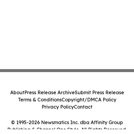
About
Press Release Archive
Submit Press Release
Terms & Conditions
Copyright/DMCA Policy
Privacy Policy
Contact
© 1995-2026 Newsmatics Inc. dba Affinity Group
Publishing & Channel One Style. All Rights Reserved.