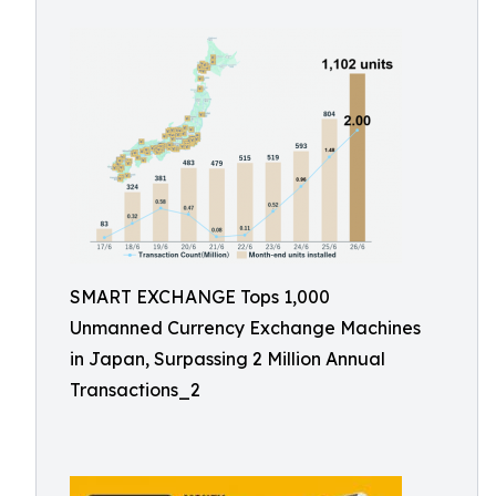
SMART EXCHANGE Tops 1,000
Unmanned Currency Exchange Machines
in Japan, Surpassing 2 Million Annual
Transactions_2