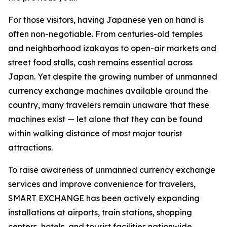
For those visitors, having Japanese yen on hand is
often non-negotiable. From centuries-old temples
and neighborhood izakayas to open-air markets and
street food stalls, cash remains essential across
Japan. Yet despite the growing number of unmanned
currency exchange machines available around the
country, many travelers remain unaware that these
machines exist — let alone that they can be found
within walking distance of most major tourist
attractions.
To raise awareness of unmanned currency exchange
services and improve convenience for travelers,
SMART EXCHANGE has been actively expanding
installations at airports, train stations, shopping
centers, hotels, and tourist facilities nationwide.