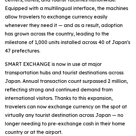
Equipped with a multilingual interface, the machines
allow travelers to exchange currency easily
whenever they need it — and as a result, adoption
has grown across the country, leading to the
milestone of 1,000 units installed across 40 of Japan's
47 prefectures.
SMART EXCHANGE is now in use at major
transportation hubs and tourist destinations across
Japan. Annual transaction count surpassed 2 million,
reflecting strong and continued demand from
international visitors. Thanks to this expansion,
travelers can now exchange currency on the spot at
virtually any tourist destination across Japan — no
longer needing to pre-exchange cash in their home
country or at the airport.