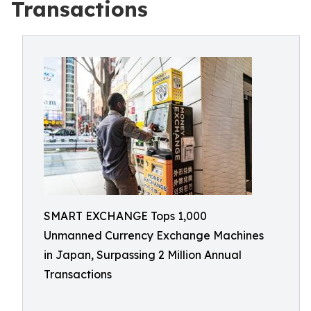
Transactions
SMART EXCHANGE Tops 1,000
Unmanned Currency Exchange Machines
in Japan, Surpassing 2 Million Annual
Transactions