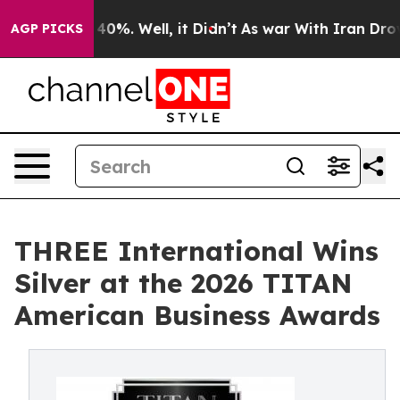
round 40%. Well, it Didn’t
As war With Iran Drove oi
AGP PICKS
THREE International Wins
Silver at the 2026 TITAN
American Business Awards