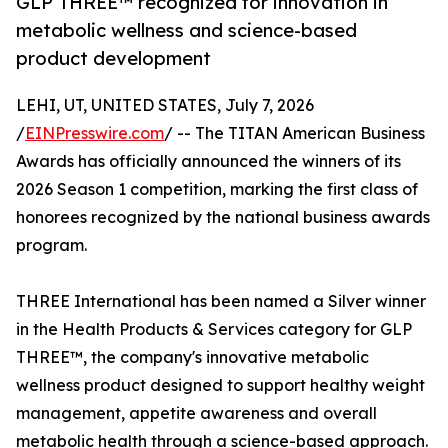
GLP THREE™ recognized for innovation in
metabolic wellness and science-based
product development
LEHI, UT, UNITED STATES, July 7, 2026
/
EINPresswire.com
/ -- The TITAN American Business
Awards has officially announced the winners of its
2026 Season 1 competition, marking the first class of
honorees recognized by the national business awards
program.
THREE International has been named a Silver winner
in the Health Products & Services category for GLP
THREE™, the company's innovative metabolic
wellness product designed to support healthy weight
management, appetite awareness and overall
metabolic health through a science-based approach.