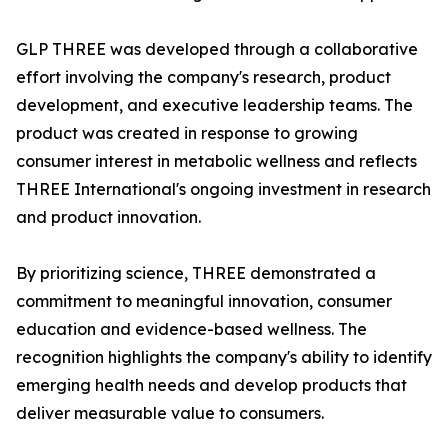
GLP THREE was developed through a collaborative
effort involving the company's research, product
development, and executive leadership teams. The
product was created in response to growing
consumer interest in metabolic wellness and reflects
THREE International's ongoing investment in research
and product innovation.
By prioritizing science, THREE demonstrated a
commitment to meaningful innovation, consumer
education and evidence-based wellness. The
recognition highlights the company's ability to identify
emerging health needs and develop products that
deliver measurable value to consumers.