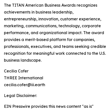
The TITAN American Business Awards recognizes
achievements in business leadership,
entrepreneurship, innovation, customer experience,
marketing, communications, technology, corporate
performance, and organizational impact. The award
provides a merit-based platform for companies,
professionals, executives, and teams seeking credible
recognition for meaningful work connected to the U.S.
business landscape.
Cecilia Cofer
THREE International
cecilia.cofer@iii.earth
Legal Disclaimer:
EIN Presswire provides this news content "as is"