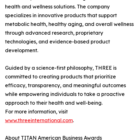
health and wellness solutions. The company
specializes in innovative products that support
metabolic health, healthy aging, and overall wellness
through advanced research, proprietary
technologies, and evidence-based product
development.
Guided by a science-first philosophy, THREE is
committed to creating products that prioritize
efficacy, transparency, and meaningful outcomes
while empowering individuals to take a proactive
approach to their health and well-being.
For more information, visit
www.threeinternational.com
.
About TITAN American Business Awards