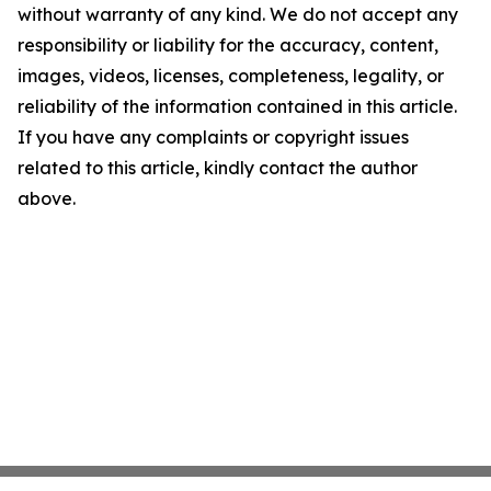
without warranty of any kind. We do not accept any
responsibility or liability for the accuracy, content,
images, videos, licenses, completeness, legality, or
reliability of the information contained in this article.
If you have any complaints or copyright issues
related to this article, kindly contact the author
above.