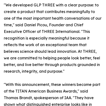
"We developed GLP THREE with a clear purpose: to
create a product that contributes meaningfully to
one of the most important health conversations of our
time," said Daniel Picou, Founder and Chief
Executive Officer of THREE International. "This
recognition is especially meaningful because it
reflects the work of an exceptional team that
believes science should lead innovation. At THREE,
we are committed to helping people look better, feel
better, and live better through products grounded in
research, integrity, and purpose."
"With this announcement, these winners become part
of the TITAN American Business Awards," said
Thomas Brandt, spokesperson of IAA. "They have
shown what distinguished enterprise looks like in