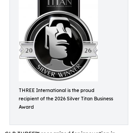
THREE International is the proud
recipient of the 2026 Silver Titan Business
Award