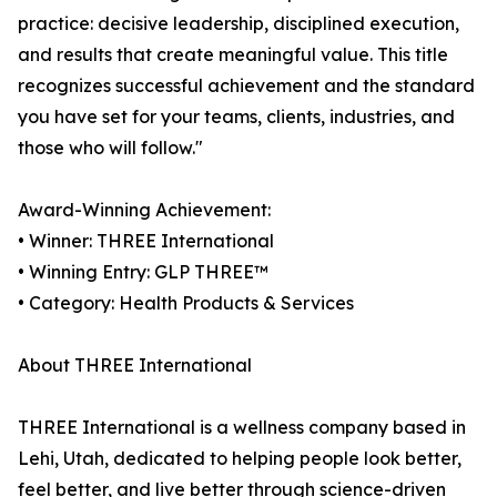
practice: decisive leadership, disciplined execution,
and results that create meaningful value. This title
recognizes successful achievement and the standard
you have set for your teams, clients, industries, and
those who will follow."
Award-Winning Achievement:
• Winner: THREE International
• Winning Entry: GLP THREE™
• Category: Health Products & Services
About THREE International
THREE International is a wellness company based in
Lehi, Utah, dedicated to helping people look better,
feel better, and live better through science-driven