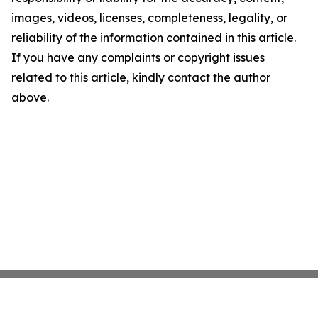
images, videos, licenses, completeness, legality, or
reliability of the information contained in this article.
If you have any complaints or copyright issues
related to this article, kindly contact the author
above.