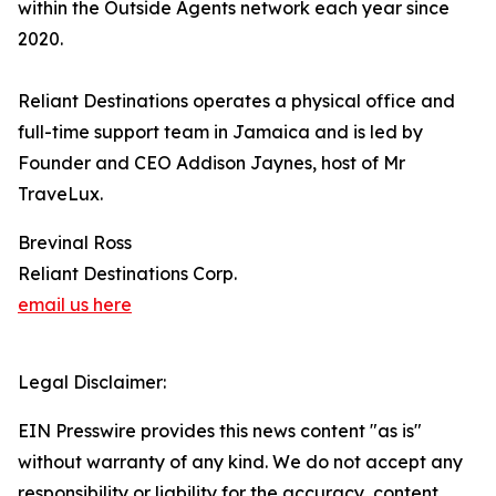
within the Outside Agents network each year since
2020.
Reliant Destinations operates a physical office and
full-time support team in Jamaica and is led by
Founder and CEO Addison Jaynes, host of Mr
TraveLux.
Brevinal Ross
Reliant Destinations Corp.
email us here
Legal Disclaimer:
EIN Presswire provides this news content "as is"
without warranty of any kind. We do not accept any
responsibility or liability for the accuracy, content,