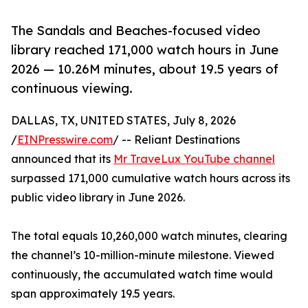
The Sandals and Beaches-focused video
library reached 171,000 watch hours in June
2026 — 10.26M minutes, about 19.5 years of
continuous viewing.
DALLAS, TX, UNITED STATES, July 8, 2026
/
EINPresswire.com
/ -- Reliant Destinations
announced that its
Mr TraveLux YouTube channel
surpassed 171,000 cumulative watch hours across its
public video library in June 2026.
The total equals 10,260,000 watch minutes, clearing
the channel’s 10-million-minute milestone. Viewed
continuously, the accumulated watch time would
span approximately 19.5 years.