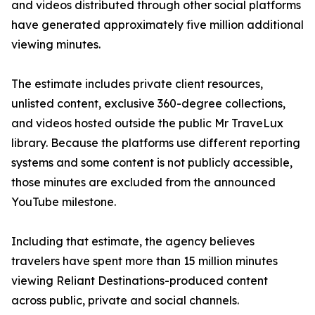
and videos distributed through other social platforms
have generated approximately five million additional
viewing minutes.
The estimate includes private client resources,
unlisted content, exclusive 360-degree collections,
and videos hosted outside the public Mr TraveLux
library. Because the platforms use different reporting
systems and some content is not publicly accessible,
those minutes are excluded from the announced
YouTube milestone.
Including that estimate, the agency believes
travelers have spent more than 15 million minutes
viewing Reliant Destinations-produced content
across public, private and social channels.