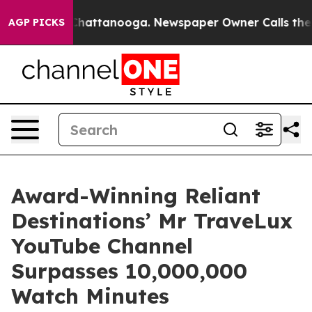
os in Chattanooga. Newspaper Owner Calls the People
AGP PICKS
Award-Winning Reliant
Destinations’ Mr TraveLux
YouTube Channel
Surpasses 10,000,000
Watch Minutes