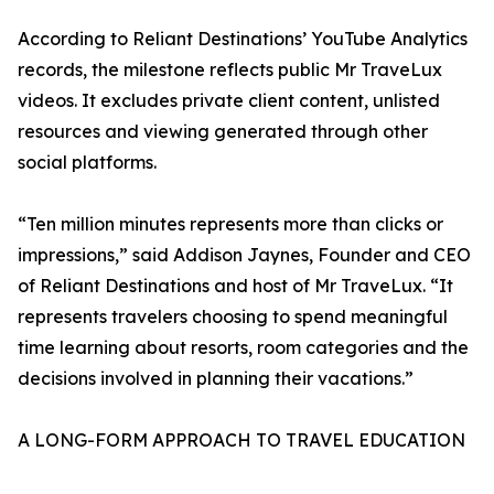
According to Reliant Destinations’ YouTube Analytics
records, the milestone reflects public Mr TraveLux
videos. It excludes private client content, unlisted
resources and viewing generated through other
social platforms.
“Ten million minutes represents more than clicks or
impressions,” said Addison Jaynes, Founder and CEO
of Reliant Destinations and host of Mr TraveLux. “It
represents travelers choosing to spend meaningful
time learning about resorts, room categories and the
decisions involved in planning their vacations.”
A LONG-FORM APPROACH TO TRAVEL EDUCATION