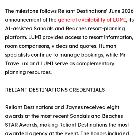
The milestone follows Reliant Destinations’ June 2026
announcement of the
general availability of LUMI
, its
AI-assisted Sandals and Beaches resort-planning
platform. LUMI provides access to resort information,
room comparisons, videos and quotes. Human
specialists continue to manage bookings, while Mr
TraveLux and LUMI serve as complementary
planning resources.
RELIANT DESTINATIONS CREDENTIALS
Reliant Destinations and Jaynes received eight
awards at the most recent Sandals and Beaches
STAR Awards, making Reliant Destinations the most-
awarded agency at the event. The honors included