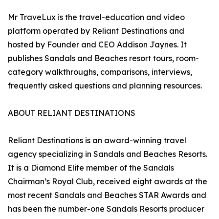
Mr TraveLux is the travel-education and video
platform operated by Reliant Destinations and
hosted by Founder and CEO Addison Jaynes. It
publishes Sandals and Beaches resort tours, room-
category walkthroughs, comparisons, interviews,
frequently asked questions and planning resources.
ABOUT RELIANT DESTINATIONS
Reliant Destinations is an award-winning travel
agency specializing in Sandals and Beaches Resorts.
It is a Diamond Elite member of the Sandals
Chairman’s Royal Club, received eight awards at the
most recent Sandals and Beaches STAR Awards and
has been the number-one Sandals Resorts producer