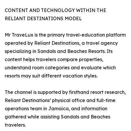
CONTENT AND TECHNOLOGY WITHIN THE
RELIANT DESTINATIONS MODEL
Mr TraveLux is the primary travel-education platform
operated by Reliant Destinations, a travel agency
specializing in Sandals and Beaches Resorts. Its
content helps travelers compare properties,
understand room categories and evaluate which
resorts may suit different vacation styles.
The channel is supported by firsthand resort research,
Reliant Destinations’ physical office and full-time
operations team in Jamaica, and information
gathered while assisting Sandals and Beaches
travelers.