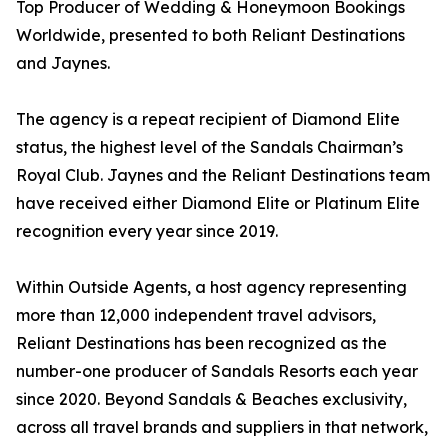
Top Producer of Wedding & Honeymoon Bookings
Worldwide, presented to both Reliant Destinations
and Jaynes.
The agency is a repeat recipient of Diamond Elite
status, the highest level of the Sandals Chairman’s
Royal Club. Jaynes and the Reliant Destinations team
have received either Diamond Elite or Platinum Elite
recognition every year since 2019.
Within Outside Agents, a host agency representing
more than 12,000 independent travel advisors,
Reliant Destinations has been recognized as the
number-one producer of Sandals Resorts each year
since 2020. Beyond Sandals & Beaches exclusivity,
across all travel brands and suppliers in that network,