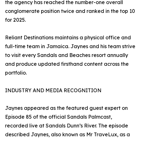
the agency has reached the number-one overall
conglomerate position twice and ranked in the top 10
for 2025.
Reliant Destinations maintains a physical office and
full-time team in Jamaica. Jaynes and his team strive
to visit every Sandals and Beaches resort annually
and produce updated firsthand content across the
portfolio.
INDUSTRY AND MEDIA RECOGNITION
Jaynes appeared as the featured guest expert on
Episode 85 of the official Sandals Palmcast,
recorded live at Sandals Dunn’s River. The episode
described Jaynes, also known as Mr TraveLux, as a