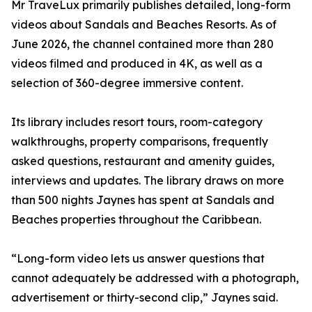
Mr TraveLux primarily publishes detailed, long-form
videos about Sandals and Beaches Resorts. As of
June 2026, the channel contained more than 280
videos filmed and produced in 4K, as well as a
selection of 360-degree immersive content.
Its library includes resort tours, room-category
walkthroughs, property comparisons, frequently
asked questions, restaurant and amenity guides,
interviews and updates. The library draws on more
than 500 nights Jaynes has spent at Sandals and
Beaches properties throughout the Caribbean.
“Long-form video lets us answer questions that
cannot adequately be addressed with a photograph,
advertisement or thirty-second clip,” Jaynes said.