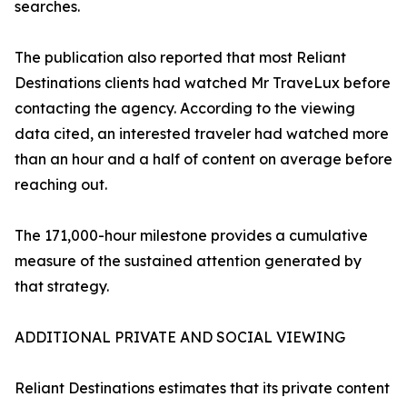
searches.
The publication also reported that most Reliant
Destinations clients had watched Mr TraveLux before
contacting the agency. According to the viewing
data cited, an interested traveler had watched more
than an hour and a half of content on average before
reaching out.
The 171,000-hour milestone provides a cumulative
measure of the sustained attention generated by
that strategy.
ADDITIONAL PRIVATE AND SOCIAL VIEWING
Reliant Destinations estimates that its private content