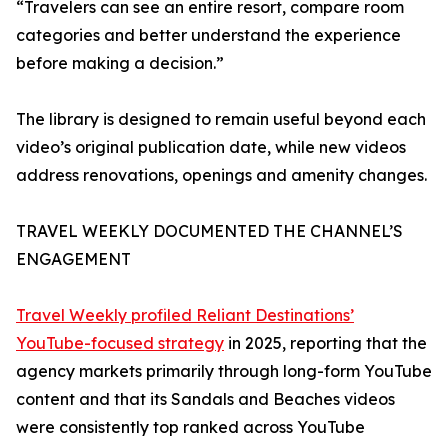
“Travelers can see an entire resort, compare room
categories and better understand the experience
before making a decision.”
The library is designed to remain useful beyond each
video’s original publication date, while new videos
address renovations, openings and amenity changes.
TRAVEL WEEKLY DOCUMENTED THE CHANNEL’S
ENGAGEMENT
Travel Weekly profiled Reliant Destinations’
YouTube-focused strategy
in 2025, reporting that the
agency markets primarily through long-form YouTube
content and that its Sandals and Beaches videos
were consistently top ranked across YouTube