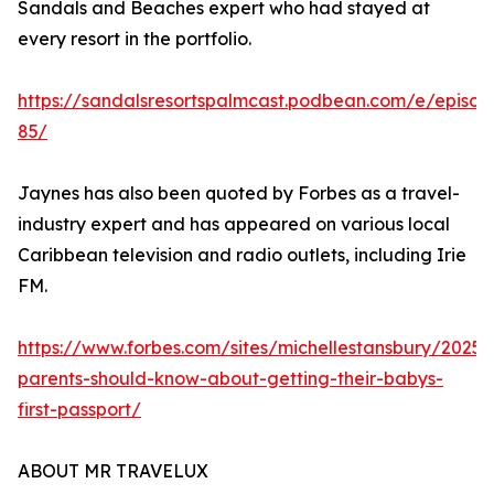
Sandals and Beaches expert who had stayed at
every resort in the portfolio.
https://sandalsresortspalmcast.podbean.com/e/episod
85/
Jaynes has also been quoted by Forbes as a travel-
industry expert and has appeared on various local
Caribbean television and radio outlets, including Irie
FM.
https://www.forbes.com/sites/michellestansbury/2025
parents-should-know-about-getting-their-babys-
first-passport/
ABOUT MR TRAVELUX