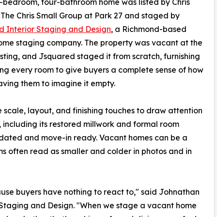
-bedroom, four-bathroom home was listed by Chris
 The Chris Small Group at Park 27 and staged by
 Interior Staging and Design
, a Richmond-based
ome staging company. The property was vacant at the
listing, and Jsquared staged it from scratch, furnishing
ing every room to give buyers a complete sense of how
eaving them to imagine it empty.
e scale, layout, and finishing touches to draw attention
r, including its restored millwork and formal room
 updated and move-in ready. Vacant homes can be a
s often read as smaller and colder in photos and in
cause buyers have nothing to react to," said Johnathan
r Staging and Design. "When we stage a vacant home