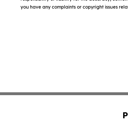
you have any complaints or copyright issues relat
P