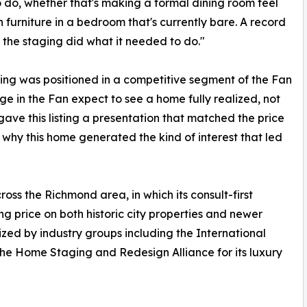
o do, whether that's making a formal dining room feel
 furniture in a bedroom that's currently bare. A record
u the staging did what it needed to do."
sting was positioned in a competitive segment of the Fan
nge in the Fan expect to see a home fully realized, not
gave this listing a presentation that matched the price
f why this home generated the kind of interest that led
oss the Richmond area, in which its consult-first
g price on both historic city properties and newer
zed by industry groups including the International
he Home Staging and Redesign Alliance for its luxury