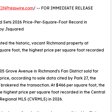
EINPresswire.com
/ -- FOR IMMEDIATE RELEASE
nd Sets 2026 Price-Per-Square-Foot Record in
 by Jsquared
sted the historic, vacant Richmond property at
square foot, the highest price per square foot recorded
305 Grove Avenue in Richmond's Fan District sold for
 price, according to sale data cited by Park 27, the
 brokered the transaction. At $466 per square foot, the
the highest price per square foot recorded in the Central
 Regional MLS (CVRMLS) in 2026.