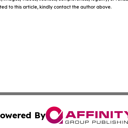
ed to this article, kindly contact the author above.
owered By