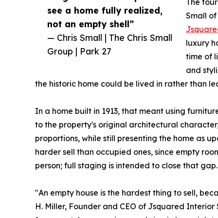
The four
see a home fully realized,
Small of
not an empty shell”
Jsquared
— Chris Small | The Chris Small
luxury h
Group | Park 27
time of 
and styl
the historic home could be lived in rather than l
In a home built in 1913, that meant using furnitur
to the property's original architectural characte
proportions, while still presenting the home as
harder sell than occupied ones, since empty room
person; full staging is intended to close that gap.
"An empty house is the hardest thing to sell, be
H. Miller, Founder and CEO of Jsquared Interio