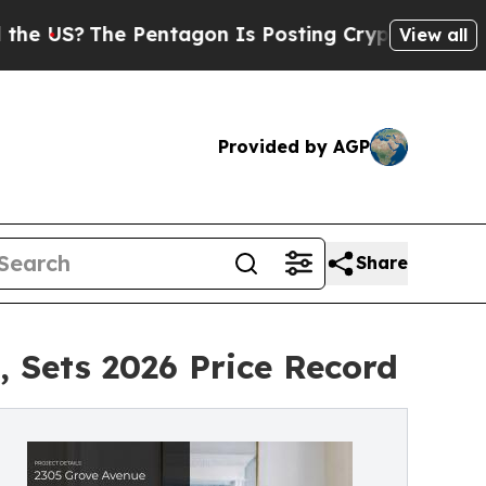
e Pentagon Is Posting Cryptic Biblical Messages
View all
Provided by AGP
Share
 Sets 2026 Price Record