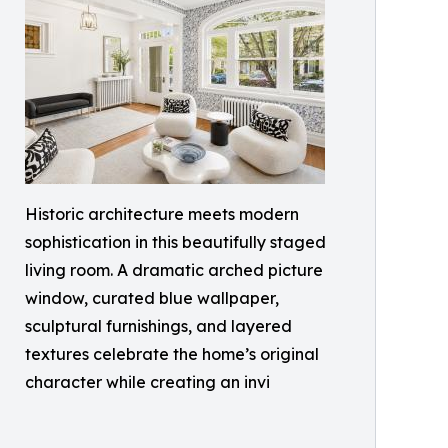
Historic architecture meets modern
sophistication in this beautifully staged
living room. A dramatic arched picture
window, curated blue wallpaper,
sculptural furnishings, and layered
textures celebrate the home’s original
character while creating an invi