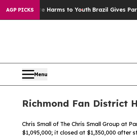
 Abate Harms to Youth
Brazil Gives Parents Socia
AGP PICKS
Menu
Richmond Fan District H
Chris Small of The Chris Small Group at Pa
$1,095,000; it closed at $1,350,000 after 