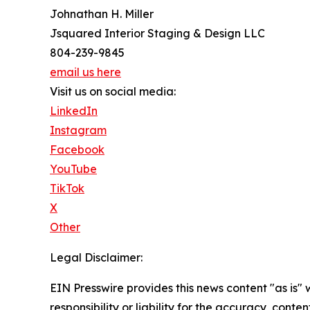
Johnathan H. Miller
Jsquared Interior Staging & Design LLC
804-239-9845
email us here
Visit us on social media:
LinkedIn
Instagram
Facebook
YouTube
TikTok
X
Other
Legal Disclaimer:
EIN Presswire provides this news content "as is"
responsibility or liability for the accuracy, conten