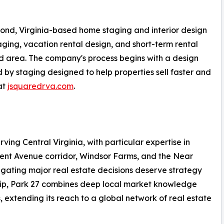
ond, Virginia-based home staging and interior design
ing, vacation rental design, and short-term rental
d area. The company's process begins with a design
ed by staging designed to help properties sell faster and
at
jsquaredrva.com
.
rving Central Virginia, with particular expertise in
ment Avenue corridor, Windsor Farms, and the Near
igating major real estate decisions deserve strategy
hip, Park 27 combines deep local market knowledge
, extending its reach to a global network of real estate