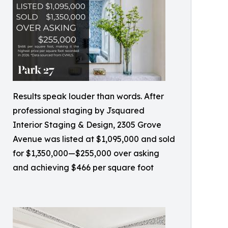
Results speak louder than words. After
professional staging by Jsquared
Interior Staging & Design, 2305 Grove
Avenue was listed at $1,095,000 and sold
for $1,350,000—$255,000 over asking
and achieving $466 per square foot