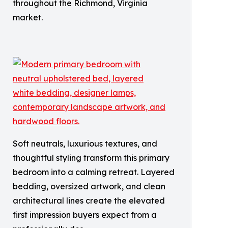
throughout the Richmond, Virginia
market.
Soft neutrals, luxurious textures, and
thoughtful styling transform this primary
bedroom into a calming retreat. Layered
bedding, oversized artwork, and clean
architectural lines create the elevated
first impression buyers expect from a