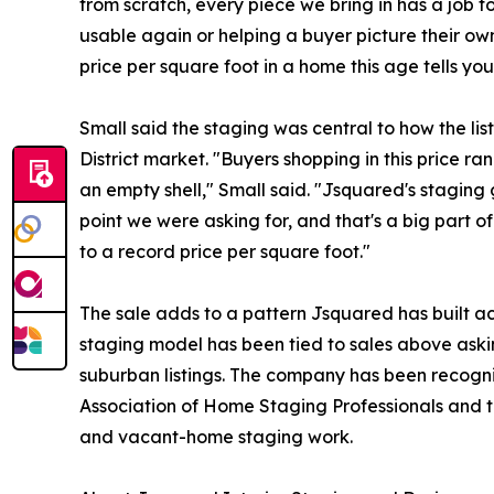
from scratch, every piece we bring in has a job t
usable again or helping a buyer picture their own
price per square foot in a home this age tells yo
Small said the staging was central to how the li
District market. "Buyers shopping in this price ra
an empty shell," Small said. "Jsquared's staging 
point we were asking for, and that's a big part o
to a record price per square foot."
The sale adds to a pattern Jsquared has built acr
staging model has been tied to sales above askin
suburban listings. The company has been recogni
Association of Home Staging Professionals and t
and vacant-home staging work.