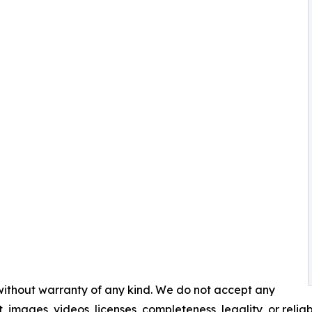
 without warranty of any kind. We do not accept any
t, images, videos, licenses, completeness, legality, or reliabi