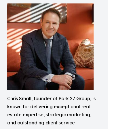
Chris Small, founder of Park 27 Group, is
known for delivering exceptional real
estate expertise, strategic marketing,
and outstanding client service