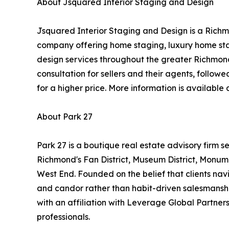
About Jsquared Interior Staging and Design
Jsquared Interior Staging and Design is a Richm
company offering home staging, luxury home stag
design services throughout the greater Richmon
consultation for sellers and their agents, follow
for a higher price. More information is available 
About Park 27
Park 27 is a boutique real estate advisory firm se
Richmond's Fan District, Museum District, Monu
West End. Founded on the belief that clients nav
and candor rather than habit-driven salesmans
with an affiliation with Leverage Global Partners
professionals.