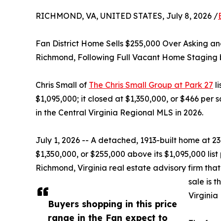
RICHMOND, VA, UNITED STATES, July 8, 2026 /
Fan District Home Sells $255,000 Over Asking a
Richmond, Following Full Vacant Home Staging
Chris Small of
The Chris Small Group at Park 27
li
$1,095,000; it closed at $1,350,000, or $466 per 
in the Central Virginia Regional MLS in 2026.
July 1, 2026 -- A detached, 1913-built home at 2
$1,350,000, or $255,000 above its $1,095,000 list
Richmond, Virginia real estate advisory firm that
sale is 
Virginia
Buyers shopping in this price
range in the Fan expect to