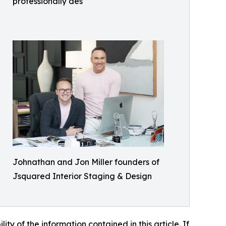
professionally des
Johnathan and Jon Miller founders of
Jsquared Interior Staging & Design
lity of the information contained in this article. If