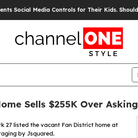
l Media Controls for Their Kids. Should the US?
Th
ome Sells $255K Over Asking,
rk 27 listed the vacant Fan District home at
staging by Jsquared.