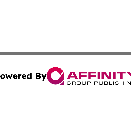
owered By
ubmit Press Release
Terms & Conditions
Copyright/DMCA
cs Inc. dba Affinity Group Publishing & Channel One Style.
Cookie Settings / Your Privacy Choices