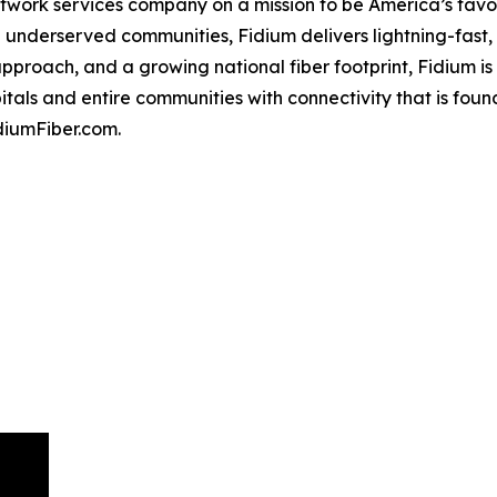
etwork services company on a mission to be America’s favor
nderserved communities, Fidium delivers lightning-fast, re
pproach, and a growing national fiber footprint, Fidium is 
itals and entire communities with connectivity that is fou
diumFiber.com.