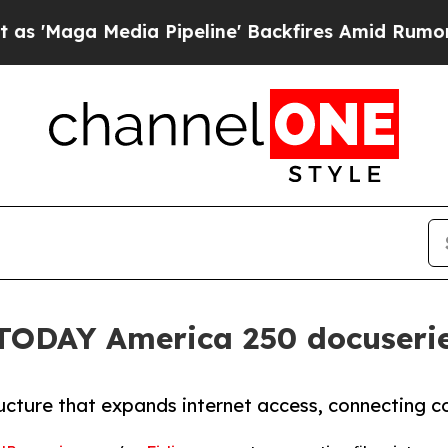
a Media Pipeline' Backfires Amid Rumors Trump W
 TODAY America 250 docuseri
ructure that expands internet access, connecting c