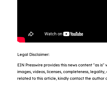
Legal Disclaimer:
EIN Presswire provides this news content "as is" 
images, videos, licenses, completeness, legality, o
related to this article, kindly contact the author