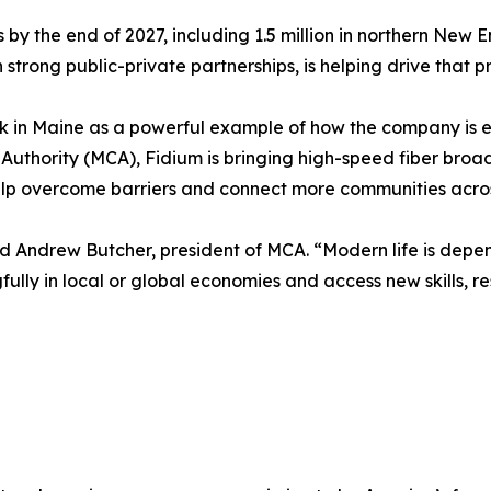
es by the end of 2027, including 1.5 million in northern New
strong public-private partnerships, is helping drive that p
k in Maine as a powerful example of how the company is e
ty Authority (MCA), Fidium is bringing high-speed fiber b
help overcome barriers and connect more communities acro
 said Andrew Butcher, president of MCA. “Modern life is depe
ngfully in local or global economies and access new skills,