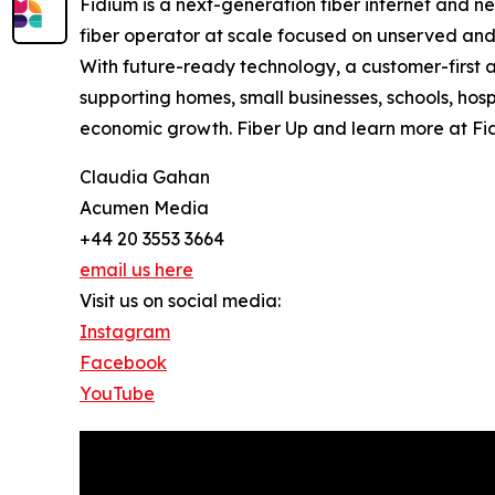
Fidium is a next-generation fiber internet and n
fiber operator at scale focused on unserved and u
With future-ready technology, a customer-first a
supporting homes, small businesses, schools, hosp
economic growth. Fiber Up and learn more at Fi
Claudia Gahan
Acumen Media
+44 20 3553 3664
email us here
Visit us on social media:
Instagram
Facebook
YouTube