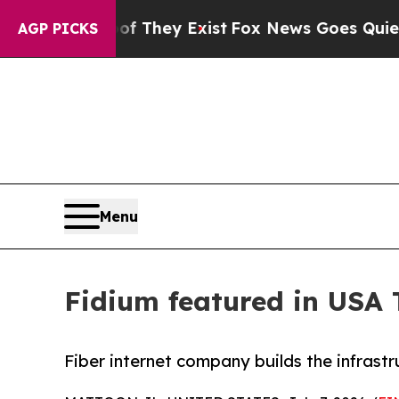
no Proof They Exist
Fox News Goes Quiet as 'Mag
AGP PICKS
Menu
Fidium featured in USA
Fiber internet company builds the infrast