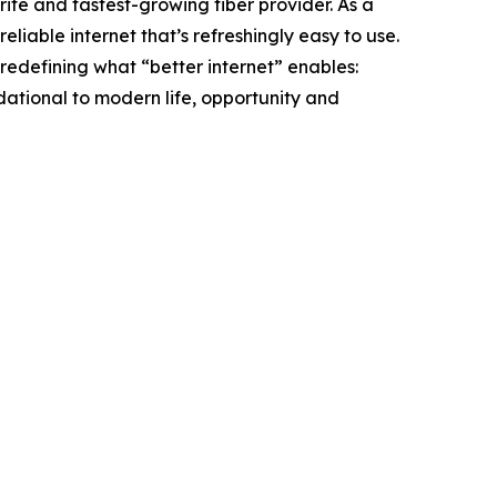
ite and fastest-growing fiber provider. As a
liable internet that’s refreshingly easy to use.
redefining what “better internet” enables:
ndational to modern life, opportunity and