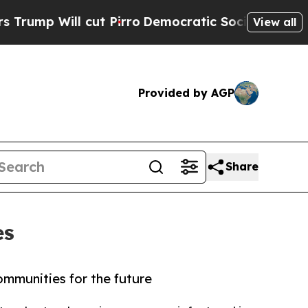
ill cut Pirro
Democratic Socialists of America 
View all
Provided by AGP
Share
es
ommunities for the future