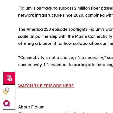
Fidium is on track to surpass 2 million fiber pass
network infrastructure since 2020, combined with 
The America 250 episode spotlights Fidium’s wor
scale. In partnership with the Maine Connectivi
offering a blueprint for how collaboration can 
“Connectivity is not a choice, it’s a necessity,”
connectivity. It’s essential to participate meani
WATCH THE EPISODE HERE.
About Fidium