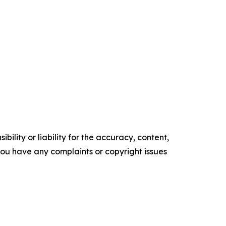
ility or liability for the accuracy, content,
f you have any complaints or copyright issues