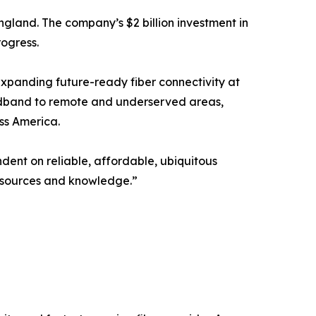
 England. The company’s $2 billion investment in
rogress.
xpanding future-ready fiber connectivity at
roadband to remote and underserved areas,
ss America.
ndent on reliable, affordable, ubiquitous
 resources and knowledge.”