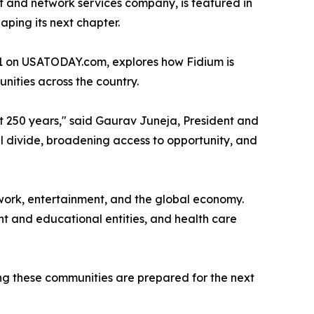
et and network services company, is featured in
ping its next chapter.
 1 on USATODAY.com, explores how Fidium is
nities across the country.
xt 250 years," said Gaurav Juneja, President and
l divide, broadening access to opportunity, and
work, entertainment, and the global economy.
ent and educational entities, and health care
ng these communities are prepared for the next