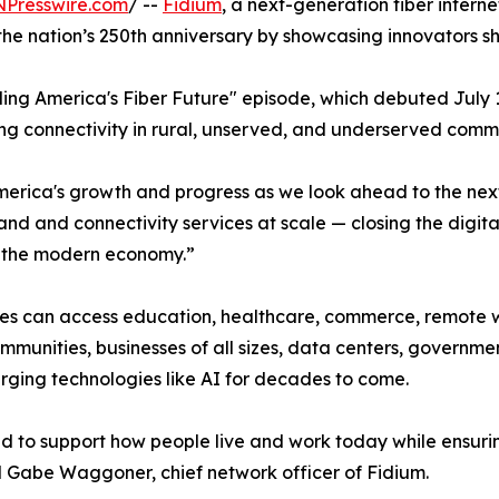
NPresswire.com
/ --
Fidium
, a next-generation fiber intern
 nation’s 250th anniversary by showcasing innovators sha
ing America's Fiber Future" episode, which debuted July
ding connectivity in rural, unserved, and underserved commu
 America's growth and progress as we look ahead to the ne
d and connectivity services at scale — closing the digita
n the modern economy.”
ses can access education, healthcare, commerce, remote 
communities, businesses of all sizes, data centers, governm
erging technologies like AI for decades to come.
ed to support how people live and work today while ensuri
d Gabe Waggoner, chief network officer of Fidium.