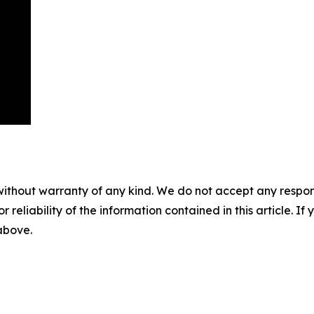
without warranty of any kind. We do not accept any responsib
r reliability of the information contained in this article. I
 above.