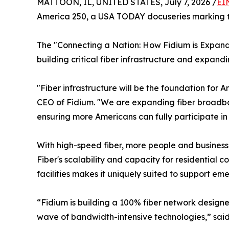
MATTOON, IL, UNITED STATES, July 7, 2026 /
EI
America 250, a USA TODAY docuseries marking the
The "Connecting a Nation: How Fidium is Expand
building critical fiber infrastructure and expan
"Fiber infrastructure will be the foundation for
CEO of Fidium. "We are expanding fiber broadban
ensuring more Americans can fully participate i
With high-speed fiber, more people and busines
Fiber's scalability and capacity for residential 
facilities makes it uniquely suited to support em
“Fidium is building a 100% fiber network design
wave of bandwidth-intensive technologies,” sai