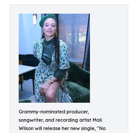
Grammy-nominated producer,
songwriter, and recording artist Mali
Wilson will release her new single, "No