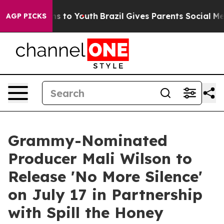
e Harms to Youth
Brazil Gives Parents Social Media Con
AGP PICKS
Grammy-Nominated
Producer Mali Wilson to
Release 'No More Silence'
on July 17 in Partnership
with Spill the Honey