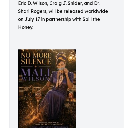
Eric D. Wilson, Craig J. Snider, and Dr.
Shari Rogers, will be released worldwide
on July 17 in partnership with Spill the
Honey.