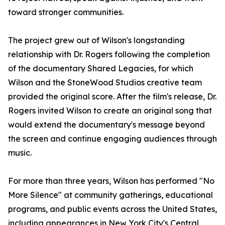
toward stronger communities.
The project grew out of Wilson's longstanding
relationship with Dr. Rogers following the completion
of the documentary Shared Legacies, for which
Wilson and the StoneWood Studios creative team
provided the original score. After the film's release, Dr.
Rogers invited Wilson to create an original song that
would extend the documentary's message beyond
the screen and continue engaging audiences through
music.
For more than three years, Wilson has performed "No
More Silence" at community gatherings, educational
programs, and public events across the United States,
including appearances in New York City's Central