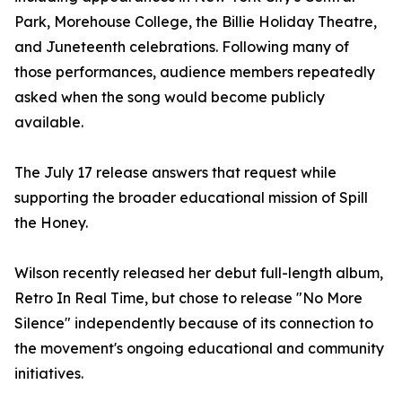
Park, Morehouse College, the Billie Holiday Theatre,
and Juneteenth celebrations. Following many of
those performances, audience members repeatedly
asked when the song would become publicly
available.
The July 17 release answers that request while
supporting the broader educational mission of Spill
the Honey.
Wilson recently released her debut full-length album,
Retro In Real Time, but chose to release "No More
Silence" independently because of its connection to
the movement's ongoing educational and community
initiatives.