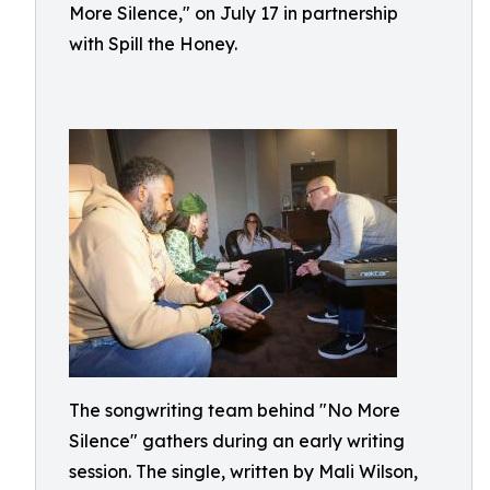
More Silence," on July 17 in partnership
with Spill the Honey.
The songwriting team behind "No More
Silence" gathers during an early writing
session. The single, written by Mali Wilson,