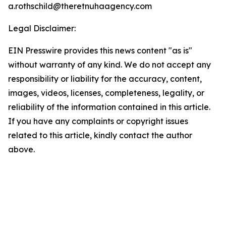
a.rothschild@theretnuhaagency.com
Legal Disclaimer:
EIN Presswire provides this news content "as is"
without warranty of any kind. We do not accept any
responsibility or liability for the accuracy, content,
images, videos, licenses, completeness, legality, or
reliability of the information contained in this article.
If you have any complaints or copyright issues
related to this article, kindly contact the author
above.