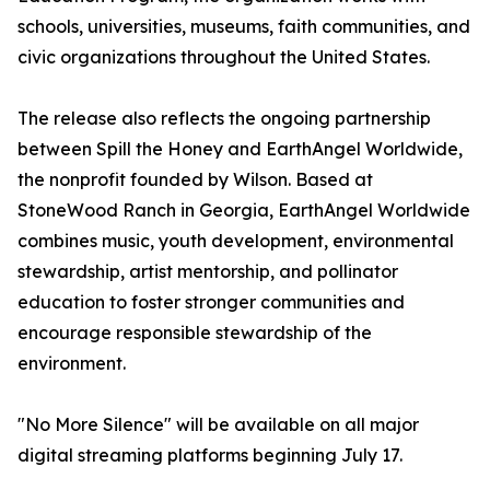
schools, universities, museums, faith communities, and
civic organizations throughout the United States.
The release also reflects the ongoing partnership
between Spill the Honey and EarthAngel Worldwide,
the nonprofit founded by Wilson. Based at
StoneWood Ranch in Georgia, EarthAngel Worldwide
combines music, youth development, environmental
stewardship, artist mentorship, and pollinator
education to foster stronger communities and
encourage responsible stewardship of the
environment.
"No More Silence" will be available on all major
digital streaming platforms beginning July 17.