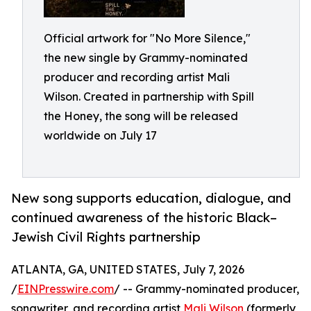
Official artwork for "No More Silence,"
the new single by Grammy-nominated
producer and recording artist Mali
Wilson. Created in partnership with Spill
the Honey, the song will be released
worldwide on July 17
New song supports education, dialogue, and
continued awareness of the historic Black–
Jewish Civil Rights partnership
ATLANTA, GA, UNITED STATES, July 7, 2026
/
EINPresswire.com
/ -- Grammy-nominated producer,
songwriter, and recording artist
Mali Wilson
(formerly