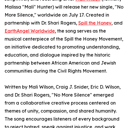
Malissa "Mali" Hunter) will release her new single, "No
More Silence," worldwide on July 17. Created in
partnership with Dr. Shari Rogers,
Spill the Honey
, and
EarthAngel Worldwide
, the song serves as the
musical centerpiece of the Spill the Honey Movement,
an initiative dedicated to promoting understanding,
education, and dialogue inspired by the historic
partnership between African American and Jewish
communities during the Civil Rights Movement.
Written by Mali Wilson, Craig J. Snider, Eric D. Wilson,
and Dr. Shari Rogers, "No More Silence" emerged
from a collaborative creative process centered on
themes of unity, compassion, and shared humanity.
The song encourages listeners of every background
to reject hatred, speak against injustice, and work