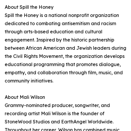
About Spill the Honey
Spill the Honey is a national nonprofit organization
dedicated to combating antisemitism and racism
through arts-based education and cultural
engagement. Inspired by the historic partnership
between African American and Jewish leaders during
the Civil Rights Movement, the organization develops
educational programming that promotes dialogue,
empathy, and collaboration through film, music, and
community initiatives.
About Mali Wilson
Grammy-nominated producer, songwriter, and
recording artist Mali Wilson is the founder of
StoneWood Studios and EarthAngel Worldwide.
Throughout her career, Wilson has combined music,