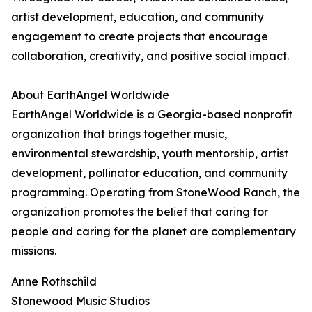
artist development, education, and community
engagement to create projects that encourage
collaboration, creativity, and positive social impact.
About EarthAngel Worldwide
EarthAngel Worldwide is a Georgia-based nonprofit
organization that brings together music,
environmental stewardship, youth mentorship, artist
development, pollinator education, and community
programming. Operating from StoneWood Ranch, the
organization promotes the belief that caring for
people and caring for the planet are complementary
missions.
Anne Rothschild
Stonewood Music Studios