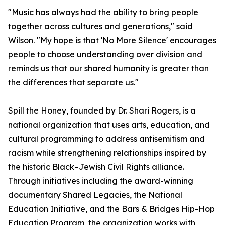
"Music has always had the ability to bring people
together across cultures and generations," said
Wilson. "My hope is that 'No More Silence' encourages
people to choose understanding over division and
reminds us that our shared humanity is greater than
the differences that separate us."
Spill the Honey, founded by Dr. Shari Rogers, is a
national organization that uses arts, education, and
cultural programming to address antisemitism and
racism while strengthening relationships inspired by
the historic Black–Jewish Civil Rights alliance.
Through initiatives including the award-winning
documentary Shared Legacies, the National
Education Initiative, and the Bars & Bridges Hip-Hop
Education Program, the organization works with