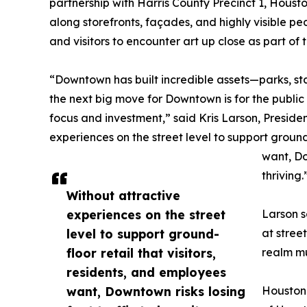
partnership with Harris County Precinct 1, Hous
along storefronts, façades, and highly visible ped
and visitors to encounter art up close as part 
“Downtown has built incredible assets—parks, s
the next big move for Downtown is for the public
focus and investment,” said Kris Larson, Presi
experiences on the street level to support ground-
want, Do
thriving.
Without attractive
experiences on the street
Larson s
level to support ground-
at stree
floor retail that visitors,
realm mul
residents, and employees
want, Downtown risks losing
Houston 