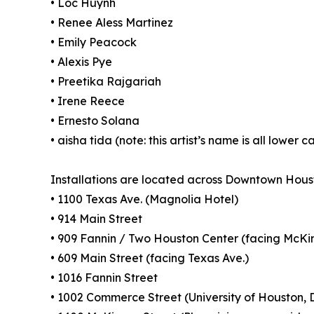
• Loc Huynh
• Renee Aless Martinez
• Emily Peacock
• Alexis Pye
• Preetika Rajgariah
• Irene Reece
• Ernesto Solana
• aisha tida (note: this artist’s name is all lower c
Installations are located across Downtown Houst
• 1100 Texas Ave. (Magnolia Hotel)
• 914 Main Street
• 909 Fannin / Two Houston Center (facing McKi
• 609 Main Street (facing Texas Ave.)
• 1016 Fannin Street
• 1002 Commerce Street (University of Houston, 