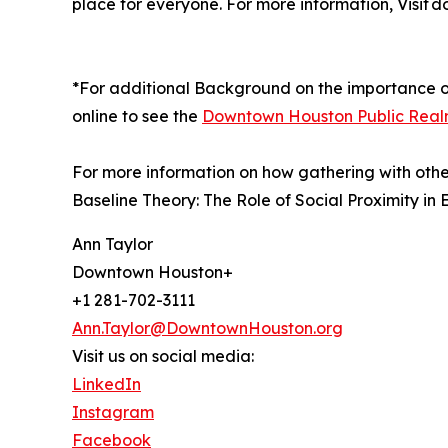
place for everyone. For more information, Visit
*For additional Background on the importance o
online to see the
Downtown Houston Public Realm
For more information on how gathering with other
Baseline Theory: The Role of Social Proximity i
Ann Taylor
Downtown Houston+
+1 281-702-3111
Ann.Taylor@DowntownHouston.org
Visit us on social media:
LinkedIn
Instagram
Facebook