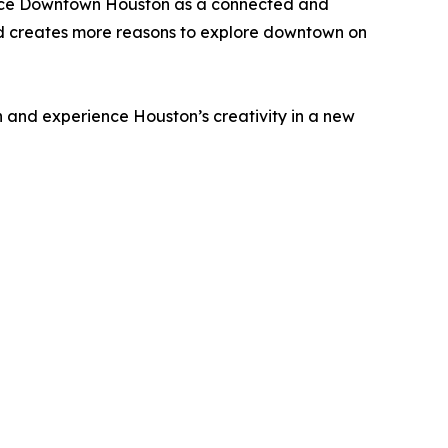
hance Downtown Houston as a connected and
and creates more reasons to explore downtown on
 and experience Houston’s creativity in a new