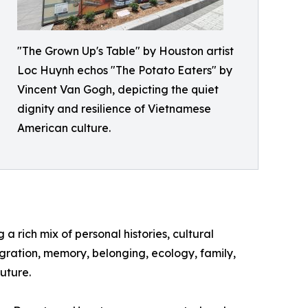
"The Grown Up's Table" by Houston artist
Loc Huynh echos "The Potato Eaters" by
Vincent Van Gogh, depicting the quiet
dignity and resilience of Vietnamese
American culture.
a rich mix of personal histories, cultural
igration, memory, belonging, ecology, family,
uture.