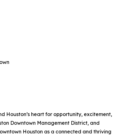
town
 Houston’s heart for opportunity, excitement,
Houston Downtown Management District, and
owntown Houston as a connected and thriving