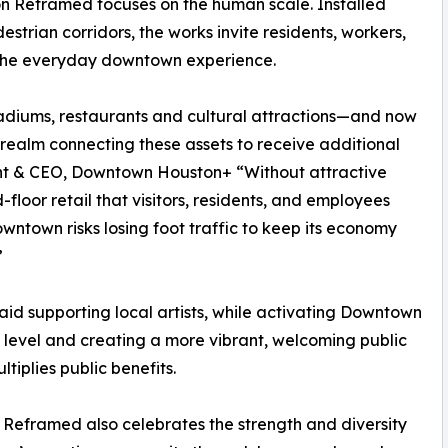
ton Reframed focuses on the human scale. Installed
estrian corridors, the works invite residents, workers,
of the everyday downtown experience.
tadiums, restaurants and cultural attractions—and now
 realm connecting these assets to receive additional
dent & CEO, Downtown Houston+ “Without attractive
floor retail that visitors, residents, and employees
wntown risks losing foot traffic to keep its economy
”
aid supporting local artists, while activating Downtown
t level and creating a more vibrant, welcoming public
tiplies public benefits.
Reframed also celebrates the strength and diversity