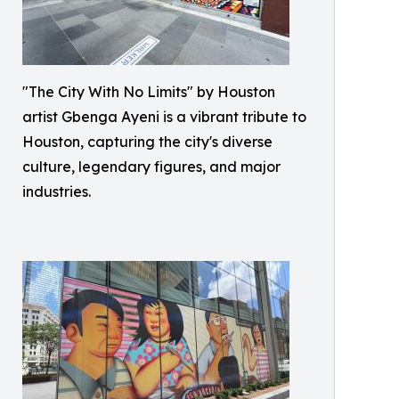
"The City With No Limits" by Houston
artist Gbenga Ayeni is a vibrant tribute to
Houston, capturing the city's diverse
culture, legendary figures, and major
industries.