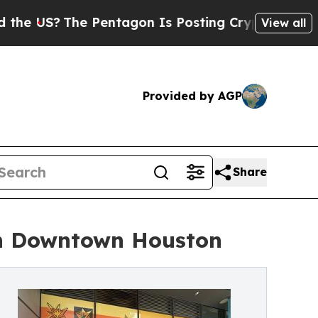
 Pentagon Is Posting Cryptic Biblical Messages 
View all
Provided by AGP
Share
in Downtown Houston