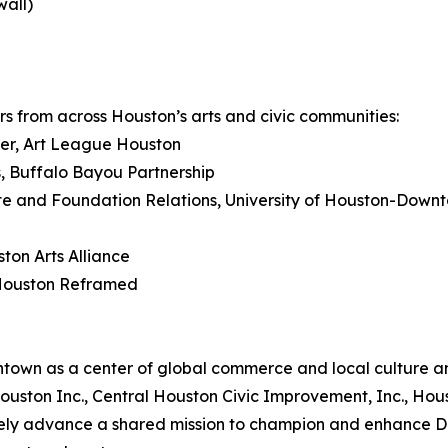
wall)
s from across Houston’s arts and civic communities:
ger, Art League Houston
rs, Buffalo Bayou Partnership
ate and Foundation Relations, University of Houston-Down
ton Arts Alliance
 Houston Reframed
own as a center of global commerce and local culture and
al Houston Inc., Central Houston Civic Improvement, Inc., 
ely advance a shared mission to champion and enhance D