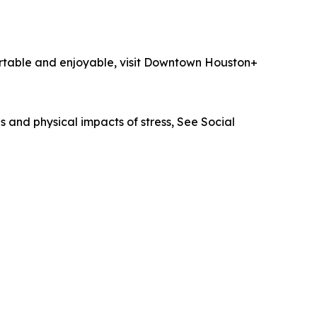
ortable and enjoyable, visit Downtown Houston+
 and physical impacts of stress, See Social