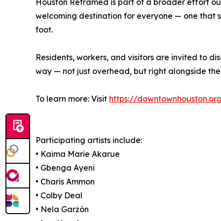
Houston Reframed is part of a broader effort 
welcoming destination for everyone — one that s
foot.
Residents, workers, and visitors are invited to
way — not just overhead, but right alongside th
To learn more: Visit
https://downtownhouston.or
Participating artists include:
• Kaima Marie Akarue
• Gbenga Ayeni
• Charis Ammon
• Colby Deal
• Nela Garzón