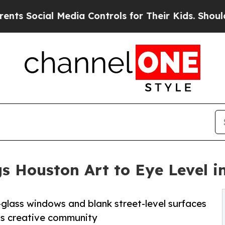
Media Controls for Their Kids. Should the US?
The
s Houston Art to Eye Level 
-glass windows and blank street-level surfaces
n’s creative community