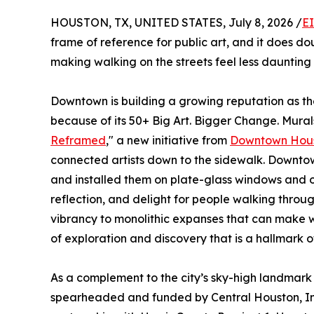
HOUSTON, TX, UNITED STATES, July 8, 2026 /
E
frame of reference for public art, and it does dou
making walking on the streets feel less dauntin
Downtown is building a growing reputation as the
because of its 50+ Big Art. Bigger Change. Murals
Reframed
," a new initiative from
Downtown Hou
connected artists down to the sidewalk. Downtow
and installed them on plate-glass windows and o
reflection, and delight for people walking thro
vibrancy to monolithic expanses that can make w
of exploration and discovery that is a hallmark o
As a complement to the city’s sky-high landmark 
spearheaded and funded by Central Houston, I