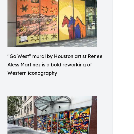
"Go West" mural by Houston artist Renee
Aless Martinez is a bold reworking of
Western iconography