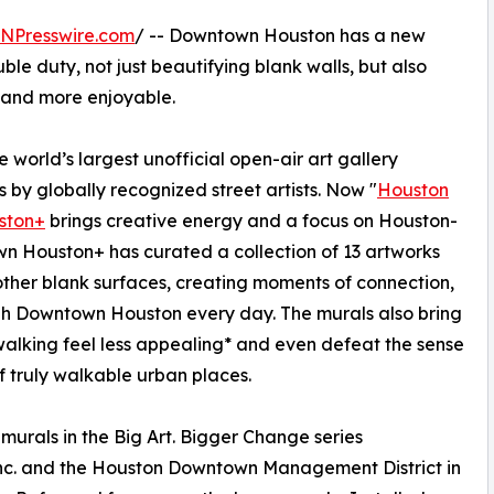
INPresswire.com
/ -- Downtown Houston has a new
ble duty, not just beautifying blank walls, but also
g and more enjoyable.
 world’s largest unofficial open-air art gallery
 by globally recognized street artists. Now "
Houston
ston+
brings creative energy and a focus on Houston-
n Houston+ has curated a collection of 13 artworks
ther blank surfaces, creating moments of connection,
ugh Downtown Houston every day. The murals also bring
alking feel less appealing* and even defeat the sense
f truly walkable urban places.
murals in the Big Art. Bigger Change series
nc. and the Houston Downtown Management District in