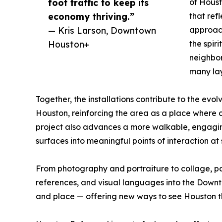
foot traffic to keep its
of Houst
economy thriving.”
that ref
— Kris Larson, Downtown
approach
Houston+
the spiri
neighbor
many lay
Together, the installations contribute to the evo
Houston, reinforcing the area as a place where c
project also advances a more walkable, engaging
surfaces into meaningful points of interaction at s
From photography and portraiture to collage, pain
references, and visual languages into the Downto
and place — offering new ways to see Houston th