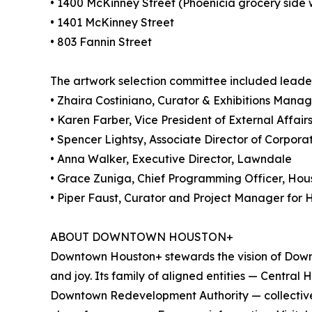
• 1400 McKinney Street (Phoenicia grocery side 
• 1401 McKinney Street
• 803 Fannin Street
The artwork selection committee included leader
• Zhaira Costiniano, Curator & Exhibitions Mana
• Karen Farber, Vice President of External Affai
• Spencer Lightsy, Associate Director of Corpor
• Anna Walker, Executive Director, Lawndale
• Grace Zuniga, Chief Programming Officer, Hous
• Piper Faust, Curator and Project Manager for
ABOUT DOWNTOWN HOUSTON+
Downtown Houston+ stewards the vision of Downt
and joy. Its family of aligned entities — Centr
Downtown Redevelopment Authority — collectiv