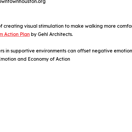
 downtownhouston.org
f creating visual stimulation to make walking more comf
 Action Plan
by Gehl Architects.
s in supportive environments can offset negative emotions
n Emotion and Economy of Action