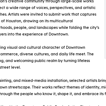
on’s creative community through large-scale works
lect a wide range of voices, perspectives, and artistic
es. Artists were invited to submit work that captures
t of Houston, drawing on its multicultural
hoods, people, and landscapes while folding the city’s
ers into the experience of Downtown.
lving visual and cultural character of Downtown
ommerce, diverse cultures, and daily life meet. The
, and welcoming public realm by turning lifeless
treet level.
ting, and mixed-media installation, selected artists bring 
wn streetscape. Their works reflect themes of identity, m
rough the people who know it, shape it, and embrace its f