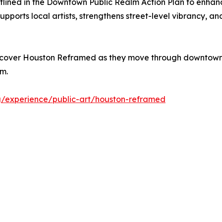
outlined in the Downtown Public Realm Action Plan to en
upports local artists, strengthens street-level vibrancy, 
 discover Houston Reframed as they move through downtown
em.
g/experience/public-art/houston-reframed