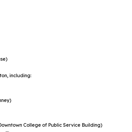
ase)
on, including:
nney)
Downtown College of Public Service Building)