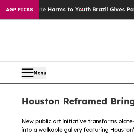
bate Harms to Youth
Brazil Gives Parents Social 
AGP PICKS
Menu
Houston Reframed Bring
New public art initiative transforms plate
into a walkable gallery featuring Housto