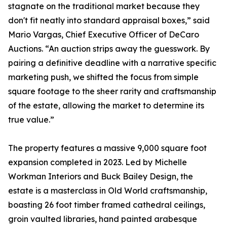
stagnate on the traditional market because they
don't fit neatly into standard appraisal boxes,” said
Mario Vargas, Chief Executive Officer of DeCaro
Auctions. “An auction strips away the guesswork. By
pairing a definitive deadline with a narrative specific
marketing push, we shifted the focus from simple
square footage to the sheer rarity and craftsmanship
of the estate, allowing the market to determine its
true value.”
The property features a massive 9,000 square foot
expansion completed in 2023. Led by Michelle
Workman Interiors and Buck Bailey Design, the
estate is a masterclass in Old World craftsmanship,
boasting 26 foot timber framed cathedral ceilings,
groin vaulted libraries, hand painted arabesque