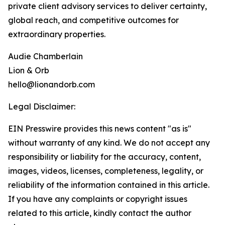
private client advisory services to deliver certainty,
global reach, and competitive outcomes for
extraordinary properties.
Audie Chamberlain
Lion & Orb
hello@lionandorb.com
Legal Disclaimer:
EIN Presswire provides this news content "as is"
without warranty of any kind. We do not accept any
responsibility or liability for the accuracy, content,
images, videos, licenses, completeness, legality, or
reliability of the information contained in this article.
If you have any complaints or copyright issues
related to this article, kindly contact the author