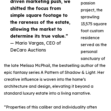
driven marketing push, we
passion
shifted the focus from
project, the
simple square footage to
sprawling
the rareness of the estate,
13,575 square
allowing the market to
foot custom
determine its true value.”
residence
— Mario Vargas, CEO of
served as the
DeCaro Auctions
personal
sanctuary of
the late Melissa McPhail, the bestselling author of the
epic fantasy series A Pattern of Shadow & Light. Her
creative influence is woven into the home’s
architecture and design, elevating it beyond a
standard luxury estate into a living narrative.
“Properties of this caliber and individuality often