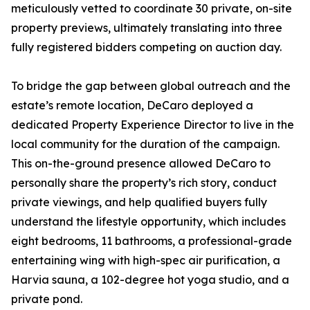
meticulously vetted to coordinate 30 private, on-site
property previews, ultimately translating into three
fully registered bidders competing on auction day.
To bridge the gap between global outreach and the
estate’s remote location, DeCaro deployed a
dedicated Property Experience Director to live in the
local community for the duration of the campaign.
This on-the-ground presence allowed DeCaro to
personally share the property’s rich story, conduct
private viewings, and help qualified buyers fully
understand the lifestyle opportunity, which includes
eight bedrooms, 11 bathrooms, a professional-grade
entertaining wing with high-spec air purification, a
Harvia sauna, a 102-degree hot yoga studio, and a
private pond.