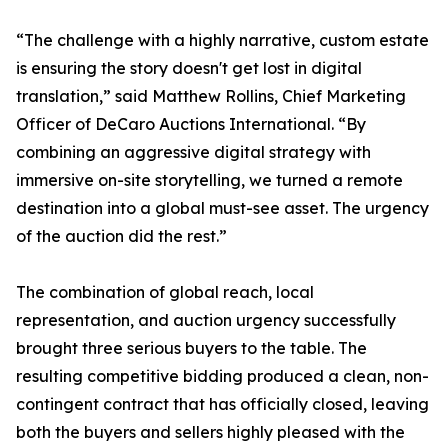
“The challenge with a highly narrative, custom estate
is ensuring the story doesn't get lost in digital
translation,” said Matthew Rollins, Chief Marketing
Officer of DeCaro Auctions International. “By
combining an aggressive digital strategy with
immersive on-site storytelling, we turned a remote
destination into a global must-see asset. The urgency
of the auction did the rest.”
The combination of global reach, local
representation, and auction urgency successfully
brought three serious buyers to the table. The
resulting competitive bidding produced a clean, non-
contingent contract that has officially closed, leaving
both the buyers and sellers highly pleased with the