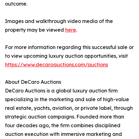
outcome.
Images and walkthrough video media of the
property may be viewed
here
.
For more information regarding this successful sale or
to view upcoming luxury auction opportunities, visit
https://www.decaroauctions.com/auctions
About DeCaro Auctions
DeCaro Auctions is a global luxury auction firm
specializing in the marketing and sale of high-value
real estate, yachts, aviation, or private label, through
strategic auction campaigns. Founded more than
four decades ago, the firm combines disciplined
auction execution with immersive marketing and