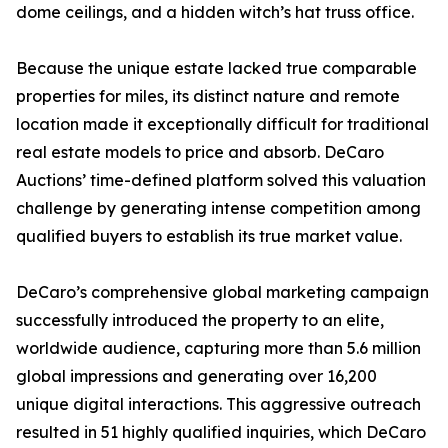
dome ceilings, and a hidden witch’s hat truss office.
Because the unique estate lacked true comparable
properties for miles, its distinct nature and remote
location made it exceptionally difficult for traditional
real estate models to price and absorb. DeCaro
Auctions’ time-defined platform solved this valuation
challenge by generating intense competition among
qualified buyers to establish its true market value.
DeCaro’s comprehensive global marketing campaign
successfully introduced the property to an elite,
worldwide audience, capturing more than 5.6 million
global impressions and generating over 16,200
unique digital interactions. This aggressive outreach
resulted in 51 highly qualified inquiries, which DeCaro