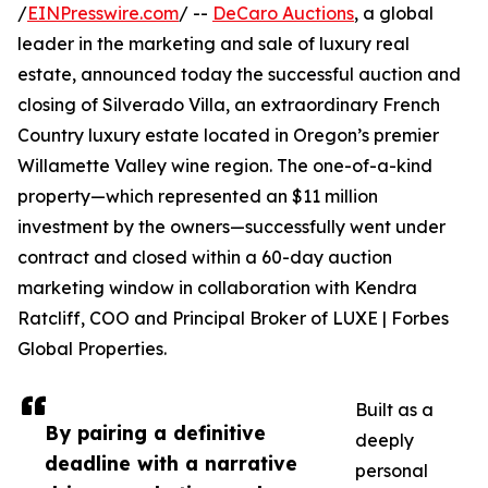
/
EINPresswire.com
/ --
DeCaro Auctions
, a global
leader in the marketing and sale of luxury real
estate, announced today the successful auction and
closing of Silverado Villa, an extraordinary French
Country luxury estate located in Oregon’s premier
Willamette Valley wine region. The one-of-a-kind
property—which represented an $11 million
investment by the owners—successfully went under
contract and closed within a 60-day auction
marketing window in collaboration with Kendra
Ratcliff, COO and Principal Broker of LUXE | Forbes
Global Properties.
Built as a
By pairing a definitive
deeply
deadline with a narrative
personal