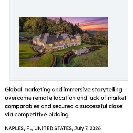
Global marketing and immersive storytelling
overcome remote location and lack of market
comparables and secured a successful close
via competitive bidding
NAPLES, FL, UNITED STATES, July 7, 2026