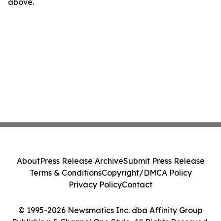
above.
About
Press Release Archive
Submit Press Release
Terms & Conditions
Copyright/DMCA Policy
Privacy Policy
Contact
© 1995-2026 Newsmatics Inc. dba Affinity Group