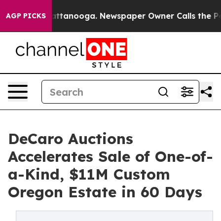
 in Chattanooga. Newspaper Owner Calls the People A
AGP PICKS
DeCaro Auctions
Accelerates Sale of One-of-
a-Kind, $11M Custom
Oregon Estate in 60 Days