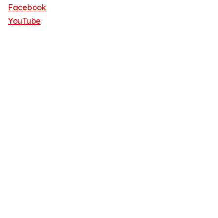
Facebook
YouTube