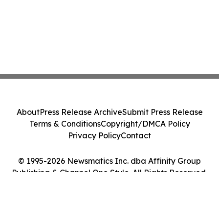
About
Press Release Archive
Submit Press Release
Terms & Conditions
Copyright/DMCA Policy
Privacy Policy
Contact
© 1995-2026 Newsmatics Inc. dba Affinity Group
Publishing & Channel One Style. All Rights Reserved.
Cookie Settings / Your Privacy Choices