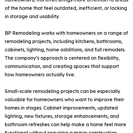
of the home that feel outdated, inefficient, or lacking
in storage and usability.
BP Remodeling works with homeowners on a range of
remodeling projects, including kitchens, bathrooms,
cabinets, lighting, home additions, and full remodels.
The company’s approach is centered on flexibility,
communication, and creating spaces that support
how homeowners actually live.
Small-scale remodeling projects can be especially
valuable for homeowners who want to improve their
homes in stages. Cabinet improvements, updated
lighting, new fixtures, storage enhancements, and
bathroom refreshes can help make a home feel more
functional without requiring a major construction