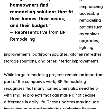
homeowners find
emphasizing
remodeling solutions that fit
accessible
their homes, their needs,
remodeling
and their budget.”
options such
— Representative from BP
as cabinet
Remodeling
upgrades,
lighting
improvements, bathroom updates, kitchen refreshes,
storage solutions, and other interior improvements.
While large remodeling projects remain an important
part of the company’s work, BP Remodeling
recognizes that many homeowners also need help
with smaller projects that can make a noticeable
difference in daily life. These updates may include
improving outdated cabinetry, replacing fixtures,