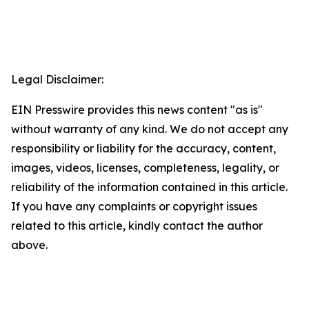
Legal Disclaimer:
EIN Presswire provides this news content "as is"
without warranty of any kind. We do not accept any
responsibility or liability for the accuracy, content,
images, videos, licenses, completeness, legality, or
reliability of the information contained in this article.
If you have any complaints or copyright issues
related to this article, kindly contact the author
above.