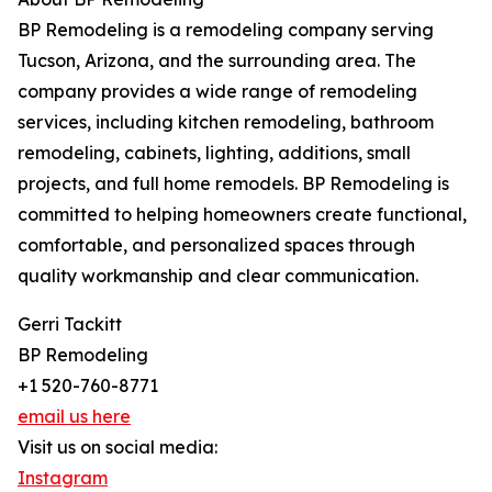
BP Remodeling is a remodeling company serving
Tucson, Arizona, and the surrounding area. The
company provides a wide range of remodeling
services, including kitchen remodeling, bathroom
remodeling, cabinets, lighting, additions, small
projects, and full home remodels. BP Remodeling is
committed to helping homeowners create functional,
comfortable, and personalized spaces through
quality workmanship and clear communication.
Gerri Tackitt
BP Remodeling
+1 520-760-8771
email us here
Visit us on social media:
Instagram