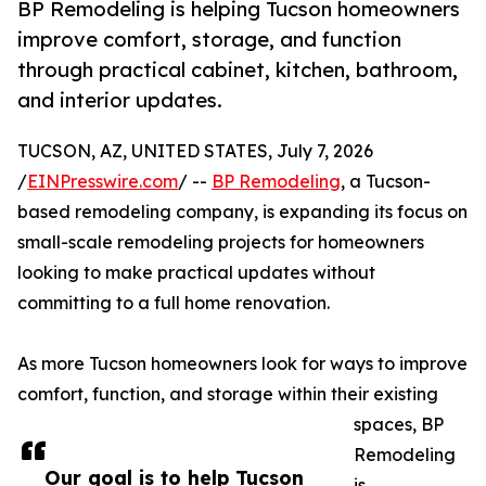
BP Remodeling is helping Tucson homeowners
improve comfort, storage, and function
through practical cabinet, kitchen, bathroom,
and interior updates.
TUCSON, AZ, UNITED STATES, July 7, 2026
/
EINPresswire.com
/ --
BP Remodeling
, a Tucson-
based remodeling company, is expanding its focus on
small-scale remodeling projects for homeowners
looking to make practical updates without
committing to a full home renovation.
As more Tucson homeowners look for ways to improve
comfort, function, and storage within their existing
spaces, BP
Remodeling
Our goal is to help Tucson
is