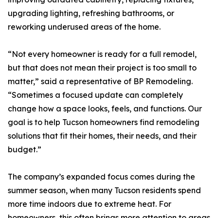
upgrading lighting, refreshing bathrooms, or
reworking underused areas of the home.
“Not every homeowner is ready for a full remodel,
but that does not mean their project is too small to
matter,” said a representative of BP Remodeling.
“Sometimes a focused update can completely
change how a space looks, feels, and functions. Our
goal is to help Tucson homeowners find remodeling
solutions that fit their homes, their needs, and their
budget.”
The company’s expanded focus comes during the
summer season, when many Tucson residents spend
more time indoors due to extreme heat. For
homeowners, this often brings more attention to areas