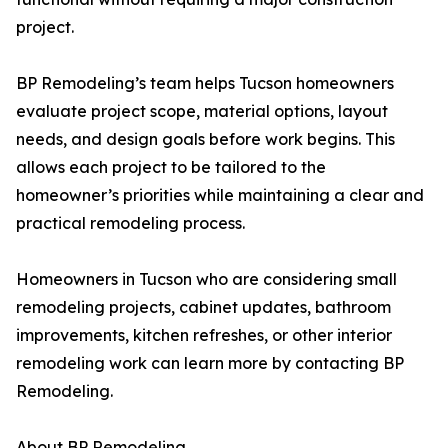
project.
BP Remodeling’s team helps Tucson homeowners
evaluate project scope, material options, layout
needs, and design goals before work begins. This
allows each project to be tailored to the
homeowner’s priorities while maintaining a clear and
practical remodeling process.
Homeowners in Tucson who are considering small
remodeling projects, cabinet updates, bathroom
improvements, kitchen refreshes, or other interior
remodeling work can learn more by contacting BP
Remodeling.
About BP Remodeling