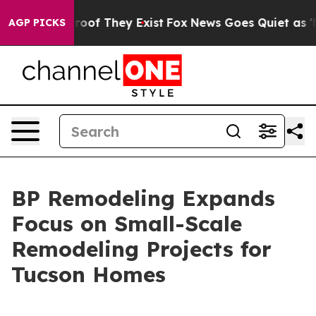
ers no Proof They Exist
Fox News Goes Quiet as 'Maga 
AGP PICKS
BP Remodeling Expands
Focus on Small-Scale
Remodeling Projects for
Tucson Homes