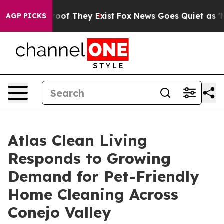
ers no Proof They Exist
Fox News Goes Quiet as 'Maga 
AGP PICKS
Atlas Clean Living
Responds to Growing
Demand for Pet-Friendly
Home Cleaning Across
Conejo Valley