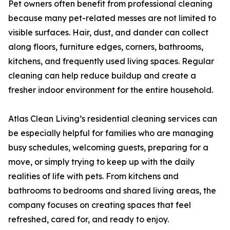
Pet owners often benefit from professional cleaning
because many pet-related messes are not limited to
visible surfaces. Hair, dust, and dander can collect
along floors, furniture edges, corners, bathrooms,
kitchens, and frequently used living spaces. Regular
cleaning can help reduce buildup and create a
fresher indoor environment for the entire household.
Atlas Clean Living’s residential cleaning services can
be especially helpful for families who are managing
busy schedules, welcoming guests, preparing for a
move, or simply trying to keep up with the daily
realities of life with pets. From kitchens and
bathrooms to bedrooms and shared living areas, the
company focuses on creating spaces that feel
refreshed, cared for, and ready to enjoy.