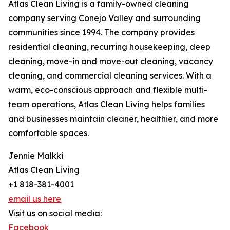
Atlas Clean Living is a family-owned cleaning
company serving Conejo Valley and surrounding
communities since 1994. The company provides
residential cleaning, recurring housekeeping, deep
cleaning, move-in and move-out cleaning, vacancy
cleaning, and commercial cleaning services. With a
warm, eco-conscious approach and flexible multi-
team operations, Atlas Clean Living helps families
and businesses maintain cleaner, healthier, and more
comfortable spaces.
Jennie Malkki
Atlas Clean Living
+1 818-381-4001
email us here
Visit us on social media:
Facebook