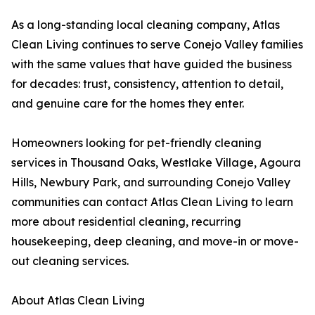
As a long-standing local cleaning company, Atlas
Clean Living continues to serve Conejo Valley families
with the same values that have guided the business
for decades: trust, consistency, attention to detail,
and genuine care for the homes they enter.
Homeowners looking for pet-friendly cleaning
services in Thousand Oaks, Westlake Village, Agoura
Hills, Newbury Park, and surrounding Conejo Valley
communities can contact Atlas Clean Living to learn
more about residential cleaning, recurring
housekeeping, deep cleaning, and move-in or move-
out cleaning services.
About Atlas Clean Living