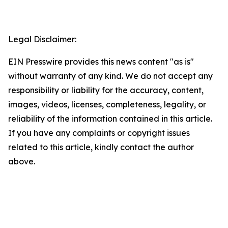
Legal Disclaimer:
EIN Presswire provides this news content "as is"
without warranty of any kind. We do not accept any
responsibility or liability for the accuracy, content,
images, videos, licenses, completeness, legality, or
reliability of the information contained in this article.
If you have any complaints or copyright issues
related to this article, kindly contact the author
above.