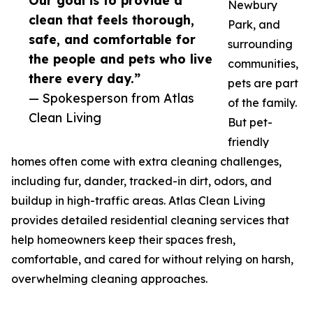
Our goal is to provide a
Newbury
clean that feels thorough,
Park, and
safe, and comfortable for
surrounding
the people and pets who live
communities,
there every day.”
pets are part
— Spokesperson from Atlas
of the family.
Clean Living
But pet-
friendly
homes often come with extra cleaning challenges,
including fur, dander, tracked-in dirt, odors, and
buildup in high-traffic areas. Atlas Clean Living
provides detailed residential cleaning services that
help homeowners keep their spaces fresh,
comfortable, and cared for without relying on harsh,
overwhelming cleaning approaches.