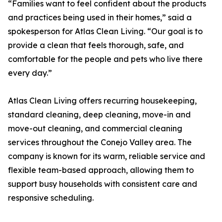
“Families want to feel confident about the products
and practices being used in their homes,” said a
spokesperson for Atlas Clean Living. “Our goal is to
provide a clean that feels thorough, safe, and
comfortable for the people and pets who live there
every day.”
Atlas Clean Living offers recurring housekeeping,
standard cleaning, deep cleaning, move-in and
move-out cleaning, and commercial cleaning
services throughout the Conejo Valley area. The
company is known for its warm, reliable service and
flexible team-based approach, allowing them to
support busy households with consistent care and
responsive scheduling.