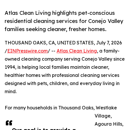
Atlas Clean Living highlights pet-conscious
residential cleaning services for Conejo Valley
families seeking cleaner, fresher homes.
THOUSAND OAKS, CA, UNITED STATES, July 7, 2026
/
EINPresswire.com
/ --
Atlas Clean Living
, a family-
owned cleaning company serving Conejo Valley since
1994, is helping local families maintain cleaner,
healthier homes with professional cleaning services
designed with pets, children, and everyday living in
mind.
For many households in Thousand Oaks, Westlake
Village,
Agoura Hills,