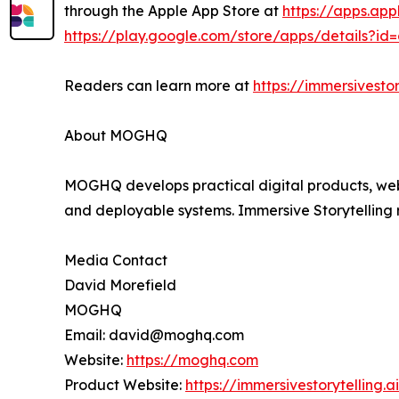
through the Apple App Store at
https://apps.ap
https://play.google.com/store/apps/details?id
Readers can learn more at
https://immersivestor
About MOGHQ
MOGHQ develops practical digital products, websi
and deployable systems. Immersive Storytelling
Media Contact
David Morefield
MOGHQ
Email: david@moghq.com
Website:
https://moghq.com
Product Website:
https://immersivestorytelling.ai