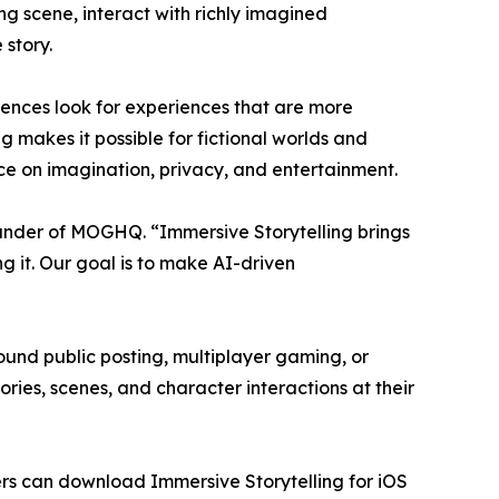
ng scene, interact with richly imagined
 story.
diences look for experiences that are more
g makes it possible for fictional worlds and
nce on imagination, privacy, and entertainment.
under of MOGHQ. “Immersive Storytelling brings
g it. Our goal is to make AI-driven
round public posting, multiplayer gaming, or
ries, scenes, and character interactions at their
sers can download Immersive Storytelling for iOS