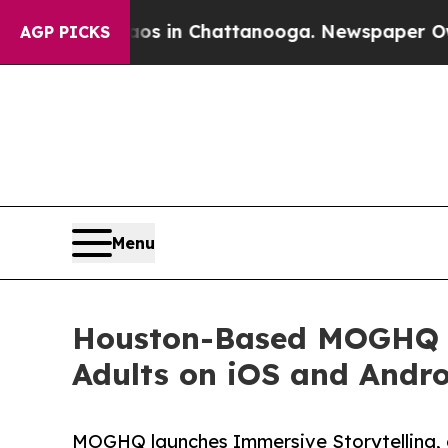
pse
Chaos in Chattanooga. Newspaper Owner Call
AGP PICKS
Menu
Houston-Based MOGHQ La
Adults on iOS and Andr
MOGHQ launches Immersive Storytelling, a