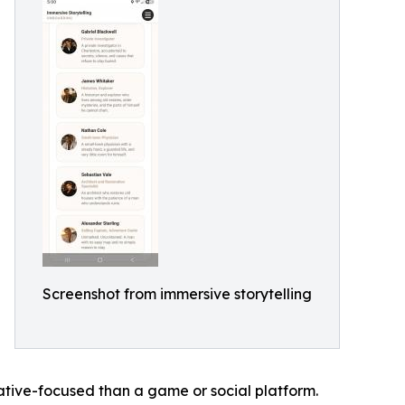
Screenshot from immersive storytelling
ative-focused than a game or social platform.