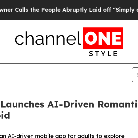
s the People Abruptly Laid off “Simply a Math 
unches AI-Driven Romantic 
oid
n AI-driven mobile app for adults to explore