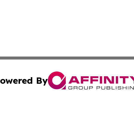
owered By
ubmit Press Release
Terms & Conditions
Copyright/DMCA
cs Inc. dba Affinity Group Publishing & Channel One Style.
Cookie Settings / Your Privacy Choices