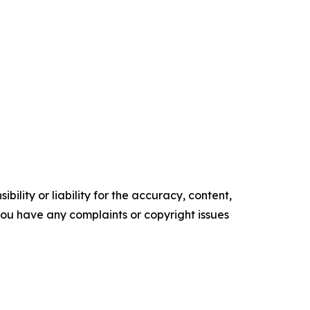
ility or liability for the accuracy, content,
f you have any complaints or copyright issues