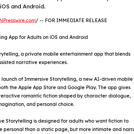
 iOS and Android.
NPresswire.com
/ -- FOR IMMEDIATE RELEASE
ng App for Adults on iOS and Android
telling, a private mobile entertainment app that blends
ssisted narrative experiences.
unch of Immersive Storytelling, a new AI-driven mobile
both the Apple App Store and Google Play. The app gives
nteractive romantic fiction shaped by character dialogue,
agination, and personal choice.
e Storytelling is designed for adults who want fiction to
e personal than a static page, but more intimate and narr