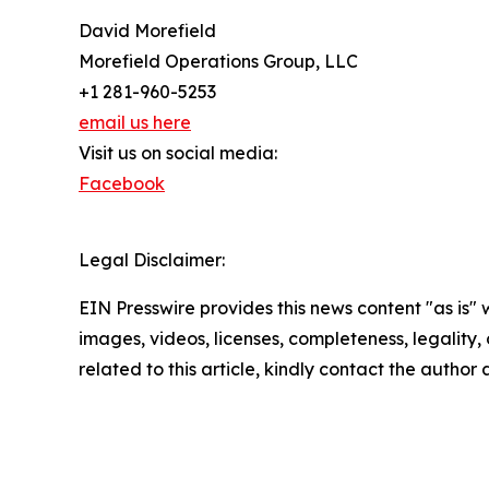
David Morefield
Morefield Operations Group, LLC
+1 281-960-5253
email us here
Visit us on social media:
Facebook
Legal Disclaimer:
EIN Presswire provides this news content "as is" 
images, videos, licenses, completeness, legality, o
related to this article, kindly contact the author