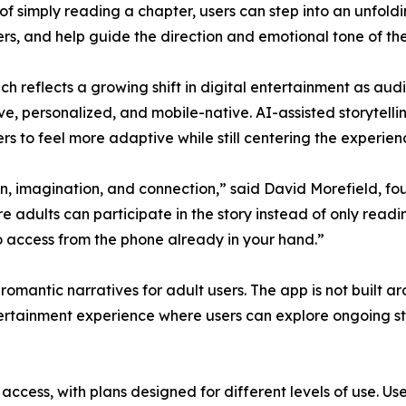
of simply reading a chapter, users can step into an unfoldi
rs, and help guide the direction and emotional tone of the
ch reflects a growing shift in digital entertainment as au
ve, personalized, and mobile-native. AI-assisted storytellin
rs to feel more adaptive while still centering the experie
, imagination, and connection,” said David Morefield, fo
 adults can participate in the story instead of only readin
o access from the phone already in your hand.”
omantic narratives for adult users. The app is not built a
tertainment experience where users can explore ongoing sto
access, with plans designed for different levels of use. U