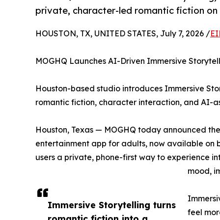
private, character-led romantic fiction on
HOUSTON, TX, UNITED STATES, July 7, 2026 /
EI
MOGHQ Launches AI-Driven Immersive Storytelli
Houston-based studio introduces Immersive Story
romantic fiction, character interaction, and AI-a
Houston, Texas — MOGHQ today announced the la
entertainment app for adults, now available on 
users a private, phone-first way to experience i
mood, im
Immersiv
Immersive Storytelling turns
feel mor
romantic fiction into a