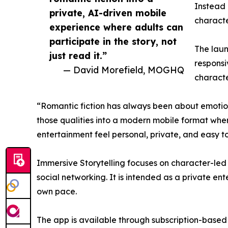
Instead 
private, AI-driven mobile
characte
experience where adults can
participate in the story, not
The laun
just read it.”
responsi
— David Morefield, MOGHQ
characte
“Romantic fiction has always been about emotion
those qualities into a modern mobile format where
entertainment feel personal, private, and easy t
Immersive Storytelling focuses on character-led r
social networking. It is intended as a private en
own pace.
The app is available through subscription-based 