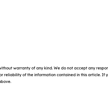
without warranty of any kind. We do not accept any responsib
r reliability of the information contained in this article. I
 above.