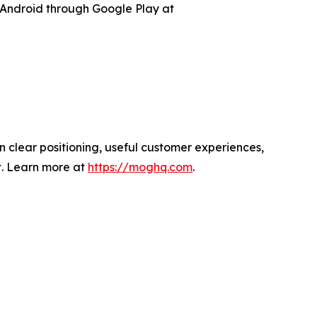
Android through Google Play at
 clear positioning, useful customer experiences,
t. Learn more at
https://moghq.com
.