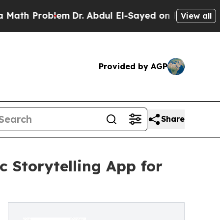
Problem
Dr. Abdul El-Sayed on Historic Michigan 
View all
Provided by AGP
Share
Storytelling App for