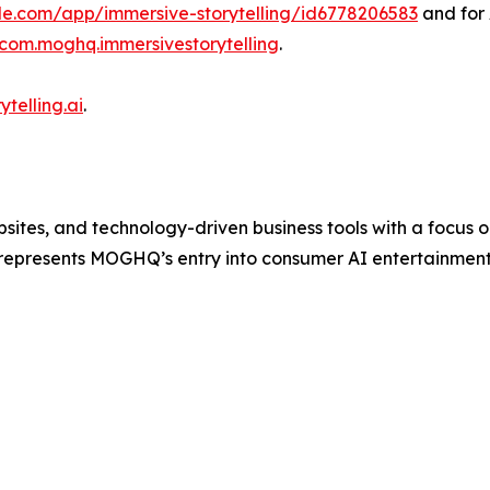
ple.com/app/immersive-storytelling/id6778206583
and for 
=com.moghq.immersivestorytelling
.
ytelling.ai
.
tes, and technology-driven business tools with a focus on
 represents MOGHQ’s entry into consumer AI entertainmen