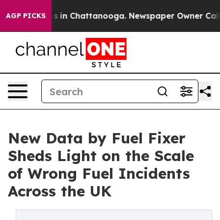
pse
Chaos in Chattanooga. Newspaper Owner Calls the
AGP PICKS
New Data by Fuel Fixer
Sheds Light on the Scale
of Wrong Fuel Incidents
Across the UK