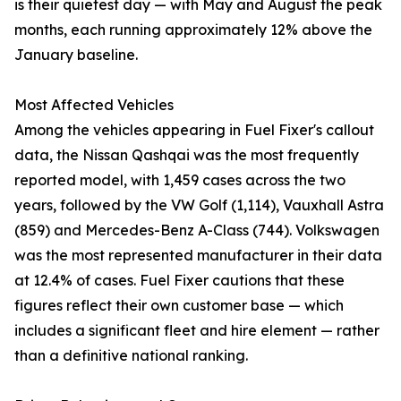
is their quietest day — with May and August the peak
months, each running approximately 12% above the
January baseline.
Most Affected Vehicles
Among the vehicles appearing in Fuel Fixer's callout
data, the Nissan Qashqai was the most frequently
reported model, with 1,459 cases across the two
years, followed by the VW Golf (1,114), Vauxhall Astra
(859) and Mercedes-Benz A-Class (744). Volkswagen
was the most represented manufacturer in their data
at 12.4% of cases. Fuel Fixer cautions that these
figures reflect their own customer base — which
includes a significant fleet and hire element — rather
than a definitive national ranking.