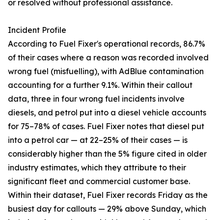
or resolved without professional assistance.
Incident Profile
According to Fuel Fixer's operational records, 86.7%
of their cases where a reason was recorded involved
wrong fuel (misfuelling), with AdBlue contamination
accounting for a further 9.1%. Within their callout
data, three in four wrong fuel incidents involve
diesels, and petrol put into a diesel vehicle accounts
for 75–78% of cases. Fuel Fixer notes that diesel put
into a petrol car — at 22–25% of their cases — is
considerably higher than the 5% figure cited in older
industry estimates, which they attribute to their
significant fleet and commercial customer base.
Within their dataset, Fuel Fixer records Friday as the
busiest day for callouts — 29% above Sunday, which