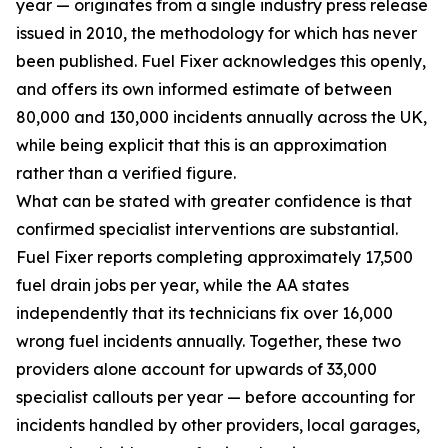
year — originates from a single industry press release
issued in 2010, the methodology for which has never
been published. Fuel Fixer acknowledges this openly,
and offers its own informed estimate of between
80,000 and 130,000 incidents annually across the UK,
while being explicit that this is an approximation
rather than a verified figure.
What can be stated with greater confidence is that
confirmed specialist interventions are substantial.
Fuel Fixer reports completing approximately 17,500
fuel drain jobs per year, while the AA states
independently that its technicians fix over 16,000
wrong fuel incidents annually. Together, these two
providers alone account for upwards of 33,000
specialist callouts per year — before accounting for
incidents handled by other providers, local garages,