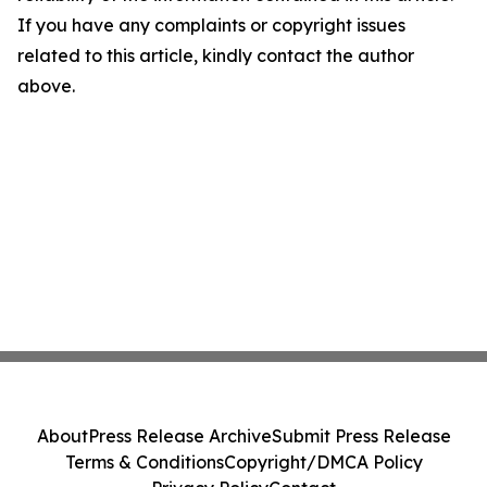
If you have any complaints or copyright issues
related to this article, kindly contact the author
above.
About
Press Release Archive
Submit Press Release
Terms & Conditions
Copyright/DMCA Policy