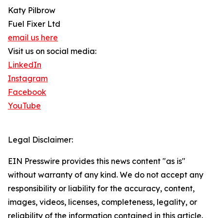
Katy Pilbrow
Fuel Fixer Ltd
email us here
Visit us on social media:
LinkedIn
Instagram
Facebook
YouTube
Legal Disclaimer:
EIN Presswire provides this news content "as is"
without warranty of any kind. We do not accept any
responsibility or liability for the accuracy, content,
images, videos, licenses, completeness, legality, or
reliability of the information contained in this article.