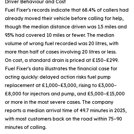
Driver Behaviour and Cost
Fuel Fixer's records indicate that 68.4% of callers had
already moved their vehicle before calling for help,
though the median distance driven was 1.5 miles and
93% had covered 10 miles or fewer. The median
volume of wrong fuel recorded was 20 litres, with
more than half of cases involving 20 litres or less.
On cost, a standard drain is priced at £150–£299.
Fuel Fixer's data illustrates the financial case for
acting quickly: delayed action risks fuel pump
replacement at £1,000–£3,000, rising to £3,000–
£8,000 for injectors and pump, and £5,000–£15,000
or more in the most severe cases. The company
reports a median arrival time of 49.7 minutes in 2025,
with most customers back on the road within 75–90
minutes of calling.