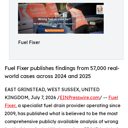
Fuel Fixer
Fuel Fixer publishes findings from 57,000 real-
world cases across 2024 and 2025
EAST GRINSTEAD, WEST SUSSEX, UNITED
KINGDOM, July 7, 2026 /
EINPresswire.com
/ --
Fuel
Fixer
, a specialist fuel drain provider operating since
2009, has published what is believed to be the most
comprehensive publicly available analysis of wrong