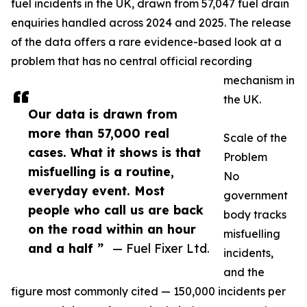
fuel incidents in the UK, drawn from 57,047 fuel drain
enquiries handled across 2024 and 2025. The release
of the data offers a rare evidence-based look at a
problem that has no central official recording
mechanism in
the UK.
Our data is drawn from
more than 57,000 real
Scale of the
cases. What it shows is that
Problem
misfuelling is a routine,
No
everyday event. Most
government
people who call us are back
body tracks
on the road within an hour
misfuelling
and a half ”
— Fuel Fixer Ltd.
incidents,
and the
figure most commonly cited — 150,000 incidents per