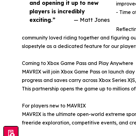
and opening it up to new
improved
players is incredibly
- Time o
exciting.”
— Matt Jones
Reflecti
community loved riding together and figuring ou
slopestyle as a dedicated feature for our players
Coming to Xbox Game Pass and Play Anywhere
MAVRIX will join Xbox Game Pass on launch day for
progress and saves carry across Xbox Series X|S
This partnership opens the game up to millions o
For players new to MAVRIX
MAVRIX is the ultimate open-world extreme spor
freeride exploration, competitive events, and cre