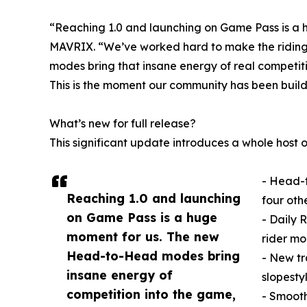
“Reaching 1.0 and launching on Game Pass is a h
MAVRIX. “We’ve worked hard to make the riding f
modes bring that insane energy of real competiti
This is the moment our community has been build
What’s new for full release?
This significant update introduces a whole host 
- Head-t
Reaching 1.0 and launching
four othe
on Game Pass is a huge
- Daily 
moment for us. The new
rider mo
Head-to-Head modes bring
- New tr
insane energy of
slopestyl
competition into the game,
- Smooth