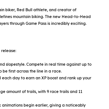
n biker, Red Bull athlete, and creator of
t defines mountain biking. The new Head-to-Head
yers through Game Pass is incredibly exciting.
 release:
 slopestyle. Compete in real time against up to
 be first across the line in a race.
ival each day to earn an XP boost and rank up your
e amount of trails, with 9 race trails and 11
 animations begin earlier, giving a noticeably