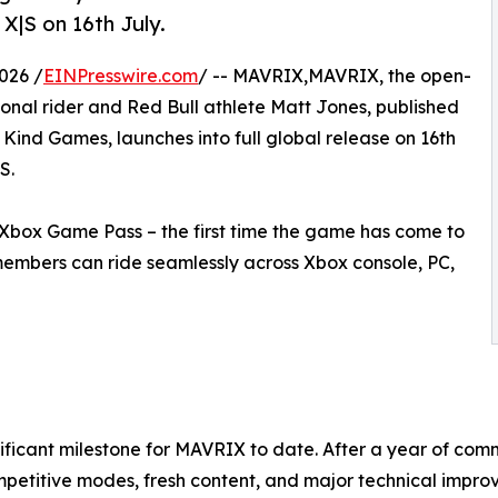
X|S on 16th July.
026 /
EINPresswire.com
/ -- MAVRIX,MAVRIX, the open-
nal rider and Red Bull athlete Matt Jones, published
ind Games, launches into full global release on 16th
S.
 Xbox Game Pass – the first time the game has come to
members can ride seamlessly across Xbox console, PC,
gnificant milestone for MAVRIX to date. After a year of c
mpetitive modes, fresh content, and major technical impro