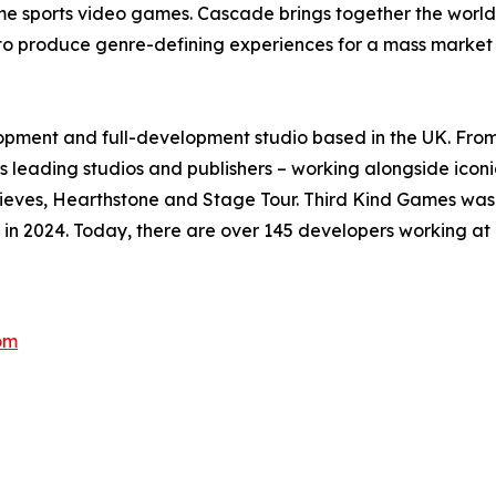
me sports video games. Cascade brings together the world’
 to produce genre-defining experiences for a mass market
pment and full-development studio based in the UK. From c
 leading studios and publishers – working alongside iconic
Thieves, Hearthstone and Stage Tour. Third Kind Games was
in 2024. Today, there are over 145 developers working at 
om