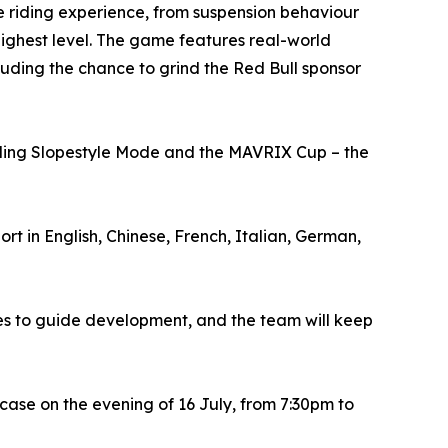
e riding experience, from suspension behaviour
highest level. The game features real-world
luding the chance to grind the Red Bull sponsor
luding Slopestyle Mode and the MAVRIX Cup – the
t in English, Chinese, French, Italian, German,
s to guide development, and the team will keep
ase on the evening of 16 July, from 7:30pm to