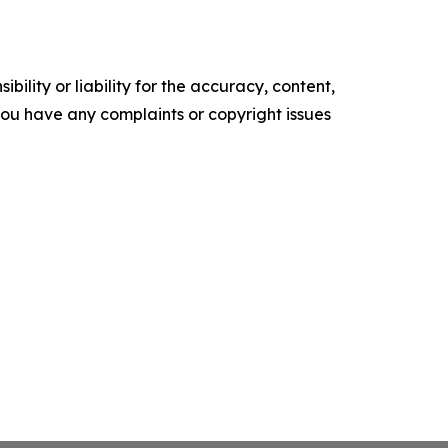
ility or liability for the accuracy, content,
f you have any complaints or copyright issues