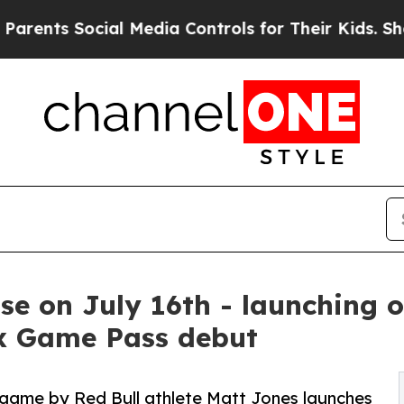
cial Media Controls for Their Kids. Should the US
ase on July 16th - launching 
x Game Pass debut
game by Red Bull athlete Matt Jones launches