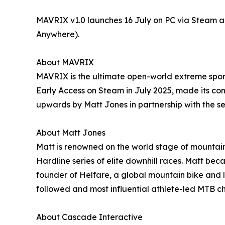
MAVRIX v1.0 launches 16 July on PC via Steam a
Anywhere).
About MAVRIX
MAVRIX is the ultimate open-world extreme spor
Early Access on Steam in July 2025, made its con
upwards by Matt Jones in partnership with the
About Matt Jones
Matt is renowned on the world stage of mountain
Hardline series of elite downhill races. Matt bec
founder of Helfare, a global mountain bike and l
followed and most influential athlete-led MTB c
About Cascade Interactive