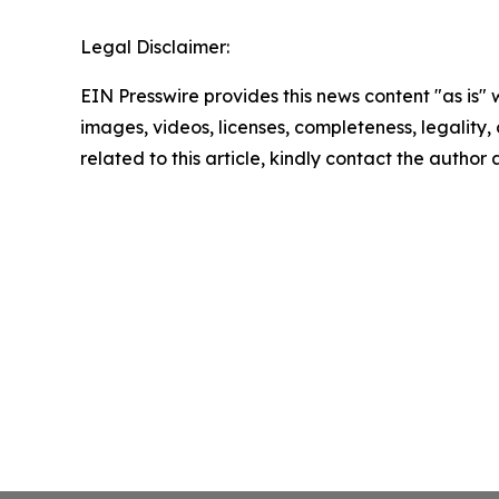
Legal Disclaimer:
EIN Presswire provides this news content "as is" 
images, videos, licenses, completeness, legality, o
related to this article, kindly contact the author