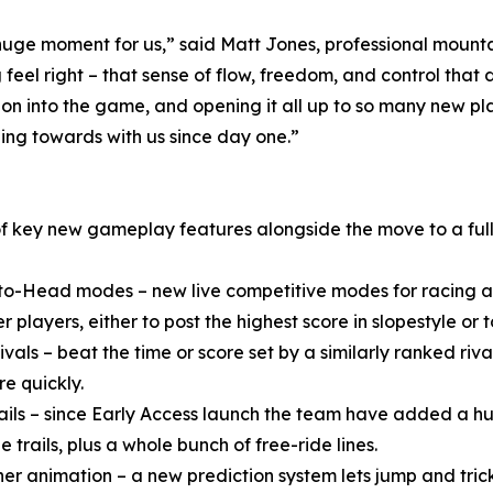
uge moment for us,” said Matt Jones, professional mountai
eel right – that sense of flow, freedom, and control tha
on into the game, and opening it all up to so many new pla
ing towards with us since day one.”
of key new gameplay features alongside the move to a full
o-Head modes – new live competitive modes for racing and
r players, either to post the highest score in slopestyle or to
Rivals – beat the time or score set by a similarly ranked r
re quickly.
ails – since Early Access launch the team have added a hug
e trails, plus a whole bunch of free-ride lines.
er animation – a new prediction system lets jump and trick