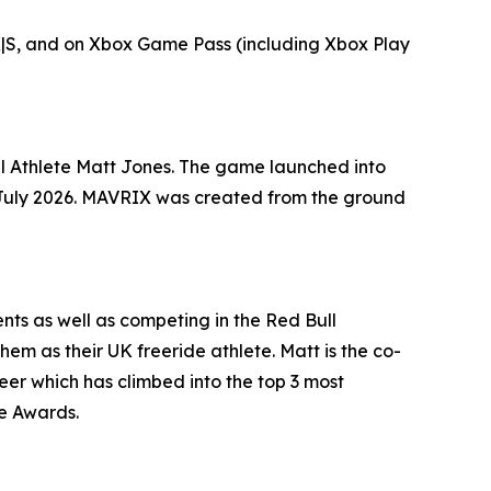
X|S, and on Xbox Game Pass (including Xbox Play
l Athlete Matt Jones. The game launched into
in July 2026. MAVRIX was created from the ground
ts as well as competing in the Red Bull
hem as their UK freeride athlete. Matt is the co-
eer which has climbed into the top 3 most
ke Awards.