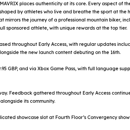
MAVRIX places authenticity at its core. Every aspect of th
 shaped by athletes who live and breathe the sport at the 
t mirrors the journey of a professional mountain biker, inc
ull sponsored athlete, with unique rewards at the top tier.
eleased throughout Early Access, with regular updates inc
longside the new launch content debuting on the 16th.
9.95 GBP, and via Xbox Game Pass, with full language suppor
way. Feedback gathered throughout Early Access continue
alongside its community.
dicated showcase slot at Fourth Floor’s Convergency showc