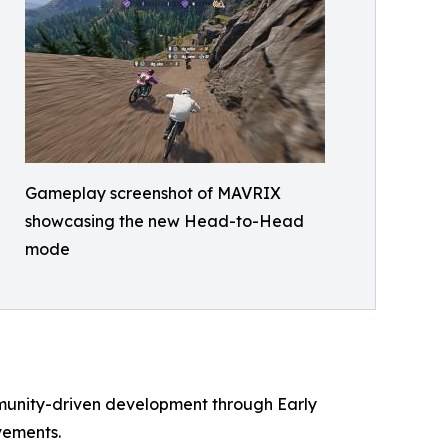
Gameplay screenshot of MAVRIX
showcasing the new Head-to-Head
mode
ommunity-driven development through Early
vements.