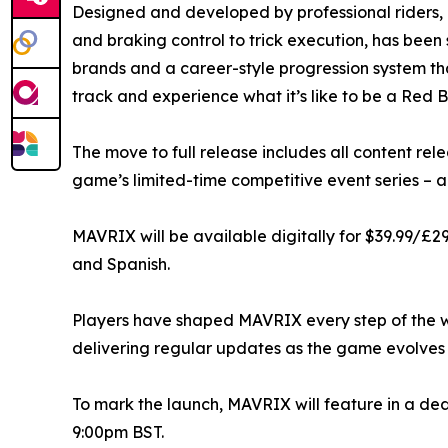
Designed and developed by professional riders, 
and braking control to trick execution, has been
brands and a career-style progression system tha
track and experience what it’s like to be a Red B
The move to full release includes all content r
game’s limited-time competitive event series – a
MAVRIX will be available digitally for $39.99/£2
and Spanish.
Players have shaped MAVRIX every step of the 
delivering regular updates as the game evolves 
To mark the launch, MAVRIX will feature in a de
9:00pm BST.