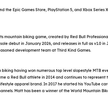
nd the Epic Games Store, PlayStation 5, and Xbox Series 
ts mountain biking game, created by Red Bull Professiona
sole debut in January 2026, and releases in full as v1.0 
 seasoned development team at Third Kind Games.
 biking having won numerous top level slopestyle MTB even
ame a Red Bull athlete in 2014 and continues to represent t
ifestyle apparel brand. In 2017 he started his YouTube car
hannels. Matt has been a winner of the World Mountain Bi