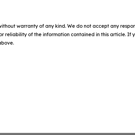
without warranty of any kind. We do not accept any responsib
r reliability of the information contained in this article. I
 above.