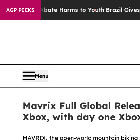
 to Abate Harms to Youth
Brazil Gives Parents So
AGP PICKS
Menu
Mavrix Full Global Rele
Xbox, with day one Xbo
MAVRIX, the open-world mountain biking 