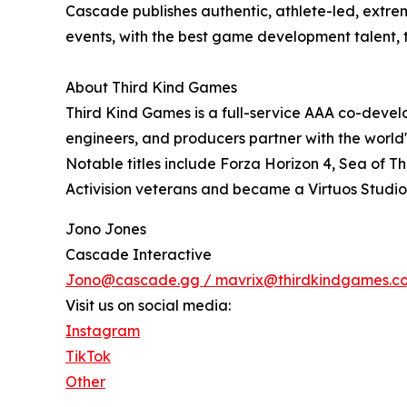
Cascade publishes authentic, athlete-led, extre
events, with the best game development talent,
About Third Kind Games
Third Kind Games is a full-service AAA co-develo
engineers, and producers partner with the world's
Notable titles include Forza Horizon 4, Sea of 
Activision veterans and became a Virtuos Studio 
Jono Jones
Cascade Interactive
Jono@cascade.gg / mavrix@thirdkindgames.c
Visit us on social media:
Instagram
TikTok
Other