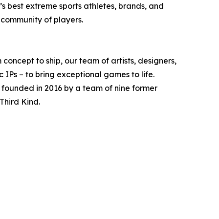
s best extreme sports athletes, brands, and
 community of players.
oncept to ship, our team of artists, designers,
 IPs – to bring exceptional games to life.
 founded in 2016 by a team of nine former
Third Kind.