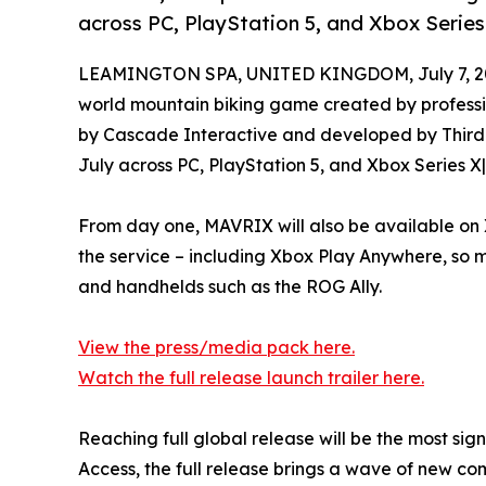
across PC, PlayStation 5, and Xbox Series 
LEAMINGTON SPA, UNITED KINGDOM, July 7, 2
world mountain biking game created by professio
by Cascade Interactive and developed by Third K
July across PC, PlayStation 5, and Xbox Series X|
From day one, MAVRIX will also be available on
the service – including Xbox Play Anywhere, so 
and handhelds such as the ROG Ally.
View the press/media pack here.
Watch the full release launch trailer here.
Reaching full global release will be the most si
Access, the full release brings a wave of new co