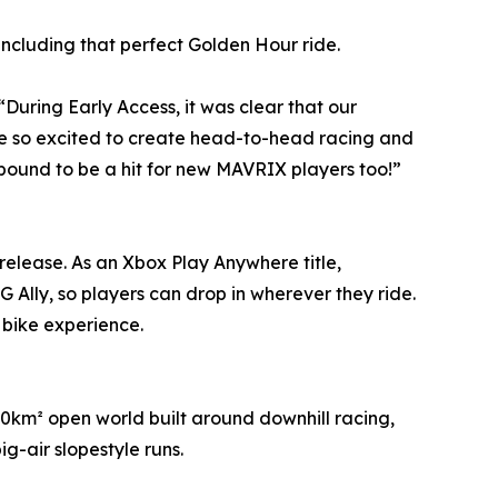
 including that perfect Golden Hour ride.
uring Early Access, it was clear that our
re so excited to create head-to-head racing and
s bound to be a hit for new MAVRIX players too!”
 release. As an Xbox Play Anywhere title,
Ally, so players can drop in wherever they ride.
 bike experience.
0km² open world built around downhill racing,
g-air slopestyle runs.