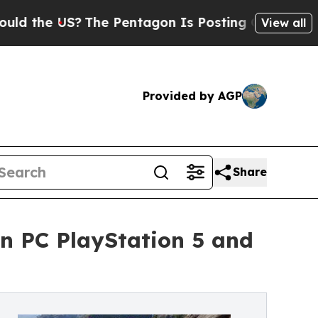
?
The Pentagon Is Posting Cryptic Biblical Mess
View all
Provided by AGP
Share
on PC PlayStation 5 and