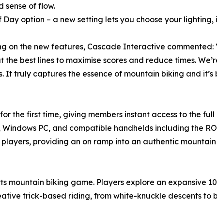
 sense of flow.
f Day option – a new setting lets you choose your lighting,
ng on the new features, Cascade Interactive commented: “D
t the best lines to maximise scores and reduce times. We’
. It truly captures the essence of mountain biking and it’
 the first time, giving members instant access to the full
, Windows PC, and compatible handhelds including the ROG 
f players, providing an on ramp into an authentic mountain
ts mountain biking game. Players explore an expansive 10
ative trick-based riding, from white-knuckle descents to bi