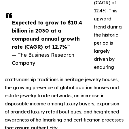
(CAGR) of
12.4%. This
upward
Expected to grow to $10.4
trend during
billion in 2030 at a
the historic
compound annual growth
period is
rate (CAGR) of 12.7%”
largely
— The Business Research
driven by
Company
enduring
craftsmanship traditions in heritage jewelry houses,
the growing presence of global auction houses and
estate jewelry trade networks, an increase in
disposable income among luxury buyers, expansion
of branded luxury retail boutiques, and heightened
awareness of hallmarking and certification processes
that assure authenticity.