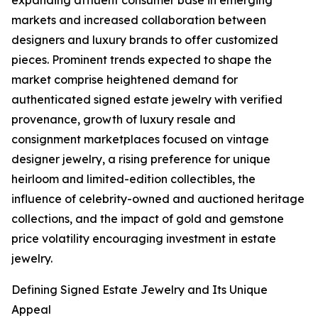
expanding affluent consumer base in emerging
markets and increased collaboration between
designers and luxury brands to offer customized
pieces. Prominent trends expected to shape the
market comprise heightened demand for
authenticated signed estate jewelry with verified
provenance, growth of luxury resale and
consignment marketplaces focused on vintage
designer jewelry, a rising preference for unique
heirloom and limited-edition collectibles, the
influence of celebrity-owned and auctioned heritage
collections, and the impact of gold and gemstone
price volatility encouraging investment in estate
jewelry.
Defining Signed Estate Jewelry and Its Unique
Appeal