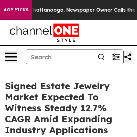
s in Chattanooga. Newspaper Owner Calls the People 
AGP PICKS
Signed Estate Jewelry
Market Expected To
Witness Steady 12.7%
CAGR Amid Expanding
Industry Applications