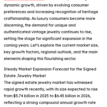
dynamic growth, driven by evolving consumer
preferences and increasing recognition of heritage
craftsmanship. As luxury consumers become more
discerning, the demand for unique and
authenticated vintage jewelry continues to rise,
setting the stage for significant expansion in the
coming years. Let’s explore the current market size,
key growth factors, regional outlook, and the main
elements shaping this flourishing sector.
Steady Market Expansion Forecast for the Signed
Estate Jewelry Market
The signed estate jewelry market has witnessed
rapid growth recently, with its size expected to rise
from $5.74 billion in 2025 to $6.45 billion in 2026,
reflecting a strong compound annual growth rate