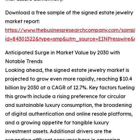
Download a free sample of the signed estate jewelry
market report:
https://www.thebusinessresearchcompany.com/sample
id=84301522&type=smp&utm_source=EINPresswire&
Anticipated Surge in Market Value by 2030 with
Notable Trends
Looking ahead, the signed estate jewelry market is
projected to grow even more rapidly, reaching $10.4
billion by 2030 at a CAGR of 12.7%. Key factors fueling
this growth include a rising preference for circular
and sustainable luxury consumption, the broadening
of digital authentication and online resale platforms,
and a growing appetite for tangible luxury
investment assets. Additional drivers are the