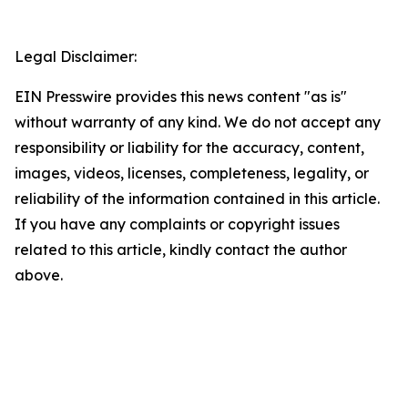
Legal Disclaimer:
EIN Presswire provides this news content "as is"
without warranty of any kind. We do not accept any
responsibility or liability for the accuracy, content,
images, videos, licenses, completeness, legality, or
reliability of the information contained in this article.
If you have any complaints or copyright issues
related to this article, kindly contact the author
above.