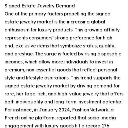
Signed Estate Jewelry Demand
One of the primary factors propelling the signed
estate jewelry market is the increasing global
enthusiasm for luxury products. This growing affinity
represents consumers’ strong preference for high-
end, exclusive items that symbolize status, quality,
and prestige. The surge is fueled by rising disposable
incomes, which allow more individuals to invest in
premium, non-essential goods that reflect personal
style and lifestyle aspirations. This trend supports the
signed estate jewelry market by driving demand for
rare, heritage-rich, and high-value jewelry that offers
both individuality and long-term investment potential.
For instance, in January 2024, FashionNetwork, a
French online platform, reported that social media
engagement with luxury goods hit a record 176