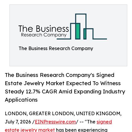
The Business Research Company
The Business Research Company's Signed
Estate Jewelry Market Expected To Witness
Steady 12.7% CAGR Amid Expanding Industry
Applications
LONDON, GREATER LONDON, UNITED KINGDOM,
July 7, 2026 /
EINPresswire.com
/ -- "The
signed
estate jewelry market
has been experiencing