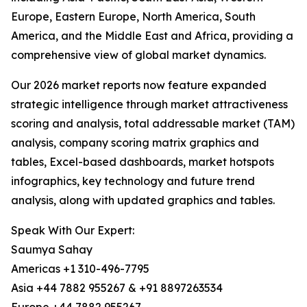
Europe, Eastern Europe, North America, South
America, and the Middle East and Africa, providing a
comprehensive view of global market dynamics.
Our 2026 market reports now feature expanded
strategic intelligence through market attractiveness
scoring and analysis, total addressable market (TAM)
analysis, company scoring matrix graphics and
tables, Excel-based dashboards, market hotspots
infographics, key technology and future trend
analysis, along with updated graphics and tables.
Speak With Our Expert:
Saumya Sahay
Americas +1 310-496-7795
Asia +44 7882 955267 & +91 8897263534