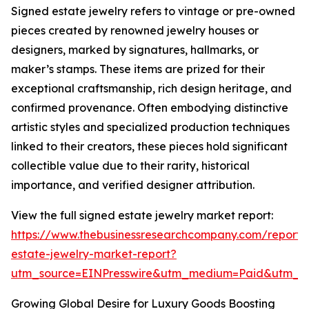
Signed estate jewelry refers to vintage or pre-owned
pieces created by renowned jewelry houses or
designers, marked by signatures, hallmarks, or
maker’s stamps. These items are prized for their
exceptional craftsmanship, rich design heritage, and
confirmed provenance. Often embodying distinctive
artistic styles and specialized production techniques
linked to their creators, these pieces hold significant
collectible value due to their rarity, historical
importance, and verified designer attribution.
View the full signed estate jewelry market report:
https://www.thebusinessresearchcompany.com/report/
estate-jewelry-market-report?
utm_source=EINPresswire&utm_medium=Paid&utm_
Growing Global Desire for Luxury Goods Boosting