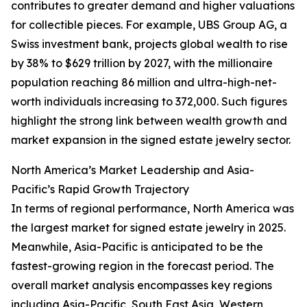
contributes to greater demand and higher valuations
for collectible pieces. For example, UBS Group AG, a
Swiss investment bank, projects global wealth to rise
by 38% to $629 trillion by 2027, with the millionaire
population reaching 86 million and ultra-high-net-
worth individuals increasing to 372,000. Such figures
highlight the strong link between wealth growth and
market expansion in the signed estate jewelry sector.
North America’s Market Leadership and Asia-
Pacific’s Rapid Growth Trajectory
In terms of regional performance, North America was
the largest market for signed estate jewelry in 2025.
Meanwhile, Asia-Pacific is anticipated to be the
fastest-growing region in the forecast period. The
overall market analysis encompasses key regions
including Asia-Pacific, South East Asia, Western