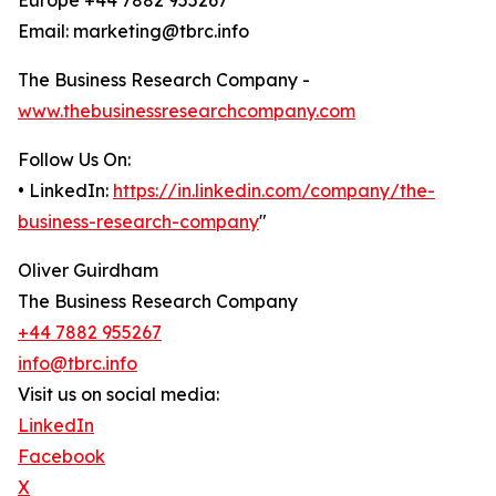
Europe +44 7882 955267
Email: marketing@tbrc.info
The Business Research Company -
www.thebusinessresearchcompany.com
Follow Us On:
• LinkedIn:
https://in.linkedin.com/company/the-
business-research-company
"
Oliver Guirdham
The Business Research Company
+44 7882 955267
info@tbrc.info
Visit us on social media:
LinkedIn
Facebook
X