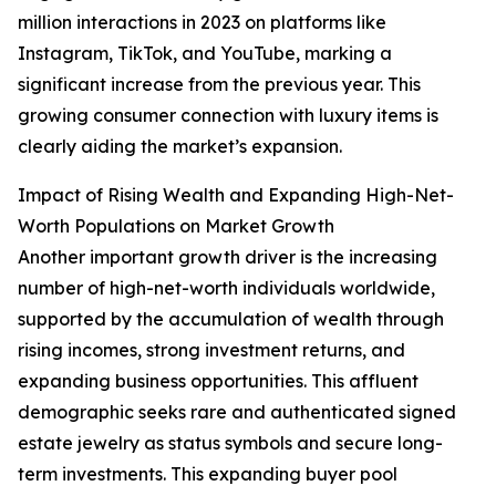
million interactions in 2023 on platforms like
Instagram, TikTok, and YouTube, marking a
significant increase from the previous year. This
growing consumer connection with luxury items is
clearly aiding the market’s expansion.
Impact of Rising Wealth and Expanding High-Net-
Worth Populations on Market Growth
Another important growth driver is the increasing
number of high-net-worth individuals worldwide,
supported by the accumulation of wealth through
rising incomes, strong investment returns, and
expanding business opportunities. This affluent
demographic seeks rare and authenticated signed
estate jewelry as status symbols and secure long-
term investments. This expanding buyer pool