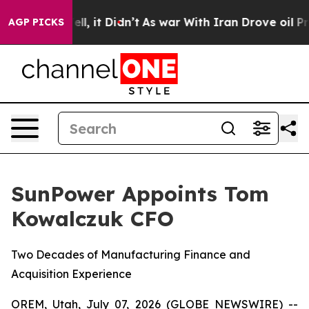
%. Well, it Didn’t
As war With Iran Drove oil Prices 
AGP PICKS
SunPower Appoints Tom
Kowalczuk CFO
Two Decades of Manufacturing Finance and
Acquisition Experience
OREM, Utah, July 07, 2026 (GLOBE NEWSWIRE) --