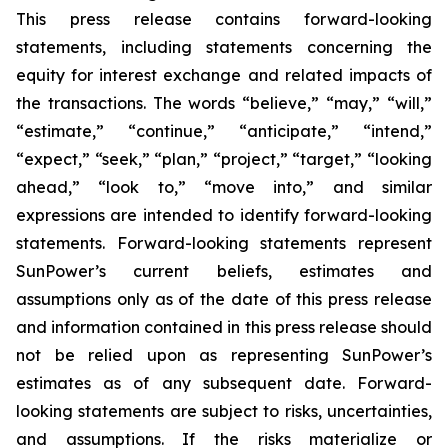
This press release contains forward-looking
statements, including statements concerning the
equity for interest exchange and related impacts of
the transactions. The words “believe,” “may,” “will,”
“estimate,” “continue,” “anticipate,” “intend,”
“expect,” “seek,” “plan,” “project,” “target,” “looking
ahead,” “look to,” “move into,” and similar
expressions are intended to identify forward-looking
statements. Forward-looking statements represent
SunPower’s current beliefs, estimates and
assumptions only as of the date of this press release
and information contained in this press release should
not be relied upon as representing SunPower’s
estimates as of any subsequent date. Forward-
looking statements are subject to risks, uncertainties,
and assumptions. If the risks materialize or