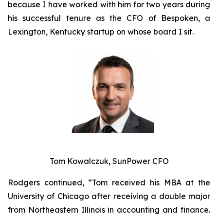
because I have worked with him for two years during
his successful tenure as the CFO of Bespoken, a
Lexington, Kentucky startup on whose board I sit.
Tom Kowalczuk, SunPower CFO
Rodgers continued, “Tom received his MBA at the
University of Chicago after receiving a double major
from Northeastern Illinois in accounting and finance.