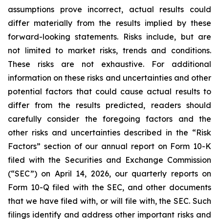
assumptions prove incorrect, actual results could
differ materially from the results implied by these
forward-looking statements. Risks include, but are
not limited to market risks, trends and conditions.
These risks are not exhaustive. For additional
information on these risks and uncertainties and other
potential factors that could cause actual results to
differ from the results predicted, readers should
carefully consider the foregoing factors and the
other risks and uncertainties described in the “Risk
Factors” section of our annual report on Form 10-K
filed with the Securities and Exchange Commission
(“SEC”) on April 14, 2026, our quarterly reports on
Form 10-Q filed with the SEC, and other documents
that we have filed with, or will file with, the SEC. Such
filings identify and address other important risks and