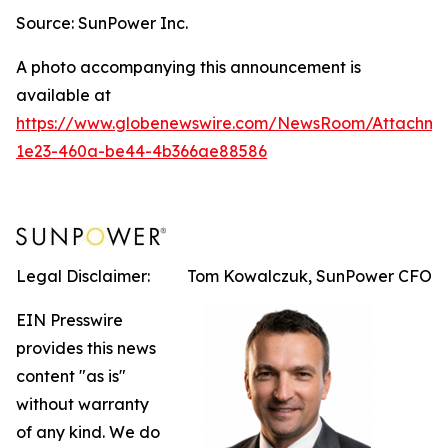
Source: SunPower Inc.
A photo accompanying this announcement is
available at
https://www.globenewswire.com/NewsRoom/Attachm
1e23-460a-be44-4b366ae88586
Legal Disclaimer:
Tom Kowalczuk, SunPower CFO
EIN Presswire
provides this news
content "as is"
without warranty
of any kind. We do