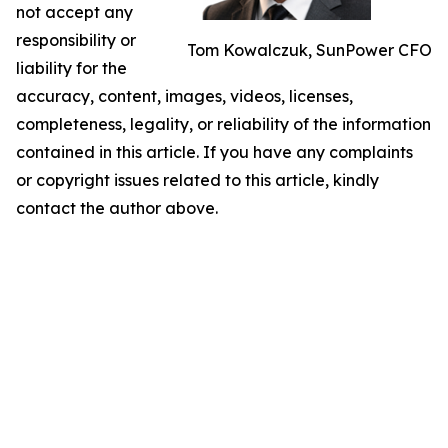
not accept any
responsibility or
Tom Kowalczuk, SunPower CFO
liability for the
accuracy, content, images, videos, licenses,
completeness, legality, or reliability of the information
contained in this article. If you have any complaints
or copyright issues related to this article, kindly
contact the author above.