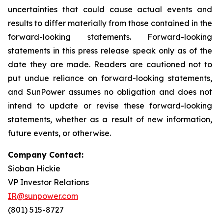
uncertainties that could cause actual events and
results to differ materially from those contained in the
forward-looking statements. Forward-looking
statements in this press release speak only as of the
date they are made. Readers are cautioned not to
put undue reliance on forward-looking statements,
and SunPower assumes no obligation and does not
intend to update or revise these forward-looking
statements, whether as a result of new information,
future events, or otherwise.
Company Contact:
Sioban Hickie
VP Investor Relations
IR@sunpower.com
(801) 515-8727