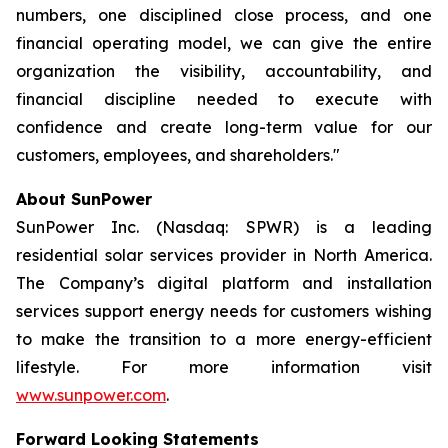
numbers, one disciplined close process, and one
financial operating model, we can give the entire
organization the visibility, accountability, and
financial discipline needed to execute with
confidence and create long-term value for our
customers, employees, and shareholders."
About SunPower
SunPower Inc. (Nasdaq: SPWR) is a leading
residential solar services provider in North America.
The Company’s digital platform and installation
services support energy needs for customers wishing
to make the transition to a more energy-efficient
lifestyle. For more information visit
www.sunpower.com
.
Forward Looking Statements