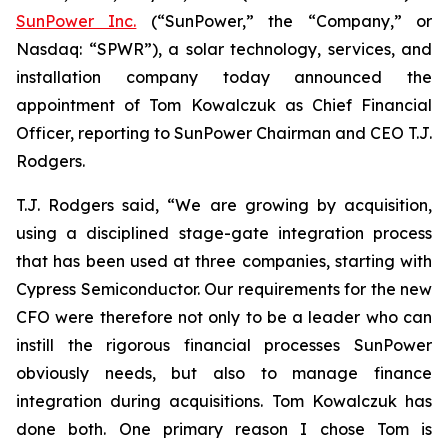
SunPower Inc.
(“SunPower,” the “Company,” or
Nasdaq: “SPWR”), a solar technology, services, and
installation company today announced the
appointment of Tom Kowalczuk as Chief Financial
Officer, reporting to SunPower Chairman and CEO T.J.
Rodgers.
T.J. Rodgers said, “We are growing by acquisition,
using a disciplined stage-gate integration process
that has been used at three companies, starting with
Cypress Semiconductor. Our requirements for the new
CFO were therefore not only to be a leader who can
instill the rigorous financial processes SunPower
obviously needs, but also to manage finance
integration during acquisitions. Tom Kowalczuk has
done both. One primary reason I chose Tom is