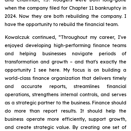
when the company filed for Chapter 11 bankruptcy in
2024. Now they are both rebuilding the company. I
have the opportunity to rebuild the financial team.
Kowalczuk continued, “Throughout my career, I've
enjoyed developing high-performing finance teams
and helping businesses navigate periods of
transformation and growth – and that's exactly the
opportunity I see here. My focus is on building a
world-class finance organization that delivers timely
and accurate reports, streamlines financial
operations, strengthens internal controls, and serves
as a strategic partner to the business. Finance should
do more than report results. It should help the
business operate more efficiently, support growth,
and create strategic value. By creating one set of