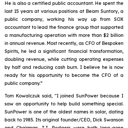
He is also a certified public accountant. He spent the
last 15 years at various positions at Beam Suntory, a
public company, working his way up from SOX
accountant to lead the finance group that supported
a manufacturing operation with more than $2 billion
in annual revenue. Most recently, as CFO of Bespoken
Spirits, he led a significant financial transformation,
doubling revenue, while cutting operating expenses
by half and reducing cash burn. I believe he is now
ready for his opportunity to become the CFO of a
public company.”
Tom Kowalczuk said, "I joined SunPower because I
saw an opportunity to help build something special.
SunPower is one of the oldest names in solar, dating
back to 1985. Its original founder/CEO, Dick Swanson
and Chairman, T.J. Rodgers were both long-gone