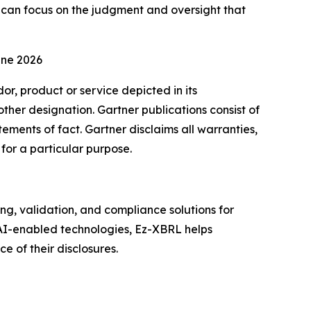
s can focus on the judgment and oversight that
une 2026
r, product or service depicted in its
other designation. Gartner publications consist of
ements of fact. Gartner disclaims all warranties,
 for a particular purpose.
, validation, and compliance solutions for
 AI-enabled technologies, Ez-XBRL helps
 of their disclosures.