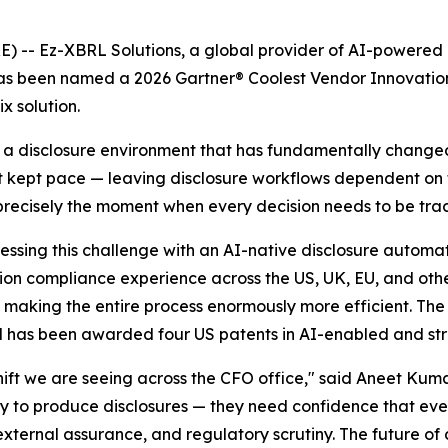
 Ez-XBRL Solutions, a global provider of AI-powered reg
has been named a 2026 Gartner® Coolest Vendor Innovation
x solution.
g a disclosure environment that has fundamentally change
ot kept pace — leaving disclosure workflows dependent o
precisely the moment when every decision needs to be tra
ssing this challenge with an AI-native disclosure automat
ction compliance experience across the US, UK, EU, and oth
d, making the entire process enormously more efficient. T
 has been awarded four US patents in AI-enabled and str
 shift we are seeing across the CFO office," said Aneet Ku
way to produce disclosures — they need confidence that eve
 external assurance, and regulatory scrutiny. The future 