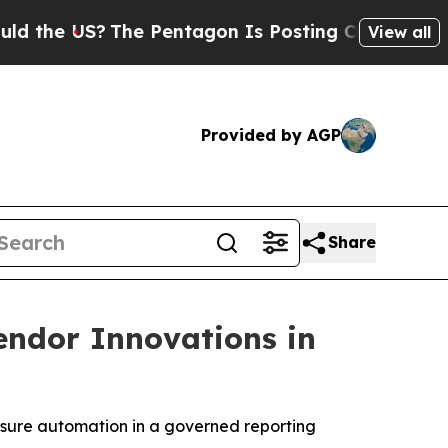
e US?
The Pentagon Is Posting Cryptic Biblical M
View all
Provided by AGP
Share
endor Innovations in
osure automation in a governed reporting