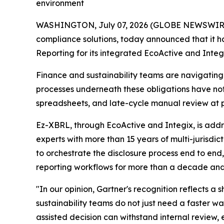
environment
WASHINGTON, July 07, 2026 (GLOBE NEWSWIRE) --
compliance solutions, today announced that it 
Reporting for its integrated EcoActive and Integi
Finance and sustainability teams are navigatin
processes underneath these obligations have n
spreadsheets, and late-cycle manual review at 
Ez-XBRL, through EcoActive and Integix, is addre
experts with more than 15 years of multi-jurisdi
to orchestrate the disclosure process end to en
reporting workflows for more than a decade and
"In our opinion, Gartner's recognition reflects a
sustainability teams do not just need a faster 
assisted decision can withstand internal review,