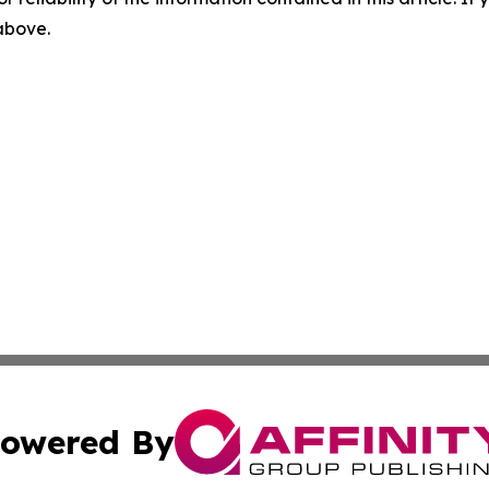
 above.
owered By