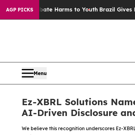
und to Abate Harms to Youth
Brazil Gives Parent
AGP PICKS
Menu
Ez-XBRL Solutions Name
AI-Driven Disclosure an
We believe this recognition underscores Ez-XBRL