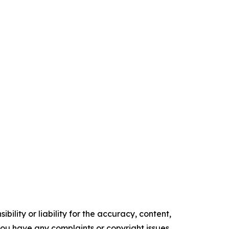
ility or liability for the accuracy, content,
f you have any complaints or copyright issues