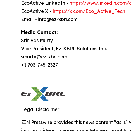
EcoActive LinkedIn -
https://www.linkedin.com
EcoActive X -
https://x.com/Eco_Active_Tech
Email - info@ez-xbrl.com
Media Contact:
Srinivas Murty
Vice President, Ez-XBRL Solutions Inc.
smurty@ez-xbrl.com
+1 703-745-2327
Legal Disclaimer:
EIN Presswire provides this news content "as is" 
images, videos, licenses, completeness, legality, o