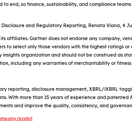
d to end, so finance, sustainability, and compliance team
n Disclosure and Regulatory Reporting, Renata Viana, 4 J
ts affiliates. Gartner does not endorse any company, vendo
s to select only those vendors with the highest ratings or 
 insights organization and should not be construed as stat
tion, including any warranties of merchantability or fitness
ry reporting, disclosure management, XBRL/iXBRL tagging
irms. With more than 15 years of experience and patented
ments and improve the quality, consistency, and governance
ompany/ezxbrl