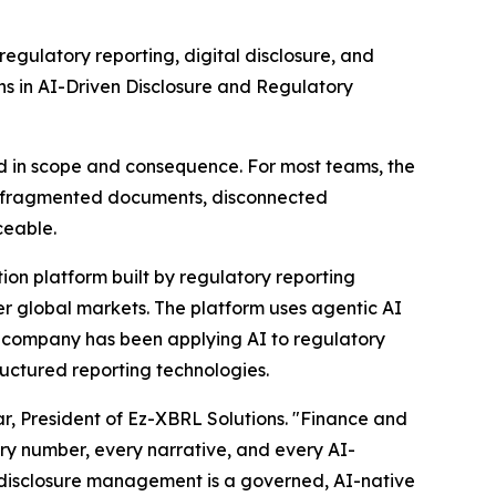
ulatory reporting, digital disclosure, and
s in AI-Driven Disclosure and Regulatory
d in scope and consequence. For most teams, the
n fragmented documents, disconnected
ceable.
ion platform built by regulatory reporting
er global markets. The platform uses agentic AI
he company has been applying AI to regulatory
uctured reporting technologies.
mar, President of Ez-XBRL Solutions. "Finance and
ry number, every narrative, and every AI-
of disclosure management is a governed, AI-native