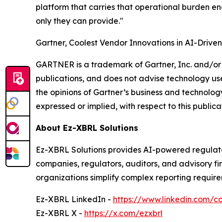
platform that carries that operational burden en
only they can provide."
Gartner, Coolest Vendor Innovations in AI-Drive
GARTNER is a trademark of Gartner, Inc. and/or i
publications, and does not advise technology user
the opinions of Gartner’s business and technology
expressed or implied, with respect to this publica
About Ez-XBRL Solutions
Ez-XBRL Solutions provides AI-powered regulato
companies, regulators, auditors, and advisory f
organizations simplify complex reporting require
Ez-XBRL LinkedIn -
https://www.linkedin.com/c
Ez-XBRL X -
https://x.com/ezxbrl