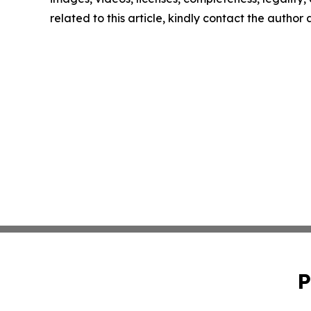
related to this article, kindly contact the author
P