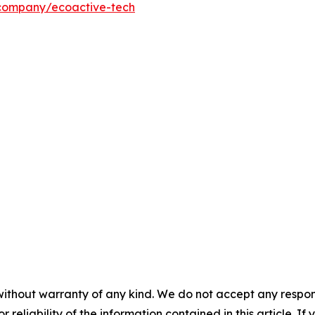
/company/ecoactive-tech
without warranty of any kind. We do not accept any responsib
r reliability of the information contained in this article. I