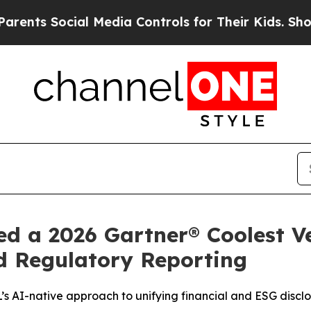
s Social Media Controls for Their Kids. Should th
d a 2026 Gartner® Coolest V
d Regulatory Reporting
’s AI-native approach to unifying financial and ESG discl