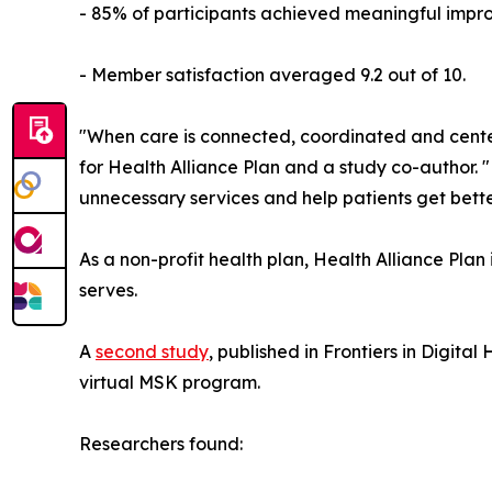
- 85% of participants achieved meaningful improv
- Member satisfaction averaged 9.2 out of 10.
"When care is connected, coordinated and center
for Health Alliance Plan and a study co-author. 
unnecessary services and help patients get bette
As a non-profit health plan, Health Alliance Plan
serves.
A
second study
, published in Frontiers in Dig
virtual MSK program.
Researchers found: