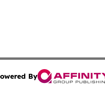
owered By
ubmit Press Release
Terms & Conditions
Copyright/DMCA
cs Inc. dba Affinity Group Publishing & Channel One Style.