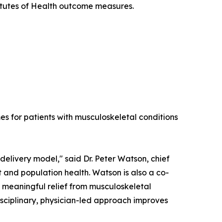
titutes of Health outcome measures.
es for patients with musculoskeletal conditions
elivery model," said Dr. Peter Watson, chief
 and population health. Watson is also a co-
e meaningful relief from musculoskeletal
isciplinary, physician-led approach improves