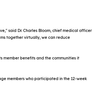
" said Dr. Charles Bloom, chief medical officer
eams together virtually, we can reduce
 its member benefits and the communities it
tage members who participated in the 12-week