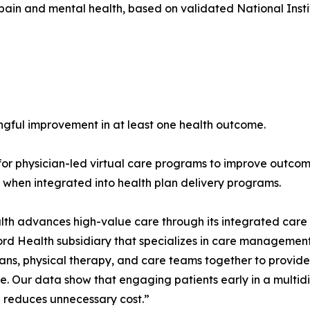
l pain and mental health, based on validated National Ins
gful improvement in at least one health outcome.
for physician-led virtual care programs to improve outcom
 when integrated into health plan delivery programs.
th advances high-value care through its integrated care d
Ford Health subsidiary that specializes in care management
cians, physical therapy, and care teams together to provid
e. Our data show that engaging patients early in a multid
 reduces unnecessary cost.”