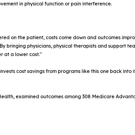
ement in physical function or pain interference.
ed on the patient, costs come down and outcomes improve,
"By bringing physicians, physical therapists and support t
r at a lower cost."
 invests cost savings from programs like this one back into
ital Health, examined outcomes among 308 Medicare Advan