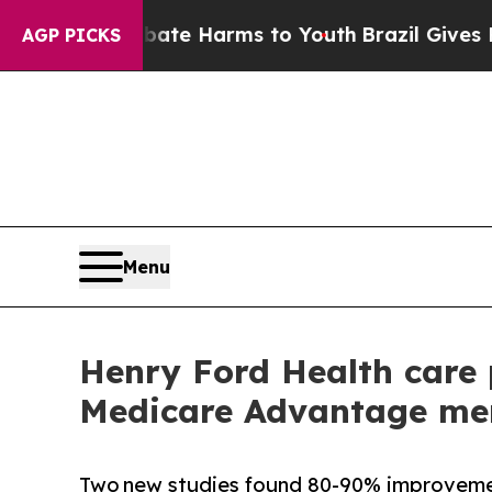
d to Abate Harms to Youth
Brazil Gives Parents 
AGP PICKS
Menu
Henry Ford Health care 
Medicare Advantage mem
Two new studies found 80-90% improvement