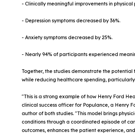
- Clinically meaningful improvements in physica
- Depression symptoms decreased by 36%.
- Anxiety symptoms decreased by 25%.
- Nearly 94% of participants experienced meanin
Together, the studies demonstrate the potential 
while reducing healthcare spending, particularly
"This is a strong example of how Henry Ford Heal
clinical success officer for Populance, a Henry 
author of both studies. "This model brings physi
conditions through a coordinated episode of car
outcomes, enhances the patient experience, and