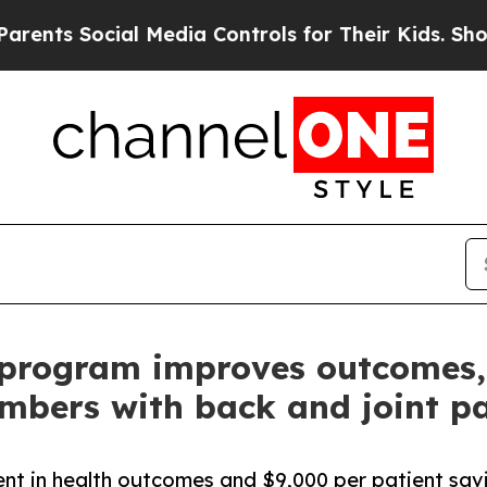
Social Media Controls for Their Kids. Should the 
program improves outcomes, 
bers with back and joint p
 in health outcomes and $9,000 per patient savin