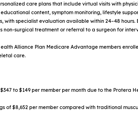
onalized care plans that include virtual visits with physic
educational content, symptom monitoring, lifestyle suppor
, with specialist evaluation available within 24–48 hours. 
s non-surgical treatment or referral to a surgeon for inter
ealth Alliance Plan Medicare Advantage members enroll
letal care.
 $347 to $149 per member per month due to the Protera H
 of $8,652 per member compared with traditional musculo