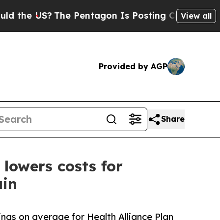
US?
The Pentagon Is Posting Cryptic Biblical Mes
View all
Provided by AGP
Share
lowers costs for
ain
gs on average for Health Alliance Plan