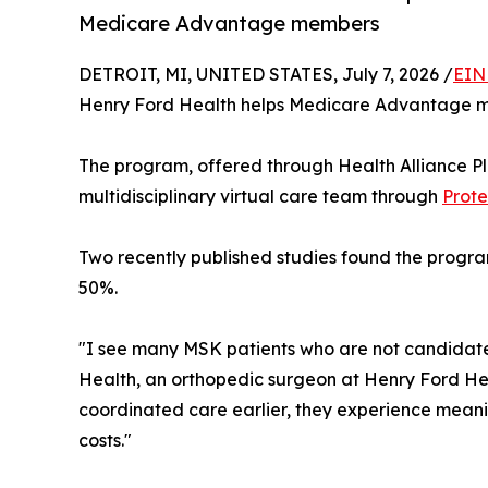
Medicare Advantage members
DETROIT, MI, UNITED STATES, July 7, 2026 /
EIN
Henry Ford Health helps Medicare Advantage mem
The program, offered through Health Alliance Pl
multidisciplinary virtual care team through
Prote
Two recently published studies found the progra
50%.
"I see many MSK patients who are not candidates f
Health, an orthopedic surgeon at Henry Ford Hea
coordinated care earlier, they experience meani
costs."