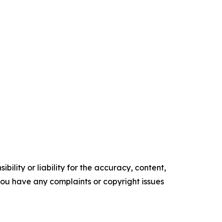
ility or liability for the accuracy, content,
f you have any complaints or copyright issues