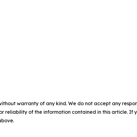
without warranty of any kind. We do not accept any responsib
r reliability of the information contained in this article. I
 above.