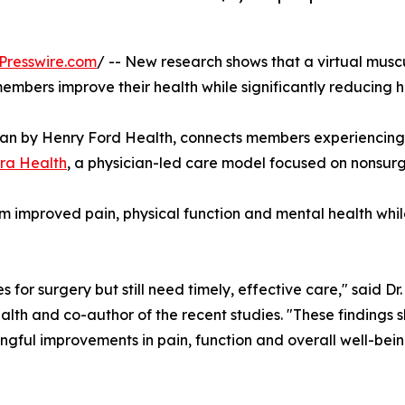
Presswire.com
/ -- New research shows that a virtual mu
bers improve their health while significantly reducing h
an by Henry Ford Health, connects members experiencing b
ra Health
, a physician-led care model focused on nonsurg
m improved pain, physical function and mental health whi
or surgery but still need timely, effective care," said Dr.
lth and co-author of the recent studies. "These findings 
ngful improvements in pain, function and overall well-be