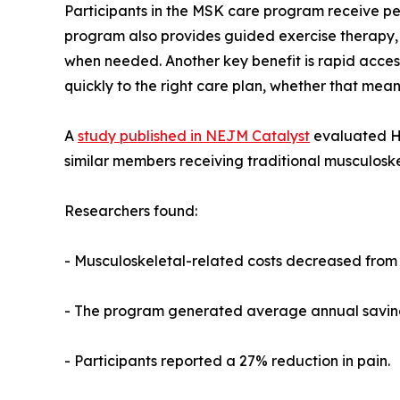
Participants in the MSK care program receive pers
program also provides guided exercise therapy, 
when needed. Another key benefit is rapid access
quickly to the right care plan, whether that mean
A
study published in NEJM Catalyst
evaluated H
similar members receiving traditional musculoske
Researchers found:
- Musculoskeletal-related costs decreased from
- The program generated average annual savings
- Participants reported a 27% reduction in pain.