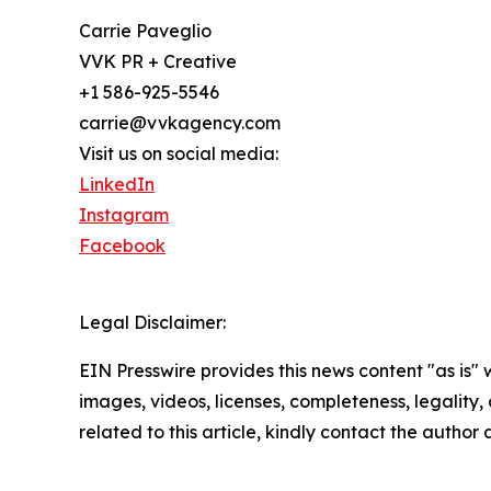
Carrie Paveglio
VVK PR + Creative
+1 586-925-5546
carrie@vvkagency.com
Visit us on social media:
LinkedIn
Instagram
Facebook
Legal Disclaimer:
EIN Presswire provides this news content "as is" 
images, videos, licenses, completeness, legality, o
related to this article, kindly contact the author