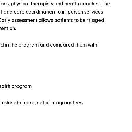
ians, physical therapists and health coaches. The
t and care coordination to in-person services
Early assessment allows patients to be triaged
vention.
ed in the program and compared them with
ealth program.
skeletal care, net of program fees.