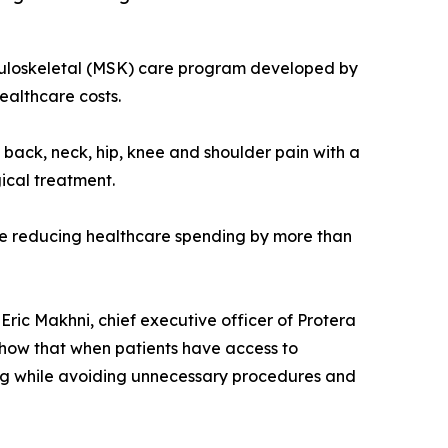
sculoskeletal (MSK) care program developed by
ealthcare costs.
ack, neck, hip, knee and shoulder pain with a
ical treatment.
le reducing healthcare spending by more than
 Eric Makhni, chief executive officer of Protera
show that when patients have access to
ing while avoiding unnecessary procedures and