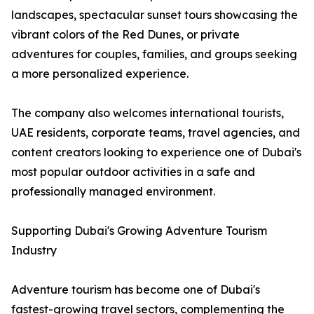
landscapes, spectacular sunset tours showcasing the
vibrant colors of the Red Dunes, or private
adventures for couples, families, and groups seeking
a more personalized experience.
The company also welcomes international tourists,
UAE residents, corporate teams, travel agencies, and
content creators looking to experience one of Dubai's
most popular outdoor activities in a safe and
professionally managed environment.
Supporting Dubai's Growing Adventure Tourism
Industry
Adventure tourism has become one of Dubai's
fastest-growing travel sectors, complementing the