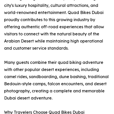
city's luxury hospitality, cultural attractions, and
world-renowned entertainment. Quad Bikes Dubai
proudly contributes to this growing industry by
offering authentic off-road experiences that allow
visitors to connect with the natural beauty of the
Arabian Desert while maintaining high operational
and customer service standards.
Many guests combine their quad biking adventure
with other popular desert experiences, including
camel rides, sandboarding, dune bashing, traditional
Bedouin-style camps, falcon encounters, and desert
photography, creating a complete and memorable
Dubai desert adventure.
Why Travelers Choose Quad Bikes Dubai