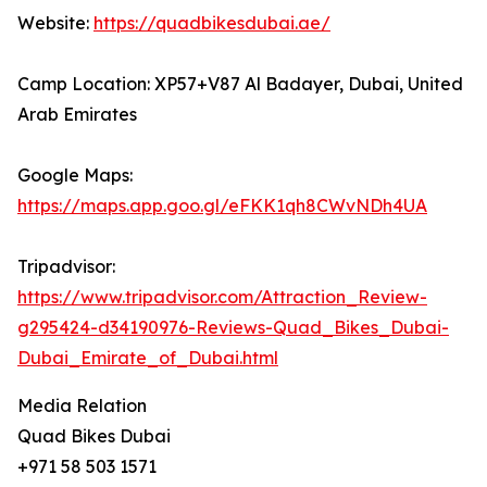
Website:
https://quadbikesdubai.ae/
Camp Location: XP57+V87 Al Badayer, Dubai, United
Arab Emirates
Google Maps:
https://maps.app.goo.gl/eFKK1qh8CWvNDh4UA
Tripadvisor:
https://www.tripadvisor.com/Attraction_Review-
g295424-d34190976-Reviews-Quad_Bikes_Dubai-
Dubai_Emirate_of_Dubai.html
Media Relation
Quad Bikes Dubai
+971 58 503 1571