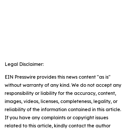
Legal Disclaimer:
EIN Presswire provides this news content "as is"
without warranty of any kind. We do not accept any
responsibility or liability for the accuracy, content,
images, videos, licenses, completeness, legality, or
reliability of the information contained in this article.
If you have any complaints or copyright issues
related to this article, kindly contact the author