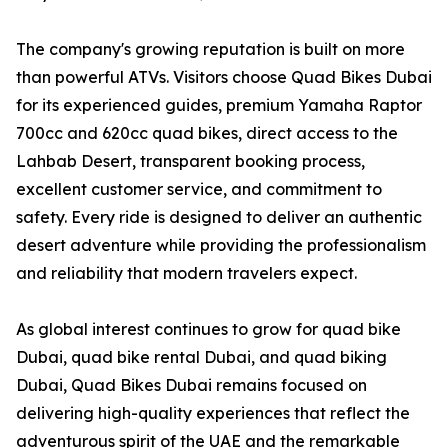
The company's growing reputation is built on more
than powerful ATVs. Visitors choose Quad Bikes Dubai
for its experienced guides, premium Yamaha Raptor
700cc and 620cc quad bikes, direct access to the
Lahbab Desert, transparent booking process,
excellent customer service, and commitment to
safety. Every ride is designed to deliver an authentic
desert adventure while providing the professionalism
and reliability that modern travelers expect.
As global interest continues to grow for quad bike
Dubai, quad bike rental Dubai, and quad biking
Dubai, Quad Bikes Dubai remains focused on
delivering high-quality experiences that reflect the
adventurous spirit of the UAE and the remarkable