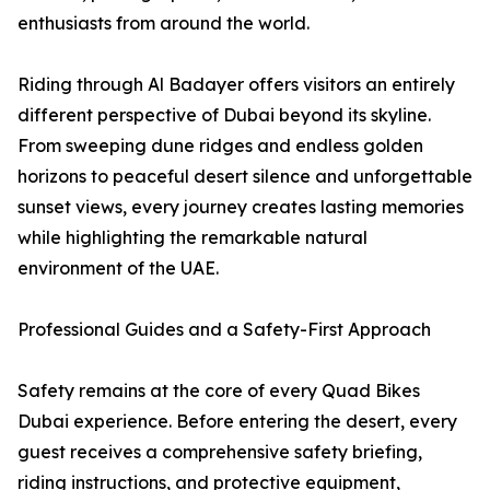
enthusiasts from around the world.
Riding through Al Badayer offers visitors an entirely
different perspective of Dubai beyond its skyline.
From sweeping dune ridges and endless golden
horizons to peaceful desert silence and unforgettable
sunset views, every journey creates lasting memories
while highlighting the remarkable natural
environment of the UAE.
Professional Guides and a Safety-First Approach
Safety remains at the core of every Quad Bikes
Dubai experience. Before entering the desert, every
guest receives a comprehensive safety briefing,
riding instructions, and protective equipment,