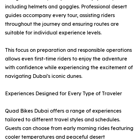
including helmets and goggles. Professional desert
guides accompany every tour, assisting riders
throughout the journey and ensuring routes are
suitable for individual experience levels.
This focus on preparation and responsible operations
allows even first-time riders to enjoy the adventure
with confidence while experiencing the excitement of
navigating Dubai's iconic dunes.
Experiences Designed for Every Type of Traveler
Quad Bikes Dubai offers a range of experiences
tailored to different travel styles and schedules.
Guests can choose from early morning rides featuring
cooler temperatures and peaceful desert