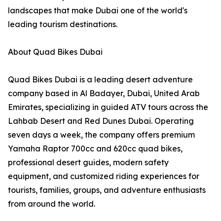
landscapes that make Dubai one of the world's
leading tourism destinations.
About Quad Bikes Dubai
Quad Bikes Dubai is a leading desert adventure
company based in Al Badayer, Dubai, United Arab
Emirates, specializing in guided ATV tours across the
Lahbab Desert and Red Dunes Dubai. Operating
seven days a week, the company offers premium
Yamaha Raptor 700cc and 620cc quad bikes,
professional desert guides, modern safety
equipment, and customized riding experiences for
tourists, families, groups, and adventure enthusiasts
from around the world.