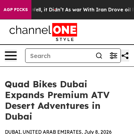
40%. Well, it Didn’t
As war With Iran Drove oil Price
AGP PICKS
Quad Bikes Dubai
Expands Premium ATV
Desert Adventures in
Dubai
DUBAI, UNITED ARAB EMIRATES, July 8, 2026