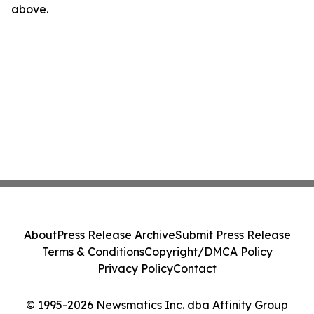
above.
About
Press Release Archive
Submit Press Release
Terms & Conditions
Copyright/DMCA Policy
Privacy Policy
Contact
© 1995-2026 Newsmatics Inc. dba Affinity Group