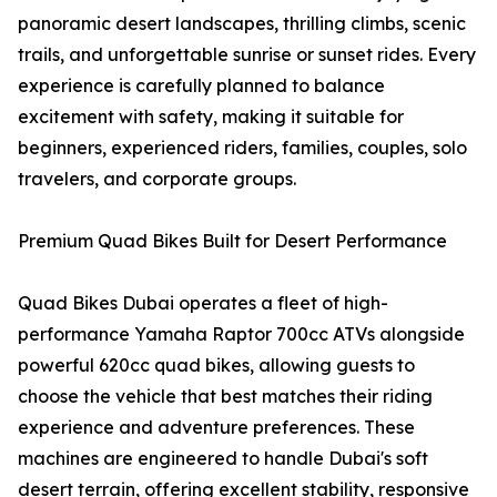
panoramic desert landscapes, thrilling climbs, scenic
trails, and unforgettable sunrise or sunset rides. Every
experience is carefully planned to balance
excitement with safety, making it suitable for
beginners, experienced riders, families, couples, solo
travelers, and corporate groups.
Premium Quad Bikes Built for Desert Performance
Quad Bikes Dubai operates a fleet of high-
performance Yamaha Raptor 700cc ATVs alongside
powerful 620cc quad bikes, allowing guests to
choose the vehicle that best matches their riding
experience and adventure preferences. These
machines are engineered to handle Dubai's soft
desert terrain, offering excellent stability, responsive