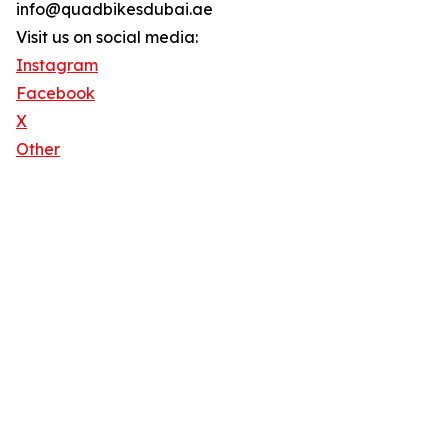
info@quadbikesdubai.ae
Visit us on social media:
Instagram
Facebook
X
Other