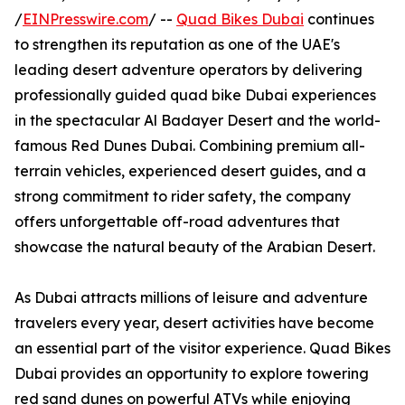
/
EINPresswire.com
/ --
Quad Bikes Dubai
continues
to strengthen its reputation as one of the UAE's
leading desert adventure operators by delivering
professionally guided quad bike Dubai experiences
in the spectacular Al Badayer Desert and the world-
famous Red Dunes Dubai. Combining premium all-
terrain vehicles, experienced desert guides, and a
strong commitment to rider safety, the company
offers unforgettable off-road adventures that
showcase the natural beauty of the Arabian Desert.
As Dubai attracts millions of leisure and adventure
travelers every year, desert activities have become
an essential part of the visitor experience. Quad Bikes
Dubai provides an opportunity to explore towering
red sand dunes on powerful ATVs while enjoying