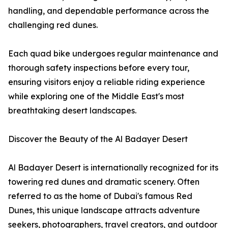
handling, and dependable performance across the
challenging red dunes.
Each quad bike undergoes regular maintenance and
thorough safety inspections before every tour,
ensuring visitors enjoy a reliable riding experience
while exploring one of the Middle East's most
breathtaking desert landscapes.
Discover the Beauty of the Al Badayer Desert
Al Badayer Desert is internationally recognized for its
towering red dunes and dramatic scenery. Often
referred to as the home of Dubai's famous Red
Dunes, this unique landscape attracts adventure
seekers, photographers, travel creators, and outdoor