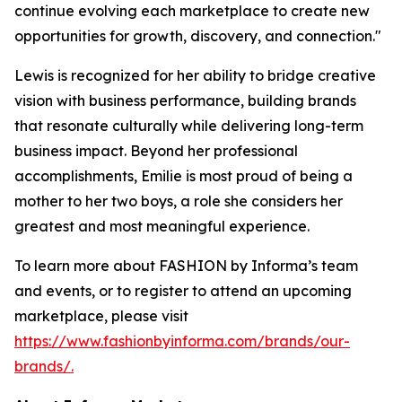
continue evolving each marketplace to create new
opportunities for growth, discovery, and connection."
Lewis is recognized for her ability to bridge creative
vision with business performance, building brands
that resonate culturally while delivering long-term
business impact. Beyond her professional
accomplishments, Emilie is most proud of being a
mother to her two boys, a role she considers her
greatest and most meaningful experience.
To learn more about FASHION by Informa’s team
and events, or to register to attend an upcoming
marketplace, please visit
https://www.fashionbyinforma.com/brands/our-
brands/.