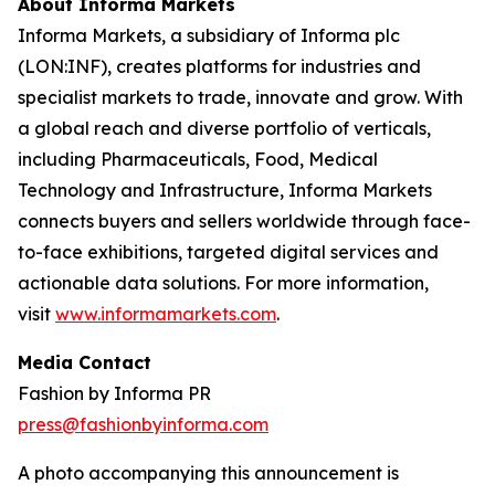
About Informa Markets
Informa Markets, a subsidiary of Informa plc
(LON:INF), creates platforms for industries and
specialist markets to trade, innovate and grow. With
a global reach and diverse portfolio of verticals,
including Pharmaceuticals, Food, Medical
Technology and Infrastructure, Informa Markets
connects buyers and sellers worldwide through face-
to-face exhibitions, targeted digital services and
actionable data solutions. For more information,
visit
www.informamarkets.com
.
Media Contact
Fashion by Informa PR
press@fashionbyinforma.com
A photo accompanying this announcement is