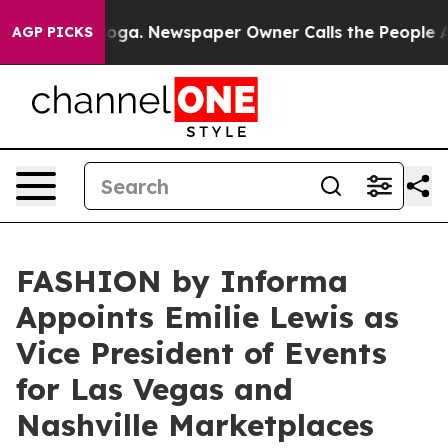
ttanooga. Newspaper Owner Calls the People Abruptly
AGP PICKS
FASHION by Informa
Appoints Emilie Lewis as
Vice President of Events
for Las Vegas and
Nashville Marketplaces