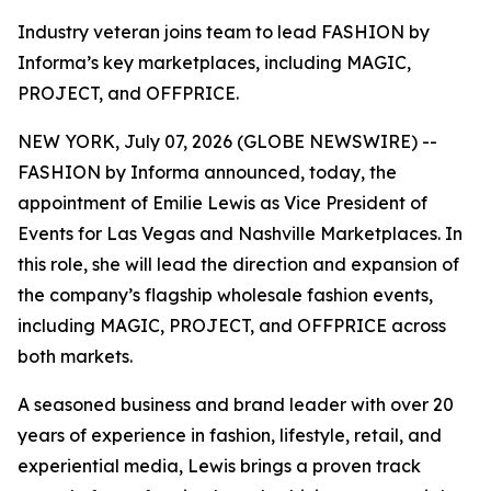
Industry veteran joins team to lead FASHION by
Informa’s key marketplaces, including MAGIC,
PROJECT, and OFFPRICE.
NEW YORK, July 07, 2026 (GLOBE NEWSWIRE) --
FASHION by Informa announced, today, the
appointment of Emilie Lewis as Vice President of
Events for Las Vegas and Nashville Marketplaces. In
this role, she will lead the direction and expansion of
the company’s flagship wholesale fashion events,
including MAGIC, PROJECT, and OFFPRICE across
both markets.
A seasoned business and brand leader with over 20
years of experience in fashion, lifestyle, retail, and
experiential media, Lewis brings a proven track