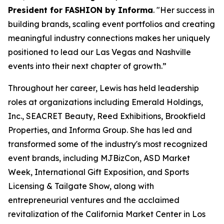
President for FASHION by Informa
. "Her success in
building brands, scaling event portfolios and creating
meaningful industry connections makes her uniquely
positioned to lead our Las Vegas and Nashville
events into their next chapter of growth.”
Throughout her career, Lewis has held leadership
roles at organizations including Emerald Holdings,
Inc., SEACRET Beauty, Reed Exhibitions, Brookfield
Properties, and Informa Group. She has led and
transformed some of the industry's most recognized
event brands, including MJBizCon, ASD Market
Week, International Gift Exposition, and Sports
Licensing & Tailgate Show, along with
entrepreneurial ventures and the acclaimed
revitalization of the California Market Center in Los