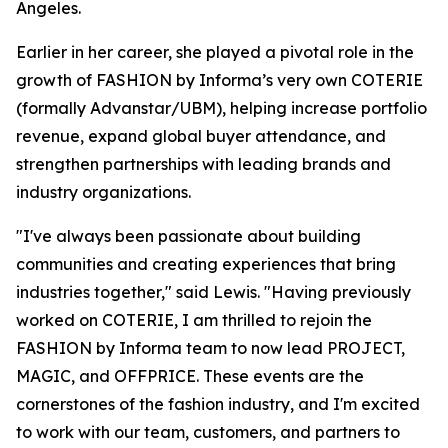
Angeles.
Earlier in her career, she played a pivotal role in the
growth of FASHION by Informa’s very own COTERIE
(formally Advanstar/UBM), helping increase portfolio
revenue, expand global buyer attendance, and
strengthen partnerships with leading brands and
industry organizations.
"I've always been passionate about building
communities and creating experiences that bring
industries together," said Lewis. "Having previously
worked on COTERIE, I am thrilled to rejoin the
FASHION by Informa team to now lead PROJECT,
MAGIC, and OFFPRICE. These events are the
cornerstones of the fashion industry, and I'm excited
to work with our team, customers, and partners to