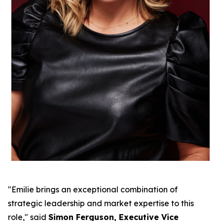
"Emilie brings an exceptional combination of
strategic leadership and market expertise to this
role," said
Simon Ferguson, Executive Vice