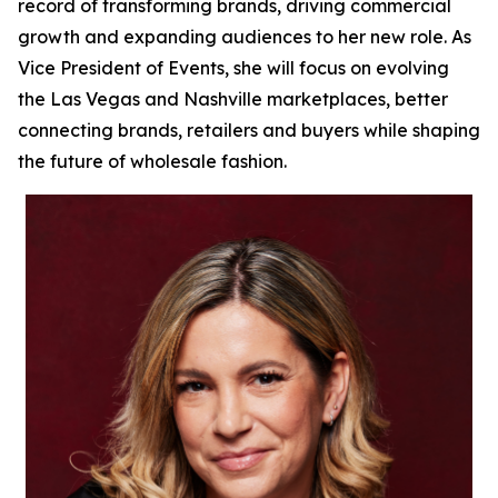
record of transforming brands, driving commercial
growth and expanding audiences to her new role. As
Vice President of Events, she will focus on evolving
the Las Vegas and Nashville marketplaces, better
connecting brands, retailers and buyers while shaping
the future of wholesale fashion.