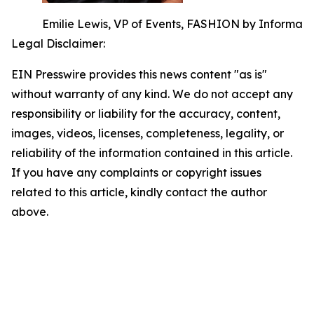
Emilie Lewis, VP of Events, FASHION by Informa
Legal Disclaimer:
EIN Presswire provides this news content "as is"
without warranty of any kind. We do not accept any
responsibility or liability for the accuracy, content,
images, videos, licenses, completeness, legality, or
reliability of the information contained in this article.
If you have any complaints or copyright issues
related to this article, kindly contact the author
above.