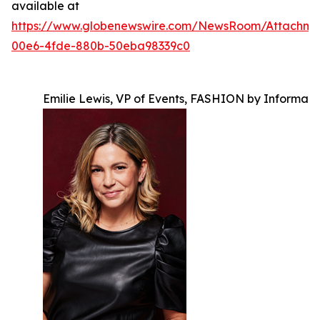
available at
https://www.globenewswire.com/NewsRoom/Attachm
00e6-4fde-880b-50eba98339c0
Emilie Lewis, VP of Events, FASHION by Informa